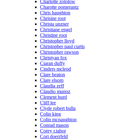
Charlotte zolotow
Charotte pomerantz
Chris haughton
Chrisine root
Christa unzner
Christiane engel
Christine root
Christopher lloyd
Christopher paul curtis
Christopher rawson
Christyan fox
Ciaran duffy
Cinders mcleod
Clare beaton
Clare elsom
Claudia zeff
Claudio munoz
Clement hurd
Cliff lee
Clyde robert bulla
Colin king
Colin mcnaughton
Conrad mason
Corey r.tabor
Cori doerrfeld