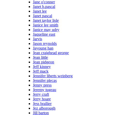
Jane o'conner
Janet b.pascal
Janet lee
Janet pascal
Janet taylor lisle
Janice lee smith
Janice may udry
Jaqueline east
Jarvis
Jason reynolds
Jayoung han
Jean craighead george
Jean little
Jean pidgeon
Jeff kinney
Jeff mack
Jennifer liberts weinberg
Jennifer plecas
Jenny press
Jeremy tugeau
Jerry craft
Jerry hoare
Jess brallier
Jez alborough
Jill barton