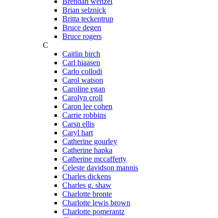
Brendan wenzel
Brian selznick
Britta teckentrup
Bruce degen
Bruce rogers
C
Caitlin birch
Carl hiaasen
Carlo collodi
Carol watson
Caroline egan
Carolyn croll
Caron lee cohen
Carrie robbins
Carsn ellis
Caryl hart
Catherine gourley
Catherine hapka
Catherine mccafferty
Celeste davidson mannis
Charles dickens
Charles g. shaw
Charlotte bronte
Charlotte lewis brown
Charlotte pomerantz