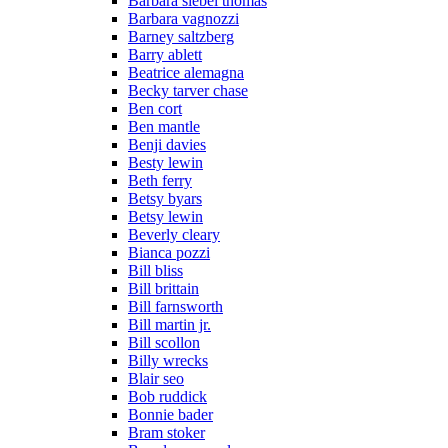
Barbara siebel thomas
Barbara vagnozzi
Barney saltzberg
Barry ablett
Beatrice alemagna
Becky tarver chase
Ben cort
Ben mantle
Benji davies
Besty lewin
Beth ferry
Betsy byars
Betsy lewin
Beverly cleary
Bianca pozzi
Bill bliss
Bill brittain
Bill farnsworth
Bill martin jr.
Bill scollon
Billy wrecks
Blair seo
Bob ruddick
Bonnie bader
Bram stoker