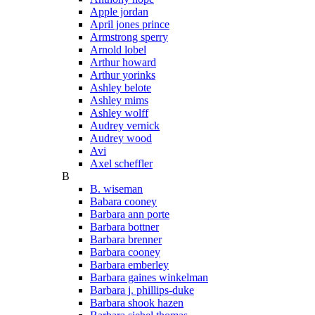
Apple jordan
April jones prince
Armstrong sperry
Arnold lobel
Arthur howard
Arthur yorinks
Ashley belote
Ashley mims
Ashley wolff
Audrey vernick
Audrey wood
Avi
Axel scheffler
B
B. wiseman
Babara cooney
Barbara ann porte
Barbara bottner
Barbara brenner
Barbara cooney
Barbara emberley
Barbara gaines winkelman
Barbara j. phillips-duke
Barbara shook hazen