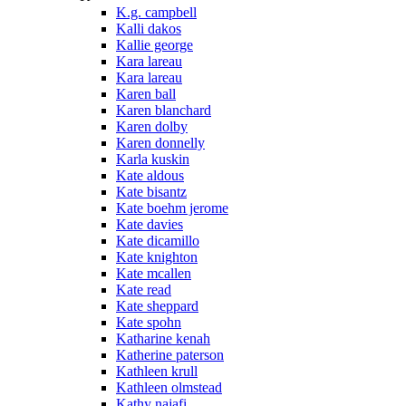
K.g. campbell
Kalli dakos
Kallie george
Kara lareau
Kara lareau
Karen ball
Karen blanchard
Karen dolby
Karen donnelly
Karla kuskin
Kate aldous
Kate bisantz
Kate boehm jerome
Kate davies
Kate dicamillo
Kate knighton
Kate mcallen
Kate read
Kate sheppard
Kate spohn
Katharine kenah
Katherine paterson
Kathleen krull
Kathleen olmstead
Kathy najafi