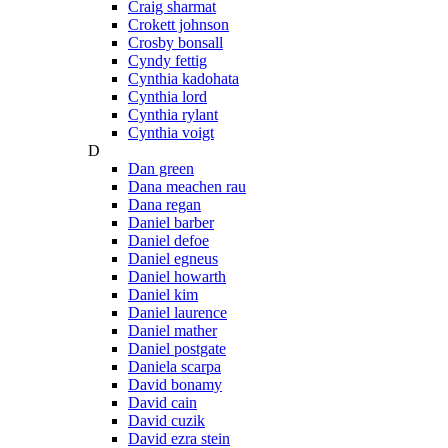
Craig sharmat
Crokett johnson
Crosby bonsall
Cyndy fettig
Cynthia kadohata
Cynthia lord
Cynthia rylant
Cynthia voigt
D
Dan green
Dana meachen rau
Dana regan
Daniel barber
Daniel defoe
Daniel egneus
Daniel howarth
Daniel kim
Daniel laurence
Daniel mather
Daniel postgate
Daniela scarpa
David bonamy
David cain
David cuzik
David ezra stein