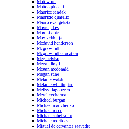
Matt ward
Matteo pincelli
Maurice sendak
Maurizio quarello
Mauro evangelista
Mavis jukes
Max bisantz
Max velthuijs
Mcdavid henderson
Mcgraw-hill
Mcgraw-hill education
Meg belviso
Megan lloyd
Megan mcdonald
Megan stine
Melanie walsh
Melanie whittington
Melissa lagonegro
Merel eyckerman
Michael burgan
Michael martchenko
Michael rosen
Michael sobel spirn
Michele mortlock
Miguel de cervantes saavedra