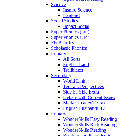
Science
Inspire Science
Explore!
Social Studies
Impact Social
Super Phonics (3rd)
Super Phonics (2rd)
Fly Phonics
Scholastic Phonics
Primary
All Sorts
English Land
Trailblazer
Secondary
World Link
TedTalk Perspectives
Side by Side Extra
Debate with Current Issues
Market Leader(Extra)
English Firsthand(5E)
Primary
WonderSkills Easy Reading
WonderSkills Rich Reading
WonderSkills Reading
Reading and Knowledge