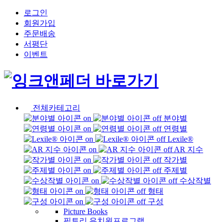
로그인
회원가입
주문배송
서평단
이벤트
전체카테고리
분야별
연령별
Lexile®
AR 지수
작가별
주제별
수상작별
형태
구성
Picture Books
픽토리 유치원프로그램