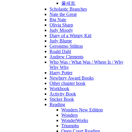
풀세트
Scholastic Branches
Nate the Great
Big Nate
Olivia Sharp
Judy Moody
Diary of a Wimpy Kid
Judy Blume
Geronimo Stiltion
Roald Dahl
Andrew Clements
Who Was / What Was / Where Is / Why
Why Why
Harry Potter
Newbery Award Books
Other chapter book
Workbook
Activity Book
Sticker Book
Reading
Wonders New Edition
Wonders
WonderWorks
Triumphs
Open Court Reading