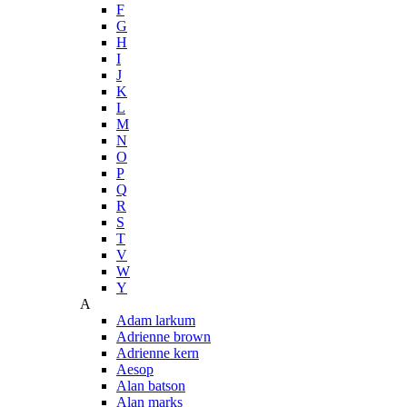
F
G
H
I
J
K
L
M
N
O
P
Q
R
S
T
V
W
Y
A
Adam larkum
Adrienne brown
Adrienne kern
Aesop
Alan batson
Alan marks