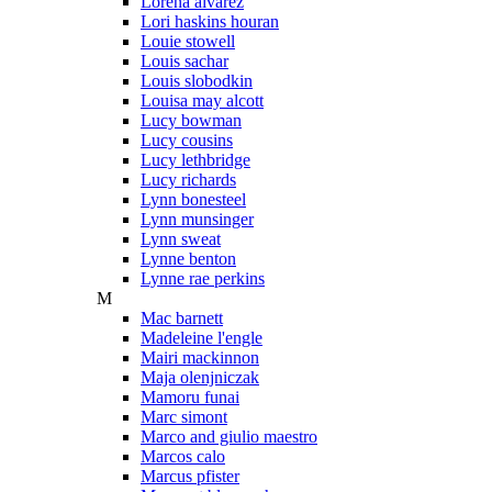
Lorena alvarez
Lori haskins houran
Louie stowell
Louis sachar
Louis slobodkin
Louisa may alcott
Lucy bowman
Lucy cousins
Lucy lethbridge
Lucy richards
Lynn bonesteel
Lynn munsinger
Lynn sweat
Lynne benton
Lynne rae perkins
M
Mac barnett
Madeleine l'engle
Mairi mackinnon
Maja olenjniczak
Mamoru funai
Marc simont
Marco and giulio maestro
Marcos calo
Marcus pfister