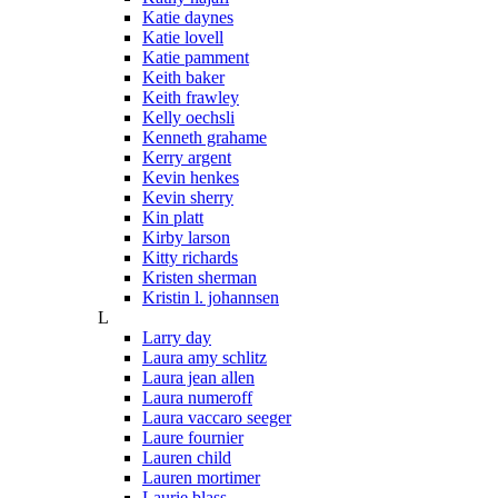
Katie daynes
Katie lovell
Katie pamment
Keith baker
Keith frawley
Kelly oechsli
Kenneth grahame
Kerry argent
Kevin henkes
Kevin sherry
Kin platt
Kirby larson
Kitty richards
Kristen sherman
Kristin l. johannsen
L
Larry day
Laura amy schlitz
Laura jean allen
Laura numeroff
Laura vaccaro seeger
Laure fournier
Lauren child
Lauren mortimer
Laurie blass