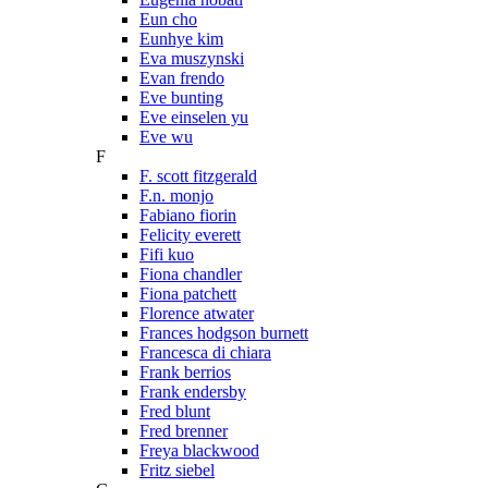
Eun cho
Eunhye kim
Eva muszynski
Evan frendo
Eve bunting
Eve einselen yu
Eve wu
F
F. scott fitzgerald
F.n. monjo
Fabiano fiorin
Felicity everett
Fifi kuo
Fiona chandler
Fiona patchett
Florence atwater
Frances hodgson burnett
Francesca di chiara
Frank berrios
Frank endersby
Fred blunt
Fred brenner
Freya blackwood
Fritz siebel