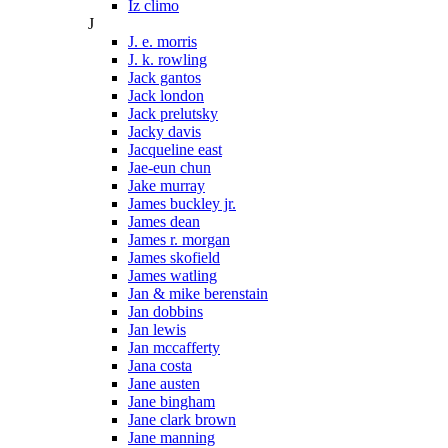
Iz climo
J
J. e. morris
J. k. rowling
Jack gantos
Jack london
Jack prelutsky
Jacky davis
Jacqueline east
Jae-eun chun
Jake murray
James buckley jr.
James dean
James r. morgan
James skofield
James watling
Jan & mike berenstain
Jan dobbins
Jan lewis
Jan mccafferty
Jana costa
Jane austen
Jane bingham
Jane clark brown
Jane manning