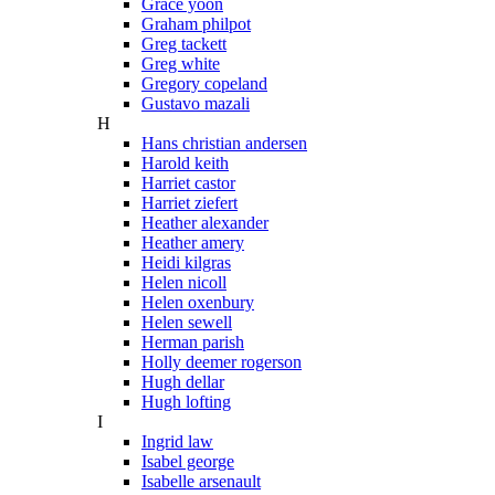
Grace yoon
Graham philpot
Greg tackett
Greg white
Gregory copeland
Gustavo mazali
H
Hans christian andersen
Harold keith
Harriet castor
Harriet ziefert
Heather alexander
Heather amery
Heidi kilgras
Helen nicoll
Helen oxenbury
Helen sewell
Herman parish
Holly deemer rogerson
Hugh dellar
Hugh lofting
I
Ingrid law
Isabel george
Isabelle arsenault