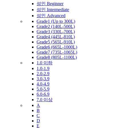
성인 Beginner
성인 Intermediate
성인 Advanced
Grade1 (Up to 300L)
Grade2 (140L-500L)
Grade3 (330L-700L)
Grade4 (445L-810L)
Grade5 (565L-910L)
Grade6 (665L-1000L)
Grade7 (735L-1065L)
Grade8 (805L-1100L)
1.0 이하
1.0-1.9
2.0-2.9
3.0-3.9
4.0-4.9
5.0-5.9
6.0-6.9
7.0 이상
A
B
C
D
E