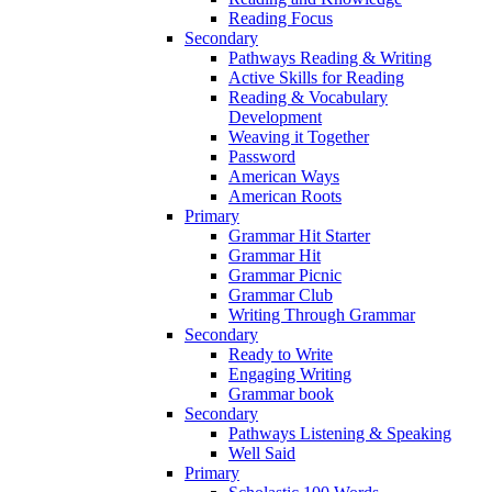
Reading Focus
Secondary
Pathways Reading & Writing
Active Skills for Reading
Reading & Vocabulary
Development
Weaving it Together
Password
American Ways
American Roots
Primary
Grammar Hit Starter
Grammar Hit
Grammar Picnic
Grammar Club
Writing Through Grammar
Secondary
Ready to Write
Engaging Writing
Grammar book
Secondary
Pathways Listening & Speaking
Well Said
Primary