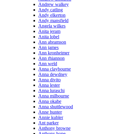
Andrew walkey
Andy catling
Andy elkerton
Andy mansfield
Angela wilkes
Anita jeram
Anita lobel
Ann abramson
Ann james
Ann kronheimer
Ann rhiannon
Ann weld
Anna claybourne
Anna dewdney
Anna divito
Anna lester
Anna luraschi
Anna milbourne
Anna okabe
Anna shuttlewood
Anne hunter
Annie kubler
Ant parker
Anthony browne
Anthony hope