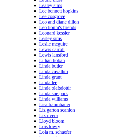
Lealey sims
Lee bennett hopkins
Lee cosgrove
Leo and diane dillon
Leo lionni's friends
Leonard kessler
Lesley sims
Leslie mcguire
Lewis carroll
Lewis lansford
Lillian hoban
Linda butler
Linda cavallini
Linda grant
Linda lee
Linda olafsdottir
Linda sue park
Linda williams
Lisa traumbauer
Liz garton scanlon
Liz rivera
Lloyd bloom
Lois lowry
Lola m. schaefer