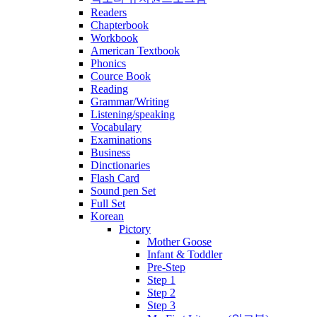
Readers
Chapterbook
Workbook
American Textbook
Phonics
Cource Book
Reading
Grammar/Writing
Listening/speaking
Vocabulary
Examinations
Business
Dinctionaries
Flash Card
Sound pen Set
Full Set
Korean
Pictory
Mother Goose
Infant & Toddler
Pre-Step
Step 1
Step 2
Step 3