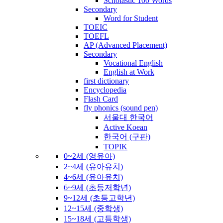
Scholastic 100 Words
Secondary
Word for Student
TOEIC
TOEFL
AP (Advanced Placement)
Secondary
Vocational English
English at Work
first dictionary
Encyclopedia
Flash Card
fly phonics (sound pen)
서울대 한국어
Active Koean
한국어 (구판)
TOPIK
0~2세 (영유아)
2~4세 (유아유치)
4~6세 (유아유치)
6~9세 (초등저학년)
9~12세 (초등고학년)
12~15세 (중학생)
15~18세 (고등학생)