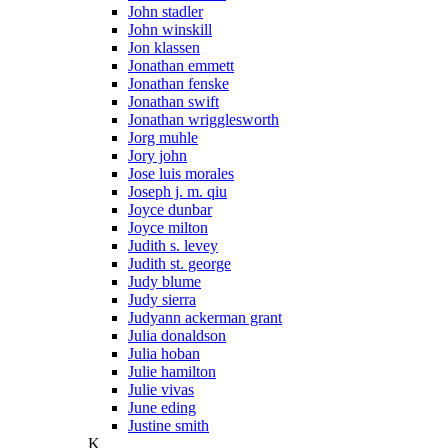
John stadler
John winskill
Jon klassen
Jonathan emmett
Jonathan fenske
Jonathan swift
Jonathan wrigglesworth
Jorg muhle
Jory john
Jose luis morales
Joseph j. m. qiu
Joyce dunbar
Joyce milton
Judith s. levey
Judith st. george
Judy blume
Judy sierra
Judyann ackerman grant
Julia donaldson
Julia hoban
Julie hamilton
Julie vivas
June eding
Justine smith
K