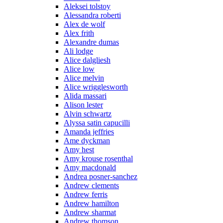
Aleksei tolstoy
Alessandra roberti
Alex de wolf
Alex frith
Alexandre dumas
Ali lodge
Alice dalgliesh
Alice low
Alice melvin
Alice wrigglesworth
Alida massari
Alison lester
Alvin schwartz
Alyssa satin capucilli
Amanda jeffries
Ame dyckman
Amy hest
Amy krouse rosenthal
Amy macdonald
Andrea posner-sanchez
Andrew clements
Andrew ferris
Andrew hamilton
Andrew sharmat
Andrew thomson