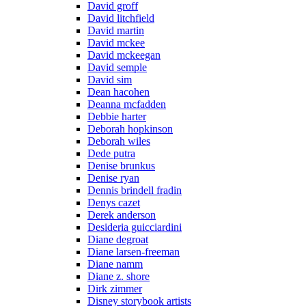
David groff
David litchfield
David martin
David mckee
David mckeegan
David semple
David sim
Dean hacohen
Deanna mcfadden
Debbie harter
Deborah hopkinson
Deborah wiles
Dede putra
Denise brunkus
Denise ryan
Dennis brindell fradin
Denys cazet
Derek anderson
Desideria guicciardini
Diane degroat
Diane larsen-freeman
Diane namm
Diane z. shore
Dirk zimmer
Disney storybook artists