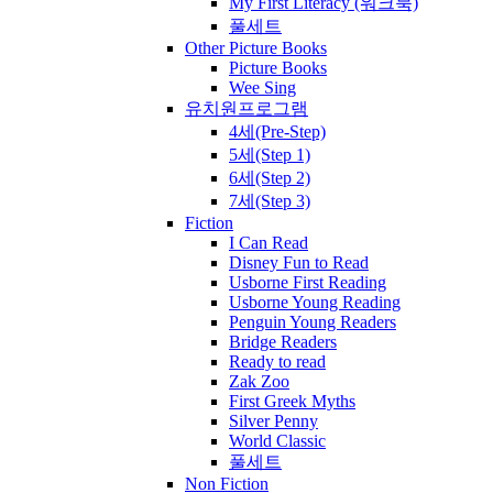
My First Literacy (워크북)
풀세트
Other Picture Books
Picture Books
Wee Sing
유치원프로그램
4세(Pre-Step)
5세(Step 1)
6세(Step 2)
7세(Step 3)
Fiction
I Can Read
Disney Fun to Read
Usborne First Reading
Usborne Young Reading
Penguin Young Readers
Bridge Readers
Ready to read
Zak Zoo
First Greek Myths
Silver Penny
World Classic
풀세트
Non Fiction