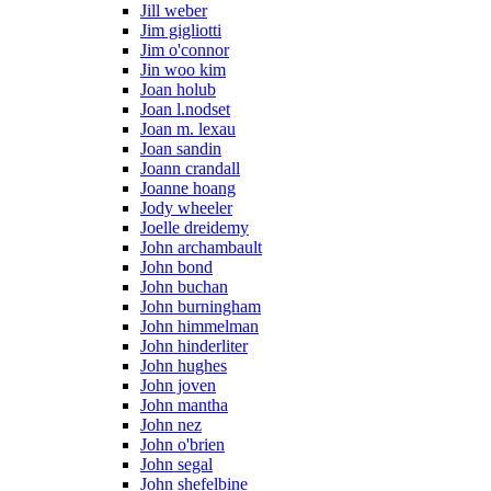
Jill weber
Jim gigliotti
Jim o'connor
Jin woo kim
Joan holub
Joan l.nodset
Joan m. lexau
Joan sandin
Joann crandall
Joanne hoang
Jody wheeler
Joelle dreidemy
John archambault
John bond
John buchan
John burningham
John himmelman
John hinderliter
John hughes
John joven
John mantha
John nez
John o'brien
John segal
John shefelbine