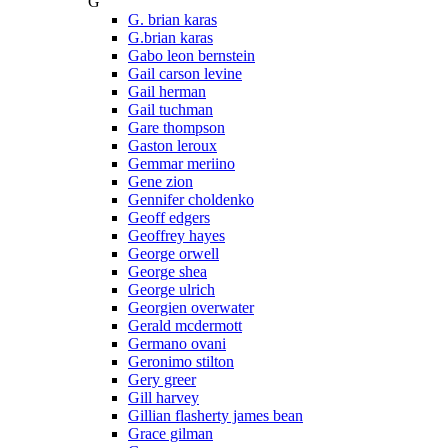
G
G. brian karas
G.brian karas
Gabo leon bernstein
Gail carson levine
Gail herman
Gail tuchman
Gare thompson
Gaston leroux
Gemmar meriino
Gene zion
Gennifer choldenko
Geoff edgers
Geoffrey hayes
George orwell
George shea
George ulrich
Georgien overwater
Gerald mcdermott
Germano ovani
Geronimo stilton
Gery greer
Gill harvey
Gillian flasherty james bean
Grace gilman