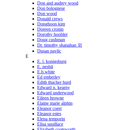
Don and audrey wood
Don bolognese
Don wood
Donald crews
Donghoon kim
Doreen cronin
Dorothy hoobler
Doug cushman
Dr. timothy shanahan 외
Dusan pavlic
E
E. l. konigsburg
E. nesbit
E.b.white
Ed emberley
Edith thacher hurd
Edward n. kearny
Edward underwood
Eileen browne
Elaine marie alphin
Eleanor coerr
Eleanor estes
Elena temporin
Elisa squillace
Elizabeth coatsworth