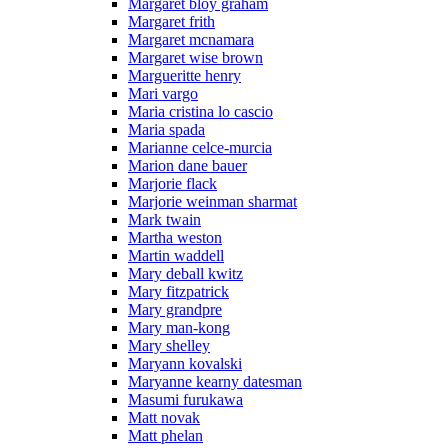
Margaret bloy graham
Margaret frith
Margaret mcnamara
Margaret wise brown
Margueritte henry
Mari vargo
Maria cristina lo cascio
Maria spada
Marianne celce-murcia
Marion dane bauer
Marjorie flack
Marjorie weinman sharmat
Mark twain
Martha weston
Martin waddell
Mary deball kwitz
Mary fitzpatrick
Mary grandpre
Mary man-kong
Mary shelley
Maryann kovalski
Maryanne kearny datesman
Masumi furukawa
Matt novak
Matt phelan