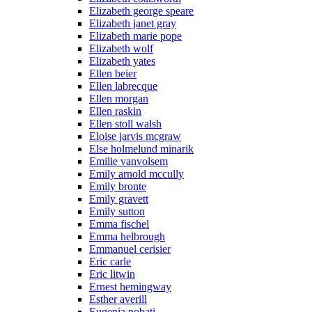
Elizabeth george speare
Elizabeth janet gray
Elizabeth marie pope
Elizabeth wolf
Elizabeth yates
Ellen beier
Ellen labrecque
Ellen morgan
Ellen raskin
Ellen stoll walsh
Eloise jarvis mcgraw
Else holmelund minarik
Emilie vanvolsem
Emily arnold mccully
Emily bronte
Emily gravett
Emily sutton
Emma fischel
Emma helbrough
Emmanuel cerisier
Eric carle
Eric litwin
Ernest hemingway
Esther averill
Eugenia nobati