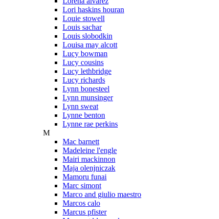
Lorena alvarez
Lori haskins houran
Louie stowell
Louis sachar
Louis slobodkin
Louisa may alcott
Lucy bowman
Lucy cousins
Lucy lethbridge
Lucy richards
Lynn bonesteel
Lynn munsinger
Lynn sweat
Lynne benton
Lynne rae perkins
M
Mac barnett
Madeleine l'engle
Mairi mackinnon
Maja olenjniczak
Mamoru funai
Marc simont
Marco and giulio maestro
Marcos calo
Marcus pfister