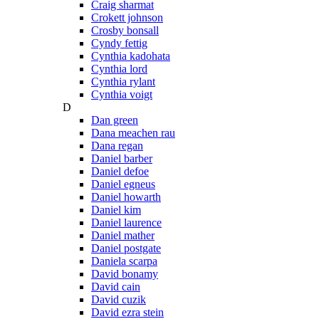
Craig sharmat
Crokett johnson
Crosby bonsall
Cyndy fettig
Cynthia kadohata
Cynthia lord
Cynthia rylant
Cynthia voigt
D
Dan green
Dana meachen rau
Dana regan
Daniel barber
Daniel defoe
Daniel egneus
Daniel howarth
Daniel kim
Daniel laurence
Daniel mather
Daniel postgate
Daniela scarpa
David bonamy
David cain
David cuzik
David ezra stein