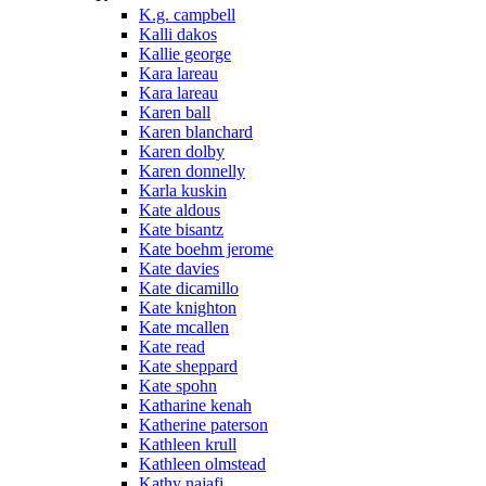
K.g. campbell
Kalli dakos
Kallie george
Kara lareau
Kara lareau
Karen ball
Karen blanchard
Karen dolby
Karen donnelly
Karla kuskin
Kate aldous
Kate bisantz
Kate boehm jerome
Kate davies
Kate dicamillo
Kate knighton
Kate mcallen
Kate read
Kate sheppard
Kate spohn
Katharine kenah
Katherine paterson
Kathleen krull
Kathleen olmstead
Kathy najafi