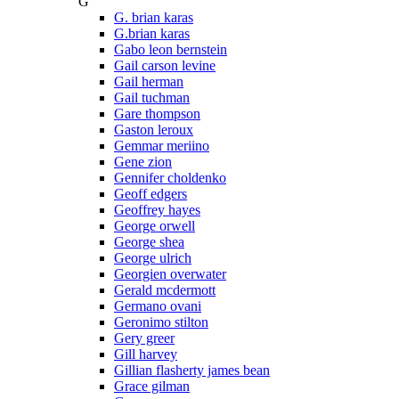
G
G. brian karas
G.brian karas
Gabo leon bernstein
Gail carson levine
Gail herman
Gail tuchman
Gare thompson
Gaston leroux
Gemmar meriino
Gene zion
Gennifer choldenko
Geoff edgers
Geoffrey hayes
George orwell
George shea
George ulrich
Georgien overwater
Gerald mcdermott
Germano ovani
Geronimo stilton
Gery greer
Gill harvey
Gillian flasherty james bean
Grace gilman