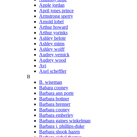
Apple jordan
April jones prince
Armstrong sperry
Arnold lobel
Arthur howard
Arthur yorinks
Ashley belote
Ashley mims
Ashley wolff
Audrey vernick
Audrey wood
Avi
Axel scheffler
B
B. wiseman
Babara cooney
Barbara ann porte
Barbara bottner
Barbara brenner
Barbara cooney
Barbara emberley
Barbara gaines winkelman
Barbara j. phillips-duke
Barbara shook hazen