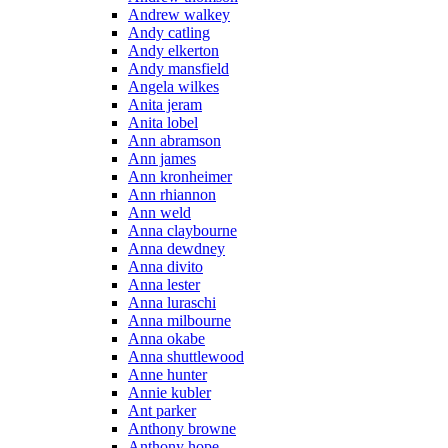
Andrew walkey
Andy catling
Andy elkerton
Andy mansfield
Angela wilkes
Anita jeram
Anita lobel
Ann abramson
Ann james
Ann kronheimer
Ann rhiannon
Ann weld
Anna claybourne
Anna dewdney
Anna divito
Anna lester
Anna luraschi
Anna milbourne
Anna okabe
Anna shuttlewood
Anne hunter
Annie kubler
Ant parker
Anthony browne
Anthony hope