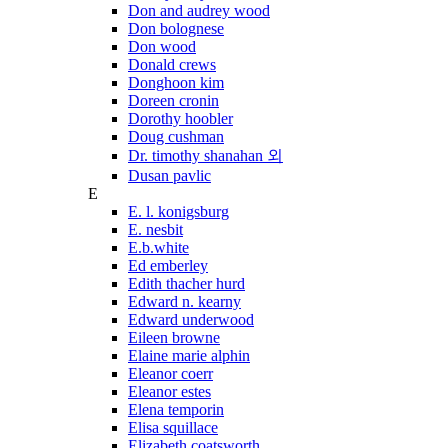
Don and audrey wood
Don bolognese
Don wood
Donald crews
Donghoon kim
Doreen cronin
Dorothy hoobler
Doug cushman
Dr. timothy shanahan 외
Dusan pavlic
E
E. l. konigsburg
E. nesbit
E.b.white
Ed emberley
Edith thacher hurd
Edward n. kearny
Edward underwood
Eileen browne
Elaine marie alphin
Eleanor coerr
Eleanor estes
Elena temporin
Elisa squillace
Elizabeth coatsworth