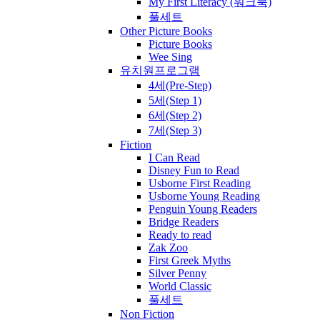
My First Literacy (워크북)
풀세트
Other Picture Books
Picture Books
Wee Sing
유치원프로그램
4세(Pre-Step)
5세(Step 1)
6세(Step 2)
7세(Step 3)
Fiction
I Can Read
Disney Fun to Read
Usborne First Reading
Usborne Young Reading
Penguin Young Readers
Bridge Readers
Ready to read
Zak Zoo
First Greek Myths
Silver Penny
World Classic
풀세트
Non Fiction