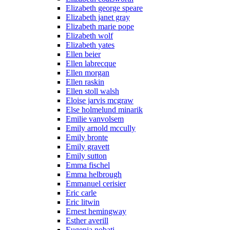
Elizabeth george speare
Elizabeth janet gray
Elizabeth marie pope
Elizabeth wolf
Elizabeth yates
Ellen beier
Ellen labrecque
Ellen morgan
Ellen raskin
Ellen stoll walsh
Eloise jarvis mcgraw
Else holmelund minarik
Emilie vanvolsem
Emily arnold mccully
Emily bronte
Emily gravett
Emily sutton
Emma fischel
Emma helbrough
Emmanuel cerisier
Eric carle
Eric litwin
Ernest hemingway
Esther averill
Eugenia nobati