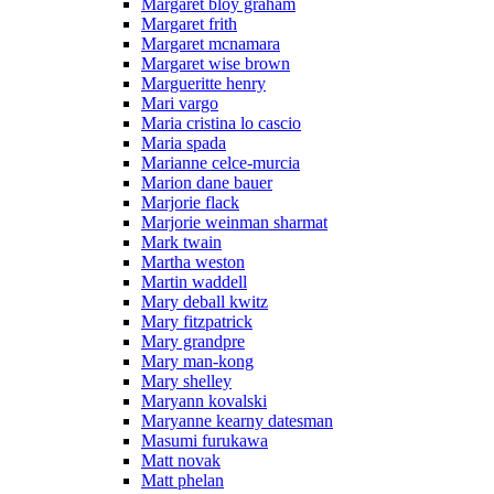
Margaret bloy graham
Margaret frith
Margaret mcnamara
Margaret wise brown
Margueritte henry
Mari vargo
Maria cristina lo cascio
Maria spada
Marianne celce-murcia
Marion dane bauer
Marjorie flack
Marjorie weinman sharmat
Mark twain
Martha weston
Martin waddell
Mary deball kwitz
Mary fitzpatrick
Mary grandpre
Mary man-kong
Mary shelley
Maryann kovalski
Maryanne kearny datesman
Masumi furukawa
Matt novak
Matt phelan