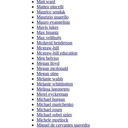
Matt ward
Matteo pincelli
Maurice sendak
Maurizio quarello
Mauro evangelista
Mavis jukes
Max bisantz
Max velthuijs
Mcdavid henderson
Mcgraw-hill
Mcgraw-hill education
Meg belviso
Megan lloyd
Megan mcdonald
Megan stine
Melanie walsh
Melanie whittington
Melissa lagonegro
Merel eyckerman
Michael burgan
Michael martchenko
Michael rosen
Michael sobel spirn
Michele mortlock
Miguel de cervantes saavedra