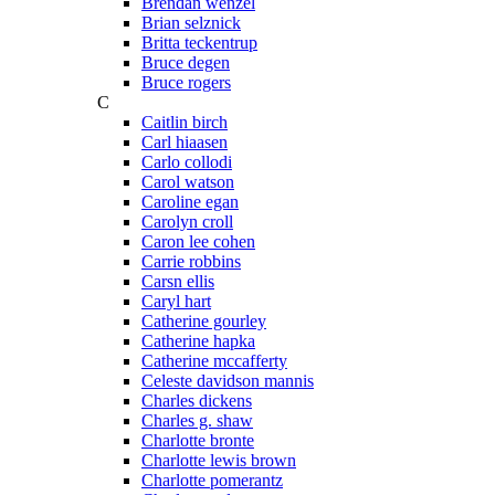
Brendan wenzel
Brian selznick
Britta teckentrup
Bruce degen
Bruce rogers
C
Caitlin birch
Carl hiaasen
Carlo collodi
Carol watson
Caroline egan
Carolyn croll
Caron lee cohen
Carrie robbins
Carsn ellis
Caryl hart
Catherine gourley
Catherine hapka
Catherine mccafferty
Celeste davidson mannis
Charles dickens
Charles g. shaw
Charlotte bronte
Charlotte lewis brown
Charlotte pomerantz