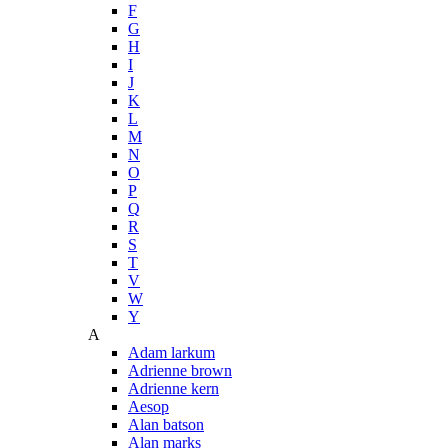
F
G
H
I
J
K
L
M
N
O
P
Q
R
S
T
V
W
Y
A
Adam larkum
Adrienne brown
Adrienne kern
Aesop
Alan batson
Alan marks