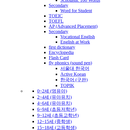
Scholastic 100 Words
Secondary
Word for Student
TOEIC
TOEFL
AP (Advanced Placement)
Secondary
Vocational English
English at Work
first dictionary
Encyclopedia
Flash Card
fly phonics (sound pen)
서울대 한국어
Active Koean
한국어 (구판)
TOPIK
0~2세 (영유아)
2~4세 (유아유치)
4~6세 (유아유치)
6~9세 (초등저학년)
9~12세 (초등고학년)
12~15세 (중학생)
15~18세 (고등학생)