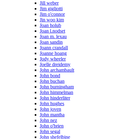
Jill weber
Jim gigliotti
Jim o'connor
Jin woo kim
Joan holub
Joan l.nodset
Joan m. lexau
Joan sandin
Joann crandall
Joanne hoang
Jody wheeler
Joelle dreidemy
John archambault
John bond
John buchan
John burningham
John himmelman
John hinderliter
John hughes
John joven
John mantha
John nez
John o'brien
John segal
John shefelbine