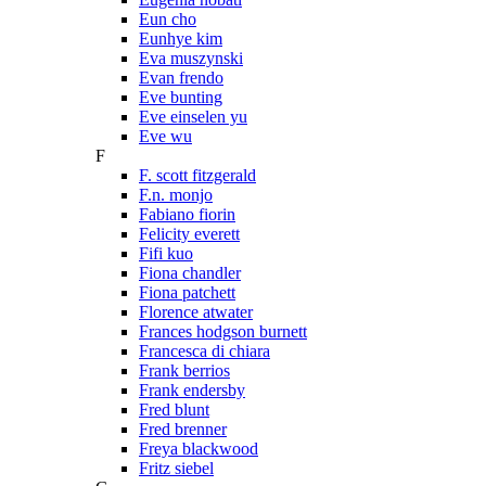
Eun cho
Eunhye kim
Eva muszynski
Evan frendo
Eve bunting
Eve einselen yu
Eve wu
F
F. scott fitzgerald
F.n. monjo
Fabiano fiorin
Felicity everett
Fifi kuo
Fiona chandler
Fiona patchett
Florence atwater
Frances hodgson burnett
Francesca di chiara
Frank berrios
Frank endersby
Fred blunt
Fred brenner
Freya blackwood
Fritz siebel