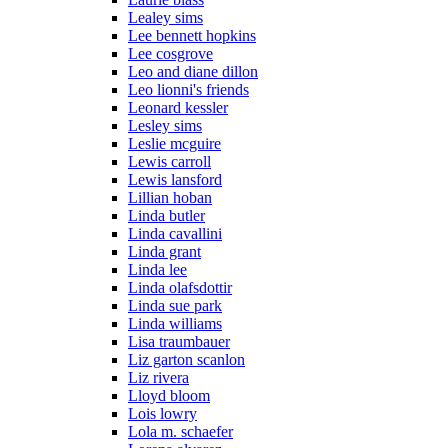
Lealey sims
Lee bennett hopkins
Lee cosgrove
Leo and diane dillon
Leo lionni's friends
Leonard kessler
Lesley sims
Leslie mcguire
Lewis carroll
Lewis lansford
Lillian hoban
Linda butler
Linda cavallini
Linda grant
Linda lee
Linda olafsdottir
Linda sue park
Linda williams
Lisa traumbauer
Liz garton scanlon
Liz rivera
Lloyd bloom
Lois lowry
Lola m. schaefer