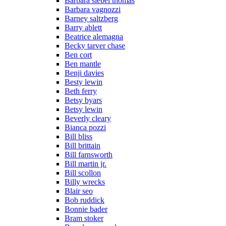
Barbara siebel thomas
Barbara vagnozzi
Barney saltzberg
Barry ablett
Beatrice alemagna
Becky tarver chase
Ben cort
Ben mantle
Benji davies
Besty lewin
Beth ferry
Betsy byars
Betsy lewin
Beverly cleary
Bianca pozzi
Bill bliss
Bill brittain
Bill farnsworth
Bill martin jr.
Bill scollon
Billy wrecks
Blair seo
Bob ruddick
Bonnie bader
Bram stoker