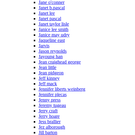
Jane o'conner
Janet b.pascal
Janet lee
Janet pascal
Janet taylor lisle
Janice lee smith
Janice may udry
Jaqueline east
Jarvis
Jason reynolds
Jayoung han
Jean craighead george
Jean little
Jean pidgeon
Jeff kinney
Jeff mack
Jennifer liberts weinberg
Jennifer plecas
Jenny press
Jeremy tugeau
Jerry craft
Jerry hoare
Jess brallier
Jez alborough
Jill barton