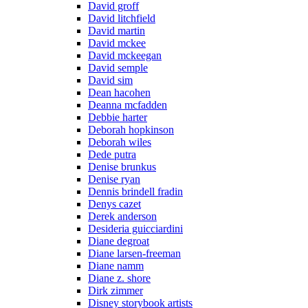
David groff
David litchfield
David martin
David mckee
David mckeegan
David semple
David sim
Dean hacohen
Deanna mcfadden
Debbie harter
Deborah hopkinson
Deborah wiles
Dede putra
Denise brunkus
Denise ryan
Dennis brindell fradin
Denys cazet
Derek anderson
Desideria guicciardini
Diane degroat
Diane larsen-freeman
Diane namm
Diane z. shore
Dirk zimmer
Disney storybook artists