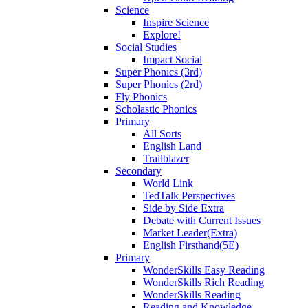
Science
Inspire Science
Explore!
Social Studies
Impact Social
Super Phonics (3rd)
Super Phonics (2rd)
Fly Phonics
Scholastic Phonics
Primary
All Sorts
English Land
Trailblazer
Secondary
World Link
TedTalk Perspectives
Side by Side Extra
Debate with Current Issues
Market Leader(Extra)
English Firsthand(5E)
Primary
WonderSkills Easy Reading
WonderSkills Rich Reading
WonderSkills Reading
Reading and Knowledge