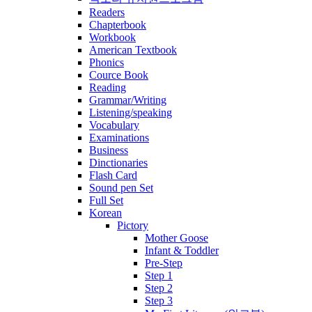
Readers
Chapterbook
Workbook
American Textbook
Phonics
Cource Book
Reading
Grammar/Writing
Listening/speaking
Vocabulary
Examinations
Business
Dinctionaries
Flash Card
Sound pen Set
Full Set
Korean
Pictory
Mother Goose
Infant & Toddler
Pre-Step
Step 1
Step 2
Step 3