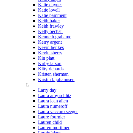
Katie daynes
Katie lovell
Katie pamment
Keith baker
Keith frawley
Kelly oechsli
Kenneth grahame
Kerry argent
Kevin henkes
Kevin sherry
Kin platt
Kirby larson
Kitty richards
Kristen sherman
Kristin l. johannsen
L
Larry day
Laura amy schlitz
Laura jean allen
Laura numeroff
Laura vaccaro seeger
Laure fournier
Lauren child
Lauren mortimer
Laurie blass