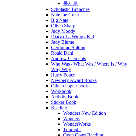
풀세트
Scholastic Branches
Nate the Great
Big Nate
Olivia Sharp
Judy Moody
Diary of a Wimpy Kid
Judy Blume
Geronimo Stiltion
Roald Dahl
Andrew Clements
Who Was / What Was / Where Is / Why
Why Why
Harry Potter
Newbery Award Books
Other chapter book
Workbook
Activity Book
Sticker Book
Reading
Wonders New Edition
Wonders
WonderWorks
Triumphs
Open Court Reading