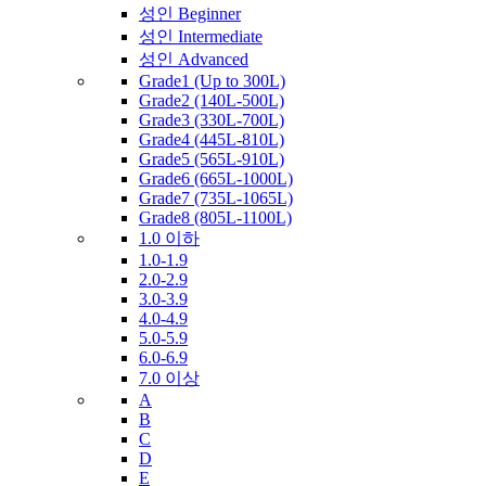
성인 Beginner
성인 Intermediate
성인 Advanced
Grade1 (Up to 300L)
Grade2 (140L-500L)
Grade3 (330L-700L)
Grade4 (445L-810L)
Grade5 (565L-910L)
Grade6 (665L-1000L)
Grade7 (735L-1065L)
Grade8 (805L-1100L)
1.0 이하
1.0-1.9
2.0-2.9
3.0-3.9
4.0-4.9
5.0-5.9
6.0-6.9
7.0 이상
A
B
C
D
E