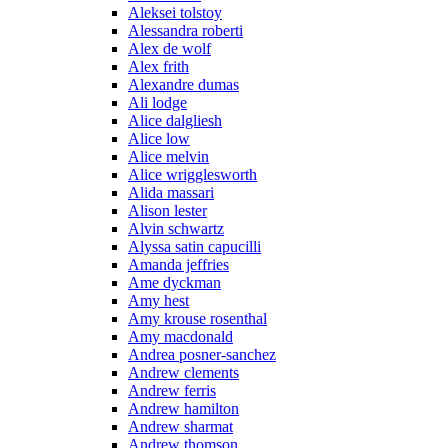
Aleksei tolstoy
Alessandra roberti
Alex de wolf
Alex frith
Alexandre dumas
Ali lodge
Alice dalgliesh
Alice low
Alice melvin
Alice wrigglesworth
Alida massari
Alison lester
Alvin schwartz
Alyssa satin capucilli
Amanda jeffries
Ame dyckman
Amy hest
Amy krouse rosenthal
Amy macdonald
Andrea posner-sanchez
Andrew clements
Andrew ferris
Andrew hamilton
Andrew sharmat
Andrew thomson