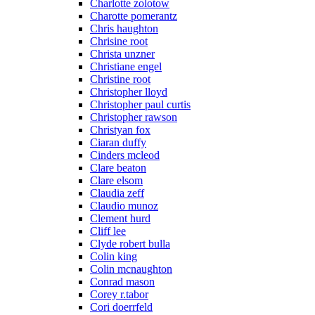
Charlotte zolotow
Charotte pomerantz
Chris haughton
Chrisine root
Christa unzner
Christiane engel
Christine root
Christopher lloyd
Christopher paul curtis
Christopher rawson
Christyan fox
Ciaran duffy
Cinders mcleod
Clare beaton
Clare elsom
Claudia zeff
Claudio munoz
Clement hurd
Cliff lee
Clyde robert bulla
Colin king
Colin mcnaughton
Conrad mason
Corey r.tabor
Cori doerrfeld