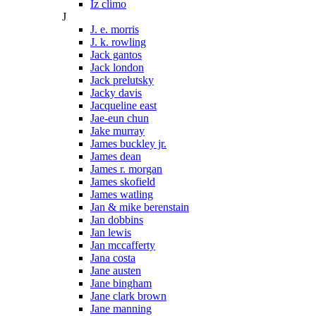
Iz climo
J
J. e. morris
J. k. rowling
Jack gantos
Jack london
Jack prelutsky
Jacky davis
Jacqueline east
Jae-eun chun
Jake murray
James buckley jr.
James dean
James r. morgan
James skofield
James watling
Jan & mike berenstain
Jan dobbins
Jan lewis
Jan mccafferty
Jana costa
Jane austen
Jane bingham
Jane clark brown
Jane manning