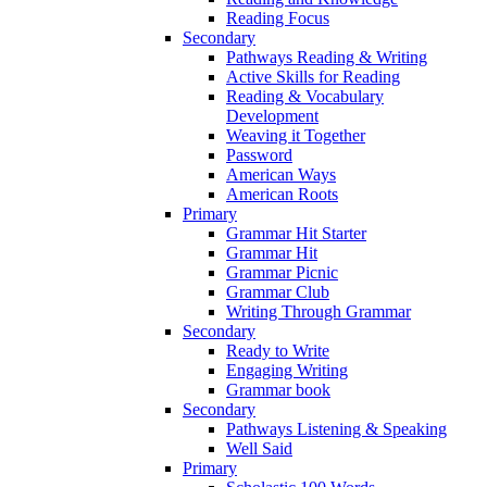
Reading Focus
Secondary
Pathways Reading & Writing
Active Skills for Reading
Reading & Vocabulary
Development
Weaving it Together
Password
American Ways
American Roots
Primary
Grammar Hit Starter
Grammar Hit
Grammar Picnic
Grammar Club
Writing Through Grammar
Secondary
Ready to Write
Engaging Writing
Grammar book
Secondary
Pathways Listening & Speaking
Well Said
Primary