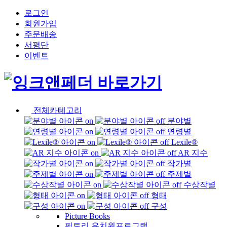
로그인
회원가입
주문배송
서평단
이벤트
전체카테고리
분야별
연령별
Lexile®
AR 지수
작가별
주제별
수상작별
형태
구성
Picture Books
픽토리 유치원프로그램