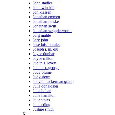
John stadler
John winskill
Jon klassen
Jonathan emmett
Jonathan fenske
Jonathan swift
Jonathan wrigglesworth
Jorg muhle
Jory john
Jose luis morales
Joseph j. m. qiu
Joyce dunbar
Joyce milton
Judith s. levey
Judith st. george
Judy blume
Judy sierra
Judyann ackerman grant
Julia donaldson
Julia hoban
Julie hamilton
Julie vivas
June eding
Justine smith
K