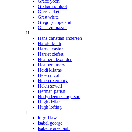
Grace yoon
Graham philpot
Greg tackett
Greg white
Gregory copeland
Gustavo mazali
H
Hans christian andersen
Harold keith
Harriet castor
Harriet ziefert
Heather alexander
Heather amery
Heidi kilgras
Helen nicoll
Helen oxenbury
Helen sewell
Herman parish
Holly deemer rogerson
Hugh dellar
Hugh lofting
I
Ingrid law
Isabel george
Isabelle arsenault