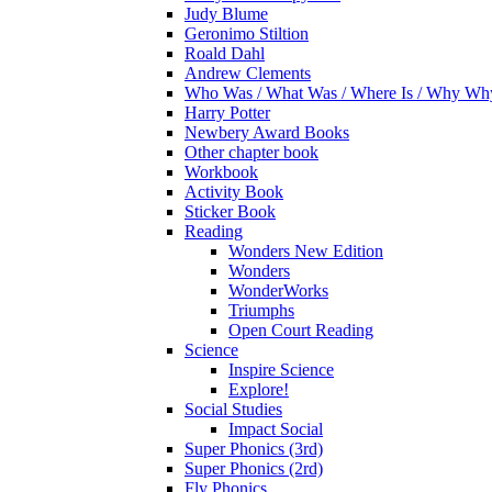
Judy Blume
Geronimo Stiltion
Roald Dahl
Andrew Clements
Who Was / What Was / Where Is / Why W
Harry Potter
Newbery Award Books
Other chapter book
Workbook
Activity Book
Sticker Book
Reading
Wonders New Edition
Wonders
WonderWorks
Triumphs
Open Court Reading
Science
Inspire Science
Explore!
Social Studies
Impact Social
Super Phonics (3rd)
Super Phonics (2rd)
Fly Phonics