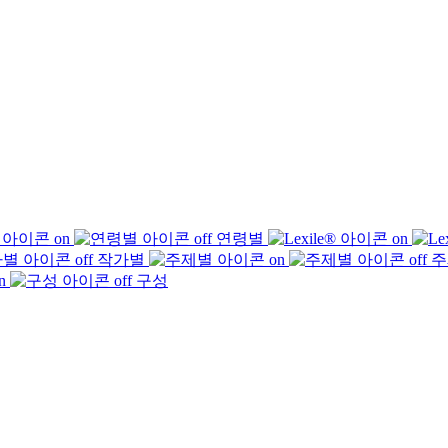
연령별
작가별
주
구성