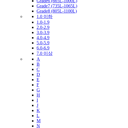
Grade6 (665L-1000L)
Grade7 (735L-1065L)
Grade8 (805L-1100L)
1.0 이하
1.0-1.9
2.0-2.9
3.0-3.9
4.0-4.9
5.0-5.9
6.0-6.9
7.0 이상
A
B
C
D
E
F
G
H
I
J
K
L
M
N