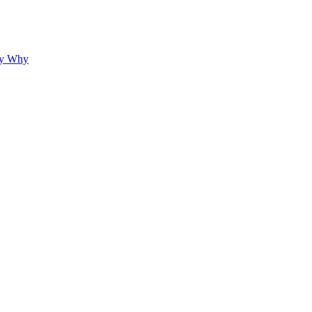
hy Why