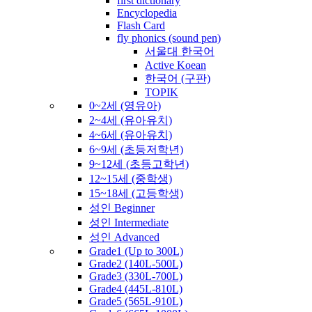
first dictionary
Encyclopedia
Flash Card
fly phonics (sound pen)
서울대 한국어
Active Koean
한국어 (구판)
TOPIK
0~2세 (영유아)
2~4세 (유아유치)
4~6세 (유아유치)
6~9세 (초등저학년)
9~12세 (초등고학년)
12~15세 (중학생)
15~18세 (고등학생)
성인 Beginner
성인 Intermediate
성인 Advanced
Grade1 (Up to 300L)
Grade2 (140L-500L)
Grade3 (330L-700L)
Grade4 (445L-810L)
Grade5 (565L-910L)