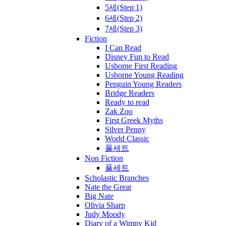
5세(Step 1)
6세(Step 2)
7세(Step 3)
Fiction
I Can Read
Disney Fun to Read
Usborne First Reading
Usborne Young Reading
Penguin Young Readers
Bridge Readers
Ready to read
Zak Zoo
First Greek Myths
Silver Penny
World Classic
풀세트
Non Fiction
풀세트
Scholastic Branches
Nate the Great
Big Nate
Olivia Sharp
Judy Moody
Diary of a Wimpy Kid