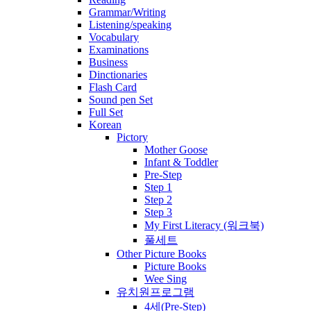
Grammar/Writing
Listening/speaking
Vocabulary
Examinations
Business
Dinctionaries
Flash Card
Sound pen Set
Full Set
Korean
Pictory
Mother Goose
Infant & Toddler
Pre-Step
Step 1
Step 2
Step 3
My First Literacy (워크북)
풀세트
Other Picture Books
Picture Books
Wee Sing
유치원프로그램
4세(Pre-Step)