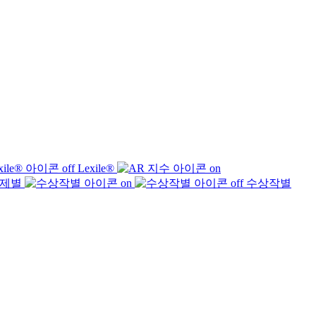
Lexile®
제별
수상작별