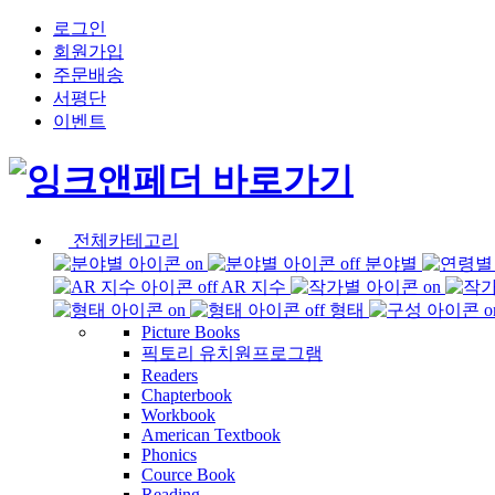
로그인
회원가입
주문배송
서평단
이벤트
전체카테고리
분야별
AR 지수
형태
Picture Books
픽토리 유치원프로그램
Readers
Chapterbook
Workbook
American Textbook
Phonics
Cource Book
Reading