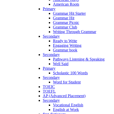
American Roots
Primary
Grammar Hit Starter
Grammar Hit
Grammar Picnic
Grammar Club
Writing Through Grammar
Secondary
Ready to Write
Engaging Writing
Grammar book
Secondary
Pathways Listening & Speaking
Well Said
Primary
Scholastic 100 Words
Secondary
Word for Student
TOEIC
TOEFL
AP (Advanced Placement)
Secondary
Vocational English
English at Work