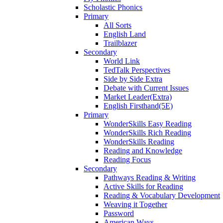
Scholastic Phonics
Primary
All Sorts
English Land
Trailblazer
Secondary
World Link
TedTalk Perspectives
Side by Side Extra
Debate with Current Issues
Market Leader(Extra)
English Firsthand(5E)
Primary
WonderSkills Easy Reading
WonderSkills Rich Reading
WonderSkills Reading
Reading and Knowledge
Reading Focus
Secondary
Pathways Reading & Writing
Active Skills for Reading
Reading & Vocabulary Development
Weaving it Together
Password
American Ways