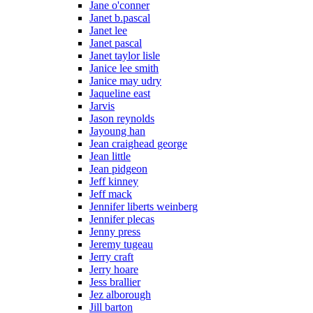
Jane o'conner
Janet b.pascal
Janet lee
Janet pascal
Janet taylor lisle
Janice lee smith
Janice may udry
Jaqueline east
Jarvis
Jason reynolds
Jayoung han
Jean craighead george
Jean little
Jean pidgeon
Jeff kinney
Jeff mack
Jennifer liberts weinberg
Jennifer plecas
Jenny press
Jeremy tugeau
Jerry craft
Jerry hoare
Jess brallier
Jez alborough
Jill barton