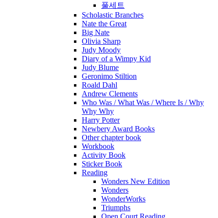
풀세트
Scholastic Branches
Nate the Great
Big Nate
Olivia Sharp
Judy Moody
Diary of a Wimpy Kid
Judy Blume
Geronimo Stiltion
Roald Dahl
Andrew Clements
Who Was / What Was / Where Is / Why
Why Why
Harry Potter
Newbery Award Books
Other chapter book
Workbook
Activity Book
Sticker Book
Reading
Wonders New Edition
Wonders
WonderWorks
Triumphs
Open Court Reading