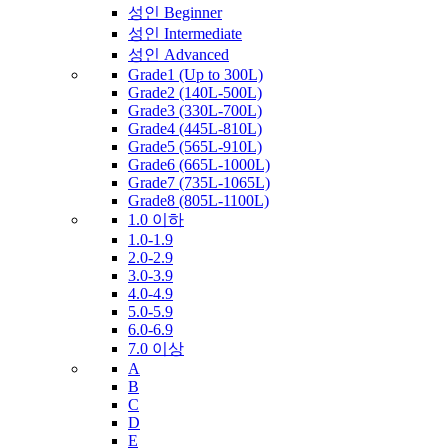
성인 Beginner
성인 Intermediate
성인 Advanced
Grade1 (Up to 300L)
Grade2 (140L-500L)
Grade3 (330L-700L)
Grade4 (445L-810L)
Grade5 (565L-910L)
Grade6 (665L-1000L)
Grade7 (735L-1065L)
Grade8 (805L-1100L)
1.0 이하
1.0-1.9
2.0-2.9
3.0-3.9
4.0-4.9
5.0-5.9
6.0-6.9
7.0 이상
A
B
C
D
E