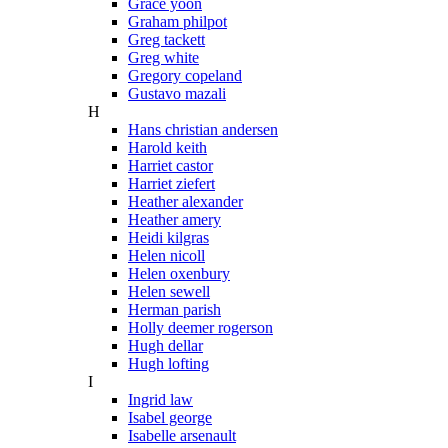
Grace yoon
Graham philpot
Greg tackett
Greg white
Gregory copeland
Gustavo mazali
H
Hans christian andersen
Harold keith
Harriet castor
Harriet ziefert
Heather alexander
Heather amery
Heidi kilgras
Helen nicoll
Helen oxenbury
Helen sewell
Herman parish
Holly deemer rogerson
Hugh dellar
Hugh lofting
I
Ingrid law
Isabel george
Isabelle arsenault