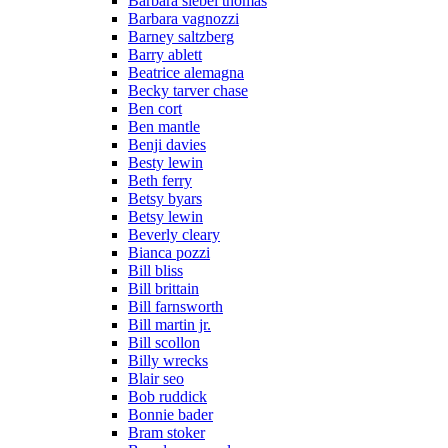
Barbara siebel thomas
Barbara vagnozzi
Barney saltzberg
Barry ablett
Beatrice alemagna
Becky tarver chase
Ben cort
Ben mantle
Benji davies
Besty lewin
Beth ferry
Betsy byars
Betsy lewin
Beverly cleary
Bianca pozzi
Bill bliss
Bill brittain
Bill farnsworth
Bill martin jr.
Bill scollon
Billy wrecks
Blair seo
Bob ruddick
Bonnie bader
Bram stoker