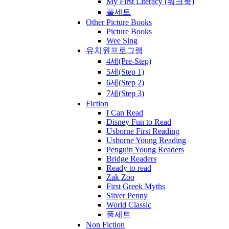
My First Literacy (워크북)
풀세트
Other Picture Books
Picture Books
Wee Sing
유치원프로그램
4세(Pre-Step)
5세(Step 1)
6세(Step 2)
7세(Step 3)
Fiction
I Can Read
Disney Fun to Read
Usborne First Reading
Usborne Young Reading
Penguin Young Readers
Bridge Readers
Ready to read
Zak Zoo
First Greek Myths
Silver Penny
World Classic
풀세트
Non Fiction