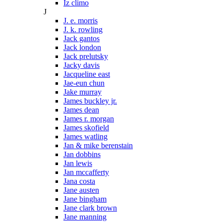
Iz climo
J
J. e. morris
J. k. rowling
Jack gantos
Jack london
Jack prelutsky
Jacky davis
Jacqueline east
Jae-eun chun
Jake murray
James buckley jr.
James dean
James r. morgan
James skofield
James watling
Jan & mike berenstain
Jan dobbins
Jan lewis
Jan mccafferty
Jana costa
Jane austen
Jane bingham
Jane clark brown
Jane manning