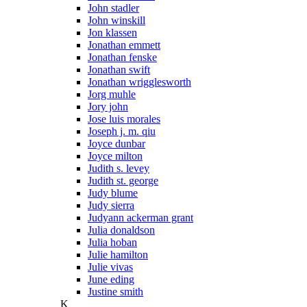
John stadler
John winskill
Jon klassen
Jonathan emmett
Jonathan fenske
Jonathan swift
Jonathan wrigglesworth
Jorg muhle
Jory john
Jose luis morales
Joseph j. m. qiu
Joyce dunbar
Joyce milton
Judith s. levey
Judith st. george
Judy blume
Judy sierra
Judyann ackerman grant
Julia donaldson
Julia hoban
Julie hamilton
Julie vivas
June eding
Justine smith
K