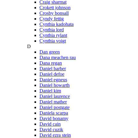
Craig sharmat
Crokett johnson
Crosby bonsall
Cyndy fettig
Cynthia kadohata
Cynthia lord
Cynthia rylant
Cynthia voigt
D
Dan green
Dana meachen rau
Dana regan
Daniel barber
Daniel defoe
Daniel egneus
Daniel howarth
Daniel kim
Daniel laurence
Daniel mather
Daniel postgate
Daniela scarpa
David bonamy
David cain
David cuzik
David ezra stein