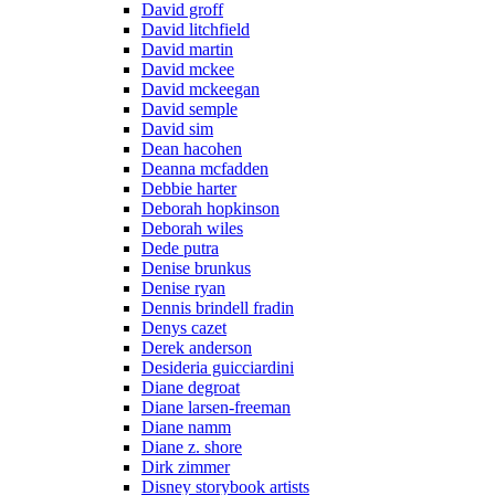
David groff
David litchfield
David martin
David mckee
David mckeegan
David semple
David sim
Dean hacohen
Deanna mcfadden
Debbie harter
Deborah hopkinson
Deborah wiles
Dede putra
Denise brunkus
Denise ryan
Dennis brindell fradin
Denys cazet
Derek anderson
Desideria guicciardini
Diane degroat
Diane larsen-freeman
Diane namm
Diane z. shore
Dirk zimmer
Disney storybook artists