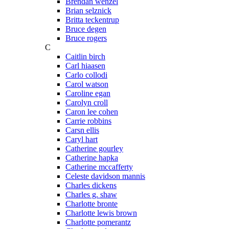
Brendan wenzel
Brian selznick
Britta teckentrup
Bruce degen
Bruce rogers
C
Caitlin birch
Carl hiaasen
Carlo collodi
Carol watson
Caroline egan
Carolyn croll
Caron lee cohen
Carrie robbins
Carsn ellis
Caryl hart
Catherine gourley
Catherine hapka
Catherine mccafferty
Celeste davidson mannis
Charles dickens
Charles g. shaw
Charlotte bronte
Charlotte lewis brown
Charlotte pomerantz