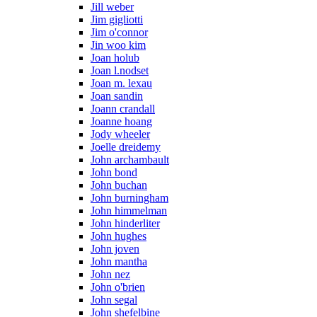
Jill weber
Jim gigliotti
Jim o'connor
Jin woo kim
Joan holub
Joan l.nodset
Joan m. lexau
Joan sandin
Joann crandall
Joanne hoang
Jody wheeler
Joelle dreidemy
John archambault
John bond
John buchan
John burningham
John himmelman
John hinderliter
John hughes
John joven
John mantha
John nez
John o'brien
John segal
John shefelbine