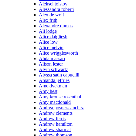
Aleksei tolstoy
Alessandra roberti
Alex de wolf
Alex frith
Alexandre dumas
Ali lodge
Alice dalgliesh
Alice low
Alice melvin
Alice wrigglesworth
Alida massari
Alison lester
Alvin schwartz
Alyssa satin capucilli
Amanda jeffries
Ame dyckman
Amy hest
Amy krouse rosenthal
Amy macdonald
Andrea posner-sanchez
Andrew clements
Andrew ferris
Andrew hamilton
Andrew sharmat
Andrew thomson