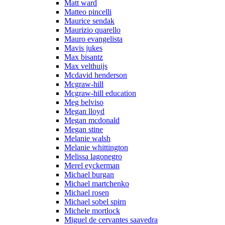
Matt ward
Matteo pincelli
Maurice sendak
Maurizio quarello
Mauro evangelista
Mavis jukes
Max bisantz
Max velthuijs
Mcdavid henderson
Mcgraw-hill
Mcgraw-hill education
Meg belviso
Megan lloyd
Megan mcdonald
Megan stine
Melanie walsh
Melanie whittington
Melissa lagonegro
Merel eyckerman
Michael burgan
Michael martchenko
Michael rosen
Michael sobel spirn
Michele mortlock
Miguel de cervantes saavedra