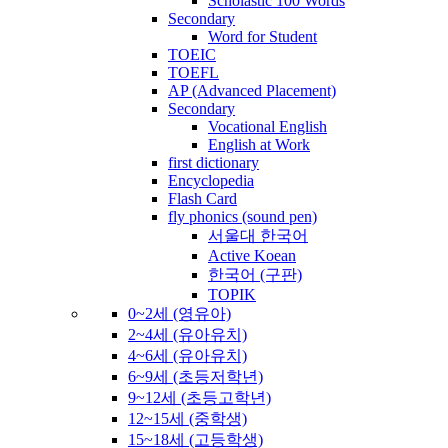
Scholastic 100 Words
Secondary
Word for Student
TOEIC
TOEFL
AP (Advanced Placement)
Secondary
Vocational English
English at Work
first dictionary
Encyclopedia
Flash Card
fly phonics (sound pen)
서울대 한국어
Active Koean
한국어 (구판)
TOPIK
0~2세 (영유아)
2~4세 (유아유치)
4~6세 (유아유치)
6~9세 (초등저학년)
9~12세 (초등고학년)
12~15세 (중학생)
15~18세 (고등학생)