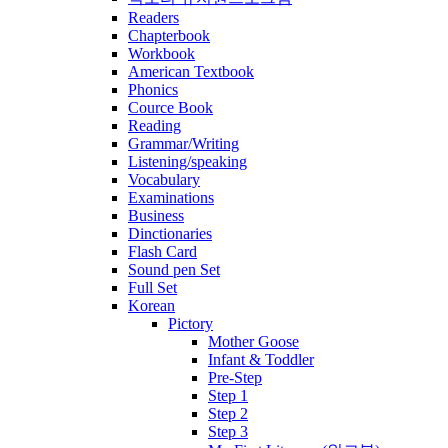
Readers
Chapterbook
Workbook
American Textbook
Phonics
Cource Book
Reading
Grammar/Writing
Listening/speaking
Vocabulary
Examinations
Business
Dinctionaries
Flash Card
Sound pen Set
Full Set
Korean
Pictory
Mother Goose
Infant & Toddler
Pre-Step
Step 1
Step 2
Step 3