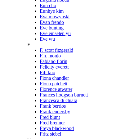
Eun cho
Eunhye kim
Eva muszynski
Evan frendo
Eve bunting
Eve einselen yu
Eve wu
F
F. scott fitzgerald
F.n. monjo
Fabiano fiorin
Felicity everett
Fifi kuo
Fiona chandler
Fiona patchett
Florence atwater
Frances hodgson burnett
Francesca di chiara
Frank berrios
Frank endersby
Fred blunt
Fred brenner
Freya blackwood
Fritz siebel