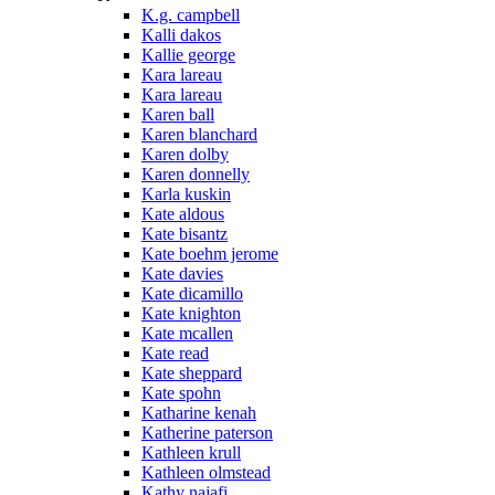
K.g. campbell
Kalli dakos
Kallie george
Kara lareau
Kara lareau
Karen ball
Karen blanchard
Karen dolby
Karen donnelly
Karla kuskin
Kate aldous
Kate bisantz
Kate boehm jerome
Kate davies
Kate dicamillo
Kate knighton
Kate mcallen
Kate read
Kate sheppard
Kate spohn
Katharine kenah
Katherine paterson
Kathleen krull
Kathleen olmstead
Kathy najafi