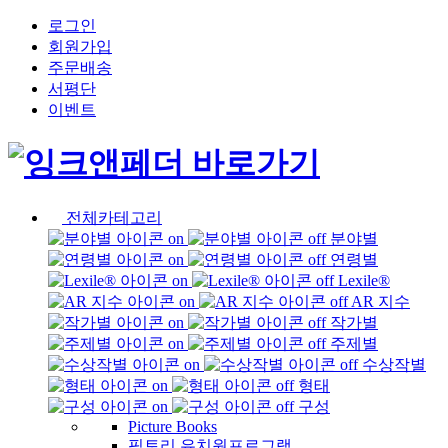
로그인
회원가입
주문배송
서평단
이벤트
전체카테고리
분야별
연령별
Lexile®
AR 지수
작가별
주제별
수상작별
형태
구성
Picture Books
픽토리 유치원프로그램