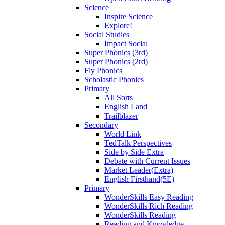
Science
Inspire Science
Explore!
Social Studies
Impact Social
Super Phonics (3rd)
Super Phonics (2rd)
Fly Phonics
Scholastic Phonics
Primary
All Sorts
English Land
Trailblazer
Secondary
World Link
TedTalk Perspectives
Side by Side Extra
Debate with Current Issues
Market Leader(Extra)
English Firsthand(5E)
Primary
WonderSkills Easy Reading
WonderSkills Rich Reading
WonderSkills Reading
Reading and Knowledge