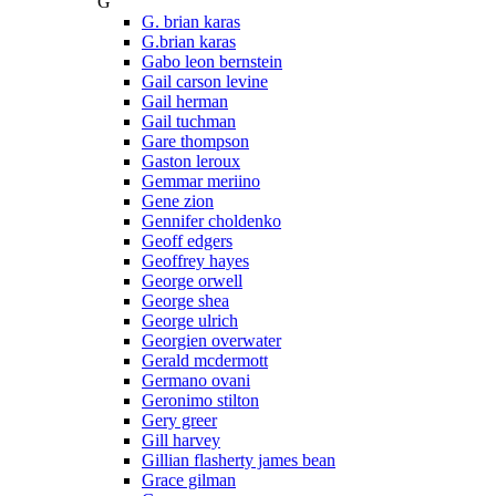
G
G. brian karas
G.brian karas
Gabo leon bernstein
Gail carson levine
Gail herman
Gail tuchman
Gare thompson
Gaston leroux
Gemmar meriino
Gene zion
Gennifer choldenko
Geoff edgers
Geoffrey hayes
George orwell
George shea
George ulrich
Georgien overwater
Gerald mcdermott
Germano ovani
Geronimo stilton
Gery greer
Gill harvey
Gillian flasherty james bean
Grace gilman