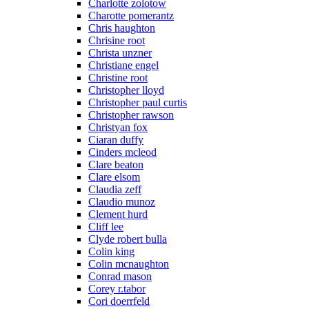
Charlotte zolotow
Charotte pomerantz
Chris haughton
Chrisine root
Christa unzner
Christiane engel
Christine root
Christopher lloyd
Christopher paul curtis
Christopher rawson
Christyan fox
Ciaran duffy
Cinders mcleod
Clare beaton
Clare elsom
Claudia zeff
Claudio munoz
Clement hurd
Cliff lee
Clyde robert bulla
Colin king
Colin mcnaughton
Conrad mason
Corey r.tabor
Cori doerrfeld