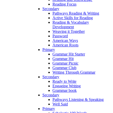
Reading Focus
Secondary
Pathways Reading & Writing
Active Skills for Reading
Reading & Vocabulary
Development
Weaving it Together
Password
American Ways
American Roots
Primary
Grammar Hit Starter
Grammar Hit
Grammar Picnic
Grammar Club
Writing Through Grammar
Secondary
Ready to Write
Engaging Writing
Grammar book
Secondary
Pathways Listening & Speaking
Well Said
Primary