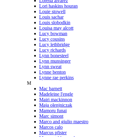
Lorena alvarez
Lori haskins houran
Louie stowell
Louis sachar
Louis slobodkin
Louisa may alcott
Lucy bowman
Lucy cousins
Lucy lethbridge
Lucy richards
Lynn bonesteel
Lynn munsinger
Lynn sweat
Lynne benton
Lynne rae perkins
M
Mac barnett
Madeleine l'engle
Mairi mackinnon
Maja olenjniczak
Mamoru funai
Marc simont
Marco and giulio maestro
Marcos calo
Marcus pfister