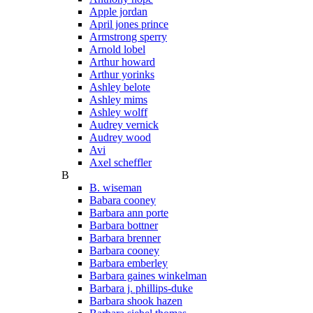
Apple jordan
April jones prince
Armstrong sperry
Arnold lobel
Arthur howard
Arthur yorinks
Ashley belote
Ashley mims
Ashley wolff
Audrey vernick
Audrey wood
Avi
Axel scheffler
B
B. wiseman
Babara cooney
Barbara ann porte
Barbara bottner
Barbara brenner
Barbara cooney
Barbara emberley
Barbara gaines winkelman
Barbara j. phillips-duke
Barbara shook hazen