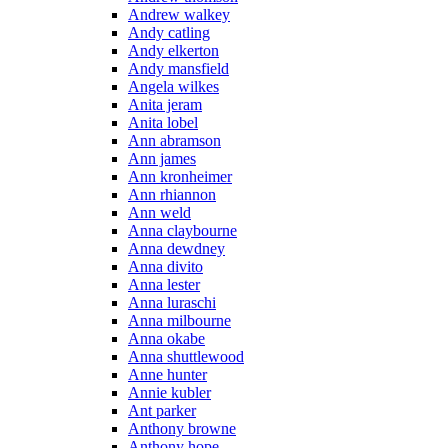
Andrew walkey
Andy catling
Andy elkerton
Andy mansfield
Angela wilkes
Anita jeram
Anita lobel
Ann abramson
Ann james
Ann kronheimer
Ann rhiannon
Ann weld
Anna claybourne
Anna dewdney
Anna divito
Anna lester
Anna luraschi
Anna milbourne
Anna okabe
Anna shuttlewood
Anne hunter
Annie kubler
Ant parker
Anthony browne
Anthony hope