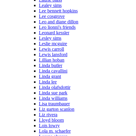
Lealey sims
Lee bennett hopkins
Lee cosgrove
Leo and diane dillon
Leo lionni's friends
Leonard kessler
Lesley sims
Leslie mcguire
Lewis carroll
Lewis lansford
Lillian hoban
Linda butler
Linda cavallini
Linda grant
Linda lee
Linda olafsdottir
Linda sue park
Linda williams
Lisa traumbauer
Liz garton scanlon
Liz rivera
Lloyd bloom
Lois lowry
Lola m. schaefer