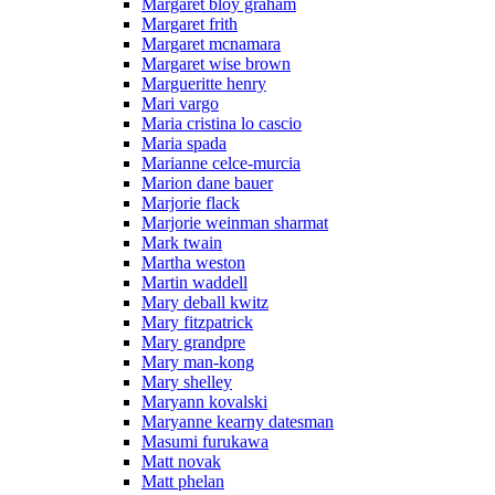
Margaret bloy graham
Margaret frith
Margaret mcnamara
Margaret wise brown
Margueritte henry
Mari vargo
Maria cristina lo cascio
Maria spada
Marianne celce-murcia
Marion dane bauer
Marjorie flack
Marjorie weinman sharmat
Mark twain
Martha weston
Martin waddell
Mary deball kwitz
Mary fitzpatrick
Mary grandpre
Mary man-kong
Mary shelley
Maryann kovalski
Maryanne kearny datesman
Masumi furukawa
Matt novak
Matt phelan