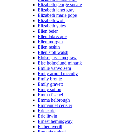
Elizabeth george speare
Elizabeth janet gray
Elizabeth marie pope
Elizabeth wolf
Elizabeth yates
Ellen beier
Ellen labrecque
Ellen morgan
Ellen raskin
Ellen stoll walsh
Eloise jarvis mcgraw
Else holmelund minarik
Emilie vanvolsem
Emily arnold mccully
Emily bronte
Emily gravett
Emily sutton
Emma fischel
Emma helbrough
Emmanuel cerisier
Eric carle
Eric litwin
Ernest hemingway
Esther averill
Eugenia nobati