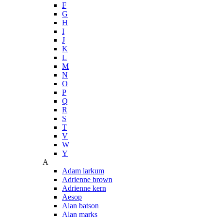
F
G
H
I
J
K
L
M
N
O
P
Q
R
S
T
V
W
Y
A
Adam larkum
Adrienne brown
Adrienne kern
Aesop
Alan batson
Alan marks