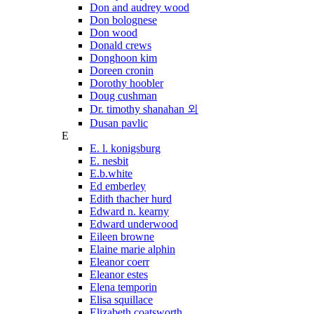
Don and audrey wood
Don bolognese
Don wood
Donald crews
Donghoon kim
Doreen cronin
Dorothy hoobler
Doug cushman
Dr. timothy shanahan 외
Dusan pavlic
E
E. l. konigsburg
E. nesbit
E.b.white
Ed emberley
Edith thacher hurd
Edward n. kearny
Edward underwood
Eileen browne
Elaine marie alphin
Eleanor coerr
Eleanor estes
Elena temporin
Elisa squillace
Elizabeth coatsworth