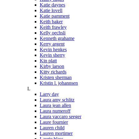
Katie daynes
Katie lovell
Katie pamment
Keith baker
Keith frawley
Kelly oechsli
Kenneth grahame
Kerry argent
Kevin henkes
Kevin sherry
Kin platt
Kirby larson
Kitty richards
Kristen sherman
Kristin l. johannsen
L
Larry day
Laura amy schlitz
Laura jean allen
Laura numeroff
Laura vaccaro seeger
Laure fournier
Lauren child
Lauren mortimer
Laurie blass