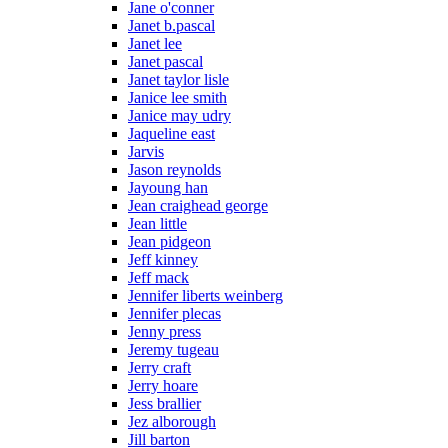
Jane o'conner
Janet b.pascal
Janet lee
Janet pascal
Janet taylor lisle
Janice lee smith
Janice may udry
Jaqueline east
Jarvis
Jason reynolds
Jayoung han
Jean craighead george
Jean little
Jean pidgeon
Jeff kinney
Jeff mack
Jennifer liberts weinberg
Jennifer plecas
Jenny press
Jeremy tugeau
Jerry craft
Jerry hoare
Jess brallier
Jez alborough
Jill barton