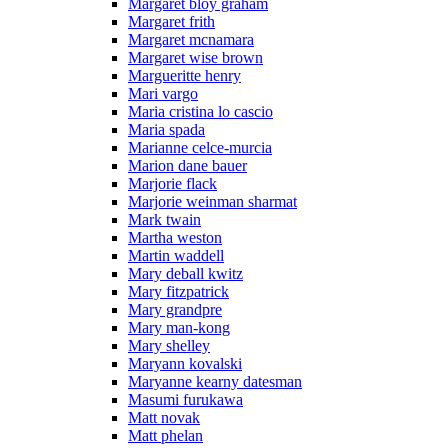
Margaret bloy graham
Margaret frith
Margaret mcnamara
Margaret wise brown
Margueritte henry
Mari vargo
Maria cristina lo cascio
Maria spada
Marianne celce-murcia
Marion dane bauer
Marjorie flack
Marjorie weinman sharmat
Mark twain
Martha weston
Martin waddell
Mary deball kwitz
Mary fitzpatrick
Mary grandpre
Mary man-kong
Mary shelley
Maryann kovalski
Maryanne kearny datesman
Masumi furukawa
Matt novak
Matt phelan