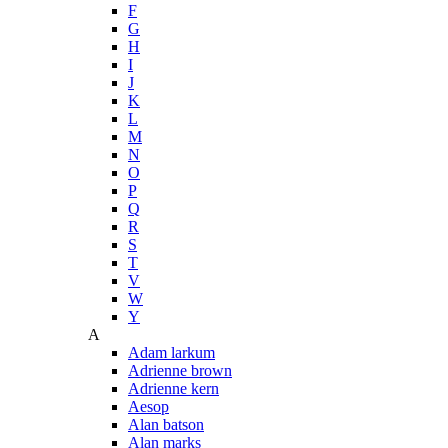
F
G
H
I
J
K
L
M
N
O
P
Q
R
S
T
V
W
Y
A
Adam larkum
Adrienne brown
Adrienne kern
Aesop
Alan batson
Alan marks