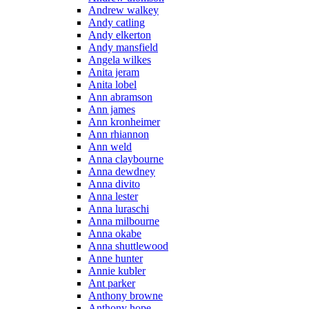
Andrew walkey
Andy catling
Andy elkerton
Andy mansfield
Angela wilkes
Anita jeram
Anita lobel
Ann abramson
Ann james
Ann kronheimer
Ann rhiannon
Ann weld
Anna claybourne
Anna dewdney
Anna divito
Anna lester
Anna luraschi
Anna milbourne
Anna okabe
Anna shuttlewood
Anne hunter
Annie kubler
Ant parker
Anthony browne
Anthony hope