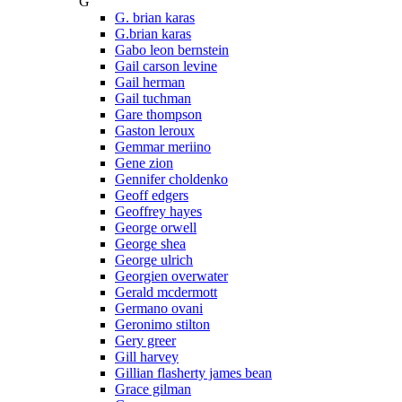
G
G. brian karas
G.brian karas
Gabo leon bernstein
Gail carson levine
Gail herman
Gail tuchman
Gare thompson
Gaston leroux
Gemmar meriino
Gene zion
Gennifer choldenko
Geoff edgers
Geoffrey hayes
George orwell
George shea
George ulrich
Georgien overwater
Gerald mcdermott
Germano ovani
Geronimo stilton
Gery greer
Gill harvey
Gillian flasherty james bean
Grace gilman