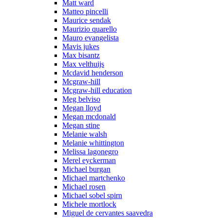
Matt ward
Matteo pincelli
Maurice sendak
Maurizio quarello
Mauro evangelista
Mavis jukes
Max bisantz
Max velthuijs
Mcdavid henderson
Mcgraw-hill
Mcgraw-hill education
Meg belviso
Megan lloyd
Megan mcdonald
Megan stine
Melanie walsh
Melanie whittington
Melissa lagonegro
Merel eyckerman
Michael burgan
Michael martchenko
Michael rosen
Michael sobel spirn
Michele mortlock
Miguel de cervantes saavedra