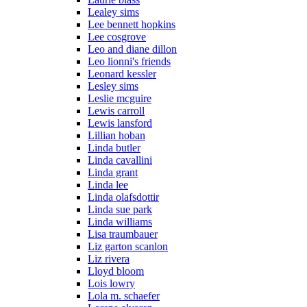
Lealey sims
Lee bennett hopkins
Lee cosgrove
Leo and diane dillon
Leo lionni's friends
Leonard kessler
Lesley sims
Leslie mcguire
Lewis carroll
Lewis lansford
Lillian hoban
Linda butler
Linda cavallini
Linda grant
Linda lee
Linda olafsdottir
Linda sue park
Linda williams
Lisa traumbauer
Liz garton scanlon
Liz rivera
Lloyd bloom
Lois lowry
Lola m. schaefer