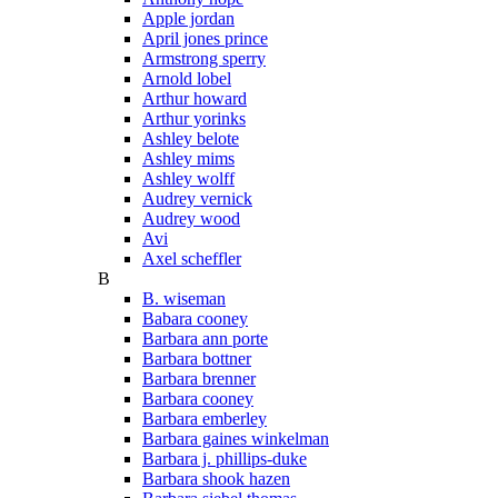
Apple jordan
April jones prince
Armstrong sperry
Arnold lobel
Arthur howard
Arthur yorinks
Ashley belote
Ashley mims
Ashley wolff
Audrey vernick
Audrey wood
Avi
Axel scheffler
B
B. wiseman
Babara cooney
Barbara ann porte
Barbara bottner
Barbara brenner
Barbara cooney
Barbara emberley
Barbara gaines winkelman
Barbara j. phillips-duke
Barbara shook hazen