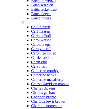
Brendan wenzel
Brian selznick
Britta teckentrup
Bruce degen
Bruce rogers
C
Caitlin birch
Carl hiaasen
Carlo collodi
Carol watson
Caroline egan
Carolyn croll
Caron lee cohen
Carrie robbins
Carsn ellis
Caryl hart
Catherine gourley
Catherine hapka
Catherine mccafferty
Celeste davidson mannis
Charles dickens
Charles g. shaw
Charlotte bronte
Charlotte lewis brown
Charlotte pomerantz