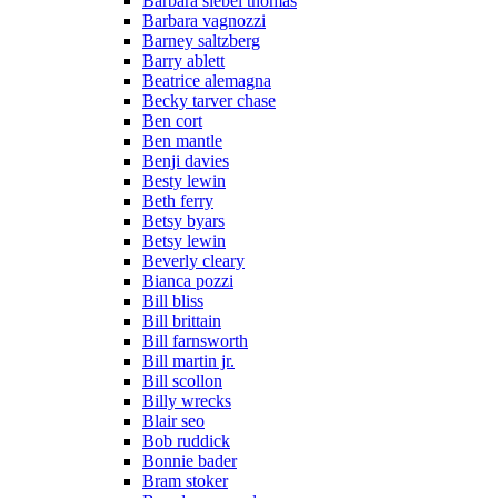
Barbara siebel thomas
Barbara vagnozzi
Barney saltzberg
Barry ablett
Beatrice alemagna
Becky tarver chase
Ben cort
Ben mantle
Benji davies
Besty lewin
Beth ferry
Betsy byars
Betsy lewin
Beverly cleary
Bianca pozzi
Bill bliss
Bill brittain
Bill farnsworth
Bill martin jr.
Bill scollon
Billy wrecks
Blair seo
Bob ruddick
Bonnie bader
Bram stoker