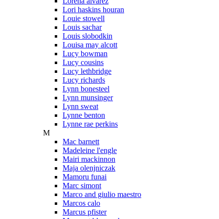
Lorena alvarez
Lori haskins houran
Louie stowell
Louis sachar
Louis slobodkin
Louisa may alcott
Lucy bowman
Lucy cousins
Lucy lethbridge
Lucy richards
Lynn bonesteel
Lynn munsinger
Lynn sweat
Lynne benton
Lynne rae perkins
M
Mac barnett
Madeleine l'engle
Mairi mackinnon
Maja olenjniczak
Mamoru funai
Marc simont
Marco and giulio maestro
Marcos calo
Marcus pfister