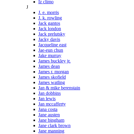
Iz climo
J
J. e. morris
J. k. rowling
Jack gantos
Jack london
Jack prelutsky
Jacky davis
Jacqueline east
Jae-eun chun
Jake murray
James buckley jr.
James dean
James r. morgan
James skofield
James watling
Jan & mike berenstain
Jan dobbins
Jan lewis
Jan mccafferty
Jana costa
Jane austen
Jane bingham
Jane clark brown
Jane manning