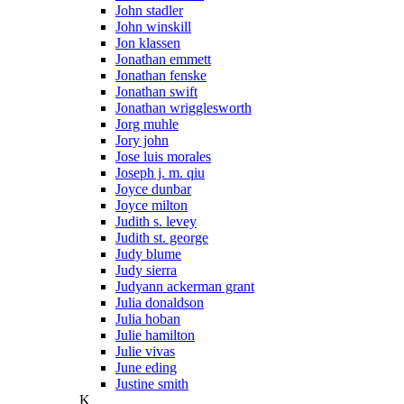
John stadler
John winskill
Jon klassen
Jonathan emmett
Jonathan fenske
Jonathan swift
Jonathan wrigglesworth
Jorg muhle
Jory john
Jose luis morales
Joseph j. m. qiu
Joyce dunbar
Joyce milton
Judith s. levey
Judith st. george
Judy blume
Judy sierra
Judyann ackerman grant
Julia donaldson
Julia hoban
Julie hamilton
Julie vivas
June eding
Justine smith
K