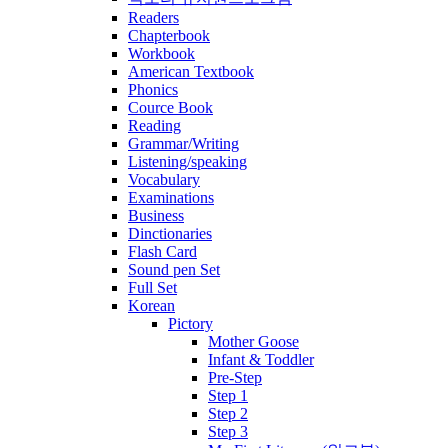
Readers
Chapterbook
Workbook
American Textbook
Phonics
Cource Book
Reading
Grammar/Writing
Listening/speaking
Vocabulary
Examinations
Business
Dinctionaries
Flash Card
Sound pen Set
Full Set
Korean
Pictory
Mother Goose
Infant & Toddler
Pre-Step
Step 1
Step 2
Step 3