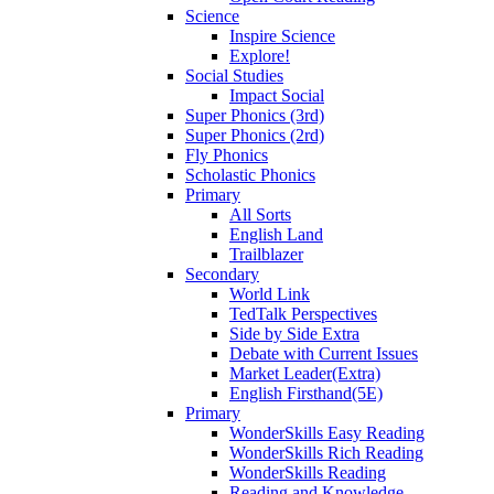
Science
Inspire Science
Explore!
Social Studies
Impact Social
Super Phonics (3rd)
Super Phonics (2rd)
Fly Phonics
Scholastic Phonics
Primary
All Sorts
English Land
Trailblazer
Secondary
World Link
TedTalk Perspectives
Side by Side Extra
Debate with Current Issues
Market Leader(Extra)
English Firsthand(5E)
Primary
WonderSkills Easy Reading
WonderSkills Rich Reading
WonderSkills Reading
Reading and Knowledge