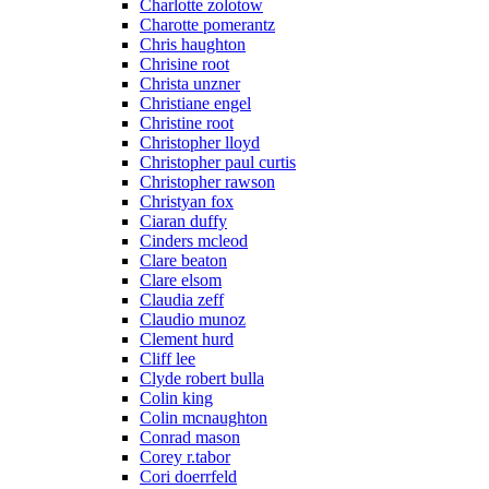
Charlotte zolotow
Charotte pomerantz
Chris haughton
Chrisine root
Christa unzner
Christiane engel
Christine root
Christopher lloyd
Christopher paul curtis
Christopher rawson
Christyan fox
Ciaran duffy
Cinders mcleod
Clare beaton
Clare elsom
Claudia zeff
Claudio munoz
Clement hurd
Cliff lee
Clyde robert bulla
Colin king
Colin mcnaughton
Conrad mason
Corey r.tabor
Cori doerrfeld