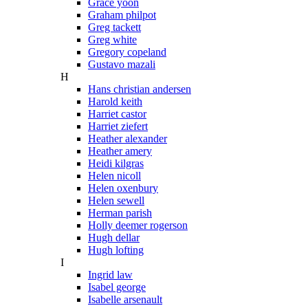
Grace yoon
Graham philpot
Greg tackett
Greg white
Gregory copeland
Gustavo mazali
H
Hans christian andersen
Harold keith
Harriet castor
Harriet ziefert
Heather alexander
Heather amery
Heidi kilgras
Helen nicoll
Helen oxenbury
Helen sewell
Herman parish
Holly deemer rogerson
Hugh dellar
Hugh lofting
I
Ingrid law
Isabel george
Isabelle arsenault