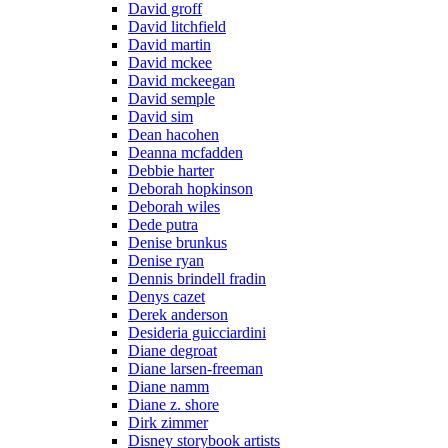
David groff
David litchfield
David martin
David mckee
David mckeegan
David semple
David sim
Dean hacohen
Deanna mcfadden
Debbie harter
Deborah hopkinson
Deborah wiles
Dede putra
Denise brunkus
Denise ryan
Dennis brindell fradin
Denys cazet
Derek anderson
Desideria guicciardini
Diane degroat
Diane larsen-freeman
Diane namm
Diane z. shore
Dirk zimmer
Disney storybook artists