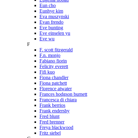
Eun cho
Eunhye kim
Eva muszynski
Evan frendo
Eve bunting
Eve einselen yu
Eve wu
F
F. scott fitzgerald
F.n. monjo
Fabiano fiorin
Felicity everett
Fifi kuo
Fiona chandler
Fiona patchett
Florence atwater
Frances hodgson burnett
Francesca di chiara
Frank berrios
Frank endersby
Fred blunt
Fred brenner
Freya blackwood
Fritz siebel