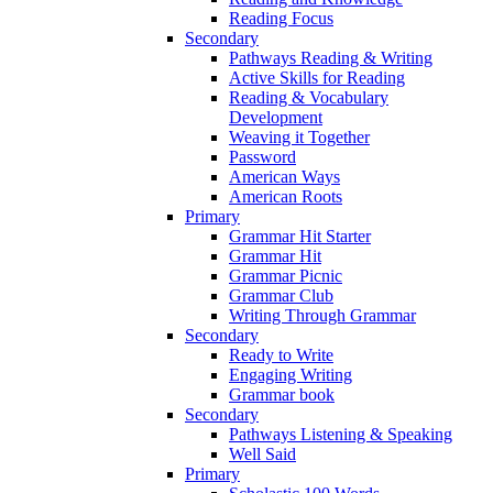
Reading Focus
Secondary
Pathways Reading & Writing
Active Skills for Reading
Reading & Vocabulary
Development
Weaving it Together
Password
American Ways
American Roots
Primary
Grammar Hit Starter
Grammar Hit
Grammar Picnic
Grammar Club
Writing Through Grammar
Secondary
Ready to Write
Engaging Writing
Grammar book
Secondary
Pathways Listening & Speaking
Well Said
Primary