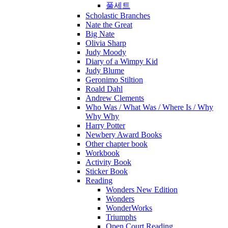
풀세트
Scholastic Branches
Nate the Great
Big Nate
Olivia Sharp
Judy Moody
Diary of a Wimpy Kid
Judy Blume
Geronimo Stiltion
Roald Dahl
Andrew Clements
Who Was / What Was / Where Is / Why
Why Why
Harry Potter
Newbery Award Books
Other chapter book
Workbook
Activity Book
Sticker Book
Reading
Wonders New Edition
Wonders
WonderWorks
Triumphs
Open Court Reading