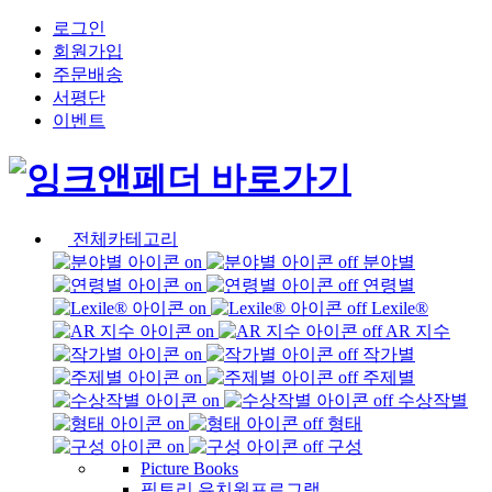
로그인
회원가입
주문배송
서평단
이벤트
전체카테고리
분야별
연령별
Lexile®
AR 지수
작가별
주제별
수상작별
형태
구성
Picture Books
픽토리 유치원프로그램