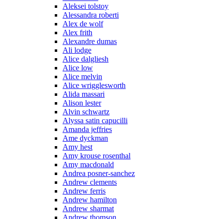
Aleksei tolstoy
Alessandra roberti
Alex de wolf
Alex frith
Alexandre dumas
Ali lodge
Alice dalgliesh
Alice low
Alice melvin
Alice wrigglesworth
Alida massari
Alison lester
Alvin schwartz
Alyssa satin capucilli
Amanda jeffries
Ame dyckman
Amy hest
Amy krouse rosenthal
Amy macdonald
Andrea posner-sanchez
Andrew clements
Andrew ferris
Andrew hamilton
Andrew sharmat
Andrew thomson