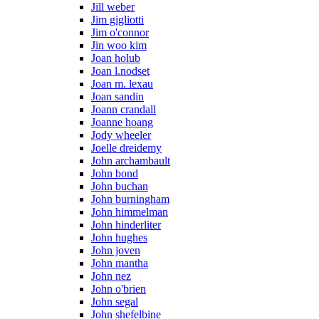
Jill weber
Jim gigliotti
Jim o'connor
Jin woo kim
Joan holub
Joan l.nodset
Joan m. lexau
Joan sandin
Joann crandall
Joanne hoang
Jody wheeler
Joelle dreidemy
John archambault
John bond
John buchan
John burningham
John himmelman
John hinderliter
John hughes
John joven
John mantha
John nez
John o'brien
John segal
John shefelbine