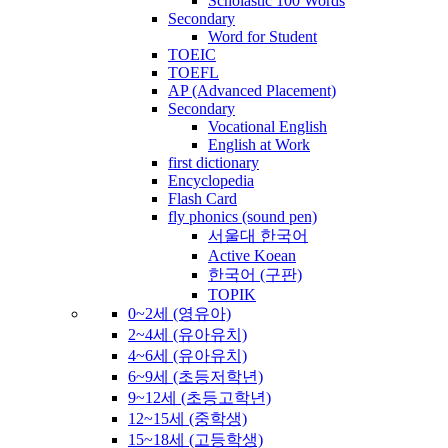
Scholastic 100 Words
Secondary
Word for Student
TOEIC
TOEFL
AP (Advanced Placement)
Secondary
Vocational English
English at Work
first dictionary
Encyclopedia
Flash Card
fly phonics (sound pen)
서울대 한국어
Active Koean
한국어 (구판)
TOPIK
0~2세 (영유아)
2~4세 (유아유치)
4~6세 (유아유치)
6~9세 (초등저학년)
9~12세 (초등고학년)
12~15세 (중학생)
15~18세 (고등학생)