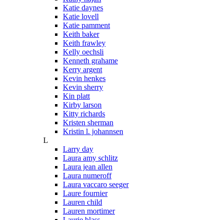
Katie daynes
Katie lovell
Katie pamment
Keith baker
Keith frawley
Kelly oechsli
Kenneth grahame
Kerry argent
Kevin henkes
Kevin sherry
Kin platt
Kirby larson
Kitty richards
Kristen sherman
Kristin l. johannsen
L
Larry day
Laura amy schlitz
Laura jean allen
Laura numeroff
Laura vaccaro seeger
Laure fournier
Lauren child
Lauren mortimer
Laurie blass