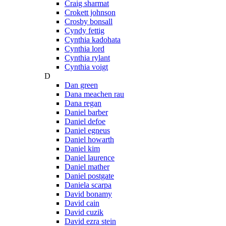
Craig sharmat
Crokett johnson
Crosby bonsall
Cyndy fettig
Cynthia kadohata
Cynthia lord
Cynthia rylant
Cynthia voigt
D
Dan green
Dana meachen rau
Dana regan
Daniel barber
Daniel defoe
Daniel egneus
Daniel howarth
Daniel kim
Daniel laurence
Daniel mather
Daniel postgate
Daniela scarpa
David bonamy
David cain
David cuzik
David ezra stein