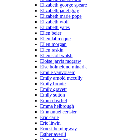
Elizabeth george speare
Elizabeth janet gray
Elizabeth marie pope
Elizabeth wolf
Elizabeth yates
Ellen beier
Ellen labrecque
Ellen morgan
Ellen raskin
Ellen stoll walsh
Eloise jarvis mcgraw
Else holmelund minarik
Emilie vanvolsem
Emily arnold mccully
Emily bronte
Emily gravett
Emily sutton
Emma fischel
Emma helbrough
Emmanuel cerisier
Eric carle
Eric litwin
Ernest hemingway
Esther averill
Eugenia nobati