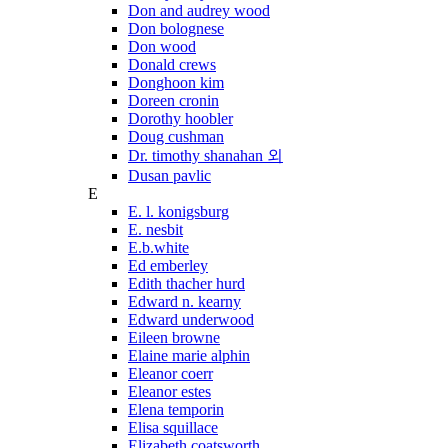
Don and audrey wood
Don bolognese
Don wood
Donald crews
Donghoon kim
Doreen cronin
Dorothy hoobler
Doug cushman
Dr. timothy shanahan 외
Dusan pavlic
E
E. l. konigsburg
E. nesbit
E.b.white
Ed emberley
Edith thacher hurd
Edward n. kearny
Edward underwood
Eileen browne
Elaine marie alphin
Eleanor coerr
Eleanor estes
Elena temporin
Elisa squillace
Elizabeth coatsworth