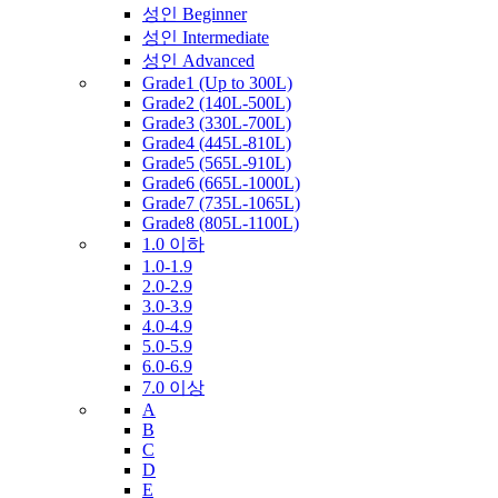
성인 Beginner
성인 Intermediate
성인 Advanced
Grade1 (Up to 300L)
Grade2 (140L-500L)
Grade3 (330L-700L)
Grade4 (445L-810L)
Grade5 (565L-910L)
Grade6 (665L-1000L)
Grade7 (735L-1065L)
Grade8 (805L-1100L)
1.0 이하
1.0-1.9
2.0-2.9
3.0-3.9
4.0-4.9
5.0-5.9
6.0-6.9
7.0 이상
A
B
C
D
E