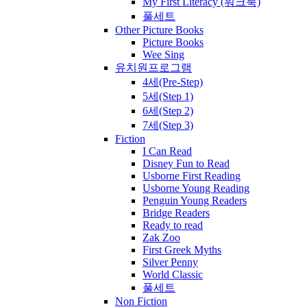
My First Literacy (워크북)
풀세트
Other Picture Books
Picture Books
Wee Sing
유치원프로그램
4세(Pre-Step)
5세(Step 1)
6세(Step 2)
7세(Step 3)
Fiction
I Can Read
Disney Fun to Read
Usborne First Reading
Usborne Young Reading
Penguin Young Readers
Bridge Readers
Ready to read
Zak Zoo
First Greek Myths
Silver Penny
World Classic
풀세트
Non Fiction