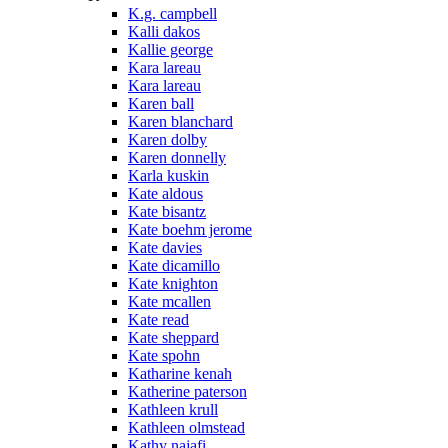
K.g. campbell
Kalli dakos
Kallie george
Kara lareau
Kara lareau
Karen ball
Karen blanchard
Karen dolby
Karen donnelly
Karla kuskin
Kate aldous
Kate bisantz
Kate boehm jerome
Kate davies
Kate dicamillo
Kate knighton
Kate mcallen
Kate read
Kate sheppard
Kate spohn
Katharine kenah
Katherine paterson
Kathleen krull
Kathleen olmstead
Kathy najafi