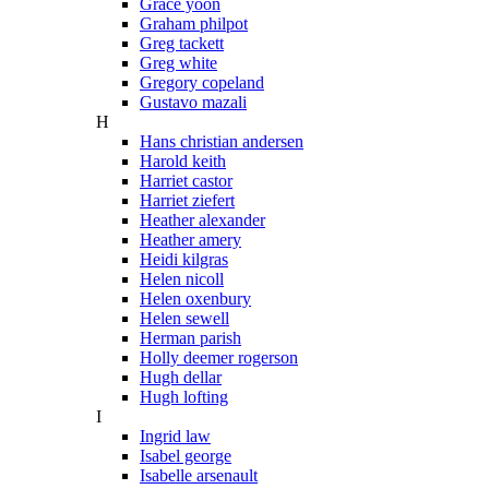
Grace yoon
Graham philpot
Greg tackett
Greg white
Gregory copeland
Gustavo mazali
H
Hans christian andersen
Harold keith
Harriet castor
Harriet ziefert
Heather alexander
Heather amery
Heidi kilgras
Helen nicoll
Helen oxenbury
Helen sewell
Herman parish
Holly deemer rogerson
Hugh dellar
Hugh lofting
I
Ingrid law
Isabel george
Isabelle arsenault