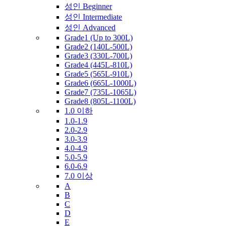
성인 Beginner
성인 Intermediate
성인 Advanced
Grade1 (Up to 300L)
Grade2 (140L-500L)
Grade3 (330L-700L)
Grade4 (445L-810L)
Grade5 (565L-910L)
Grade6 (665L-1000L)
Grade7 (735L-1065L)
Grade8 (805L-1100L)
1.0 이하
1.0-1.9
2.0-2.9
3.0-3.9
4.0-4.9
5.0-5.9
6.0-6.9
7.0 이상
A
B
C
D
E