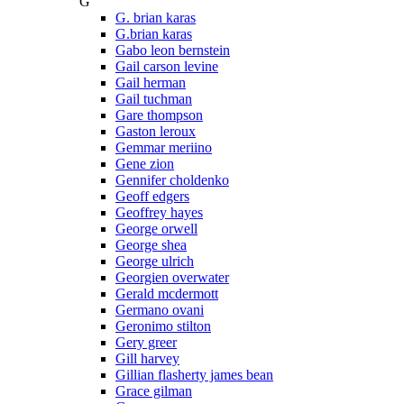
G
G. brian karas
G.brian karas
Gabo leon bernstein
Gail carson levine
Gail herman
Gail tuchman
Gare thompson
Gaston leroux
Gemmar meriino
Gene zion
Gennifer choldenko
Geoff edgers
Geoffrey hayes
George orwell
George shea
George ulrich
Georgien overwater
Gerald mcdermott
Germano ovani
Geronimo stilton
Gery greer
Gill harvey
Gillian flasherty james bean
Grace gilman