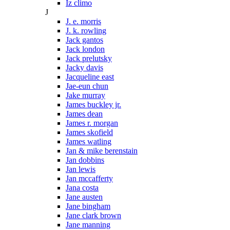
Iz climo
J
J. e. morris
J. k. rowling
Jack gantos
Jack london
Jack prelutsky
Jacky davis
Jacqueline east
Jae-eun chun
Jake murray
James buckley jr.
James dean
James r. morgan
James skofield
James watling
Jan & mike berenstain
Jan dobbins
Jan lewis
Jan mccafferty
Jana costa
Jane austen
Jane bingham
Jane clark brown
Jane manning