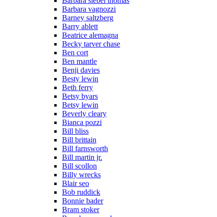
Barbara siebel thomas
Barbara vagnozzi
Barney saltzberg
Barry ablett
Beatrice alemagna
Becky tarver chase
Ben cort
Ben mantle
Benji davies
Besty lewin
Beth ferry
Betsy byars
Betsy lewin
Beverly cleary
Bianca pozzi
Bill bliss
Bill brittain
Bill farnsworth
Bill martin jr.
Bill scollon
Billy wrecks
Blair seo
Bob ruddick
Bonnie bader
Bram stoker