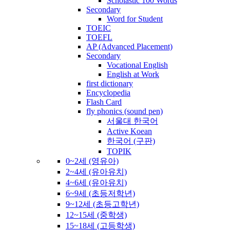
Scholastic 100 Words
Secondary
Word for Student
TOEIC
TOEFL
AP (Advanced Placement)
Secondary
Vocational English
English at Work
first dictionary
Encyclopedia
Flash Card
fly phonics (sound pen)
서울대 한국어
Active Koean
한국어 (구판)
TOPIK
0~2세 (영유아)
2~4세 (유아유치)
4~6세 (유아유치)
6~9세 (초등저학년)
9~12세 (초등고학년)
12~15세 (중학생)
15~18세 (고등학생)