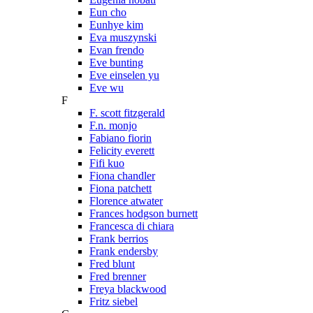
Eun cho
Eunhye kim
Eva muszynski
Evan frendo
Eve bunting
Eve einselen yu
Eve wu
F
F. scott fitzgerald
F.n. monjo
Fabiano fiorin
Felicity everett
Fifi kuo
Fiona chandler
Fiona patchett
Florence atwater
Frances hodgson burnett
Francesca di chiara
Frank berrios
Frank endersby
Fred blunt
Fred brenner
Freya blackwood
Fritz siebel