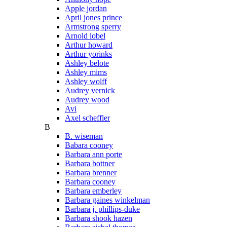
Apple jordan
April jones prince
Armstrong sperry
Arnold lobel
Arthur howard
Arthur yorinks
Ashley belote
Ashley mims
Ashley wolff
Audrey vernick
Audrey wood
Avi
Axel scheffler
B
B. wiseman
Babara cooney
Barbara ann porte
Barbara bottner
Barbara brenner
Barbara cooney
Barbara emberley
Barbara gaines winkelman
Barbara j. phillips-duke
Barbara shook hazen