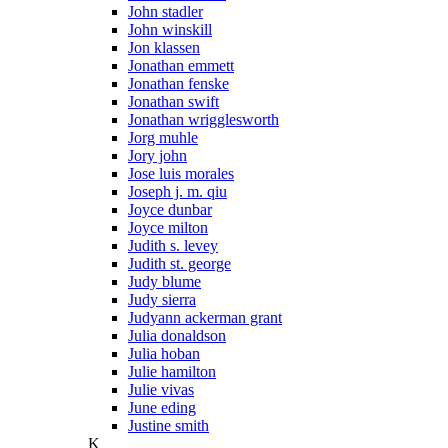
John stadler
John winskill
Jon klassen
Jonathan emmett
Jonathan fenske
Jonathan swift
Jonathan wrigglesworth
Jorg muhle
Jory john
Jose luis morales
Joseph j. m. qiu
Joyce dunbar
Joyce milton
Judith s. levey
Judith st. george
Judy blume
Judy sierra
Judyann ackerman grant
Julia donaldson
Julia hoban
Julie hamilton
Julie vivas
June eding
Justine smith
K