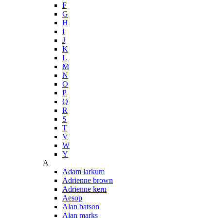
F
G
H
I
J
K
L
M
N
O
P
Q
R
S
T
V
W
Y
A
Adam larkum
Adrienne brown
Adrienne kern
Aesop
Alan batson
Alan marks