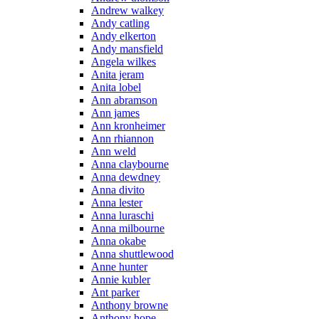
Andrew walkey
Andy catling
Andy elkerton
Andy mansfield
Angela wilkes
Anita jeram
Anita lobel
Ann abramson
Ann james
Ann kronheimer
Ann rhiannon
Ann weld
Anna claybourne
Anna dewdney
Anna divito
Anna lester
Anna luraschi
Anna milbourne
Anna okabe
Anna shuttlewood
Anne hunter
Annie kubler
Ant parker
Anthony browne
Anthony hope