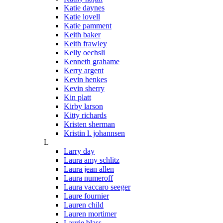
Katie daynes
Katie lovell
Katie pamment
Keith baker
Keith frawley
Kelly oechsli
Kenneth grahame
Kerry argent
Kevin henkes
Kevin sherry
Kin platt
Kirby larson
Kitty richards
Kristen sherman
Kristin l. johannsen
L
Larry day
Laura amy schlitz
Laura jean allen
Laura numeroff
Laura vaccaro seeger
Laure fournier
Lauren child
Lauren mortimer
Laurie blass