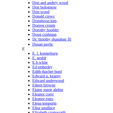
Don and audrey wood
Don bolognese
Don wood
Donald crews
Donghoon kim
Doreen cronin
Dorothy hoobler
Doug cushman
Dr. timothy shanahan 외
Dusan pavlic
E
E. l. konigsburg
E. nesbit
E.b.white
Ed emberley
Edith thacher hurd
Edward n. kearny
Edward underwood
Eileen browne
Elaine marie alphin
Eleanor coerr
Eleanor estes
Elena temporin
Elisa squillace
Elizabeth coatsworth