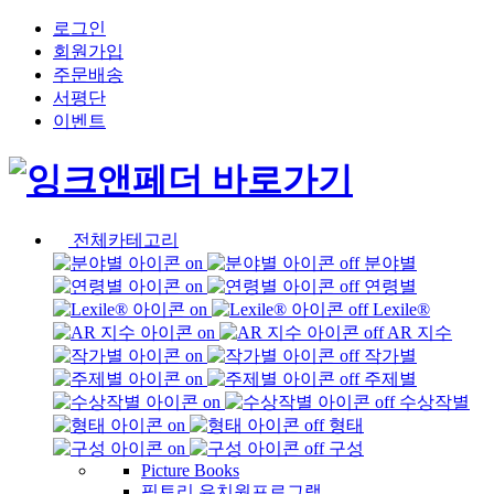
로그인
회원가입
주문배송
서평단
이벤트
전체카테고리
분야별
연령별
Lexile®
AR 지수
작가별
주제별
수상작별
형태
구성
Picture Books
픽토리 유치원프로그램