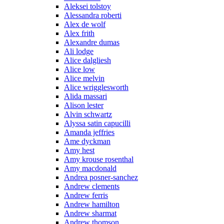
Aleksei tolstoy
Alessandra roberti
Alex de wolf
Alex frith
Alexandre dumas
Ali lodge
Alice dalgliesh
Alice low
Alice melvin
Alice wrigglesworth
Alida massari
Alison lester
Alvin schwartz
Alyssa satin capucilli
Amanda jeffries
Ame dyckman
Amy hest
Amy krouse rosenthal
Amy macdonald
Andrea posner-sanchez
Andrew clements
Andrew ferris
Andrew hamilton
Andrew sharmat
Andrew thomson