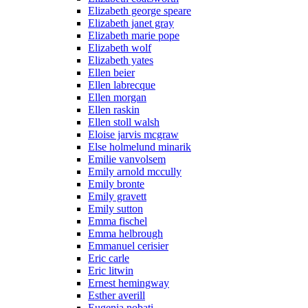
Elizabeth george speare
Elizabeth janet gray
Elizabeth marie pope
Elizabeth wolf
Elizabeth yates
Ellen beier
Ellen labrecque
Ellen morgan
Ellen raskin
Ellen stoll walsh
Eloise jarvis mcgraw
Else holmelund minarik
Emilie vanvolsem
Emily arnold mccully
Emily bronte
Emily gravett
Emily sutton
Emma fischel
Emma helbrough
Emmanuel cerisier
Eric carle
Eric litwin
Ernest hemingway
Esther averill
Eugenia nobati