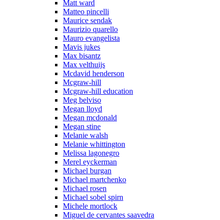
Matt ward
Matteo pincelli
Maurice sendak
Maurizio quarello
Mauro evangelista
Mavis jukes
Max bisantz
Max velthuijs
Mcdavid henderson
Mcgraw-hill
Mcgraw-hill education
Meg belviso
Megan lloyd
Megan mcdonald
Megan stine
Melanie walsh
Melanie whittington
Melissa lagonegro
Merel eyckerman
Michael burgan
Michael martchenko
Michael rosen
Michael sobel spirn
Michele mortlock
Miguel de cervantes saavedra