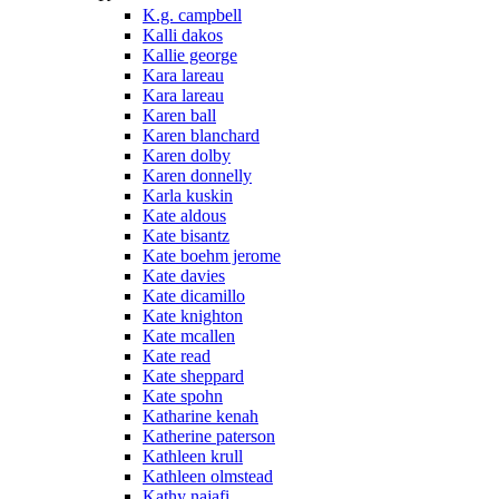
K.g. campbell
Kalli dakos
Kallie george
Kara lareau
Kara lareau
Karen ball
Karen blanchard
Karen dolby
Karen donnelly
Karla kuskin
Kate aldous
Kate bisantz
Kate boehm jerome
Kate davies
Kate dicamillo
Kate knighton
Kate mcallen
Kate read
Kate sheppard
Kate spohn
Katharine kenah
Katherine paterson
Kathleen krull
Kathleen olmstead
Kathy najafi