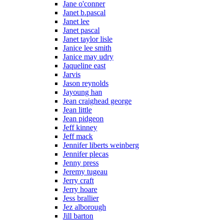
Jane o'conner
Janet b.pascal
Janet lee
Janet pascal
Janet taylor lisle
Janice lee smith
Janice may udry
Jaqueline east
Jarvis
Jason reynolds
Jayoung han
Jean craighead george
Jean little
Jean pidgeon
Jeff kinney
Jeff mack
Jennifer liberts weinberg
Jennifer plecas
Jenny press
Jeremy tugeau
Jerry craft
Jerry hoare
Jess brallier
Jez alborough
Jill barton