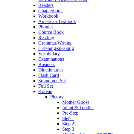
Readers
Chapterbook
Workbook
American Textbook
Phonics
Cource Book
Reading
Grammar/Writing
Listening/speaking
Vocabulary
Examinations
Business
Dinctionaries
Flash Card
Sound pen Set
Full Set
Korean
Pictory
Mother Goose
Infant & Toddler
Pre-Step
Step 1
Step 2
Step 3