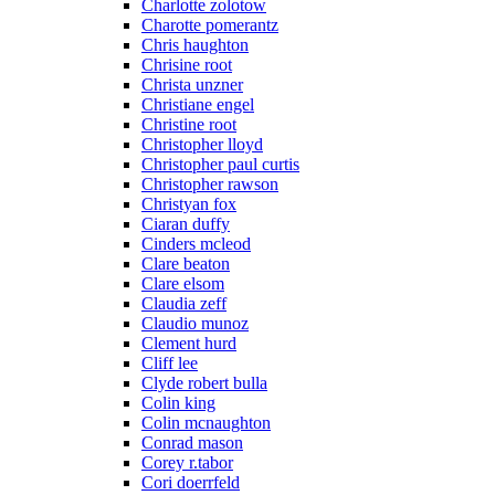
Charlotte zolotow
Charotte pomerantz
Chris haughton
Chrisine root
Christa unzner
Christiane engel
Christine root
Christopher lloyd
Christopher paul curtis
Christopher rawson
Christyan fox
Ciaran duffy
Cinders mcleod
Clare beaton
Clare elsom
Claudia zeff
Claudio munoz
Clement hurd
Cliff lee
Clyde robert bulla
Colin king
Colin mcnaughton
Conrad mason
Corey r.tabor
Cori doerrfeld