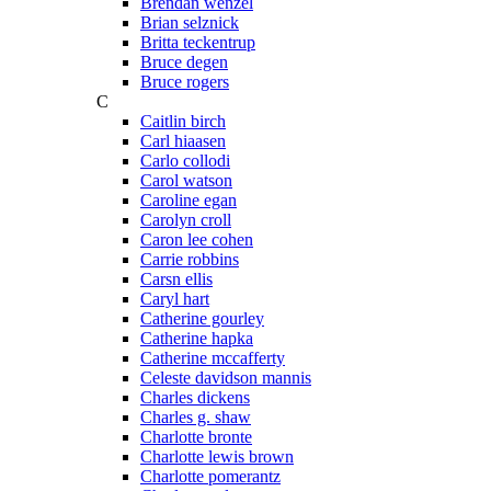
Brendan wenzel
Brian selznick
Britta teckentrup
Bruce degen
Bruce rogers
C
Caitlin birch
Carl hiaasen
Carlo collodi
Carol watson
Caroline egan
Carolyn croll
Caron lee cohen
Carrie robbins
Carsn ellis
Caryl hart
Catherine gourley
Catherine hapka
Catherine mccafferty
Celeste davidson mannis
Charles dickens
Charles g. shaw
Charlotte bronte
Charlotte lewis brown
Charlotte pomerantz