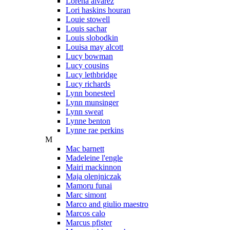
Lorena alvarez
Lori haskins houran
Louie stowell
Louis sachar
Louis slobodkin
Louisa may alcott
Lucy bowman
Lucy cousins
Lucy lethbridge
Lucy richards
Lynn bonesteel
Lynn munsinger
Lynn sweat
Lynne benton
Lynne rae perkins
M
Mac barnett
Madeleine l'engle
Mairi mackinnon
Maja olenjniczak
Mamoru funai
Marc simont
Marco and giulio maestro
Marcos calo
Marcus pfister