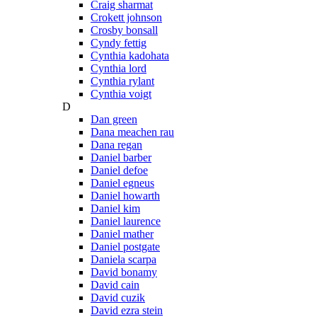
Craig sharmat
Crokett johnson
Crosby bonsall
Cyndy fettig
Cynthia kadohata
Cynthia lord
Cynthia rylant
Cynthia voigt
D
Dan green
Dana meachen rau
Dana regan
Daniel barber
Daniel defoe
Daniel egneus
Daniel howarth
Daniel kim
Daniel laurence
Daniel mather
Daniel postgate
Daniela scarpa
David bonamy
David cain
David cuzik
David ezra stein