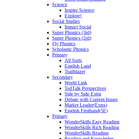
Science
Inspire Science
Explore!
Social Studies
Impact Social
Super Phonics (3rd)
Super Phonics (2rd)
Fly Phonics
Scholastic Phonics
Primary
All Sorts
English Land
Trailblazer
Secondary
World Link
TedTalk Perspectives
Side by Side Extra
Debate with Current Issues
Market Leader(Extra)
English Firsthand(5E)
Primary
WonderSkills Easy Reading
WonderSkills Rich Reading
WonderSkills Reading
Reading and Knowledge