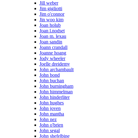
Jill weber
Jim gigliotti
Jim o'connor
Jin woo kim
Joan holub
Joan l.nodset
Joan m. lexau
Joan sandin
Joann crandall
Joanne hoang
Jody wheeler
Joelle dreidemy
John archambault
John bond
John buchan
John burningham
John himmelman
John hinderliter
John hughes
John joven
John mantha
John nez
John o'brien
John segal
John shefelbine