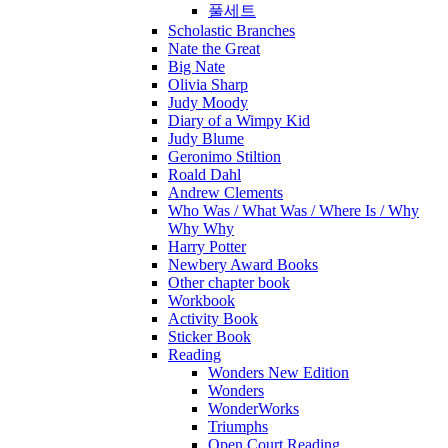
풀세트
Scholastic Branches
Nate the Great
Big Nate
Olivia Sharp
Judy Moody
Diary of a Wimpy Kid
Judy Blume
Geronimo Stiltion
Roald Dahl
Andrew Clements
Who Was / What Was / Where Is / Why
Why Why
Harry Potter
Newbery Award Books
Other chapter book
Workbook
Activity Book
Sticker Book
Reading
Wonders New Edition
Wonders
WonderWorks
Triumphs
Open Court Reading