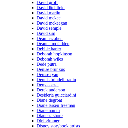
David groff
David litchfield
David martin
David mckee
David mckeegan
David semple
David sim
Dean hacohen
Deanna mcfadden
Debbie harter
Deborah hopkinson
Deborah wiles
Dede putra
Denise brunkus
Denise ryan
Dennis brindell fradin
Denys cazet
Derek anderson
Desideria guicciardini
Diane degroat
Diane larsen-freeman
Diane namm
Diane z. shore
Dirk zimmer
Disney storybook artists