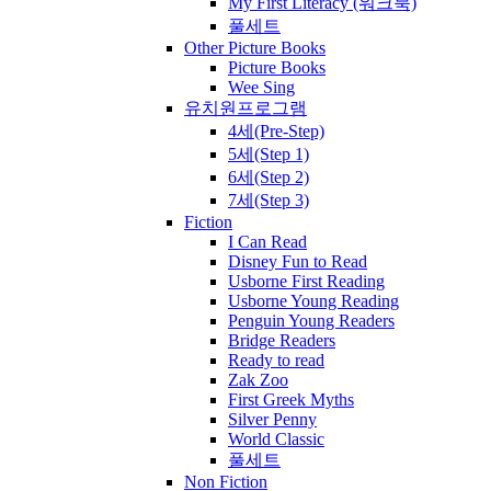
My First Literacy (워크북)
풀세트
Other Picture Books
Picture Books
Wee Sing
유치원프로그램
4세(Pre-Step)
5세(Step 1)
6세(Step 2)
7세(Step 3)
Fiction
I Can Read
Disney Fun to Read
Usborne First Reading
Usborne Young Reading
Penguin Young Readers
Bridge Readers
Ready to read
Zak Zoo
First Greek Myths
Silver Penny
World Classic
풀세트
Non Fiction