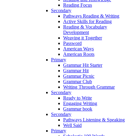
Reading Focus
Secondary
Pathways Reading & Writing
Active Skills for Reading
Reading & Vocabulary
Development
Weaving it Together
Password
American Ways
American Roots
Primary
Grammar Hit Starter
Grammar Hit
Grammar Picnic
Grammar Club
Writing Through Grammar
Secondary
Ready to Write
Engaging Writing
Grammar book
Secondary
Pathways Listening & Speaking
Well Said
Primary