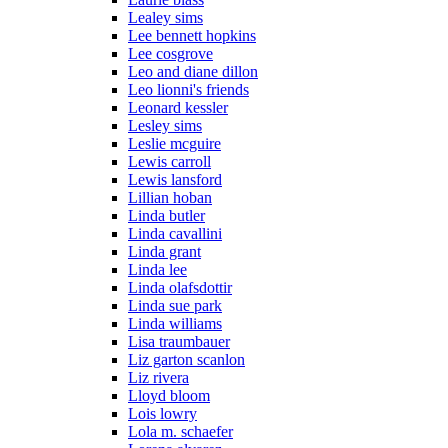
Lealey sims
Lee bennett hopkins
Lee cosgrove
Leo and diane dillon
Leo lionni's friends
Leonard kessler
Lesley sims
Leslie mcguire
Lewis carroll
Lewis lansford
Lillian hoban
Linda butler
Linda cavallini
Linda grant
Linda lee
Linda olafsdottir
Linda sue park
Linda williams
Lisa traumbauer
Liz garton scanlon
Liz rivera
Lloyd bloom
Lois lowry
Lola m. schaefer