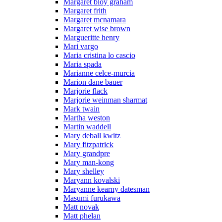
Margaret bloy graham
Margaret frith
Margaret mcnamara
Margaret wise brown
Margueritte henry
Mari vargo
Maria cristina lo cascio
Maria spada
Marianne celce-murcia
Marion dane bauer
Marjorie flack
Marjorie weinman sharmat
Mark twain
Martha weston
Martin waddell
Mary deball kwitz
Mary fitzpatrick
Mary grandpre
Mary man-kong
Mary shelley
Maryann kovalski
Maryanne kearny datesman
Masumi furukawa
Matt novak
Matt phelan