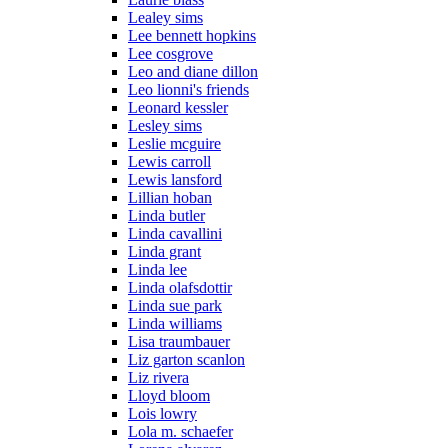
Lealey sims
Lee bennett hopkins
Lee cosgrove
Leo and diane dillon
Leo lionni's friends
Leonard kessler
Lesley sims
Leslie mcguire
Lewis carroll
Lewis lansford
Lillian hoban
Linda butler
Linda cavallini
Linda grant
Linda lee
Linda olafsdottir
Linda sue park
Linda williams
Lisa traumbauer
Liz garton scanlon
Liz rivera
Lloyd bloom
Lois lowry
Lola m. schaefer