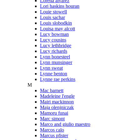
Lorena alvarez
Lori haskins houran
Louie stowell
Louis sachar
Louis slobodkin
Louisa may alcott
Lucy bowman
Lucy cousins
Lucy lethbridge
Lucy richards
Lynn bonesteel
Lynn munsinger
Lynn sweat
Lynne benton
Lynne rae perkins
M
Mac barnett
Madeleine l'engle
Mairi mackinnon
Maja olenjniczak
Mamoru funai
Marc simont
Marco and giulio maestro
Marcos calo
Marcus pfister