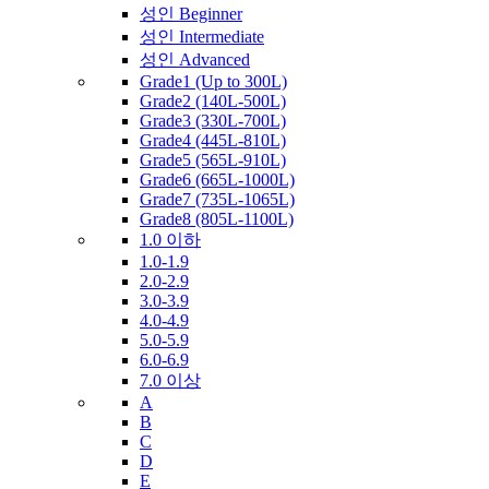
성인 Beginner
성인 Intermediate
성인 Advanced
Grade1 (Up to 300L)
Grade2 (140L-500L)
Grade3 (330L-700L)
Grade4 (445L-810L)
Grade5 (565L-910L)
Grade6 (665L-1000L)
Grade7 (735L-1065L)
Grade8 (805L-1100L)
1.0 이하
1.0-1.9
2.0-2.9
3.0-3.9
4.0-4.9
5.0-5.9
6.0-6.9
7.0 이상
A
B
C
D
E