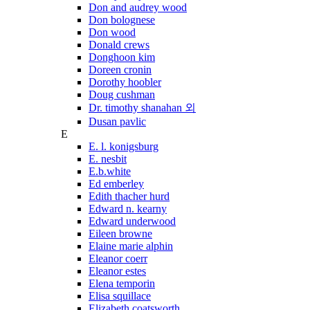
Don and audrey wood
Don bolognese
Don wood
Donald crews
Donghoon kim
Doreen cronin
Dorothy hoobler
Doug cushman
Dr. timothy shanahan 외
Dusan pavlic
E
E. l. konigsburg
E. nesbit
E.b.white
Ed emberley
Edith thacher hurd
Edward n. kearny
Edward underwood
Eileen browne
Elaine marie alphin
Eleanor coerr
Eleanor estes
Elena temporin
Elisa squillace
Elizabeth coatsworth