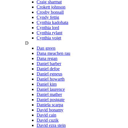
Craig sharmat
Crokett johnson
Crosby bonsall
Cyndy fettig
Cynthia kadohata
Cynthia lord
Cynthia rylant
Cynthia voigt
D
Dan green
Dana meachen rau
Dana regan
Daniel barber
Daniel defoe
Daniel egneus
Daniel howarth
Daniel kim
Daniel laurence
Daniel mather
Daniel postgate
Daniela scarpa
David bonamy
David cain
David cuzik
David ezra stein