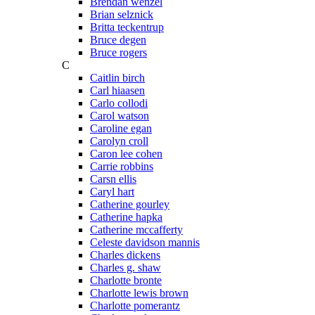
Brendan wenzel
Brian selznick
Britta teckentrup
Bruce degen
Bruce rogers
C
Caitlin birch
Carl hiaasen
Carlo collodi
Carol watson
Caroline egan
Carolyn croll
Caron lee cohen
Carrie robbins
Carsn ellis
Caryl hart
Catherine gourley
Catherine hapka
Catherine mccafferty
Celeste davidson mannis
Charles dickens
Charles g. shaw
Charlotte bronte
Charlotte lewis brown
Charlotte pomerantz