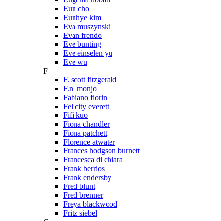
Eun cho
Eunhye kim
Eva muszynski
Evan frendo
Eve bunting
Eve einselen yu
Eve wu
F
F. scott fitzgerald
F.n. monjo
Fabiano fiorin
Felicity everett
Fifi kuo
Fiona chandler
Fiona patchett
Florence atwater
Frances hodgson burnett
Francesca di chiara
Frank berrios
Frank endersby
Fred blunt
Fred brenner
Freya blackwood
Fritz siebel