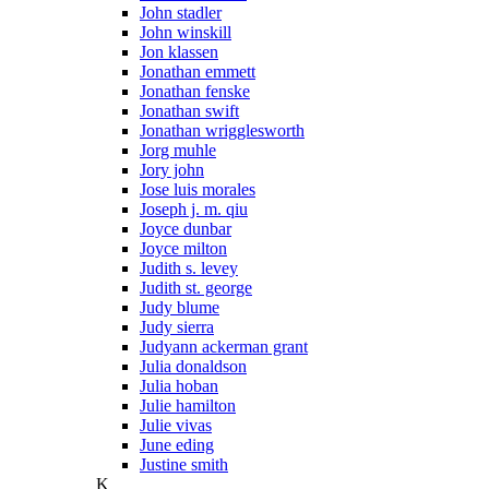
John stadler
John winskill
Jon klassen
Jonathan emmett
Jonathan fenske
Jonathan swift
Jonathan wrigglesworth
Jorg muhle
Jory john
Jose luis morales
Joseph j. m. qiu
Joyce dunbar
Joyce milton
Judith s. levey
Judith st. george
Judy blume
Judy sierra
Judyann ackerman grant
Julia donaldson
Julia hoban
Julie hamilton
Julie vivas
June eding
Justine smith
K