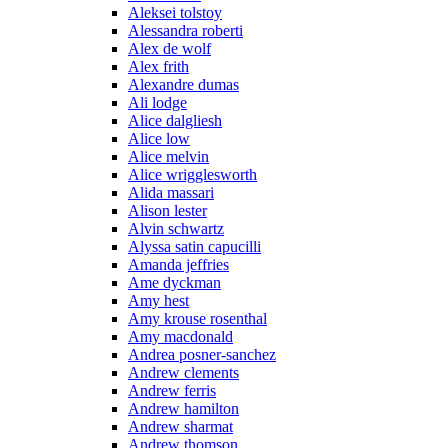
Aleksei tolstoy
Alessandra roberti
Alex de wolf
Alex frith
Alexandre dumas
Ali lodge
Alice dalgliesh
Alice low
Alice melvin
Alice wrigglesworth
Alida massari
Alison lester
Alvin schwartz
Alyssa satin capucilli
Amanda jeffries
Ame dyckman
Amy hest
Amy krouse rosenthal
Amy macdonald
Andrea posner-sanchez
Andrew clements
Andrew ferris
Andrew hamilton
Andrew sharmat
Andrew thomson