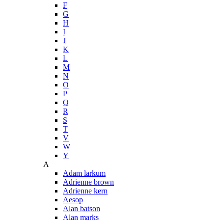
F
G
H
I
J
K
L
M
N
O
P
Q
R
S
T
V
W
Y
A
Adam larkum
Adrienne brown
Adrienne kern
Aesop
Alan batson
Alan marks