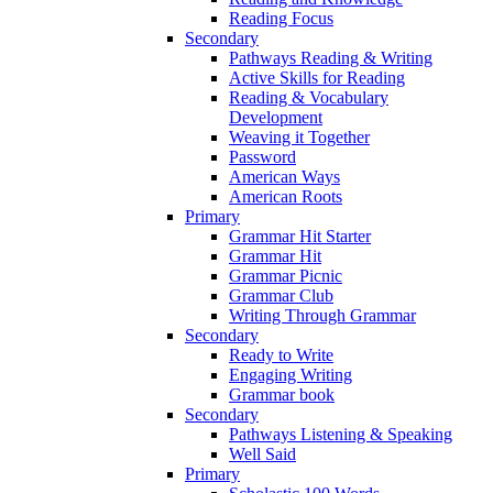
Reading Focus
Secondary
Pathways Reading & Writing
Active Skills for Reading
Reading & Vocabulary
Development
Weaving it Together
Password
American Ways
American Roots
Primary
Grammar Hit Starter
Grammar Hit
Grammar Picnic
Grammar Club
Writing Through Grammar
Secondary
Ready to Write
Engaging Writing
Grammar book
Secondary
Pathways Listening & Speaking
Well Said
Primary