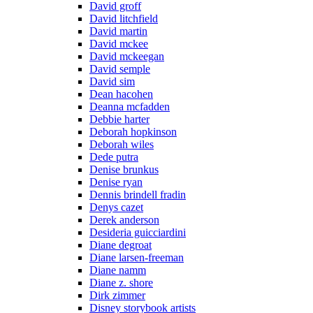
David groff
David litchfield
David martin
David mckee
David mckeegan
David semple
David sim
Dean hacohen
Deanna mcfadden
Debbie harter
Deborah hopkinson
Deborah wiles
Dede putra
Denise brunkus
Denise ryan
Dennis brindell fradin
Denys cazet
Derek anderson
Desideria guicciardini
Diane degroat
Diane larsen-freeman
Diane namm
Diane z. shore
Dirk zimmer
Disney storybook artists