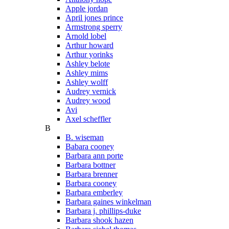
Apple jordan
April jones prince
Armstrong sperry
Arnold lobel
Arthur howard
Arthur yorinks
Ashley belote
Ashley mims
Ashley wolff
Audrey vernick
Audrey wood
Avi
Axel scheffler
B
B. wiseman
Babara cooney
Barbara ann porte
Barbara bottner
Barbara brenner
Barbara cooney
Barbara emberley
Barbara gaines winkelman
Barbara j. phillips-duke
Barbara shook hazen