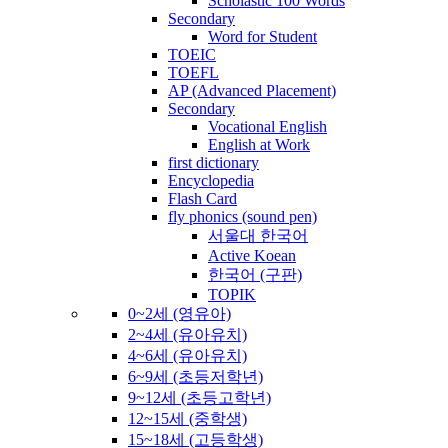
Scholastic 100 Words
Secondary
Word for Student
TOEIC
TOEFL
AP (Advanced Placement)
Secondary
Vocational English
English at Work
first dictionary
Encyclopedia
Flash Card
fly phonics (sound pen)
서울대 한국어
Active Koean
한국어 (구판)
TOPIK
0~2세 (영유아)
2~4세 (유아유치)
4~6세 (유아유치)
6~9세 (초등저학년)
9~12세 (초등고학년)
12~15세 (중학생)
15~18세 (고등학생)