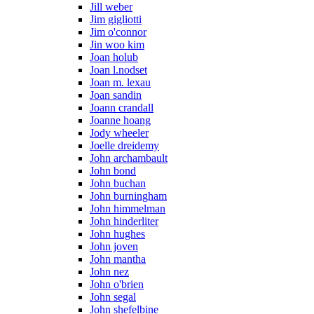
Jill weber
Jim gigliotti
Jim o'connor
Jin woo kim
Joan holub
Joan l.nodset
Joan m. lexau
Joan sandin
Joann crandall
Joanne hoang
Jody wheeler
Joelle dreidemy
John archambault
John bond
John buchan
John burningham
John himmelman
John hinderliter
John hughes
John joven
John mantha
John nez
John o'brien
John segal
John shefelbine