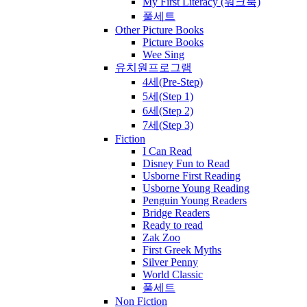
My First Literacy (워크북)
풀세트
Other Picture Books
Picture Books
Wee Sing
유치원프로그램
4세(Pre-Step)
5세(Step 1)
6세(Step 2)
7세(Step 3)
Fiction
I Can Read
Disney Fun to Read
Usborne First Reading
Usborne Young Reading
Penguin Young Readers
Bridge Readers
Ready to read
Zak Zoo
First Greek Myths
Silver Penny
World Classic
풀세트
Non Fiction