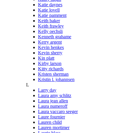
Katie daynes
Katie lovell
Katie pamment
Keith baker
Keith frawley
Kelly oechsli
Kenneth grahame
Kerry argent
Kevin henkes
Kevin sherry
Kin platt
Kirby larson
Kitty richards
Kristen sherman
Kristin l. johannsen
L
Larry day
Laura amy schlitz
Laura jean allen
Laura numeroff
Laura vaccaro seeger
Laure fournier
Lauren child
Lauren mortimer
Laurie blass