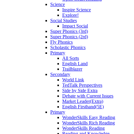
Science
Inspire Science
Explore!
Social Studies
Impact Social
Super Phonics (3rd)
Super Phonics (2rd)
Fly Phonics
Scholastic Phonics
Primary
All Sorts
English Land
Trailblazer
Secondary
World Link
TedTalk Perspectives
Side by Side Extra
Debate with Current Issues
Market Leader(Extra)
English Firsthand(5E)
Primary
WonderSkills Easy Reading
WonderSkills Rich Reading
WonderSkills Reading
Reading and Knowledge