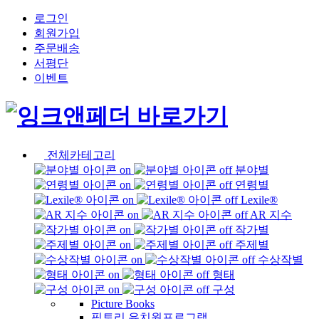
로그인
회원가입
주문배송
서평단
이벤트
전체카테고리
분야별
연령별
Lexile®
AR 지수
작가별
주제별
수상작별
형태
구성
Picture Books
픽토리 유치원프로그램