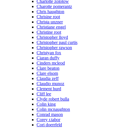
Charlotte zolotow
Charotte pomerantz
Chris haughton
Chrisine root
Christa unzner
Christiane engel
Christine root
Christopher lloyd
Christopher paul curtis
Christopher rawson
Christyan fox
Ciaran duffy
Cinders mcleod
Clare beaton
Clare elsom
Claudia zeff
Claudio munoz
Clement hurd
Cliff lee
Clyde robert bulla
Colin king
Colin mcnaughton
Conrad mason
Corey r.tabor
Cori doerrfeld