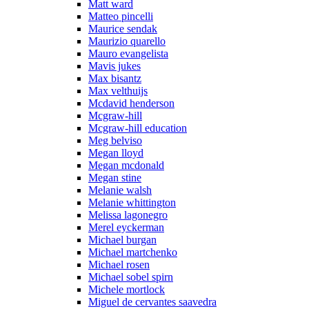
Matt ward
Matteo pincelli
Maurice sendak
Maurizio quarello
Mauro evangelista
Mavis jukes
Max bisantz
Max velthuijs
Mcdavid henderson
Mcgraw-hill
Mcgraw-hill education
Meg belviso
Megan lloyd
Megan mcdonald
Megan stine
Melanie walsh
Melanie whittington
Melissa lagonegro
Merel eyckerman
Michael burgan
Michael martchenko
Michael rosen
Michael sobel spirn
Michele mortlock
Miguel de cervantes saavedra