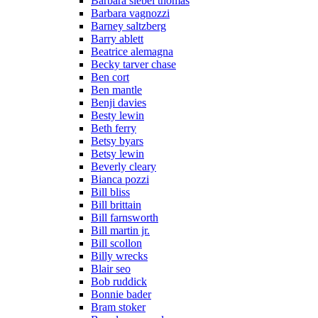
Barbara siebel thomas
Barbara vagnozzi
Barney saltzberg
Barry ablett
Beatrice alemagna
Becky tarver chase
Ben cort
Ben mantle
Benji davies
Besty lewin
Beth ferry
Betsy byars
Betsy lewin
Beverly cleary
Bianca pozzi
Bill bliss
Bill brittain
Bill farnsworth
Bill martin jr.
Bill scollon
Billy wrecks
Blair seo
Bob ruddick
Bonnie bader
Bram stoker