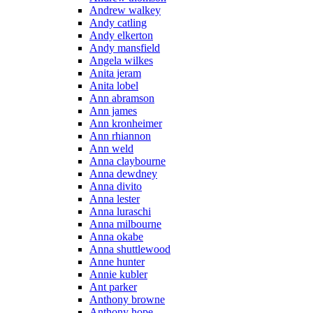
Andrew walkey
Andy catling
Andy elkerton
Andy mansfield
Angela wilkes
Anita jeram
Anita lobel
Ann abramson
Ann james
Ann kronheimer
Ann rhiannon
Ann weld
Anna claybourne
Anna dewdney
Anna divito
Anna lester
Anna luraschi
Anna milbourne
Anna okabe
Anna shuttlewood
Anne hunter
Annie kubler
Ant parker
Anthony browne
Anthony hope