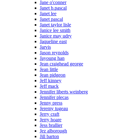
Jane o'conner
Janet b.pascal
Janet lee
Janet pascal
Janet taylor lisle
Janice lee smith
Janice may udry
Jaqueline east
Jarvis
Jason reynolds
Jayoung han
Jean craighead george
Jean little
Jean pidgeon
Jeff kinney
Jeff mack
Jennifer liberts weinberg
Jennifer plecas
Jenny press
Jeremy tugeau
Jerry craft
Jerry hoare
Jess brallier
Jez alborough
Jill barton