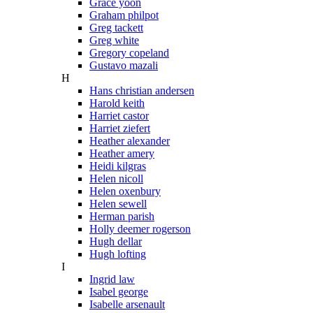
Grace yoon
Graham philpot
Greg tackett
Greg white
Gregory copeland
Gustavo mazali
H
Hans christian andersen
Harold keith
Harriet castor
Harriet ziefert
Heather alexander
Heather amery
Heidi kilgras
Helen nicoll
Helen oxenbury
Helen sewell
Herman parish
Holly deemer rogerson
Hugh dellar
Hugh lofting
I
Ingrid law
Isabel george
Isabelle arsenault