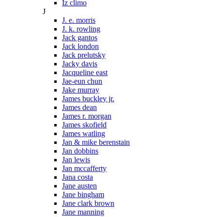
Iz climo
J
J. e. morris
J. k. rowling
Jack gantos
Jack london
Jack prelutsky
Jacky davis
Jacqueline east
Jae-eun chun
Jake murray
James buckley jr.
James dean
James r. morgan
James skofield
James watling
Jan & mike berenstain
Jan dobbins
Jan lewis
Jan mccafferty
Jana costa
Jane austen
Jane bingham
Jane clark brown
Jane manning