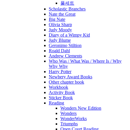
풀세트
Scholastic Branches
Nate the Great
Big Nate
Olivia Sharp
Judy Moody
Diary of a Wimpy Kid
Judy Blume
Geronimo Stiltion
Roald Dahl
Andrew Clements
Who Was / What Was / Where Is / Why
Why Why
Harry Potter
Newbery Award Books
Other chapter book
Workbook
Activity Book
Sticker Book
Reading
Wonders New Edition
Wonders
WonderWorks
Triumphs
Open Court Reading