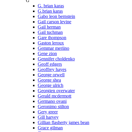
G
G. brian karas
G.brian karas
Gabo leon bernstein
Gail carson levine
Gail herman
Gail tuchman
Gare thompson
Gaston leroux
Gemmar meriino
Gene zion
Gennifer choldenko
Geoff edgers
Geoffrey hayes
George orwell
George shea
George ulrich
Georgien overwater
Gerald mcdermott
Germano ovani
Geronimo stilton
Gery greer
Gill harvey
Gillian flasherty james bean
Grace gilman