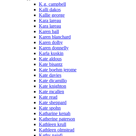
K.g. campbell
Kalli dakos
Kallie george
Kara lareau
Kara lareau
Karen ball
Karen blanchard
Karen dolby
Karen donnelly
Karla kuskin
Kate aldous
Kate bisantz
Kate boehm jerome
Kate davies
Kate dicamillo
Kate knighton
Kate mcallen
Kate read
Kate sheppard
Kate spohn
Katharine kenah
Katherine paterson
Kathleen krull
Kathleen olmstead
Kathy najafi