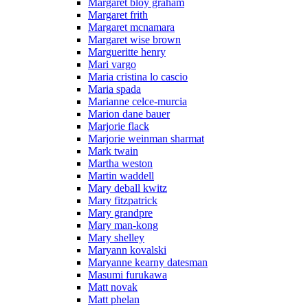
Margaret bloy graham
Margaret frith
Margaret mcnamara
Margaret wise brown
Margueritte henry
Mari vargo
Maria cristina lo cascio
Maria spada
Marianne celce-murcia
Marion dane bauer
Marjorie flack
Marjorie weinman sharmat
Mark twain
Martha weston
Martin waddell
Mary deball kwitz
Mary fitzpatrick
Mary grandpre
Mary man-kong
Mary shelley
Maryann kovalski
Maryanne kearny datesman
Masumi furukawa
Matt novak
Matt phelan