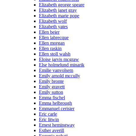
Elizabeth george speare
Elizabeth janet gray
Elizabeth marie pope
Elizabeth wolf
Elizabeth yates
Ellen beier
Ellen labrecque
Ellen morgan
Ellen raskin
Ellen stoll walsh
Eloise jarvis mcgraw
Else holmelund minarik
Emilie vanvolsem
Emily arnold mccully
Emily bronte
Emily gravett
Emily sutton
Emma fischel
Emma helbrough
Emmanuel cerisier
Eric carle
Eric litwin
Ernest hemingway
Esther averill
Eugenia nobati