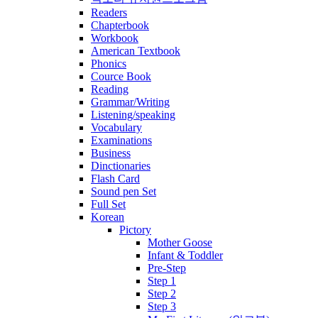
Readers
Chapterbook
Workbook
American Textbook
Phonics
Cource Book
Reading
Grammar/Writing
Listening/speaking
Vocabulary
Examinations
Business
Dinctionaries
Flash Card
Sound pen Set
Full Set
Korean
Pictory
Mother Goose
Infant & Toddler
Pre-Step
Step 1
Step 2
Step 3