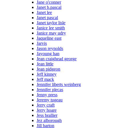
Jane o'conner
Janet b.pascal
Janet lee
Janet pascal
Janet taylor lisle
Janice lee smith
Janice may udry
Jaqueline east
Jarvis
Jason reynolds
Jayoung han
Jean craighead george
Jean little
Jean pidgeon
Jeff kinney
Jeff mack
Jennifer liberts weinberg
Jennifer plecas
Jenny press
Jeremy tugeau
Jerry craft
Jerry hoare
Jess brallier
Jez alborough
Jill barton