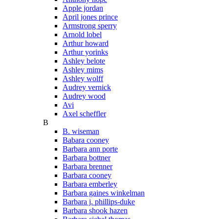
Apple jordan
April jones prince
Armstrong sperry
Arnold lobel
Arthur howard
Arthur yorinks
Ashley belote
Ashley mims
Ashley wolff
Audrey vernick
Audrey wood
Avi
Axel scheffler
B
B. wiseman
Babara cooney
Barbara ann porte
Barbara bottner
Barbara brenner
Barbara cooney
Barbara emberley
Barbara gaines winkelman
Barbara j. phillips-duke
Barbara shook hazen