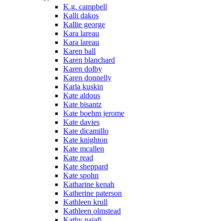
K.g. campbell
Kalli dakos
Kallie george
Kara lareau
Kara lareau
Karen ball
Karen blanchard
Karen dolby
Karen donnelly
Karla kuskin
Kate aldous
Kate bisantz
Kate boehm jerome
Kate davies
Kate dicamillo
Kate knighton
Kate mcallen
Kate read
Kate sheppard
Kate spohn
Katharine kenah
Katherine paterson
Kathleen krull
Kathleen olmstead
Kathy najafi