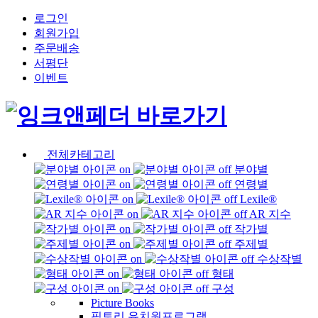
로그인
회원가입
주문배송
서평단
이벤트
전체카테고리
분야별
연령별
Lexile®
AR 지수
작가별
주제별
수상작별
형태
구성
Picture Books
픽토리 유치원프로그램