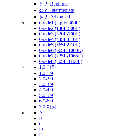
성인 Beginner
성인 Intermediate
성인 Advanced
Grade1 (Up to 300L)
Grade2 (140L-500L)
Grade3 (330L-700L)
Grade4 (445L-810L)
Grade5 (565L-910L)
Grade6 (665L-1000L)
Grade7 (735L-1065L)
Grade8 (805L-1100L)
1.0 이하
1.0-1.9
2.0-2.9
3.0-3.9
4.0-4.9
5.0-5.9
6.0-6.9
7.0 이상
A
B
C
D
E