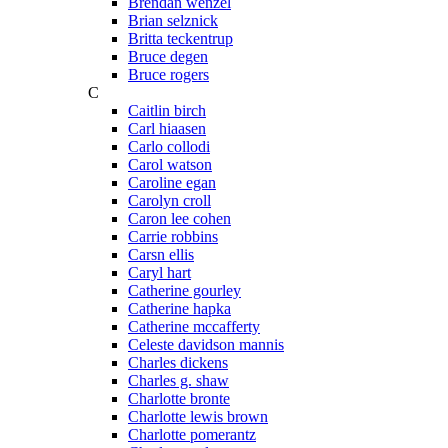
Brendan wenzel
Brian selznick
Britta teckentrup
Bruce degen
Bruce rogers
C
Caitlin birch
Carl hiaasen
Carlo collodi
Carol watson
Caroline egan
Carolyn croll
Caron lee cohen
Carrie robbins
Carsn ellis
Caryl hart
Catherine gourley
Catherine hapka
Catherine mccafferty
Celeste davidson mannis
Charles dickens
Charles g. shaw
Charlotte bronte
Charlotte lewis brown
Charlotte pomerantz