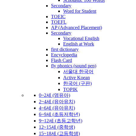
Scholastic 100 Words
Secondary
Word for Student
TOEIC
TOEFL
AP (Advanced Placement)
Secondary
Vocational English
English at Work
first dictionary
Encyclopedia
Flash Card
fly phonics (sound pen)
서울대 한국어
Active Koean
한국어 (구판)
TOPIK
0~2세 (영유아)
2~4세 (유아유치)
4~6세 (유아유치)
6~9세 (초등저학년)
9~12세 (초등고학년)
12~15세 (중학생)
15~18세 (고등학생)