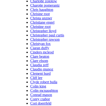
Charlotte zolotow
Charotte pomerantz
Chris haughton
Chrisine root
Christa unzner
Christiane engel
Christine root
Christopher lloyd
Christopher paul curtis
Christopher rawson
Christyan fox
Ciaran duffy
Cinders mcleod
Clare beaton
Clare elsom
Claudia zeff
Claudio munoz
Clement hurd
Cliff lee
Clyde robert bulla
Colin king
Colin mcnaughton
Conrad mason
Corey r.tabor
Cori doerrfeld