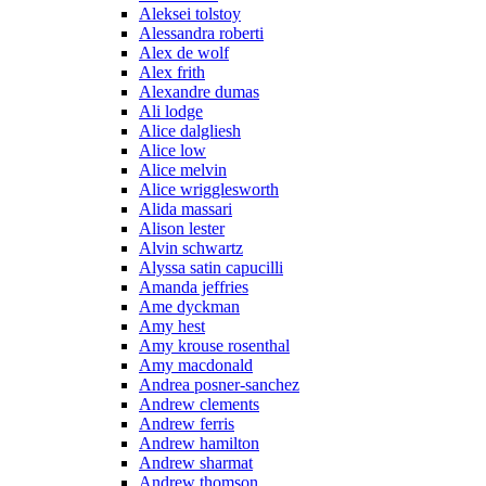
Aleksei tolstoy
Alessandra roberti
Alex de wolf
Alex frith
Alexandre dumas
Ali lodge
Alice dalgliesh
Alice low
Alice melvin
Alice wrigglesworth
Alida massari
Alison lester
Alvin schwartz
Alyssa satin capucilli
Amanda jeffries
Ame dyckman
Amy hest
Amy krouse rosenthal
Amy macdonald
Andrea posner-sanchez
Andrew clements
Andrew ferris
Andrew hamilton
Andrew sharmat
Andrew thomson