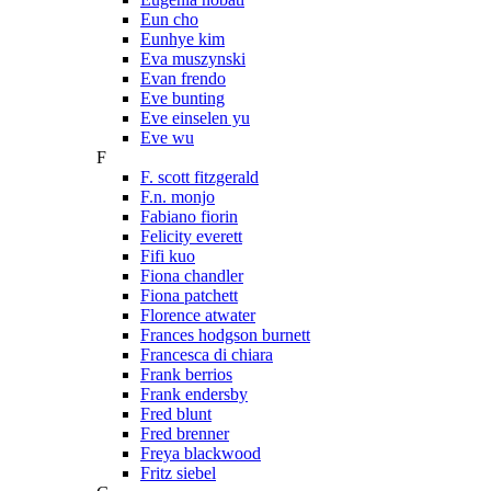
Eun cho
Eunhye kim
Eva muszynski
Evan frendo
Eve bunting
Eve einselen yu
Eve wu
F
F. scott fitzgerald
F.n. monjo
Fabiano fiorin
Felicity everett
Fifi kuo
Fiona chandler
Fiona patchett
Florence atwater
Frances hodgson burnett
Francesca di chiara
Frank berrios
Frank endersby
Fred blunt
Fred brenner
Freya blackwood
Fritz siebel