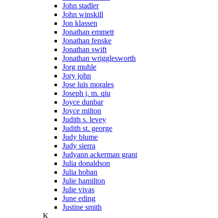
John stadler
John winskill
Jon klassen
Jonathan emmett
Jonathan fenske
Jonathan swift
Jonathan wrigglesworth
Jorg muhle
Jory john
Jose luis morales
Joseph j. m. qiu
Joyce dunbar
Joyce milton
Judith s. levey
Judith st. george
Judy blume
Judy sierra
Judyann ackerman grant
Julia donaldson
Julia hoban
Julie hamilton
Julie vivas
June eding
Justine smith
K