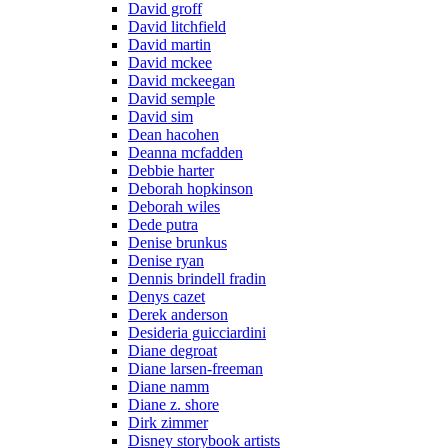
David groff
David litchfield
David martin
David mckee
David mckeegan
David semple
David sim
Dean hacohen
Deanna mcfadden
Debbie harter
Deborah hopkinson
Deborah wiles
Dede putra
Denise brunkus
Denise ryan
Dennis brindell fradin
Denys cazet
Derek anderson
Desideria guicciardini
Diane degroat
Diane larsen-freeman
Diane namm
Diane z. shore
Dirk zimmer
Disney storybook artists