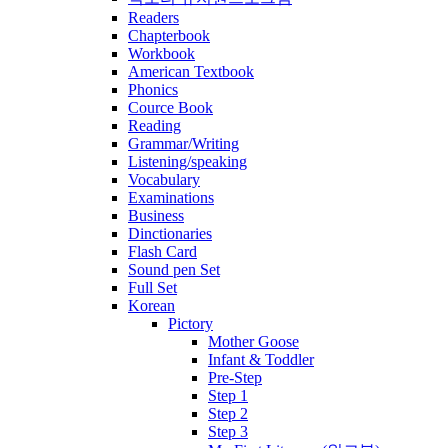
Readers
Chapterbook
Workbook
American Textbook
Phonics
Cource Book
Reading
Grammar/Writing
Listening/speaking
Vocabulary
Examinations
Business
Dinctionaries
Flash Card
Sound pen Set
Full Set
Korean
Pictory
Mother Goose
Infant & Toddler
Pre-Step
Step 1
Step 2
Step 3