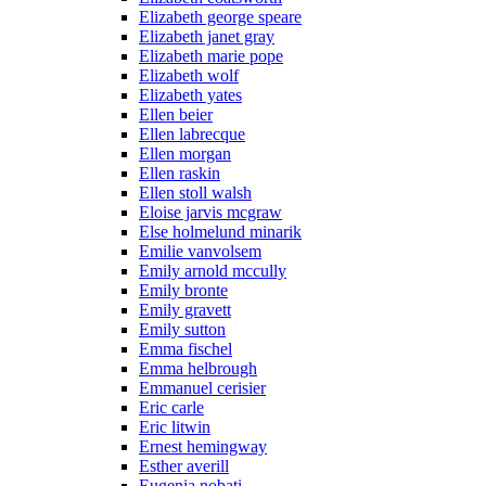
Elizabeth george speare
Elizabeth janet gray
Elizabeth marie pope
Elizabeth wolf
Elizabeth yates
Ellen beier
Ellen labrecque
Ellen morgan
Ellen raskin
Ellen stoll walsh
Eloise jarvis mcgraw
Else holmelund minarik
Emilie vanvolsem
Emily arnold mccully
Emily bronte
Emily gravett
Emily sutton
Emma fischel
Emma helbrough
Emmanuel cerisier
Eric carle
Eric litwin
Ernest hemingway
Esther averill
Eugenia nobati