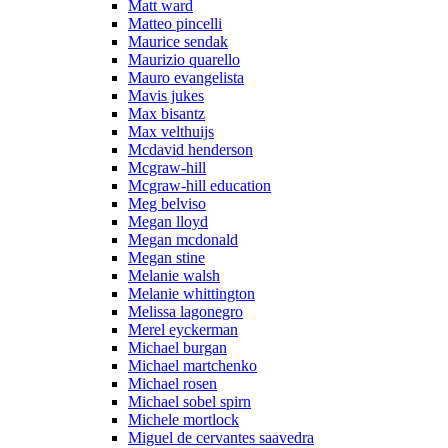
Matt ward
Matteo pincelli
Maurice sendak
Maurizio quarello
Mauro evangelista
Mavis jukes
Max bisantz
Max velthuijs
Mcdavid henderson
Mcgraw-hill
Mcgraw-hill education
Meg belviso
Megan lloyd
Megan mcdonald
Megan stine
Melanie walsh
Melanie whittington
Melissa lagonegro
Merel eyckerman
Michael burgan
Michael martchenko
Michael rosen
Michael sobel spirn
Michele mortlock
Miguel de cervantes saavedra