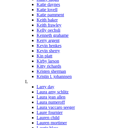
Katie daynes
Katie lovell
Katie pamment
Keith baker
Keith frawley
Kelly oechsli
Kenneth grahame
Kerry argent
Kevin henkes
Kevin sherry
Kin platt
Kirby larson
Kitty richards
Kristen sherman
Kristin l. johannsen
L
Larry day
Laura amy schlitz
Laura jean allen
Laura numeroff
Laura vaccaro seeger
Laure fournier
Lauren child
Lauren mortimer
Laurie blass