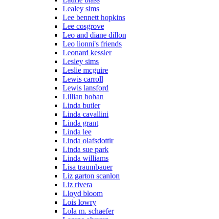
Lealey sims
Lee bennett hopkins
Lee cosgrove
Leo and diane dillon
Leo lionni's friends
Leonard kessler
Lesley sims
Leslie mcguire
Lewis carroll
Lewis lansford
Lillian hoban
Linda butler
Linda cavallini
Linda grant
Linda lee
Linda olafsdottir
Linda sue park
Linda williams
Lisa traumbauer
Liz garton scanlon
Liz rivera
Lloyd bloom
Lois lowry
Lola m. schaefer