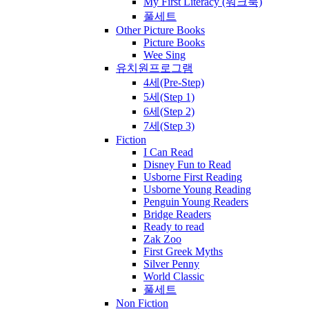
My First Literacy (워크북)
풀세트
Other Picture Books
Picture Books
Wee Sing
유치원프로그램
4세(Pre-Step)
5세(Step 1)
6세(Step 2)
7세(Step 3)
Fiction
I Can Read
Disney Fun to Read
Usborne First Reading
Usborne Young Reading
Penguin Young Readers
Bridge Readers
Ready to read
Zak Zoo
First Greek Myths
Silver Penny
World Classic
풀세트
Non Fiction