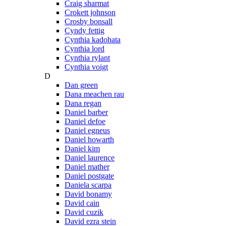
Craig sharmat
Crokett johnson
Crosby bonsall
Cyndy fettig
Cynthia kadohata
Cynthia lord
Cynthia rylant
Cynthia voigt
D
Dan green
Dana meachen rau
Dana regan
Daniel barber
Daniel defoe
Daniel egneus
Daniel howarth
Daniel kim
Daniel laurence
Daniel mather
Daniel postgate
Daniela scarpa
David bonamy
David cain
David cuzik
David ezra stein