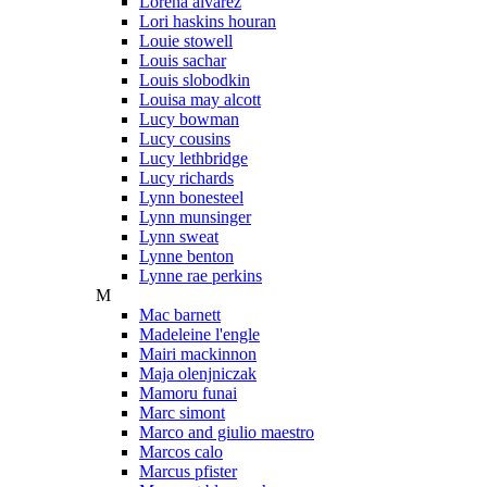
Lorena alvarez
Lori haskins houran
Louie stowell
Louis sachar
Louis slobodkin
Louisa may alcott
Lucy bowman
Lucy cousins
Lucy lethbridge
Lucy richards
Lynn bonesteel
Lynn munsinger
Lynn sweat
Lynne benton
Lynne rae perkins
M
Mac barnett
Madeleine l'engle
Mairi mackinnon
Maja olenjniczak
Mamoru funai
Marc simont
Marco and giulio maestro
Marcos calo
Marcus pfister