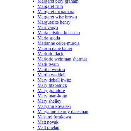
Margaret bloy graham
Margaret frith
Margaret mcnamara
Margaret wise brown
Margueritte henry
Mari vargo
Maria cristina lo cascio
Maria spada
Marianne celce-murcia
Marion dane bauer
Marjorie flack
Marjorie weinman sharmat
Mark twain
Martha weston
Martin waddell
Mary deball kwitz
Mary fitzpatrick
Mary grandpre
Mary man-kong
Mary shelley
Maryann kovalski
Maryanne kearny datesman
Masumi furukawa
Matt novak
Matt phelan