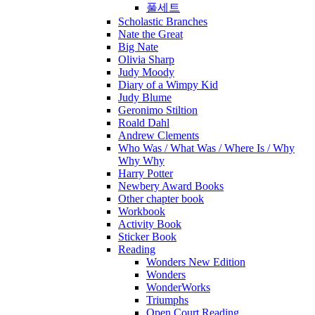
풀세트
Scholastic Branches
Nate the Great
Big Nate
Olivia Sharp
Judy Moody
Diary of a Wimpy Kid
Judy Blume
Geronimo Stiltion
Roald Dahl
Andrew Clements
Who Was / What Was / Where Is / Why
Why Why
Harry Potter
Newbery Award Books
Other chapter book
Workbook
Activity Book
Sticker Book
Reading
Wonders New Edition
Wonders
WonderWorks
Triumphs
Open Court Reading