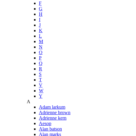
F
G
H
I
J
K
L
M
N
O
P
Q
R
S
T
V
W
Y
A
Adam larkum
Adrienne brown
Adrienne kern
Aesop
Alan batson
Alan marks