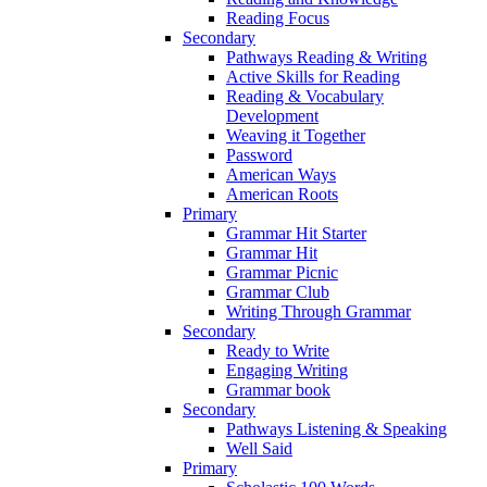
Reading Focus
Secondary
Pathways Reading & Writing
Active Skills for Reading
Reading & Vocabulary
Development
Weaving it Together
Password
American Ways
American Roots
Primary
Grammar Hit Starter
Grammar Hit
Grammar Picnic
Grammar Club
Writing Through Grammar
Secondary
Ready to Write
Engaging Writing
Grammar book
Secondary
Pathways Listening & Speaking
Well Said
Primary