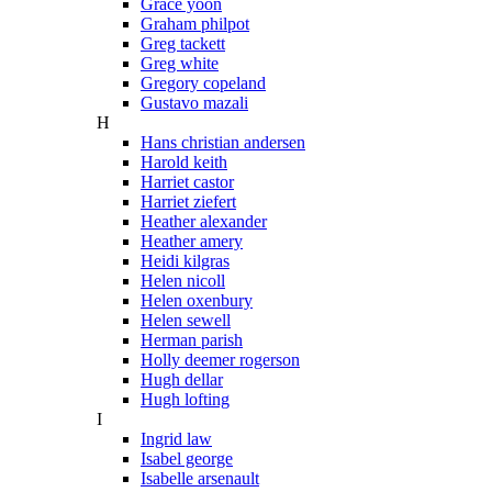
Grace yoon
Graham philpot
Greg tackett
Greg white
Gregory copeland
Gustavo mazali
H
Hans christian andersen
Harold keith
Harriet castor
Harriet ziefert
Heather alexander
Heather amery
Heidi kilgras
Helen nicoll
Helen oxenbury
Helen sewell
Herman parish
Holly deemer rogerson
Hugh dellar
Hugh lofting
I
Ingrid law
Isabel george
Isabelle arsenault