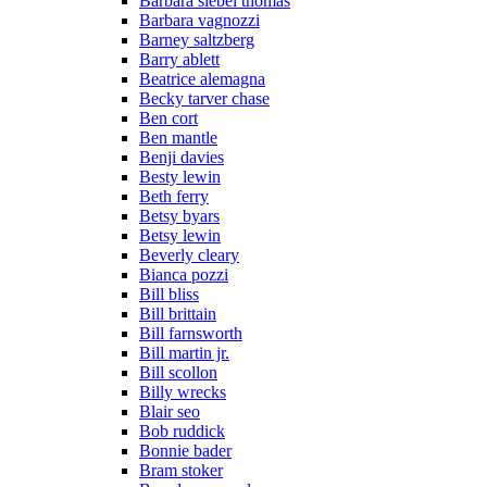
Barbara siebel thomas
Barbara vagnozzi
Barney saltzberg
Barry ablett
Beatrice alemagna
Becky tarver chase
Ben cort
Ben mantle
Benji davies
Besty lewin
Beth ferry
Betsy byars
Betsy lewin
Beverly cleary
Bianca pozzi
Bill bliss
Bill brittain
Bill farnsworth
Bill martin jr.
Bill scollon
Billy wrecks
Blair seo
Bob ruddick
Bonnie bader
Bram stoker