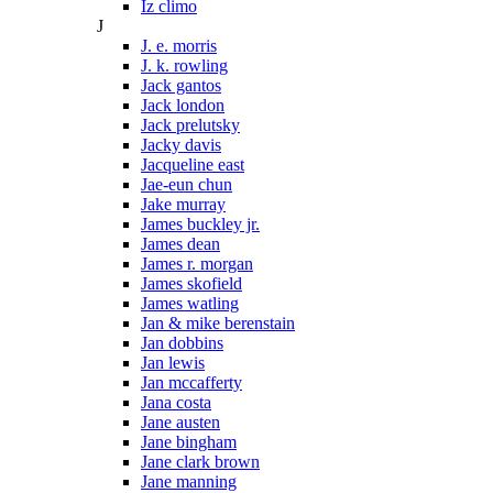
Iz climo
J
J. e. morris
J. k. rowling
Jack gantos
Jack london
Jack prelutsky
Jacky davis
Jacqueline east
Jae-eun chun
Jake murray
James buckley jr.
James dean
James r. morgan
James skofield
James watling
Jan & mike berenstain
Jan dobbins
Jan lewis
Jan mccafferty
Jana costa
Jane austen
Jane bingham
Jane clark brown
Jane manning