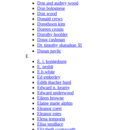
Don and audrey wood
Don bolognese
Don wood
Donald crews
Donghoon kim
Doreen cronin
Dorothy hoobler
Doug cushman
Dr. timothy shanahan 외
Dusan pavlic
E
E. l. konigsburg
E. nesbit
E.b.white
Ed emberley
Edith thacher hurd
Edward n. kearny
Edward underwood
Eileen browne
Elaine marie alphin
Eleanor coerr
Eleanor estes
Elena temporin
Elisa squillace
Elizabeth coatsworth