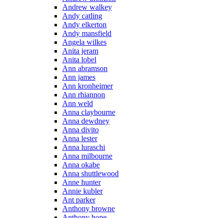
Andrew walkey
Andy catling
Andy elkerton
Andy mansfield
Angela wilkes
Anita jeram
Anita lobel
Ann abramson
Ann james
Ann kronheimer
Ann rhiannon
Ann weld
Anna claybourne
Anna dewdney
Anna divito
Anna lester
Anna luraschi
Anna milbourne
Anna okabe
Anna shuttlewood
Anne hunter
Annie kubler
Ant parker
Anthony browne
Anthony hope