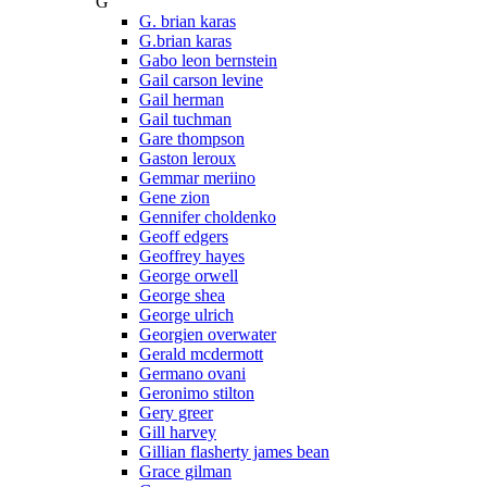
G
G. brian karas
G.brian karas
Gabo leon bernstein
Gail carson levine
Gail herman
Gail tuchman
Gare thompson
Gaston leroux
Gemmar meriino
Gene zion
Gennifer choldenko
Geoff edgers
Geoffrey hayes
George orwell
George shea
George ulrich
Georgien overwater
Gerald mcdermott
Germano ovani
Geronimo stilton
Gery greer
Gill harvey
Gillian flasherty james bean
Grace gilman