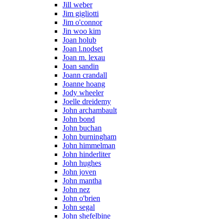
Jill weber
Jim gigliotti
Jim o'connor
Jin woo kim
Joan holub
Joan l.nodset
Joan m. lexau
Joan sandin
Joann crandall
Joanne hoang
Jody wheeler
Joelle dreidemy
John archambault
John bond
John buchan
John burningham
John himmelman
John hinderliter
John hughes
John joven
John mantha
John nez
John o'brien
John segal
John shefelbine