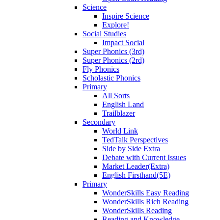
Science
Inspire Science
Explore!
Social Studies
Impact Social
Super Phonics (3rd)
Super Phonics (2rd)
Fly Phonics
Scholastic Phonics
Primary
All Sorts
English Land
Trailblazer
Secondary
World Link
TedTalk Perspectives
Side by Side Extra
Debate with Current Issues
Market Leader(Extra)
English Firsthand(5E)
Primary
WonderSkills Easy Reading
WonderSkills Rich Reading
WonderSkills Reading
Reading and Knowledge