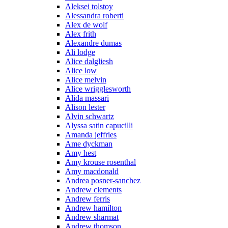
Aleksei tolstoy
Alessandra roberti
Alex de wolf
Alex frith
Alexandre dumas
Ali lodge
Alice dalgliesh
Alice low
Alice melvin
Alice wrigglesworth
Alida massari
Alison lester
Alvin schwartz
Alyssa satin capucilli
Amanda jeffries
Ame dyckman
Amy hest
Amy krouse rosenthal
Amy macdonald
Andrea posner-sanchez
Andrew clements
Andrew ferris
Andrew hamilton
Andrew sharmat
Andrew thomson