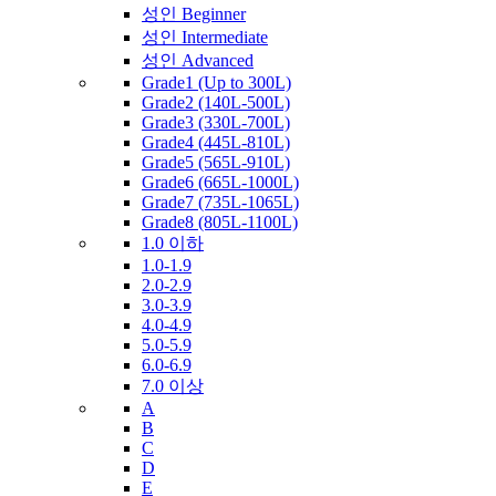
성인 Beginner
성인 Intermediate
성인 Advanced
Grade1 (Up to 300L)
Grade2 (140L-500L)
Grade3 (330L-700L)
Grade4 (445L-810L)
Grade5 (565L-910L)
Grade6 (665L-1000L)
Grade7 (735L-1065L)
Grade8 (805L-1100L)
1.0 이하
1.0-1.9
2.0-2.9
3.0-3.9
4.0-4.9
5.0-5.9
6.0-6.9
7.0 이상
A
B
C
D
E