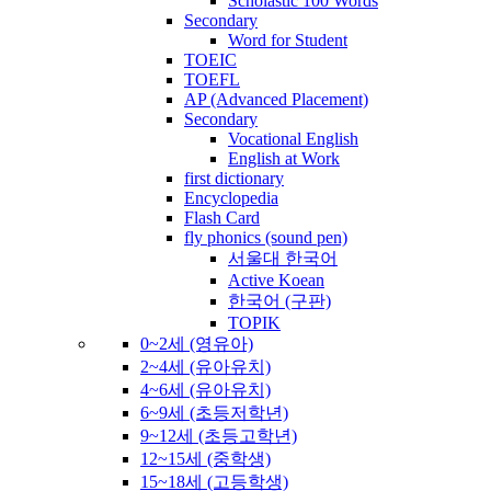
Scholastic 100 Words
Secondary
Word for Student
TOEIC
TOEFL
AP (Advanced Placement)
Secondary
Vocational English
English at Work
first dictionary
Encyclopedia
Flash Card
fly phonics (sound pen)
서울대 한국어
Active Koean
한국어 (구판)
TOPIK
0~2세 (영유아)
2~4세 (유아유치)
4~6세 (유아유치)
6~9세 (초등저학년)
9~12세 (초등고학년)
12~15세 (중학생)
15~18세 (고등학생)