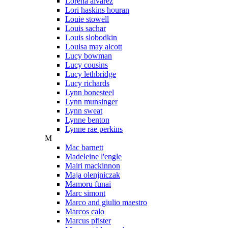
Lorena alvarez
Lori haskins houran
Louie stowell
Louis sachar
Louis slobodkin
Louisa may alcott
Lucy bowman
Lucy cousins
Lucy lethbridge
Lucy richards
Lynn bonesteel
Lynn munsinger
Lynn sweat
Lynne benton
Lynne rae perkins
M
Mac barnett
Madeleine l'engle
Mairi mackinnon
Maja olenjniczak
Mamoru funai
Marc simont
Marco and giulio maestro
Marcos calo
Marcus pfister