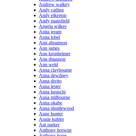
Andrew walkey
Andy catling
Andy elkerton
Andy mansfield
Angela wilkes
Anita jeram
Anita lobel
Ann abramson
Ann james
Ann kronheimer
Ann rhiannon
Ann weld
Anna claybourne
Anna dewdney
Anna divito
Anna lester
Anna luraschi
Anna milbourne
Anna okabe
Anna shuttlewood
Anne hunter
Annie kubler
Ant parker
Anthony browne
Anthony hope