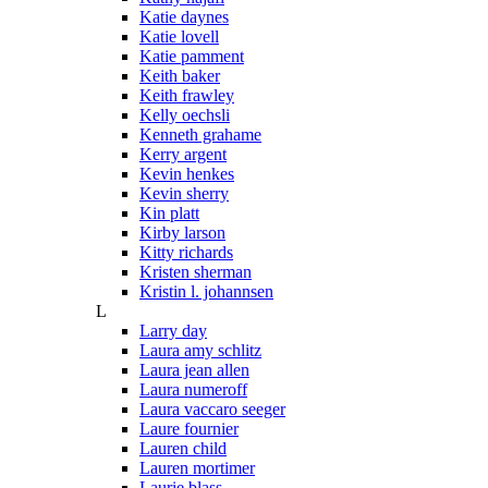
Katie daynes
Katie lovell
Katie pamment
Keith baker
Keith frawley
Kelly oechsli
Kenneth grahame
Kerry argent
Kevin henkes
Kevin sherry
Kin platt
Kirby larson
Kitty richards
Kristen sherman
Kristin l. johannsen
L
Larry day
Laura amy schlitz
Laura jean allen
Laura numeroff
Laura vaccaro seeger
Laure fournier
Lauren child
Lauren mortimer
Laurie blass