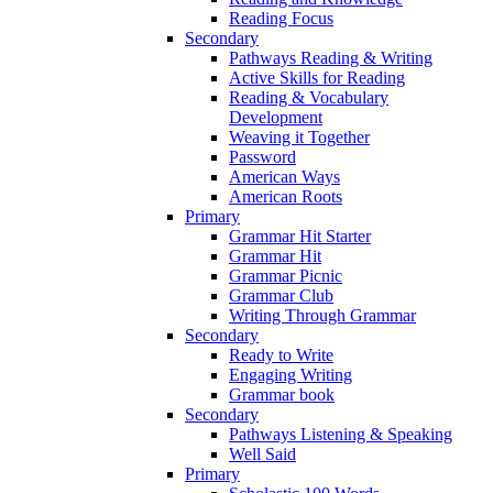
Reading Focus
Secondary
Pathways Reading & Writing
Active Skills for Reading
Reading & Vocabulary
Development
Weaving it Together
Password
American Ways
American Roots
Primary
Grammar Hit Starter
Grammar Hit
Grammar Picnic
Grammar Club
Writing Through Grammar
Secondary
Ready to Write
Engaging Writing
Grammar book
Secondary
Pathways Listening & Speaking
Well Said
Primary