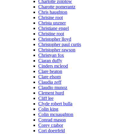
Charlotte zolotow
Charotte pomerantz
Chris haughton
Chrisine root
Christa unzner
Christiane engel
Christine root
Christopher lloyd
Christopher paul curtis
Christopher rawson
Christyan fox
Ciaran duffy
Cinders mcleod
Clare beaton
Clare elsom
Claudia zeff
Claudio munoz
Clement hurd
Cliff lee
Clyde robert bulla
Colin king
Colin mcnaughton
Conrad mason
Corey r.tabor
Cori doerrfeld