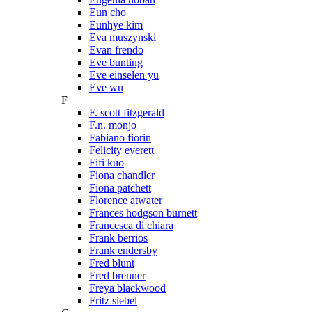
Eun cho
Eunhye kim
Eva muszynski
Evan frendo
Eve bunting
Eve einselen yu
Eve wu
F
F. scott fitzgerald
F.n. monjo
Fabiano fiorin
Felicity everett
Fifi kuo
Fiona chandler
Fiona patchett
Florence atwater
Frances hodgson burnett
Francesca di chiara
Frank berrios
Frank endersby
Fred blunt
Fred brenner
Freya blackwood
Fritz siebel