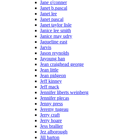
Jane o'conner
Janet b.pascal
Janet lee
Janet pascal
Janet taylor lisle
Janice lee smith
Janice may udry
Jaqueline east
Jarvis
Jason reynolds
Jayoung han
Jean craighead george
Jean little
Jean pidgeon
Jeff kinney
Jeff mack
Jennifer liberts weinberg
Jennifer plecas
Jenny press
Jeremy tugeau
Jerry craft
Jerry hoare
Jess brallier
Jez alborough
Jill barton