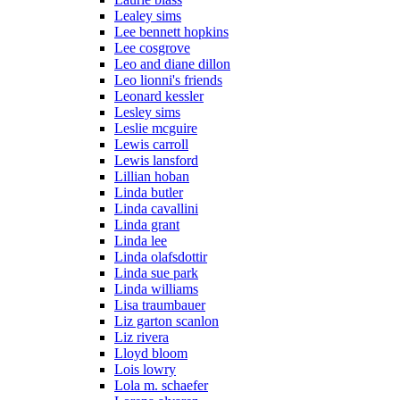
Lealey sims
Lee bennett hopkins
Lee cosgrove
Leo and diane dillon
Leo lionni's friends
Leonard kessler
Lesley sims
Leslie mcguire
Lewis carroll
Lewis lansford
Lillian hoban
Linda butler
Linda cavallini
Linda grant
Linda lee
Linda olafsdottir
Linda sue park
Linda williams
Lisa traumbauer
Liz garton scanlon
Liz rivera
Lloyd bloom
Lois lowry
Lola m. schaefer