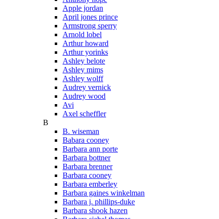
Apple jordan
April jones prince
Armstrong sperry
Arnold lobel
Arthur howard
Arthur yorinks
Ashley belote
Ashley mims
Ashley wolff
Audrey vernick
Audrey wood
Avi
Axel scheffler
B
B. wiseman
Babara cooney
Barbara ann porte
Barbara bottner
Barbara brenner
Barbara cooney
Barbara emberley
Barbara gaines winkelman
Barbara j. phillips-duke
Barbara shook hazen