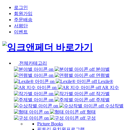
로그인
회원가입
주문배송
서평단
이벤트
전체카테고리
분야별
연령별
Lexile®
AR 지수
작가별
주제별
수상작별
형태
구성
Picture Books
픽토리 유치원프로그램