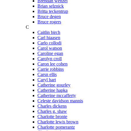
Brendan wenzel
Brian selznick
Britta teckentrup
Bruce degen
Bruce rogers
C
Caitlin birch
Carl hiaasen
Carlo collodi
Carol watson
Caroline egan
Carolyn croll
Caron lee cohen
Carrie robbins
Carsn ellis
Caryl hart
Catherine gourley
Catherine hapka
Catherine mccafferty
Celeste davidson mannis
Charles dickens
Charles g. shaw
Charlotte bronte
Charlotte lewis brown
Charlotte pomerantz