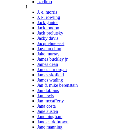
Iz climo
J
J. e. morris
J. k. rowling
Jack gantos
Jack london
Jack prelutsky
Jacky davis
Jacqueline east
Jae-eun chun
Jake murray
James buckley jr.
James dean
James r. morgan
James skofield
James watling
Jan & mike berenstain
Jan dobbins
Jan lewis
Jan mccafferty
Jana costa
Jane austen
Jane bingham
Jane clark brown
Jane manning