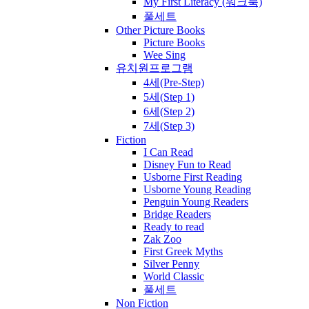
My First Literacy (워크북)
풀세트
Other Picture Books
Picture Books
Wee Sing
유치원프로그램
4세(Pre-Step)
5세(Step 1)
6세(Step 2)
7세(Step 3)
Fiction
I Can Read
Disney Fun to Read
Usborne First Reading
Usborne Young Reading
Penguin Young Readers
Bridge Readers
Ready to read
Zak Zoo
First Greek Myths
Silver Penny
World Classic
풀세트
Non Fiction