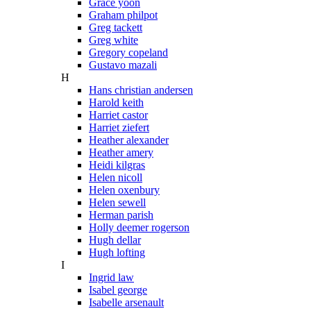
Grace yoon
Graham philpot
Greg tackett
Greg white
Gregory copeland
Gustavo mazali
H
Hans christian andersen
Harold keith
Harriet castor
Harriet ziefert
Heather alexander
Heather amery
Heidi kilgras
Helen nicoll
Helen oxenbury
Helen sewell
Herman parish
Holly deemer rogerson
Hugh dellar
Hugh lofting
I
Ingrid law
Isabel george
Isabelle arsenault