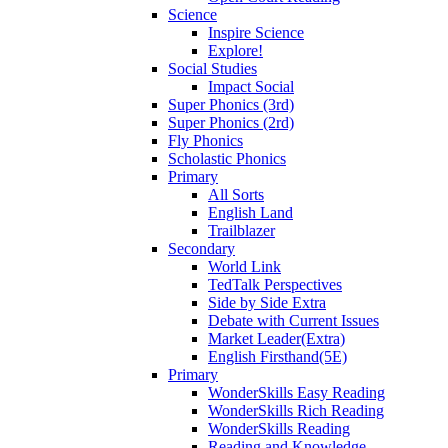
Science
Inspire Science
Explore!
Social Studies
Impact Social
Super Phonics (3rd)
Super Phonics (2rd)
Fly Phonics
Scholastic Phonics
Primary
All Sorts
English Land
Trailblazer
Secondary
World Link
TedTalk Perspectives
Side by Side Extra
Debate with Current Issues
Market Leader(Extra)
English Firsthand(5E)
Primary
WonderSkills Easy Reading
WonderSkills Rich Reading
WonderSkills Reading
Reading and Knowledge