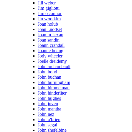
Jill weber
Jim gigliotti
Jim o'connor
Jin woo kim
Joan holub
Joan l.nodset
Joan m. lexau
Joan sandin
Joann crandall
Joanne hoang
Jody wheeler
Joelle dreidemy
John archambault
John bond
John buchan
John burningham
John himmelman
John hinderliter
John hughes
John joven
John mantha
John nez
John o'brien
John segal
John shefelbine