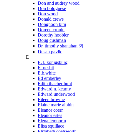
Don and audrey wood
Don bolognese
Don wood
Donald crews
Donghoon kim
Doreen cronin
Dorothy hoobler
Doug cushman
Dr. timothy shanahan 외
Dusan pavlic
E
E. l. konigsburg
E. nesbit
E.b.white
Ed emberley
Edith thacher hurd
Edward n. kearny
Edward underwood
Eileen browne
Elaine marie alphin
Eleanor coerr
Eleanor estes
Elena temporin
Elisa squillace
Elizabeth coatsworth