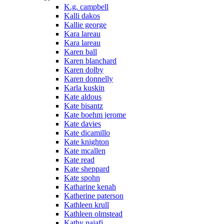
K.g. campbell
Kalli dakos
Kallie george
Kara lareau
Kara lareau
Karen ball
Karen blanchard
Karen dolby
Karen donnelly
Karla kuskin
Kate aldous
Kate bisantz
Kate boehm jerome
Kate davies
Kate dicamillo
Kate knighton
Kate mcallen
Kate read
Kate sheppard
Kate spohn
Katharine kenah
Katherine paterson
Kathleen krull
Kathleen olmstead
Kathy najafi