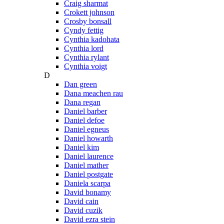
Craig sharmat
Crokett johnson
Crosby bonsall
Cyndy fettig
Cynthia kadohata
Cynthia lord
Cynthia rylant
Cynthia voigt
D
Dan green
Dana meachen rau
Dana regan
Daniel barber
Daniel defoe
Daniel egneus
Daniel howarth
Daniel kim
Daniel laurence
Daniel mather
Daniel postgate
Daniela scarpa
David bonamy
David cain
David cuzik
David ezra stein