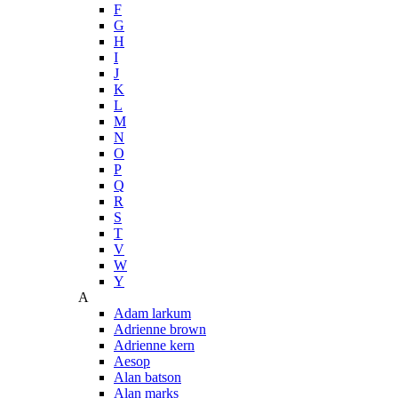
F
G
H
I
J
K
L
M
N
O
P
Q
R
S
T
V
W
Y
A
Adam larkum
Adrienne brown
Adrienne kern
Aesop
Alan batson
Alan marks