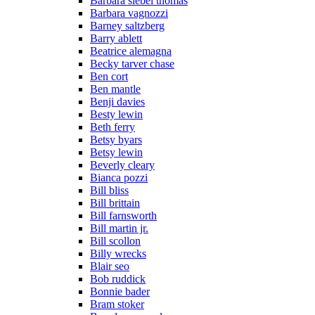
Barbara siebel thomas
Barbara vagnozzi
Barney saltzberg
Barry ablett
Beatrice alemagna
Becky tarver chase
Ben cort
Ben mantle
Benji davies
Besty lewin
Beth ferry
Betsy byars
Betsy lewin
Beverly cleary
Bianca pozzi
Bill bliss
Bill brittain
Bill farnsworth
Bill martin jr.
Bill scollon
Billy wrecks
Blair seo
Bob ruddick
Bonnie bader
Bram stoker