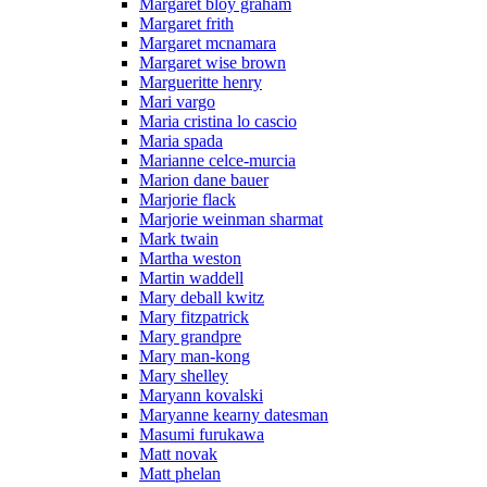
Margaret bloy graham
Margaret frith
Margaret mcnamara
Margaret wise brown
Margueritte henry
Mari vargo
Maria cristina lo cascio
Maria spada
Marianne celce-murcia
Marion dane bauer
Marjorie flack
Marjorie weinman sharmat
Mark twain
Martha weston
Martin waddell
Mary deball kwitz
Mary fitzpatrick
Mary grandpre
Mary man-kong
Mary shelley
Maryann kovalski
Maryanne kearny datesman
Masumi furukawa
Matt novak
Matt phelan