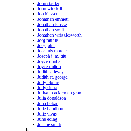
John stadler
John winskill
Jon klassen
Jonathan emmett
Jonathan fenske
Jonathan swift
Jonathan wrigglesworth
Jorg muhle
Jory john
Jose luis morales
Joseph j. m. qiu
Joyce dunbar
Joyce milton
Judith s. levey
Judith st. george
Judy blume
Judy sierra
Judyann ackerman grant
Julia donaldson
Julia hoban
Julie hamilton
Julie vivas
June eding
Justine smith
K