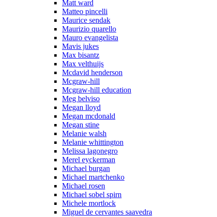
Matt ward
Matteo pincelli
Maurice sendak
Maurizio quarello
Mauro evangelista
Mavis jukes
Max bisantz
Max velthuijs
Mcdavid henderson
Mcgraw-hill
Mcgraw-hill education
Meg belviso
Megan lloyd
Megan mcdonald
Megan stine
Melanie walsh
Melanie whittington
Melissa lagonegro
Merel eyckerman
Michael burgan
Michael martchenko
Michael rosen
Michael sobel spirn
Michele mortlock
Miguel de cervantes saavedra