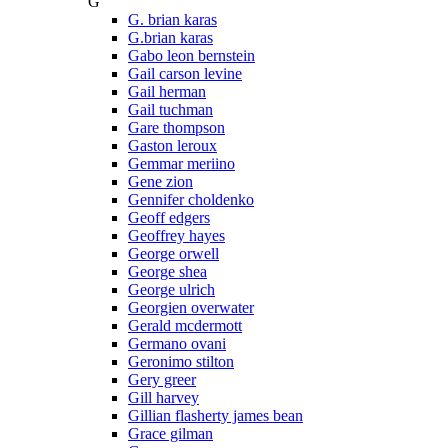
G
G. brian karas
G.brian karas
Gabo leon bernstein
Gail carson levine
Gail herman
Gail tuchman
Gare thompson
Gaston leroux
Gemmar meriino
Gene zion
Gennifer choldenko
Geoff edgers
Geoffrey hayes
George orwell
George shea
George ulrich
Georgien overwater
Gerald mcdermott
Germano ovani
Geronimo stilton
Gery greer
Gill harvey
Gillian flasherty james bean
Grace gilman