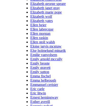
Elizabeth george speare
Elizabeth janet gray
Elizabeth marie pope
Elizabeth wolf
Elizabeth yates
Ellen beier
Ellen labrecque
Ellen morgan
Ellen raskin
Ellen stoll walsh
Eloise jarvis mcgraw
Else holmelund minarik
Emilie vanvolsem
Emily arnold mccully
Emily bronte
Emily gravett
Emily sutton
Emma fischel
Emma helbrough
Emmanuel cerisier
Eric carle
Eric litwin
Ernest hemingway
Esther averill
Eugenia nobati