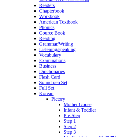
Readers
Chapterbook
Workbook
American Textbook
Phonics
Cource Book
Reading
Grammar/Writing
Listening/speaking
Vocabulary
Examinations
Business
Dinctionaries
Flash Card
Sound pen Set
Full Set
Korean
Pictory
Mother Goose
Infant & Toddler
Pre-Step
Step 1
Step 2
Step 3