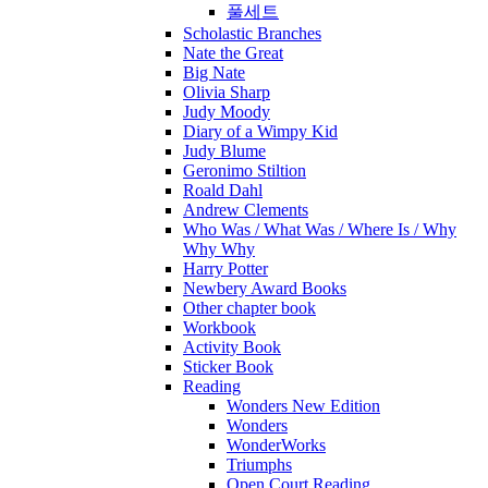
풀세트
Scholastic Branches
Nate the Great
Big Nate
Olivia Sharp
Judy Moody
Diary of a Wimpy Kid
Judy Blume
Geronimo Stiltion
Roald Dahl
Andrew Clements
Who Was / What Was / Where Is / Why
Why Why
Harry Potter
Newbery Award Books
Other chapter book
Workbook
Activity Book
Sticker Book
Reading
Wonders New Edition
Wonders
WonderWorks
Triumphs
Open Court Reading