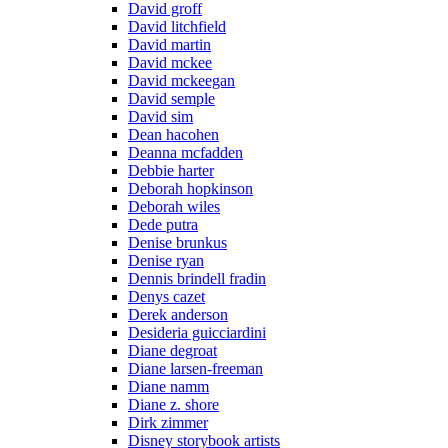
David groff
David litchfield
David martin
David mckee
David mckeegan
David semple
David sim
Dean hacohen
Deanna mcfadden
Debbie harter
Deborah hopkinson
Deborah wiles
Dede putra
Denise brunkus
Denise ryan
Dennis brindell fradin
Denys cazet
Derek anderson
Desideria guicciardini
Diane degroat
Diane larsen-freeman
Diane namm
Diane z. shore
Dirk zimmer
Disney storybook artists