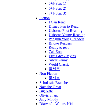
5세(Step 1)
6세(Step 2)
7세(Step 3)
Fiction
I Can Read
Disney Fun to Read
Usborne First Reading
Usborne Young Reading
Penguin Young Readers
Bridge Readers
Ready to read
Zak Zoo
First Greek Myths
Silver Penny
World Classic
풀세트
Non Fiction
풀세트
Scholastic Branches
Nate the Great
Big Nate
Olivia Sharp
Judy Moody
Diary of a Wimpy Kid