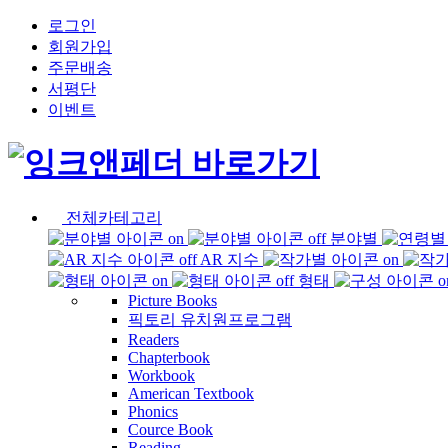
로그인
회원가입
주문배송
서평단
이벤트
전체카테고리
분야별
AR 지수
형태
Picture Books
픽토리 유치원프로그램
Readers
Chapterbook
Workbook
American Textbook
Phonics
Cource Book
Reading