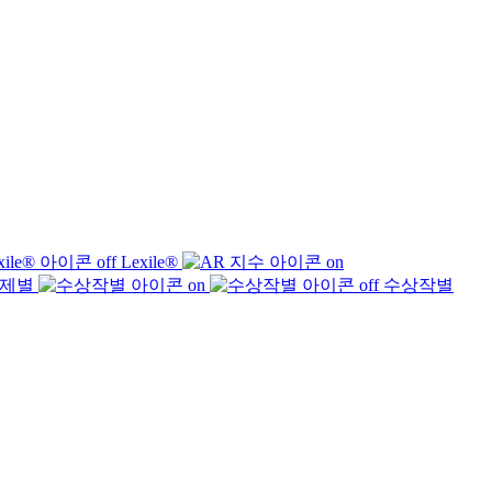
Lexile®
제별
수상작별