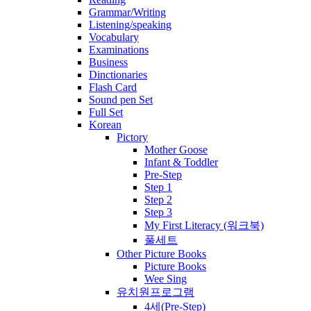
Grammar/Writing
Listening/speaking
Vocabulary
Examinations
Business
Dinctionaries
Flash Card
Sound pen Set
Full Set
Korean
Pictory
Mother Goose
Infant & Toddler
Pre-Step
Step 1
Step 2
Step 3
My First Literacy (워크북)
풀세트
Other Picture Books
Picture Books
Wee Sing
유치원프로그램
4세(Pre-Step)