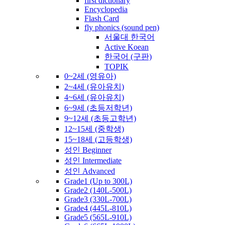
first dictionary
Encyclopedia
Flash Card
fly phonics (sound pen)
서울대 한국어
Active Koean
한국어 (구판)
TOPIK
0~2세 (영유아)
2~4세 (유아유치)
4~6세 (유아유치)
6~9세 (초등저학년)
9~12세 (초등고학년)
12~15세 (중학생)
15~18세 (고등학생)
성인 Beginner
성인 Intermediate
성인 Advanced
Grade1 (Up to 300L)
Grade2 (140L-500L)
Grade3 (330L-700L)
Grade4 (445L-810L)
Grade5 (565L-910L)