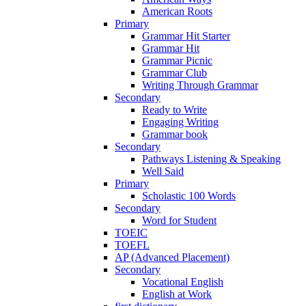
American Roots
Primary
Grammar Hit Starter
Grammar Hit
Grammar Picnic
Grammar Club
Writing Through Grammar
Secondary
Ready to Write
Engaging Writing
Grammar book
Secondary
Pathways Listening & Speaking
Well Said
Primary
Scholastic 100 Words
Secondary
Word for Student
TOEIC
TOEFL
AP (Advanced Placement)
Secondary
Vocational English
English at Work