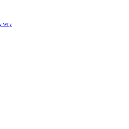
hy Why