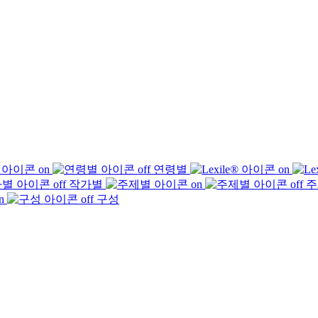
연령별
작가별
주
구성