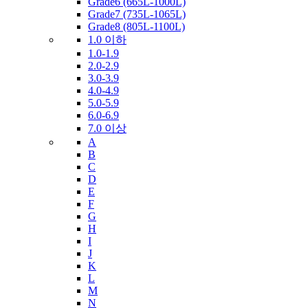
Grade6 (665L-1000L)
Grade7 (735L-1065L)
Grade8 (805L-1100L)
1.0 이하
1.0-1.9
2.0-2.9
3.0-3.9
4.0-4.9
5.0-5.9
6.0-6.9
7.0 이상
A
B
C
D
E
F
G
H
I
J
K
L
M
N