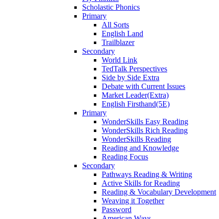
Scholastic Phonics
Primary
All Sorts
English Land
Trailblazer
Secondary
World Link
TedTalk Perspectives
Side by Side Extra
Debate with Current Issues
Market Leader(Extra)
English Firsthand(5E)
Primary
WonderSkills Easy Reading
WonderSkills Rich Reading
WonderSkills Reading
Reading and Knowledge
Reading Focus
Secondary
Pathways Reading & Writing
Active Skills for Reading
Reading & Vocabulary Development
Weaving it Together
Password
American Ways