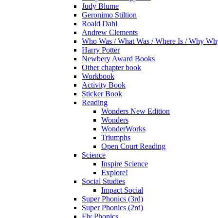
Judy Blume
Geronimo Stiltion
Roald Dahl
Andrew Clements
Who Was / What Was / Where Is / Why W
Harry Potter
Newbery Award Books
Other chapter book
Workbook
Activity Book
Sticker Book
Reading
Wonders New Edition
Wonders
WonderWorks
Triumphs
Open Court Reading
Science
Inspire Science
Explore!
Social Studies
Impact Social
Super Phonics (3rd)
Super Phonics (2rd)
Fly Phonics