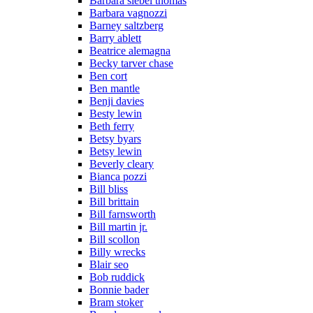
Barbara siebel thomas
Barbara vagnozzi
Barney saltzberg
Barry ablett
Beatrice alemagna
Becky tarver chase
Ben cort
Ben mantle
Benji davies
Besty lewin
Beth ferry
Betsy byars
Betsy lewin
Beverly cleary
Bianca pozzi
Bill bliss
Bill brittain
Bill farnsworth
Bill martin jr.
Bill scollon
Billy wrecks
Blair seo
Bob ruddick
Bonnie bader
Bram stoker