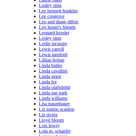
Lealey sims
Lee bennett hopkins
Lee cosgrove
Leo and diane dillon
Leo lionni's friends
Leonard kessler
Lesley sims
Leslie mcguire
Lewis carroll
Lewis lansford
Lillian hoban
Linda butler
Linda cavallini
Linda grant
Linda lee
Linda olafsdottir
Linda sue park
Linda williams
Lisa traumbauer
Liz garton scanlon
Liz rivera
Lloyd bloom
Lois lowry
Lola m. schaefer