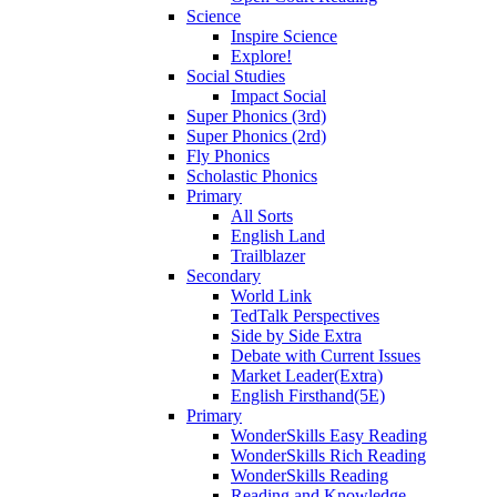
Science
Inspire Science
Explore!
Social Studies
Impact Social
Super Phonics (3rd)
Super Phonics (2rd)
Fly Phonics
Scholastic Phonics
Primary
All Sorts
English Land
Trailblazer
Secondary
World Link
TedTalk Perspectives
Side by Side Extra
Debate with Current Issues
Market Leader(Extra)
English Firsthand(5E)
Primary
WonderSkills Easy Reading
WonderSkills Rich Reading
WonderSkills Reading
Reading and Knowledge