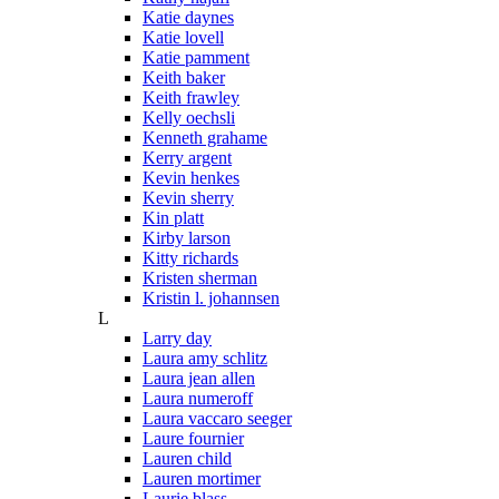
Katie daynes
Katie lovell
Katie pamment
Keith baker
Keith frawley
Kelly oechsli
Kenneth grahame
Kerry argent
Kevin henkes
Kevin sherry
Kin platt
Kirby larson
Kitty richards
Kristen sherman
Kristin l. johannsen
L
Larry day
Laura amy schlitz
Laura jean allen
Laura numeroff
Laura vaccaro seeger
Laure fournier
Lauren child
Lauren mortimer
Laurie blass