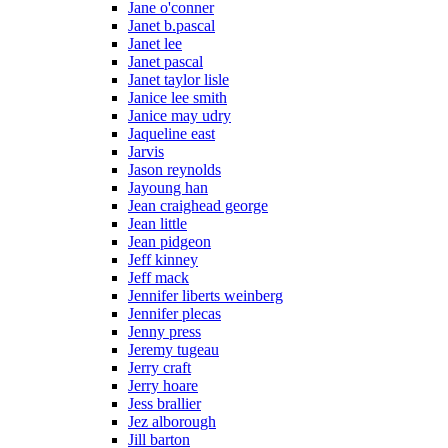
Jane o'conner
Janet b.pascal
Janet lee
Janet pascal
Janet taylor lisle
Janice lee smith
Janice may udry
Jaqueline east
Jarvis
Jason reynolds
Jayoung han
Jean craighead george
Jean little
Jean pidgeon
Jeff kinney
Jeff mack
Jennifer liberts weinberg
Jennifer plecas
Jenny press
Jeremy tugeau
Jerry craft
Jerry hoare
Jess brallier
Jez alborough
Jill barton