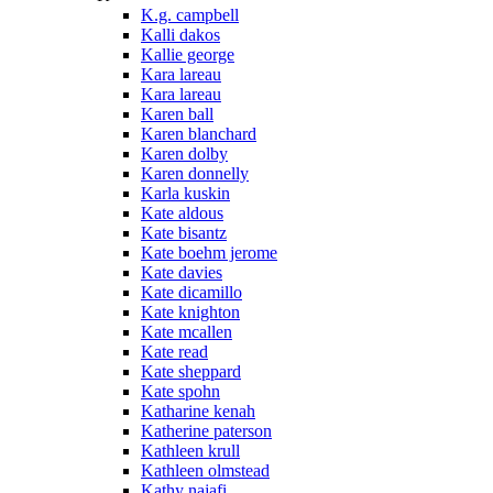
K.g. campbell
Kalli dakos
Kallie george
Kara lareau
Kara lareau
Karen ball
Karen blanchard
Karen dolby
Karen donnelly
Karla kuskin
Kate aldous
Kate bisantz
Kate boehm jerome
Kate davies
Kate dicamillo
Kate knighton
Kate mcallen
Kate read
Kate sheppard
Kate spohn
Katharine kenah
Katherine paterson
Kathleen krull
Kathleen olmstead
Kathy najafi