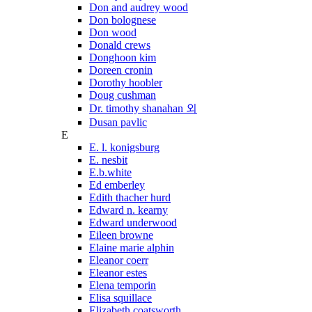
Don and audrey wood
Don bolognese
Don wood
Donald crews
Donghoon kim
Doreen cronin
Dorothy hoobler
Doug cushman
Dr. timothy shanahan 외
Dusan pavlic
E
E. l. konigsburg
E. nesbit
E.b.white
Ed emberley
Edith thacher hurd
Edward n. kearny
Edward underwood
Eileen browne
Elaine marie alphin
Eleanor coerr
Eleanor estes
Elena temporin
Elisa squillace
Elizabeth coatsworth