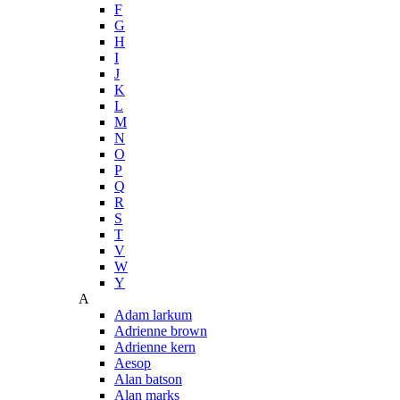
F
G
H
I
J
K
L
M
N
O
P
Q
R
S
T
V
W
Y
A
Adam larkum
Adrienne brown
Adrienne kern
Aesop
Alan batson
Alan marks