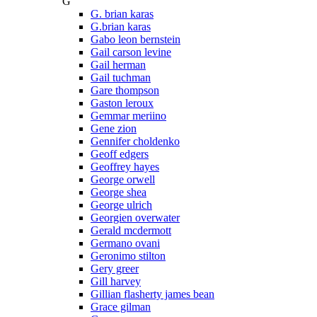
G
G. brian karas
G.brian karas
Gabo leon bernstein
Gail carson levine
Gail herman
Gail tuchman
Gare thompson
Gaston leroux
Gemmar meriino
Gene zion
Gennifer choldenko
Geoff edgers
Geoffrey hayes
George orwell
George shea
George ulrich
Georgien overwater
Gerald mcdermott
Germano ovani
Geronimo stilton
Gery greer
Gill harvey
Gillian flasherty james bean
Grace gilman