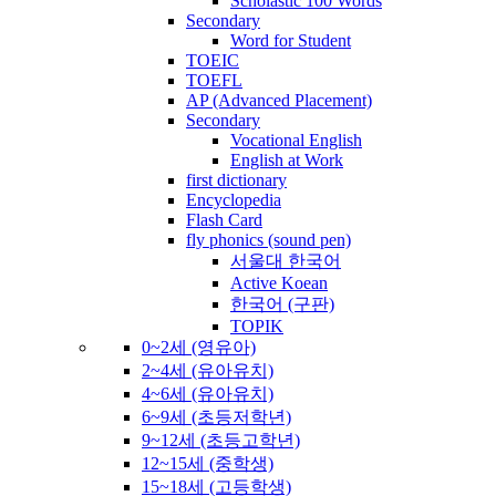
Scholastic 100 Words
Secondary
Word for Student
TOEIC
TOEFL
AP (Advanced Placement)
Secondary
Vocational English
English at Work
first dictionary
Encyclopedia
Flash Card
fly phonics (sound pen)
서울대 한국어
Active Koean
한국어 (구판)
TOPIK
0~2세 (영유아)
2~4세 (유아유치)
4~6세 (유아유치)
6~9세 (초등저학년)
9~12세 (초등고학년)
12~15세 (중학생)
15~18세 (고등학생)