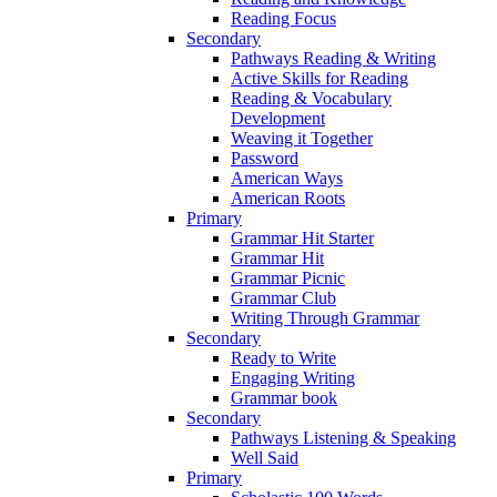
Reading Focus
Secondary
Pathways Reading & Writing
Active Skills for Reading
Reading & Vocabulary
Development
Weaving it Together
Password
American Ways
American Roots
Primary
Grammar Hit Starter
Grammar Hit
Grammar Picnic
Grammar Club
Writing Through Grammar
Secondary
Ready to Write
Engaging Writing
Grammar book
Secondary
Pathways Listening & Speaking
Well Said
Primary