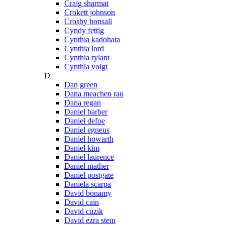
Craig sharmat
Crokett johnson
Crosby bonsall
Cyndy fettig
Cynthia kadohata
Cynthia lord
Cynthia rylant
Cynthia voigt
D
Dan green
Dana meachen rau
Dana regan
Daniel barber
Daniel defoe
Daniel egneus
Daniel howarth
Daniel kim
Daniel laurence
Daniel mather
Daniel postgate
Daniela scarpa
David bonamy
David cain
David cuzik
David ezra stein