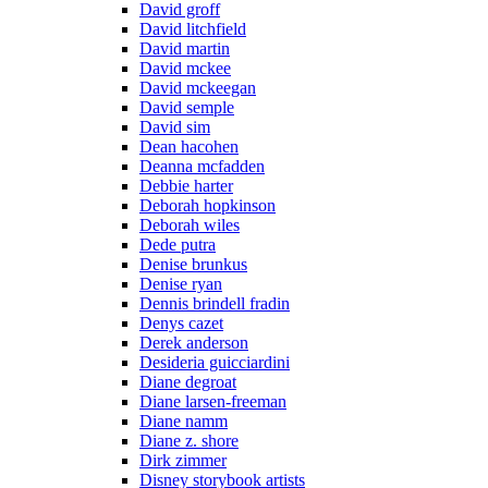
David groff
David litchfield
David martin
David mckee
David mckeegan
David semple
David sim
Dean hacohen
Deanna mcfadden
Debbie harter
Deborah hopkinson
Deborah wiles
Dede putra
Denise brunkus
Denise ryan
Dennis brindell fradin
Denys cazet
Derek anderson
Desideria guicciardini
Diane degroat
Diane larsen-freeman
Diane namm
Diane z. shore
Dirk zimmer
Disney storybook artists