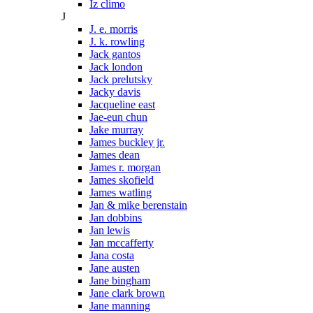
Iz climo
J
J. e. morris
J. k. rowling
Jack gantos
Jack london
Jack prelutsky
Jacky davis
Jacqueline east
Jae-eun chun
Jake murray
James buckley jr.
James dean
James r. morgan
James skofield
James watling
Jan & mike berenstain
Jan dobbins
Jan lewis
Jan mccafferty
Jana costa
Jane austen
Jane bingham
Jane clark brown
Jane manning