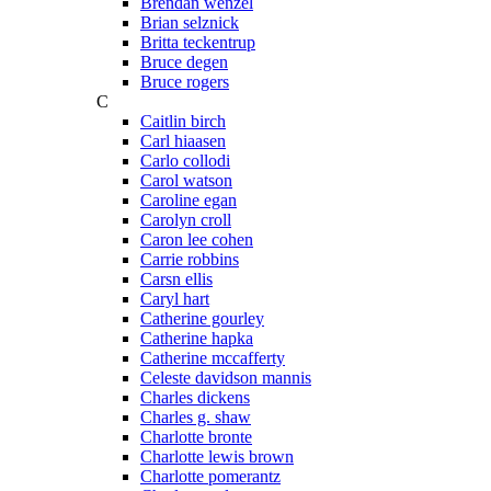
Brendan wenzel
Brian selznick
Britta teckentrup
Bruce degen
Bruce rogers
C
Caitlin birch
Carl hiaasen
Carlo collodi
Carol watson
Caroline egan
Carolyn croll
Caron lee cohen
Carrie robbins
Carsn ellis
Caryl hart
Catherine gourley
Catherine hapka
Catherine mccafferty
Celeste davidson mannis
Charles dickens
Charles g. shaw
Charlotte bronte
Charlotte lewis brown
Charlotte pomerantz