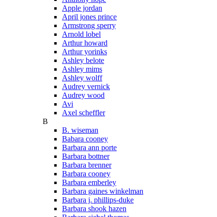
Apple jordan
April jones prince
Armstrong sperry
Arnold lobel
Arthur howard
Arthur yorinks
Ashley belote
Ashley mims
Ashley wolff
Audrey vernick
Audrey wood
Avi
Axel scheffler
B
B. wiseman
Babara cooney
Barbara ann porte
Barbara bottner
Barbara brenner
Barbara cooney
Barbara emberley
Barbara gaines winkelman
Barbara j. phillips-duke
Barbara shook hazen