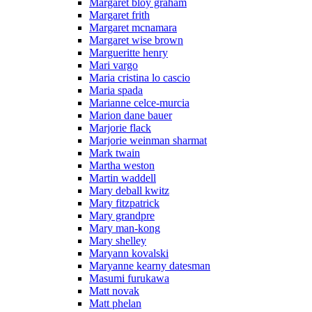
Margaret bloy graham
Margaret frith
Margaret mcnamara
Margaret wise brown
Margueritte henry
Mari vargo
Maria cristina lo cascio
Maria spada
Marianne celce-murcia
Marion dane bauer
Marjorie flack
Marjorie weinman sharmat
Mark twain
Martha weston
Martin waddell
Mary deball kwitz
Mary fitzpatrick
Mary grandpre
Mary man-kong
Mary shelley
Maryann kovalski
Maryanne kearny datesman
Masumi furukawa
Matt novak
Matt phelan