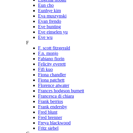
Eun cho
Eunhye kim
Eva muszynski
Evan frendo
Eve bunting
Eve einselen yu
Eve wu
F
F. scott fitzgerald
F.n. monjo
Fabiano fiorin
Felicity everett
Fifi kuo
Fiona chandler
Fiona patchett
Florence atwater
Frances hodgson burnett
Francesca di chiara
Frank berrios
Frank endersby
Fred blunt
Fred brenner
Freya blackwood
Fritz siebel