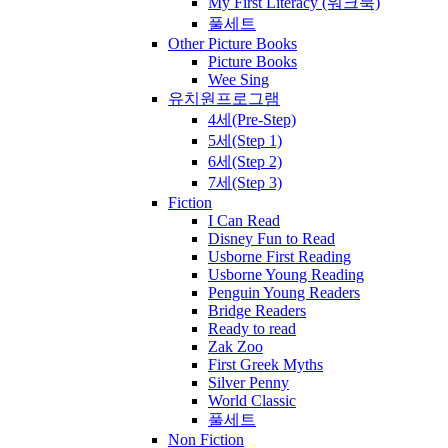
My First Literacy (워크북)
풀세트
Other Picture Books
Picture Books
Wee Sing
유치원프로그램
4세(Pre-Step)
5세(Step 1)
6세(Step 2)
7세(Step 3)
Fiction
I Can Read
Disney Fun to Read
Usborne First Reading
Usborne Young Reading
Penguin Young Readers
Bridge Readers
Ready to read
Zak Zoo
First Greek Myths
Silver Penny
World Classic
풀세트
Non Fiction