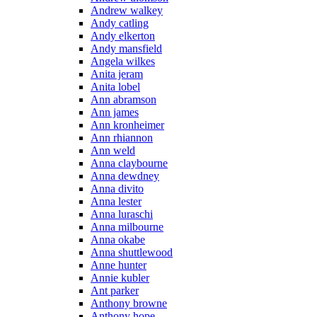
Andrew walkey
Andy catling
Andy elkerton
Andy mansfield
Angela wilkes
Anita jeram
Anita lobel
Ann abramson
Ann james
Ann kronheimer
Ann rhiannon
Ann weld
Anna claybourne
Anna dewdney
Anna divito
Anna lester
Anna luraschi
Anna milbourne
Anna okabe
Anna shuttlewood
Anne hunter
Annie kubler
Ant parker
Anthony browne
Anthony hope