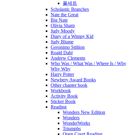
풀세트
Scholastic Branches
Nate the Great
Big Nate
Olivia Sharp
Judy Moody
Diary of a Wimpy Kid
Judy Blume
Geronimo Stiltion
Roald Dahl
Andrew Clements
Who Was / What Was / Where Is / Why
Why Why
Harry Potter
Newbery Award Books
Other chapter book
Workbook
Activity Book
Sticker Book
Reading
Wonders New Edition
Wonders
WonderWorks
Triumphs
Open Court Reading