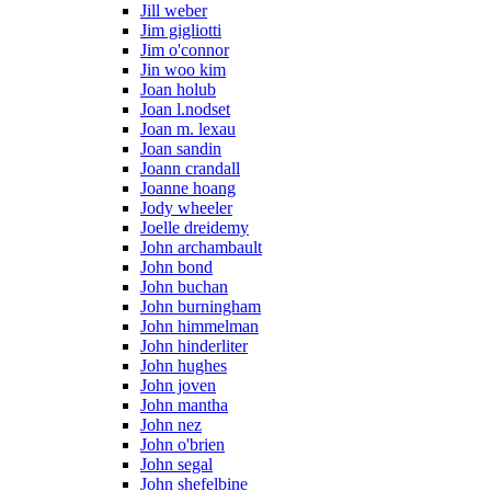
Jill weber
Jim gigliotti
Jim o'connor
Jin woo kim
Joan holub
Joan l.nodset
Joan m. lexau
Joan sandin
Joann crandall
Joanne hoang
Jody wheeler
Joelle dreidemy
John archambault
John bond
John buchan
John burningham
John himmelman
John hinderliter
John hughes
John joven
John mantha
John nez
John o'brien
John segal
John shefelbine