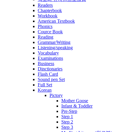
Readers
Chapterbook
Workbook
American Textbook
Phonics
Cource Book
Reading
Grammar/Writing
Listening/speaking
Vocabulary
Examinations
Business
Dinctionaries
Flash Card
Sound pen Set
Full Set
Korean
Pictory
Mother Goose
Infant & Toddler
Pre-Step
Step 1
Step 2
Step 3