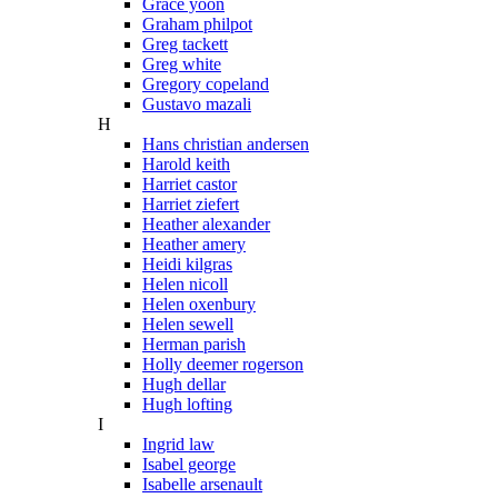
Grace yoon
Graham philpot
Greg tackett
Greg white
Gregory copeland
Gustavo mazali
H
Hans christian andersen
Harold keith
Harriet castor
Harriet ziefert
Heather alexander
Heather amery
Heidi kilgras
Helen nicoll
Helen oxenbury
Helen sewell
Herman parish
Holly deemer rogerson
Hugh dellar
Hugh lofting
I
Ingrid law
Isabel george
Isabelle arsenault