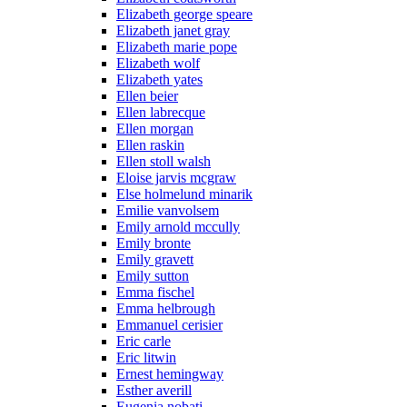
Elizabeth george speare
Elizabeth janet gray
Elizabeth marie pope
Elizabeth wolf
Elizabeth yates
Ellen beier
Ellen labrecque
Ellen morgan
Ellen raskin
Ellen stoll walsh
Eloise jarvis mcgraw
Else holmelund minarik
Emilie vanvolsem
Emily arnold mccully
Emily bronte
Emily gravett
Emily sutton
Emma fischel
Emma helbrough
Emmanuel cerisier
Eric carle
Eric litwin
Ernest hemingway
Esther averill
Eugenia nobati