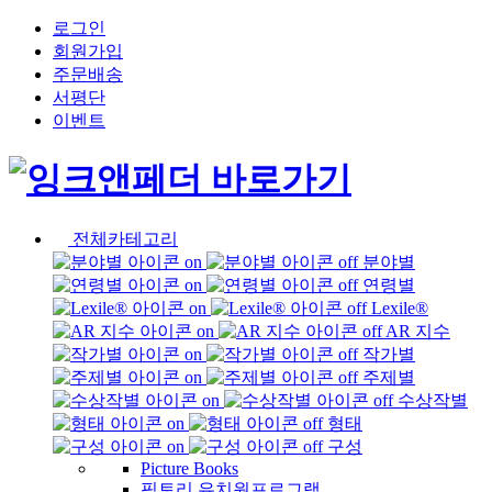
로그인
회원가입
주문배송
서평단
이벤트
전체카테고리
분야별
연령별
Lexile®
AR 지수
작가별
주제별
수상작별
형태
구성
Picture Books
픽토리 유치원프로그램