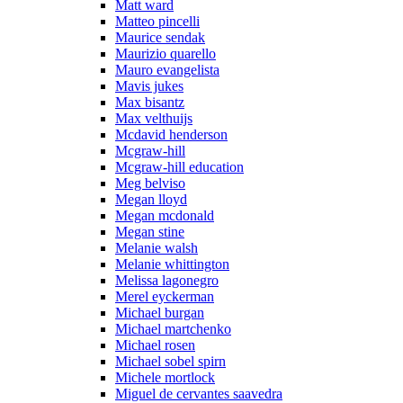
Matt ward
Matteo pincelli
Maurice sendak
Maurizio quarello
Mauro evangelista
Mavis jukes
Max bisantz
Max velthuijs
Mcdavid henderson
Mcgraw-hill
Mcgraw-hill education
Meg belviso
Megan lloyd
Megan mcdonald
Megan stine
Melanie walsh
Melanie whittington
Melissa lagonegro
Merel eyckerman
Michael burgan
Michael martchenko
Michael rosen
Michael sobel spirn
Michele mortlock
Miguel de cervantes saavedra