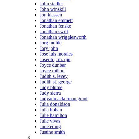
John stadler
John winskill
Jon klassen
Jonathan emmett
Jonathan fenske
Jonathan swift
Jonathan wrigglesworth
Jorg muhle
Jory john
Jose luis morales
Joseph j. m. qiu
Joyce dunbar
Joyce milton
Judith s. levey
Judith st. george
Judy blume
Judy sierra
Judyann ackerman grant
Julia donaldson
Julia hoban
Julie hamilton
Julie vivas
June eding
Justine smith
K