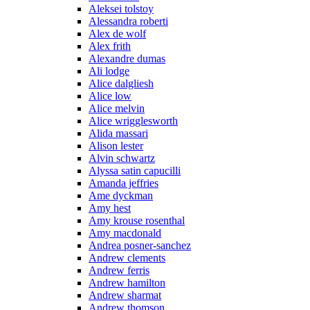
Aleksei tolstoy
Alessandra roberti
Alex de wolf
Alex frith
Alexandre dumas
Ali lodge
Alice dalgliesh
Alice low
Alice melvin
Alice wrigglesworth
Alida massari
Alison lester
Alvin schwartz
Alyssa satin capucilli
Amanda jeffries
Ame dyckman
Amy hest
Amy krouse rosenthal
Amy macdonald
Andrea posner-sanchez
Andrew clements
Andrew ferris
Andrew hamilton
Andrew sharmat
Andrew thomson