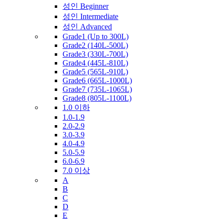
성인 Beginner
성인 Intermediate
성인 Advanced
Grade1 (Up to 300L)
Grade2 (140L-500L)
Grade3 (330L-700L)
Grade4 (445L-810L)
Grade5 (565L-910L)
Grade6 (665L-1000L)
Grade7 (735L-1065L)
Grade8 (805L-1100L)
1.0 이하
1.0-1.9
2.0-2.9
3.0-3.9
4.0-4.9
5.0-5.9
6.0-6.9
7.0 이상
A
B
C
D
E