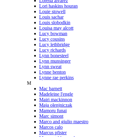
Lorena alvarez
Lori haskins houran
Louie stowell
Louis sachar
Louis slobodkin
Louisa may alcott
Lucy bowman
Lucy cousins
Lucy lethbridge
Lucy richards
Lynn bonesteel
Lynn munsinger
Lynn sweat
Lynne benton
Lynne rae perkins
M
Mac barnett
Madeleine l'engle
Mairi mackinnon
Maja olenjniczak
Mamoru funai
Marc simont
Marco and giulio maestro
Marcos calo
Marcus pfister