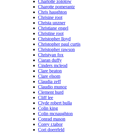
Charlotte zolotow
Charotte pomerantz
Chris haughton
Chrisine root
Christa unzner
Christiane engel
Christine root
Christopher lloyd
Christopher paul curtis
Christopher rawson
Christyan fox
Ciaran duffy
Cinders mcleod
Clare beaton
Clare elsom
Claudia zeff
Claudio munoz
Clement hurd
Cliff lee
Clyde robert bulla
Colin king
Colin mcnaughton
Conrad mason
Corey r.tabor
Cori doerrfeld