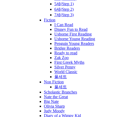
5세(Step 1)
6세(Step 2)
7세(Step 3)
Fiction
I Can Read
Disney Fun to Read
Usborne First Reading
Usborne Young Reading
Penguin Young Readers
Bridge Readers
Ready to read
Zak Zoo
First Greek Myths
Silver Penny
World Classic
풀세트
Non Fiction
풀세트
Scholastic Branches
Nate the Great
Big Nate
Olivia Sharp
Judy Moody
Diary of a Wimpy Kid