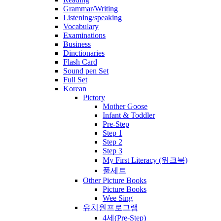
Grammar/Writing
Listening/speaking
Vocabulary
Examinations
Business
Dinctionaries
Flash Card
Sound pen Set
Full Set
Korean
Pictory
Mother Goose
Infant & Toddler
Pre-Step
Step 1
Step 2
Step 3
My First Literacy (워크북)
풀세트
Other Picture Books
Picture Books
Wee Sing
유치원프로그램
4세(Pre-Step)