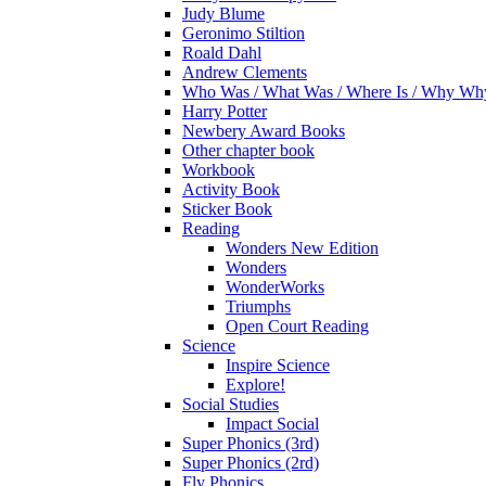
Judy Blume
Geronimo Stiltion
Roald Dahl
Andrew Clements
Who Was / What Was / Where Is / Why W
Harry Potter
Newbery Award Books
Other chapter book
Workbook
Activity Book
Sticker Book
Reading
Wonders New Edition
Wonders
WonderWorks
Triumphs
Open Court Reading
Science
Inspire Science
Explore!
Social Studies
Impact Social
Super Phonics (3rd)
Super Phonics (2rd)
Fly Phonics