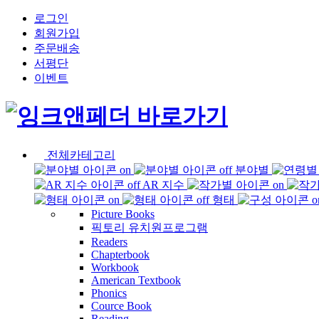
로그인
회원가입
주문배송
서평단
이벤트
전체카테고리
분야별
AR 지수
형태
Picture Books
픽토리 유치원프로그램
Readers
Chapterbook
Workbook
American Textbook
Phonics
Cource Book
Reading