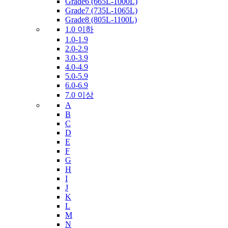
Grade6 (665L-1000L)
Grade7 (735L-1065L)
Grade8 (805L-1100L)
1.0 이하
1.0-1.9
2.0-2.9
3.0-3.9
4.0-4.9
5.0-5.9
6.0-6.9
7.0 이상
A
B
C
D
E
F
G
H
I
J
K
L
M
N