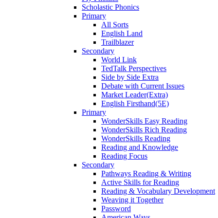
Scholastic Phonics
Primary
All Sorts
English Land
Trailblazer
Secondary
World Link
TedTalk Perspectives
Side by Side Extra
Debate with Current Issues
Market Leader(Extra)
English Firsthand(5E)
Primary
WonderSkills Easy Reading
WonderSkills Rich Reading
WonderSkills Reading
Reading and Knowledge
Reading Focus
Secondary
Pathways Reading & Writing
Active Skills for Reading
Reading & Vocabulary Development
Weaving it Together
Password
American Ways