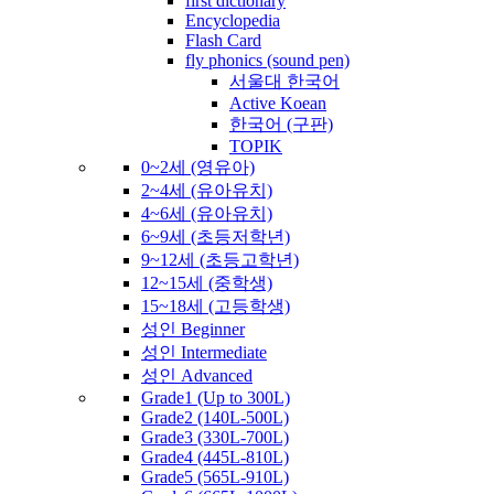
first dictionary
Encyclopedia
Flash Card
fly phonics (sound pen)
서울대 한국어
Active Koean
한국어 (구판)
TOPIK
0~2세 (영유아)
2~4세 (유아유치)
4~6세 (유아유치)
6~9세 (초등저학년)
9~12세 (초등고학년)
12~15세 (중학생)
15~18세 (고등학생)
성인 Beginner
성인 Intermediate
성인 Advanced
Grade1 (Up to 300L)
Grade2 (140L-500L)
Grade3 (330L-700L)
Grade4 (445L-810L)
Grade5 (565L-910L)