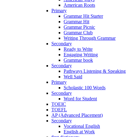
American Roots
Primary
Grammar Hit Starter
Grammar Hit
Grammar Picnic
Grammar Club
Writing Through Grammar
Secondary
Ready to Write
Engaging Writing
Grammar book
Secondary
Pathways Listening & Speaking
Well Said
Primary
Scholastic 100 Words
Secondary
Word for Student
TOEIC
TOEFL
AP (Advanced Placement)
Secondary
Vocational English
English at Work