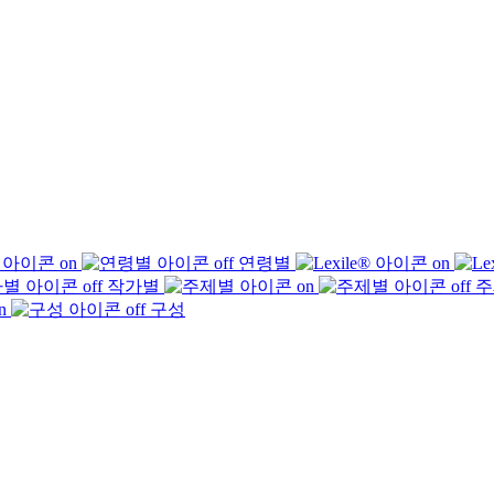
연령별
작가별
주
구성