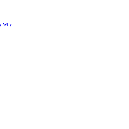
hy Why