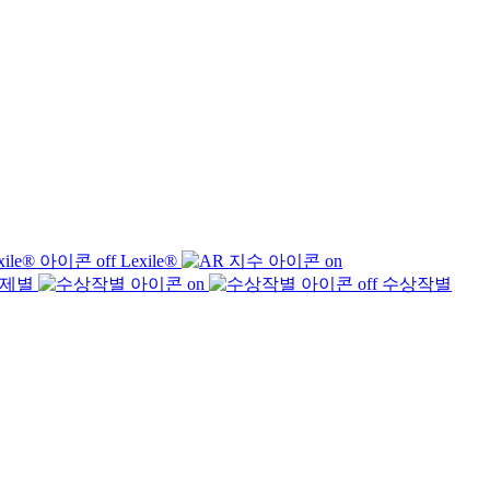
Lexile®
제별
수상작별