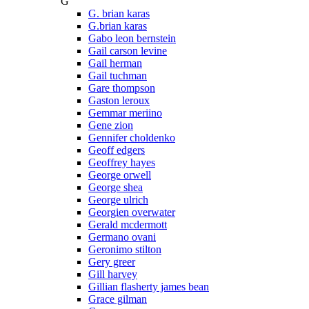
G
G. brian karas
G.brian karas
Gabo leon bernstein
Gail carson levine
Gail herman
Gail tuchman
Gare thompson
Gaston leroux
Gemmar meriino
Gene zion
Gennifer choldenko
Geoff edgers
Geoffrey hayes
George orwell
George shea
George ulrich
Georgien overwater
Gerald mcdermott
Germano ovani
Geronimo stilton
Gery greer
Gill harvey
Gillian flasherty james bean
Grace gilman