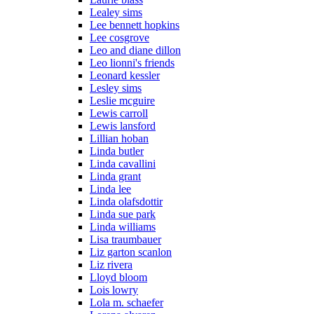
Lealey sims
Lee bennett hopkins
Lee cosgrove
Leo and diane dillon
Leo lionni's friends
Leonard kessler
Lesley sims
Leslie mcguire
Lewis carroll
Lewis lansford
Lillian hoban
Linda butler
Linda cavallini
Linda grant
Linda lee
Linda olafsdottir
Linda sue park
Linda williams
Lisa traumbauer
Liz garton scanlon
Liz rivera
Lloyd bloom
Lois lowry
Lola m. schaefer