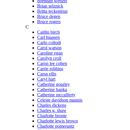
Brendan wenzel
Brian selznick
Britta teckentrup
Bruce degen
Bruce rogers
C
Caitlin birch
Carl hiaasen
Carlo collodi
Carol watson
Caroline egan
Carolyn croll
Caron lee cohen
Carrie robbins
Carsn ellis
Caryl hart
Catherine gourley
Catherine hapka
Catherine mccafferty
Celeste davidson mannis
Charles dickens
Charles g. shaw
Charlotte bronte
Charlotte lewis brown
Charlotte pomerantz