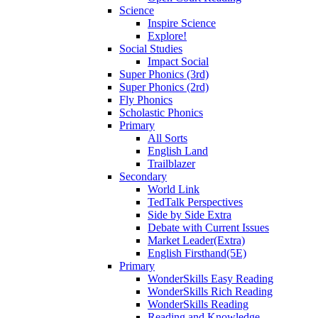
Science
Inspire Science
Explore!
Social Studies
Impact Social
Super Phonics (3rd)
Super Phonics (2rd)
Fly Phonics
Scholastic Phonics
Primary
All Sorts
English Land
Trailblazer
Secondary
World Link
TedTalk Perspectives
Side by Side Extra
Debate with Current Issues
Market Leader(Extra)
English Firsthand(5E)
Primary
WonderSkills Easy Reading
WonderSkills Rich Reading
WonderSkills Reading
Reading and Knowledge