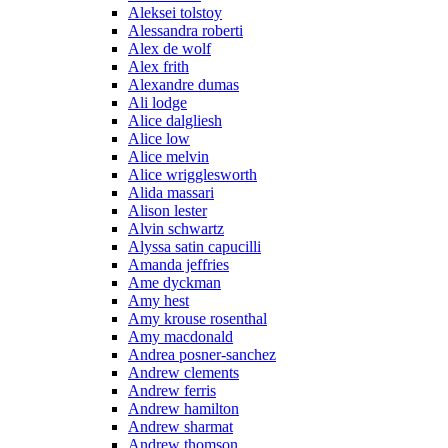
Aleksei tolstoy
Alessandra roberti
Alex de wolf
Alex frith
Alexandre dumas
Ali lodge
Alice dalgliesh
Alice low
Alice melvin
Alice wrigglesworth
Alida massari
Alison lester
Alvin schwartz
Alyssa satin capucilli
Amanda jeffries
Ame dyckman
Amy hest
Amy krouse rosenthal
Amy macdonald
Andrea posner-sanchez
Andrew clements
Andrew ferris
Andrew hamilton
Andrew sharmat
Andrew thomson