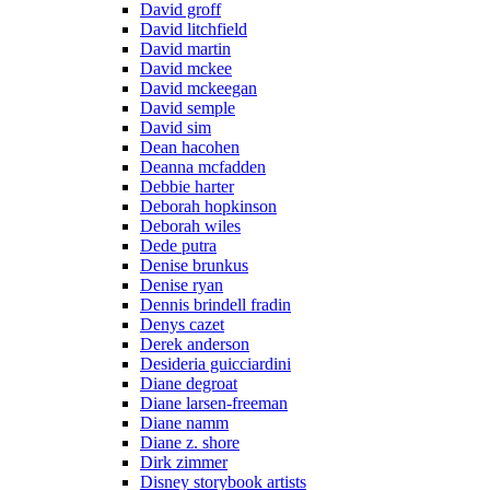
David groff
David litchfield
David martin
David mckee
David mckeegan
David semple
David sim
Dean hacohen
Deanna mcfadden
Debbie harter
Deborah hopkinson
Deborah wiles
Dede putra
Denise brunkus
Denise ryan
Dennis brindell fradin
Denys cazet
Derek anderson
Desideria guicciardini
Diane degroat
Diane larsen-freeman
Diane namm
Diane z. shore
Dirk zimmer
Disney storybook artists