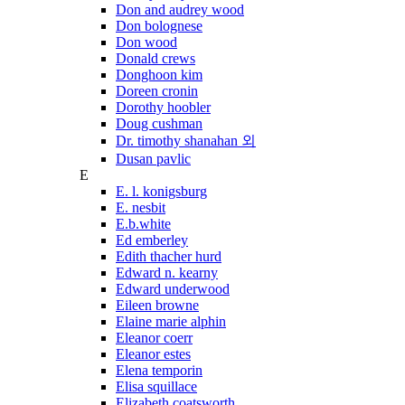
Don and audrey wood
Don bolognese
Don wood
Donald crews
Donghoon kim
Doreen cronin
Dorothy hoobler
Doug cushman
Dr. timothy shanahan 외
Dusan pavlic
E
E. l. konigsburg
E. nesbit
E.b.white
Ed emberley
Edith thacher hurd
Edward n. kearny
Edward underwood
Eileen browne
Elaine marie alphin
Eleanor coerr
Eleanor estes
Elena temporin
Elisa squillace
Elizabeth coatsworth