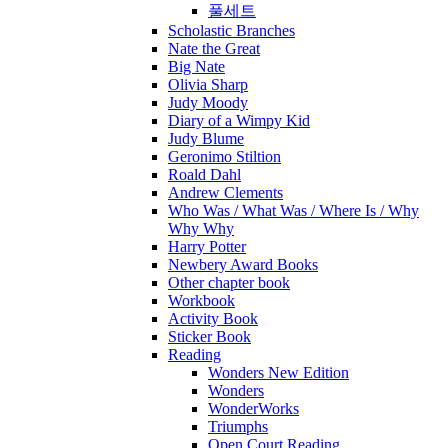
풀세트
Scholastic Branches
Nate the Great
Big Nate
Olivia Sharp
Judy Moody
Diary of a Wimpy Kid
Judy Blume
Geronimo Stiltion
Roald Dahl
Andrew Clements
Who Was / What Was / Where Is / Why
Why Why
Harry Potter
Newbery Award Books
Other chapter book
Workbook
Activity Book
Sticker Book
Reading
Wonders New Edition
Wonders
WonderWorks
Triumphs
Open Court Reading