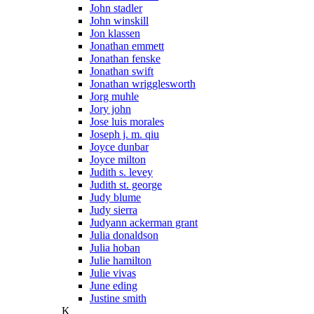
John stadler
John winskill
Jon klassen
Jonathan emmett
Jonathan fenske
Jonathan swift
Jonathan wrigglesworth
Jorg muhle
Jory john
Jose luis morales
Joseph j. m. qiu
Joyce dunbar
Joyce milton
Judith s. levey
Judith st. george
Judy blume
Judy sierra
Judyann ackerman grant
Julia donaldson
Julia hoban
Julie hamilton
Julie vivas
June eding
Justine smith
K