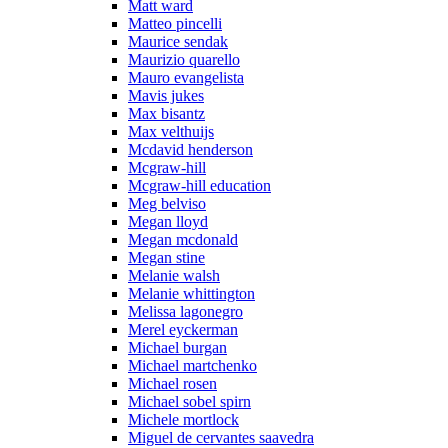
Matt ward
Matteo pincelli
Maurice sendak
Maurizio quarello
Mauro evangelista
Mavis jukes
Max bisantz
Max velthuijs
Mcdavid henderson
Mcgraw-hill
Mcgraw-hill education
Meg belviso
Megan lloyd
Megan mcdonald
Megan stine
Melanie walsh
Melanie whittington
Melissa lagonegro
Merel eyckerman
Michael burgan
Michael martchenko
Michael rosen
Michael sobel spirn
Michele mortlock
Miguel de cervantes saavedra