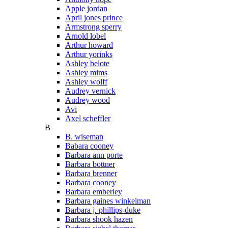
Apple jordan
April jones prince
Armstrong sperry
Arnold lobel
Arthur howard
Arthur yorinks
Ashley belote
Ashley mims
Ashley wolff
Audrey vernick
Audrey wood
Avi
Axel scheffler
B
B. wiseman
Babara cooney
Barbara ann porte
Barbara bottner
Barbara brenner
Barbara cooney
Barbara emberley
Barbara gaines winkelman
Barbara j. phillips-duke
Barbara shook hazen