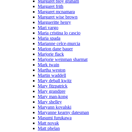
Margaret bloy graham
Margaret frith
Margaret mcnamara
Margaret wise brown
Margueritte henry
Mari vargo
Maria cristina lo cascio
Maria spada
Marianne celce-murcia
Marion dane bauer
Marjorie flack
Marjorie weinman sharmat
Mark twain
Martha weston
Martin waddell
Mary deball kwitz
Mary fitzpatrick
Mary grandpre
Mary man-kong
Mary shelley
Maryann kovalski
Maryanne kearny datesman
Masumi furukawa
Matt novak
Matt phelan