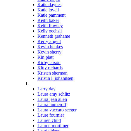
Katie daynes
Katie lovell
Katie pamment
Keith baker
Keith frawley
Kelly oechsli
Kenneth grahame
Kerry argent
Kevin henkes
Kevin sherry
Kin platt
Kirby larson
Kitty richards
Kristen sherman
Kristin l. johannsen
L
Larry day
Laura amy schlitz
Laura jean allen
Laura numeroff
Laura vaccaro seeger
Laure fournier
Lauren child
Lauren mortimer
Laurie blass