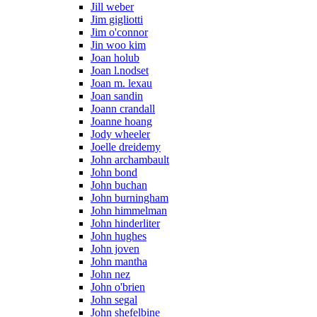
Jill weber
Jim gigliotti
Jim o'connor
Jin woo kim
Joan holub
Joan l.nodset
Joan m. lexau
Joan sandin
Joann crandall
Joanne hoang
Jody wheeler
Joelle dreidemy
John archambault
John bond
John buchan
John burningham
John himmelman
John hinderliter
John hughes
John joven
John mantha
John nez
John o'brien
John segal
John shefelbine