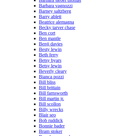
Barbara siebel thomas
Barbara vagnozzi
Barney saltzberg
Barry ablett
Beatrice alemagna
Becky tarver chase
Ben cort
Ben mantle
Benji davies
Besty lewin
Beth ferry
Betsy byars
Betsy lewin
Beverly cleary
Bianca pozzi
Bill bliss
Bill brittain
Bill farnsworth
Bill martin jr.
Bill scollon
Billy wrecks
Blair seo
Bob ruddick
Bonnie bader
Bram stoker