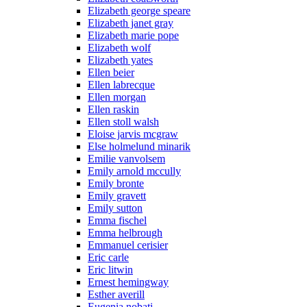
Elizabeth george speare
Elizabeth janet gray
Elizabeth marie pope
Elizabeth wolf
Elizabeth yates
Ellen beier
Ellen labrecque
Ellen morgan
Ellen raskin
Ellen stoll walsh
Eloise jarvis mcgraw
Else holmelund minarik
Emilie vanvolsem
Emily arnold mccully
Emily bronte
Emily gravett
Emily sutton
Emma fischel
Emma helbrough
Emmanuel cerisier
Eric carle
Eric litwin
Ernest hemingway
Esther averill
Eugenia nobati