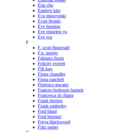
Eun cho
Eunhye kim
Eva muszynski
Evan frendo
Eve bunting
Eve einselen yu
Eve wu
F
F. scott fitzgerald
F.n. monjo
Fabiano fiorin
Felicity everett
Fifi kuo
Fiona chandler
Fiona patchett
Florence atwater
Frances hodgson burnett
Francesca di chiara
Frank berrios
Frank endersby
Fred blunt
Fred brenner
Freya blackwood
Fritz siebel