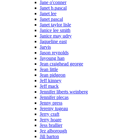
Jane o'conner
Janet b.pascal
Janet lee
Janet pascal
Janet taylor lisle
Janice lee smith
Janice may udry
Jaqueline east
Jarvis
Jason reynolds
Jayoung han
Jean craighead george
Jean little
Jean pidgeon
Jeff kinney
Jeff mack
Jennifer liberts weinberg
Jennifer plecas
Jenny press
Jeremy tugeau
Jerry craft
Jerry hoare
Jess brallier
Jez alborough
Jill barton