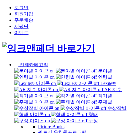
로그인
회원가입
주문배송
서평단
이벤트
전체카테고리
분야별
연령별
Lexile®
AR 지수
작가별
주제별
수상작별
형태
구성
Picture Books
픽토리 유치원프로그램