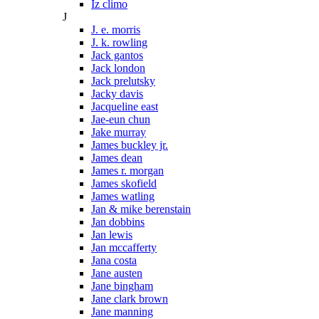
Iz climo
J
J. e. morris
J. k. rowling
Jack gantos
Jack london
Jack prelutsky
Jacky davis
Jacqueline east
Jae-eun chun
Jake murray
James buckley jr.
James dean
James r. morgan
James skofield
James watling
Jan & mike berenstain
Jan dobbins
Jan lewis
Jan mccafferty
Jana costa
Jane austen
Jane bingham
Jane clark brown
Jane manning