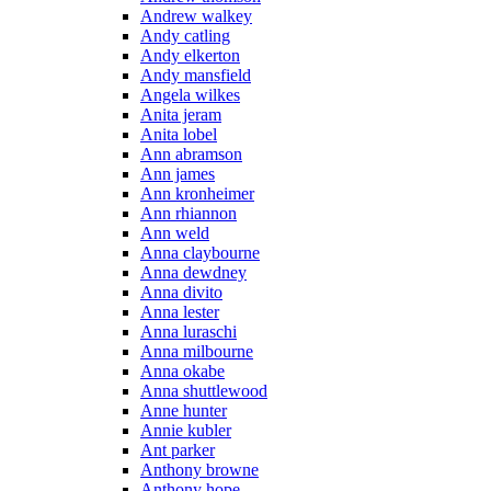
Andrew walkey
Andy catling
Andy elkerton
Andy mansfield
Angela wilkes
Anita jeram
Anita lobel
Ann abramson
Ann james
Ann kronheimer
Ann rhiannon
Ann weld
Anna claybourne
Anna dewdney
Anna divito
Anna lester
Anna luraschi
Anna milbourne
Anna okabe
Anna shuttlewood
Anne hunter
Annie kubler
Ant parker
Anthony browne
Anthony hope