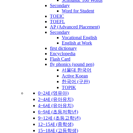
Scholastic 100 Words
Secondary
Word for Student
TOEIC
TOEFL
AP (Advanced Placement)
Secondary
Vocational English
English at Work
first dictionary
Encyclopedia
Flash Card
fly phonics (sound pen)
서울대 한국어
Active Koean
한국어 (구판)
TOPIK
0~2세 (영유아)
2~4세 (유아유치)
4~6세 (유아유치)
6~9세 (초등저학년)
9~12세 (초등고학년)
12~15세 (중학생)
15~18세 (고등학생)