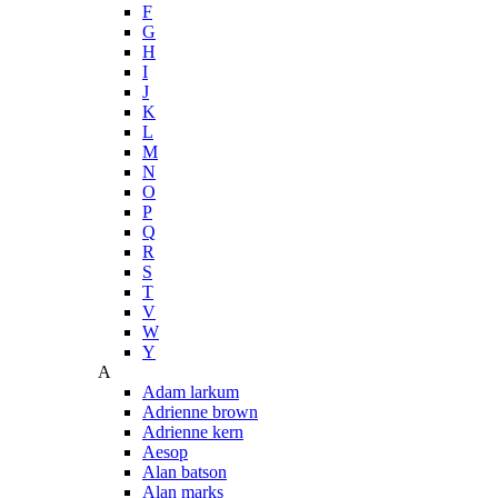
F
G
H
I
J
K
L
M
N
O
P
Q
R
S
T
V
W
Y
A
Adam larkum
Adrienne brown
Adrienne kern
Aesop
Alan batson
Alan marks