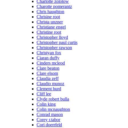
Charlotte zolotow
Charotte pomerantz
Chris haughton
Chrisine root
Christa unzner
Christiane engel
Christine root
Christopher lloyd
Christopher paul curtis
Christopher rawson
Christyan fox
Ciaran duffy
Cinders mcleod
Clare beaton
Clare elsom
Claudia zeff
Claudio munoz
Clement hurd
Cliff lee
Clyde robert bulla
Colin king
Colin mcnaughton
Conrad mason
Corey r.tabor
Cori doerrfeld