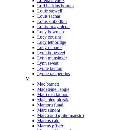
Lorena alvarez
Lori haskins houran
Louie stowell
Louis sachar
Louis slobodkin
Louisa may alcott
Lucy bowman
Lucy cousins
Lucy lethbridge
Lucy richards
Lynn bonesteel
Lynn munsinger
Lynn sweat
Lynne benton
Lynne rae perkins
M
Mac barnett
Madeleine l'engle
Mairi mackinnon
Maja olenjniczak
Mamoru funai
Marc simont
Marco and giulio maestro
Marcos calo
Marcus pfister