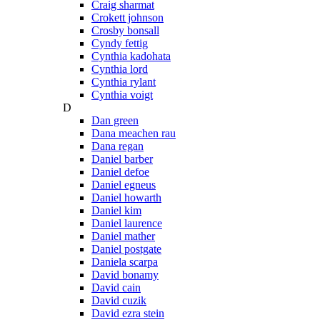
Craig sharmat
Crokett johnson
Crosby bonsall
Cyndy fettig
Cynthia kadohata
Cynthia lord
Cynthia rylant
Cynthia voigt
D
Dan green
Dana meachen rau
Dana regan
Daniel barber
Daniel defoe
Daniel egneus
Daniel howarth
Daniel kim
Daniel laurence
Daniel mather
Daniel postgate
Daniela scarpa
David bonamy
David cain
David cuzik
David ezra stein