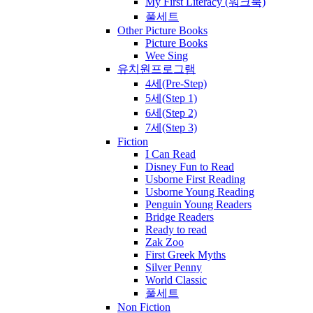
My First Literacy (워크북)
풀세트
Other Picture Books
Picture Books
Wee Sing
유치원프로그램
4세(Pre-Step)
5세(Step 1)
6세(Step 2)
7세(Step 3)
Fiction
I Can Read
Disney Fun to Read
Usborne First Reading
Usborne Young Reading
Penguin Young Readers
Bridge Readers
Ready to read
Zak Zoo
First Greek Myths
Silver Penny
World Classic
풀세트
Non Fiction