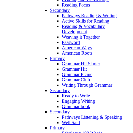
Reading Focus
Secondary
Pathways Reading & Writing
Active Skills for Reading
Reading & Vocabulary
Development
Weaving it Together
Password
American Ways
American Roots
Primary
Grammar Hit Starter
Grammar Hit
Grammar Picnic
Grammar Club
Writing Through Grammar
Secondary
Ready to Write
Engaging Writing
Grammar book
Secondary
Pathways Listening & Speaking
Well Said
Primary