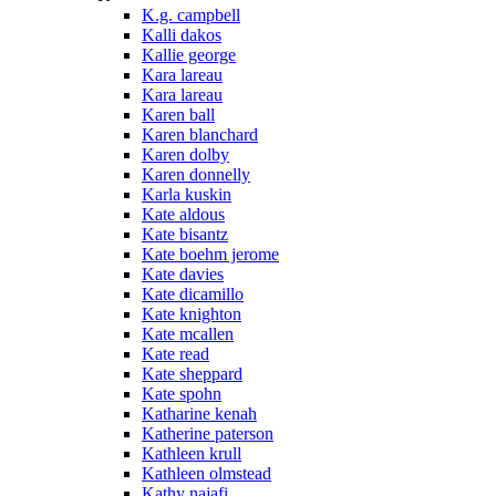
K.g. campbell
Kalli dakos
Kallie george
Kara lareau
Kara lareau
Karen ball
Karen blanchard
Karen dolby
Karen donnelly
Karla kuskin
Kate aldous
Kate bisantz
Kate boehm jerome
Kate davies
Kate dicamillo
Kate knighton
Kate mcallen
Kate read
Kate sheppard
Kate spohn
Katharine kenah
Katherine paterson
Kathleen krull
Kathleen olmstead
Kathy najafi