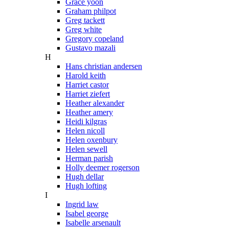
Grace yoon
Graham philpot
Greg tackett
Greg white
Gregory copeland
Gustavo mazali
H
Hans christian andersen
Harold keith
Harriet castor
Harriet ziefert
Heather alexander
Heather amery
Heidi kilgras
Helen nicoll
Helen oxenbury
Helen sewell
Herman parish
Holly deemer rogerson
Hugh dellar
Hugh lofting
I
Ingrid law
Isabel george
Isabelle arsenault