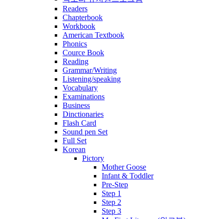
Readers
Chapterbook
Workbook
American Textbook
Phonics
Cource Book
Reading
Grammar/Writing
Listening/speaking
Vocabulary
Examinations
Business
Dinctionaries
Flash Card
Sound pen Set
Full Set
Korean
Pictory
Mother Goose
Infant & Toddler
Pre-Step
Step 1
Step 2
Step 3