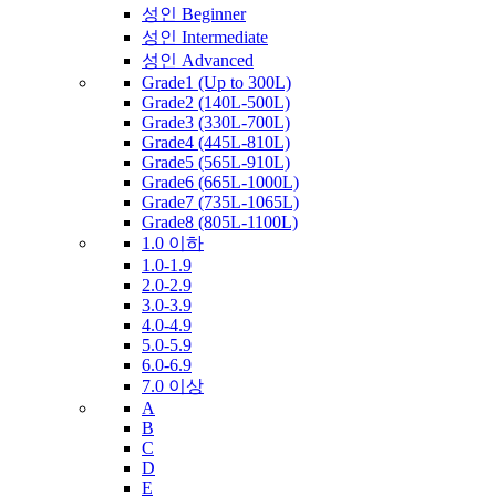
성인 Beginner
성인 Intermediate
성인 Advanced
Grade1 (Up to 300L)
Grade2 (140L-500L)
Grade3 (330L-700L)
Grade4 (445L-810L)
Grade5 (565L-910L)
Grade6 (665L-1000L)
Grade7 (735L-1065L)
Grade8 (805L-1100L)
1.0 이하
1.0-1.9
2.0-2.9
3.0-3.9
4.0-4.9
5.0-5.9
6.0-6.9
7.0 이상
A
B
C
D
E