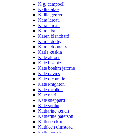
K.g. campbell
Kalli dakos
Kallie george
Kara lareau
Kara lareau
Karen ball
Karen blanchard
Karen dolby
Karen donnelly
Karla kuskin
Kate aldous
Kate bisantz
Kate boehm jerome
Kate davies
Kate dicamillo
Kate knighton
Kate mcallen
Kate read
Kate sheppard
Kate spohn
Katharine kenah
Katherine paterson
Kathleen krull
Kathleen olmstead
Kathy najafi