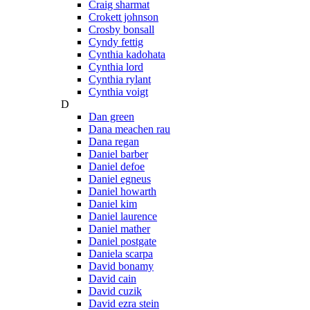
Craig sharmat
Crokett johnson
Crosby bonsall
Cyndy fettig
Cynthia kadohata
Cynthia lord
Cynthia rylant
Cynthia voigt
D
Dan green
Dana meachen rau
Dana regan
Daniel barber
Daniel defoe
Daniel egneus
Daniel howarth
Daniel kim
Daniel laurence
Daniel mather
Daniel postgate
Daniela scarpa
David bonamy
David cain
David cuzik
David ezra stein