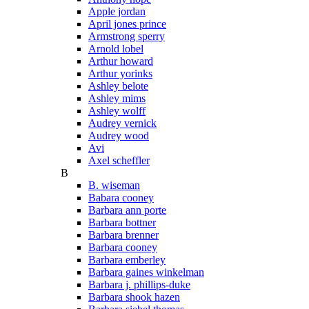
Apple jordan
April jones prince
Armstrong sperry
Arnold lobel
Arthur howard
Arthur yorinks
Ashley belote
Ashley mims
Ashley wolff
Audrey vernick
Audrey wood
Avi
Axel scheffler
B
B. wiseman
Babara cooney
Barbara ann porte
Barbara bottner
Barbara brenner
Barbara cooney
Barbara emberley
Barbara gaines winkelman
Barbara j. phillips-duke
Barbara shook hazen