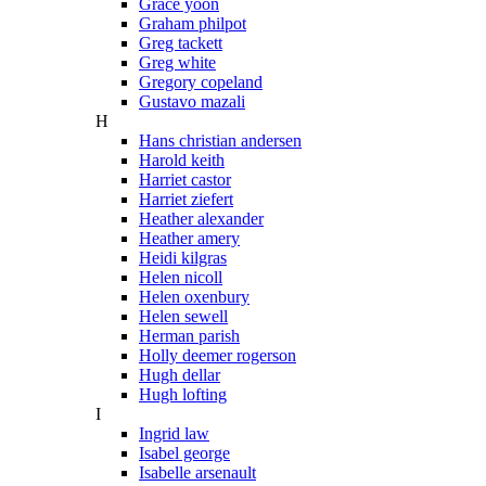
Grace yoon
Graham philpot
Greg tackett
Greg white
Gregory copeland
Gustavo mazali
H
Hans christian andersen
Harold keith
Harriet castor
Harriet ziefert
Heather alexander
Heather amery
Heidi kilgras
Helen nicoll
Helen oxenbury
Helen sewell
Herman parish
Holly deemer rogerson
Hugh dellar
Hugh lofting
I
Ingrid law
Isabel george
Isabelle arsenault