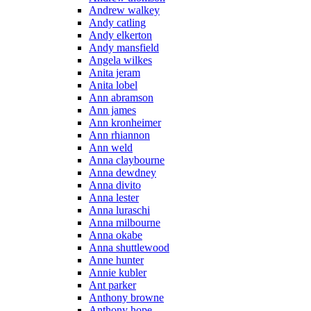
Andrew walkey
Andy catling
Andy elkerton
Andy mansfield
Angela wilkes
Anita jeram
Anita lobel
Ann abramson
Ann james
Ann kronheimer
Ann rhiannon
Ann weld
Anna claybourne
Anna dewdney
Anna divito
Anna lester
Anna luraschi
Anna milbourne
Anna okabe
Anna shuttlewood
Anne hunter
Annie kubler
Ant parker
Anthony browne
Anthony hope