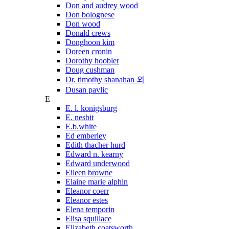
Don and audrey wood
Don bolognese
Don wood
Donald crews
Donghoon kim
Doreen cronin
Dorothy hoobler
Doug cushman
Dr. timothy shanahan 외
Dusan pavlic
E
E. l. konigsburg
E. nesbit
E.b.white
Ed emberley
Edith thacher hurd
Edward n. kearny
Edward underwood
Eileen browne
Elaine marie alphin
Eleanor coerr
Eleanor estes
Elena temporin
Elisa squillace
Elizabeth coatsworth