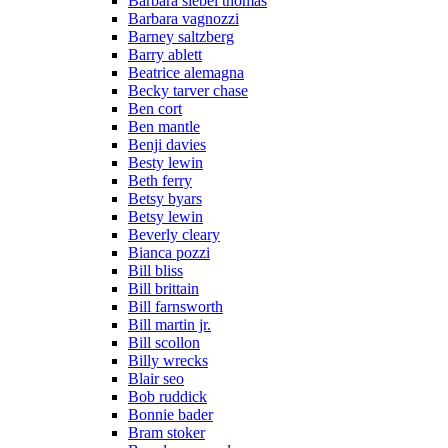
Barbara siebel thomas
Barbara vagnozzi
Barney saltzberg
Barry ablett
Beatrice alemagna
Becky tarver chase
Ben cort
Ben mantle
Benji davies
Besty lewin
Beth ferry
Betsy byars
Betsy lewin
Beverly cleary
Bianca pozzi
Bill bliss
Bill brittain
Bill farnsworth
Bill martin jr.
Bill scollon
Billy wrecks
Blair seo
Bob ruddick
Bonnie bader
Bram stoker