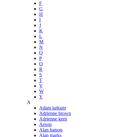
F
G
H
I
J
K
L
M
N
O
P
Q
R
S
T
V
W
Y
A
Adam larkum
Adrienne brown
Adrienne kern
Aesop
Alan batson
Alan marks