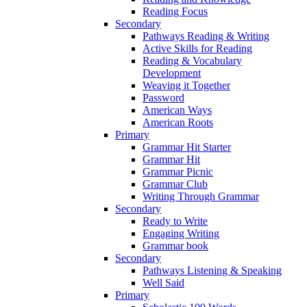
Reading Focus
Secondary
Pathways Reading & Writing
Active Skills for Reading
Reading & Vocabulary
Development
Weaving it Together
Password
American Ways
American Roots
Primary
Grammar Hit Starter
Grammar Hit
Grammar Picnic
Grammar Club
Writing Through Grammar
Secondary
Ready to Write
Engaging Writing
Grammar book
Secondary
Pathways Listening & Speaking
Well Said
Primary