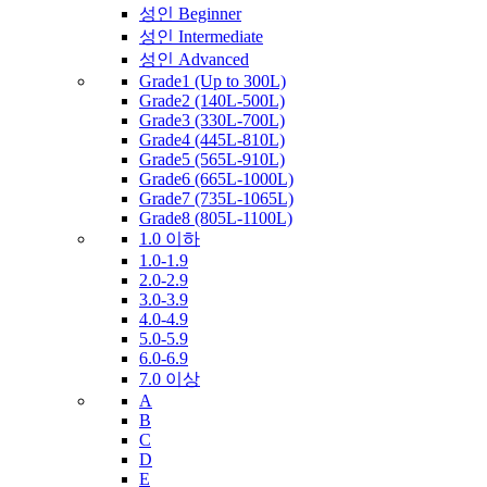
성인 Beginner
성인 Intermediate
성인 Advanced
Grade1 (Up to 300L)
Grade2 (140L-500L)
Grade3 (330L-700L)
Grade4 (445L-810L)
Grade5 (565L-910L)
Grade6 (665L-1000L)
Grade7 (735L-1065L)
Grade8 (805L-1100L)
1.0 이하
1.0-1.9
2.0-2.9
3.0-3.9
4.0-4.9
5.0-5.9
6.0-6.9
7.0 이상
A
B
C
D
E