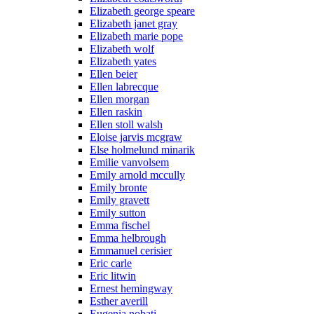
Elizabeth george speare
Elizabeth janet gray
Elizabeth marie pope
Elizabeth wolf
Elizabeth yates
Ellen beier
Ellen labrecque
Ellen morgan
Ellen raskin
Ellen stoll walsh
Eloise jarvis mcgraw
Else holmelund minarik
Emilie vanvolsem
Emily arnold mccully
Emily bronte
Emily gravett
Emily sutton
Emma fischel
Emma helbrough
Emmanuel cerisier
Eric carle
Eric litwin
Ernest hemingway
Esther averill
Eugenia nobati