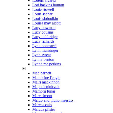
Lorena alvarez
Lori haskins houran
Louie stowell
Louis sachar
Louis slobodkin
Louisa may alcott
Lucy bowman
Lucy cousins
Lucy lethbridge
Lucy richards
Lynn bonesteel
Lynn munsinger
Lynn sweat
Lynne benton
Lynne rae perkins
M
Mac barnett
Madeleine l'engle
Mairi mackinnon
Maja olenjniczak
Mamoru funai
Marc simont
Marco and giulio maestro
Marcos calo
Marcus pfister