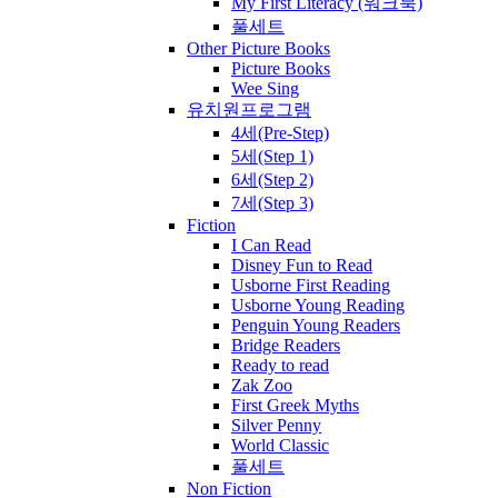
My First Literacy (워크북)
풀세트
Other Picture Books
Picture Books
Wee Sing
유치원프로그램
4세(Pre-Step)
5세(Step 1)
6세(Step 2)
7세(Step 3)
Fiction
I Can Read
Disney Fun to Read
Usborne First Reading
Usborne Young Reading
Penguin Young Readers
Bridge Readers
Ready to read
Zak Zoo
First Greek Myths
Silver Penny
World Classic
풀세트
Non Fiction