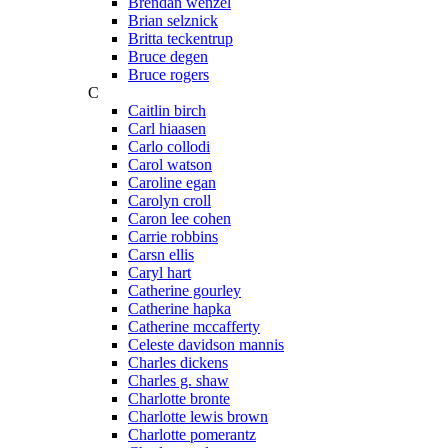
Brendan wenzel
Brian selznick
Britta teckentrup
Bruce degen
Bruce rogers
C
Caitlin birch
Carl hiaasen
Carlo collodi
Carol watson
Caroline egan
Carolyn croll
Caron lee cohen
Carrie robbins
Carsn ellis
Caryl hart
Catherine gourley
Catherine hapka
Catherine mccafferty
Celeste davidson mannis
Charles dickens
Charles g. shaw
Charlotte bronte
Charlotte lewis brown
Charlotte pomerantz