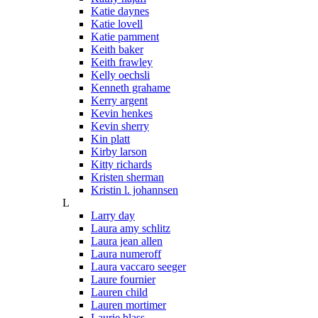
Katie daynes
Katie lovell
Katie pamment
Keith baker
Keith frawley
Kelly oechsli
Kenneth grahame
Kerry argent
Kevin henkes
Kevin sherry
Kin platt
Kirby larson
Kitty richards
Kristen sherman
Kristin l. johannsen
L
Larry day
Laura amy schlitz
Laura jean allen
Laura numeroff
Laura vaccaro seeger
Laure fournier
Lauren child
Lauren mortimer
Laurie blass