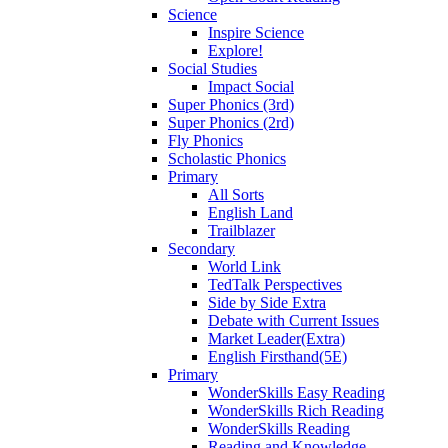
Science
Inspire Science
Explore!
Social Studies
Impact Social
Super Phonics (3rd)
Super Phonics (2rd)
Fly Phonics
Scholastic Phonics
Primary
All Sorts
English Land
Trailblazer
Secondary
World Link
TedTalk Perspectives
Side by Side Extra
Debate with Current Issues
Market Leader(Extra)
English Firsthand(5E)
Primary
WonderSkills Easy Reading
WonderSkills Rich Reading
WonderSkills Reading
Reading and Knowledge