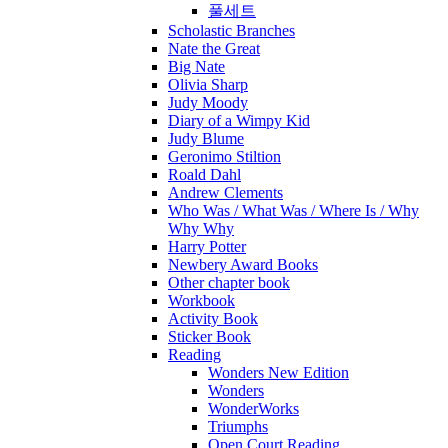
풀세트
Scholastic Branches
Nate the Great
Big Nate
Olivia Sharp
Judy Moody
Diary of a Wimpy Kid
Judy Blume
Geronimo Stiltion
Roald Dahl
Andrew Clements
Who Was / What Was / Where Is / Why
Why Why
Harry Potter
Newbery Award Books
Other chapter book
Workbook
Activity Book
Sticker Book
Reading
Wonders New Edition
Wonders
WonderWorks
Triumphs
Open Court Reading