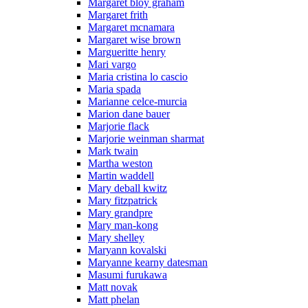
Margaret bloy graham
Margaret frith
Margaret mcnamara
Margaret wise brown
Margueritte henry
Mari vargo
Maria cristina lo cascio
Maria spada
Marianne celce-murcia
Marion dane bauer
Marjorie flack
Marjorie weinman sharmat
Mark twain
Martha weston
Martin waddell
Mary deball kwitz
Mary fitzpatrick
Mary grandpre
Mary man-kong
Mary shelley
Maryann kovalski
Maryanne kearny datesman
Masumi furukawa
Matt novak
Matt phelan