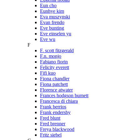
Eun cho
Eunhye kim
Eva muszynski
Evan frendo
Eve bunting
Eve einselen yu
Eve wu
F
F. scott fitzgerald
F.n. monjo
Fabiano fiorin
Felicity everett
Fifi kuo
Fiona chandler
Fiona patchett
Florence atwater
Frances hodgson burnett
Francesca di chiara
Frank berrios
Frank endersby
Fred blunt
Fred brenner
Freya blackwood
Fritz siebel