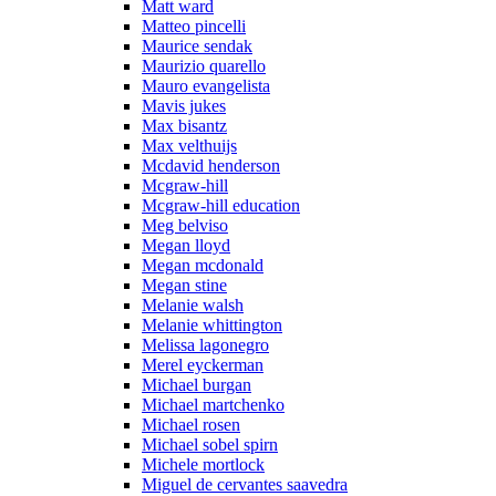
Matt ward
Matteo pincelli
Maurice sendak
Maurizio quarello
Mauro evangelista
Mavis jukes
Max bisantz
Max velthuijs
Mcdavid henderson
Mcgraw-hill
Mcgraw-hill education
Meg belviso
Megan lloyd
Megan mcdonald
Megan stine
Melanie walsh
Melanie whittington
Melissa lagonegro
Merel eyckerman
Michael burgan
Michael martchenko
Michael rosen
Michael sobel spirn
Michele mortlock
Miguel de cervantes saavedra