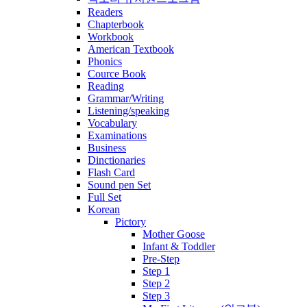
Readers
Chapterbook
Workbook
American Textbook
Phonics
Cource Book
Reading
Grammar/Writing
Listening/speaking
Vocabulary
Examinations
Business
Dinctionaries
Flash Card
Sound pen Set
Full Set
Korean
Pictory
Mother Goose
Infant & Toddler
Pre-Step
Step 1
Step 2
Step 3