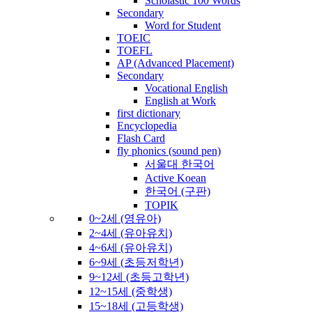
Scholastic 100 Words
Secondary
Word for Student
TOEIC
TOEFL
AP (Advanced Placement)
Secondary
Vocational English
English at Work
first dictionary
Encyclopedia
Flash Card
fly phonics (sound pen)
서울대 한국어
Active Koean
한국어 (구판)
TOPIK
0~2세 (영유아)
2~4세 (유아유치)
4~6세 (유아유치)
6~9세 (초등저학년)
9~12세 (초등고학년)
12~15세 (중학생)
15~18세 (고등학생)