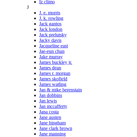
Iz climo
J
J. e. morris
J. k. rowling
Jack gantos
Jack london
Jack prelutsky
Jacky davis
Jacqueline east
Jae-eun chun
Jake murray
James buckley jr.
James dean
James r. morgan
James skofield
James watling
Jan & mike berenstain
Jan dobbins
Jan lewis
Jan mccafferty
Jana costa
Jane austen
Jane bingham
Jane clark brown
Jane manning