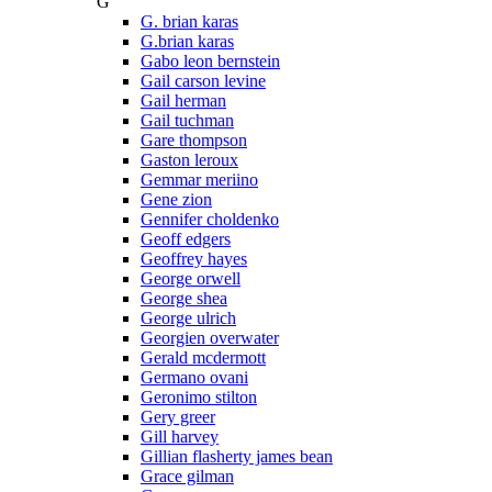
G
G. brian karas
G.brian karas
Gabo leon bernstein
Gail carson levine
Gail herman
Gail tuchman
Gare thompson
Gaston leroux
Gemmar meriino
Gene zion
Gennifer choldenko
Geoff edgers
Geoffrey hayes
George orwell
George shea
George ulrich
Georgien overwater
Gerald mcdermott
Germano ovani
Geronimo stilton
Gery greer
Gill harvey
Gillian flasherty james bean
Grace gilman