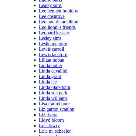
Lealey sims
Lee bennett hopkins
Lee cosgrove
Leo and diane dillon
Leo lionni's friends
Leonard kessler
Lesley sims
Leslie mcguire
Lewis carroll
Lewis lansford
Lillian hoban
Linda butler
Linda cavallini
Linda grant
Linda lee
Linda olafsdottir
Linda sue park
Linda williams
Lisa traumbauer
Liz garton scanlon
Liz rivera
Lloyd bloom
Lois lowry
Lola m. schaefer