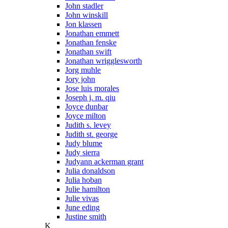
John stadler
John winskill
Jon klassen
Jonathan emmett
Jonathan fenske
Jonathan swift
Jonathan wrigglesworth
Jorg muhle
Jory john
Jose luis morales
Joseph j. m. qiu
Joyce dunbar
Joyce milton
Judith s. levey
Judith st. george
Judy blume
Judy sierra
Judyann ackerman grant
Julia donaldson
Julia hoban
Julie hamilton
Julie vivas
June eding
Justine smith
K