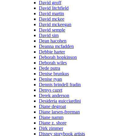
David groff
David litchfield
David martin
David mckee
David mckeegan
David semple
David sim
Dean hacohen
Deanna mcfadden
Debbie harter
Deborah hopkinson
Deborah wiles
Dede putra
Denise brunkus
Denise ryan
Dennis brindell fradin
Denys cazet
Derek anderson
Desideria guicciardini
Diane degroat
Diane larsen-freeman
Diane namm
Diane z. shore
Dirk zimmer
Disney storybook artists