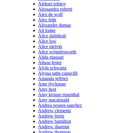
Aleksei tolstoy
Alessandra roberti
Alex de wolf
Alex frith
Alexandre dumas
Ali lodge
Alice dalgliesh
Alice low
Alice melvin
Alice wrigglesworth
Alida massari
Alison lester
Alvin schwartz
Alyssa satin capucilli
Amanda jeffries
Ame dyckman
Amy hest
Amy krouse rosenthal
Amy macdonald
Andrea posner-sanchez
Andrew clements
Andrew ferris
Andrew hamilton
Andrew sharmat
Andrew thomson