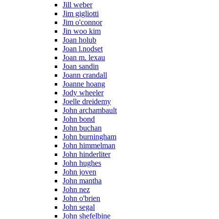
Jill weber
Jim gigliotti
Jim o'connor
Jin woo kim
Joan holub
Joan l.nodset
Joan m. lexau
Joan sandin
Joann crandall
Joanne hoang
Jody wheeler
Joelle dreidemy
John archambault
John bond
John buchan
John burningham
John himmelman
John hinderliter
John hughes
John joven
John mantha
John nez
John o'brien
John segal
John shefelbine