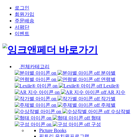
로그인
회원가입
주문배송
서평단
이벤트
전체카테고리
분야별
연령별
Lexile®
AR 지수
작가별
주제별
수상작별
형태
구성
Picture Books
픽토리 유치원프로그램