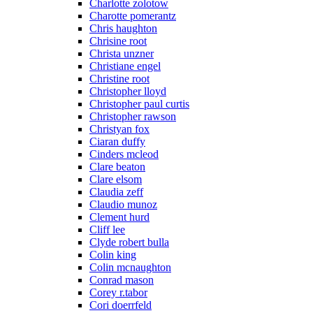
Charlotte zolotow
Charotte pomerantz
Chris haughton
Chrisine root
Christa unzner
Christiane engel
Christine root
Christopher lloyd
Christopher paul curtis
Christopher rawson
Christyan fox
Ciaran duffy
Cinders mcleod
Clare beaton
Clare elsom
Claudia zeff
Claudio munoz
Clement hurd
Cliff lee
Clyde robert bulla
Colin king
Colin mcnaughton
Conrad mason
Corey r.tabor
Cori doerrfeld