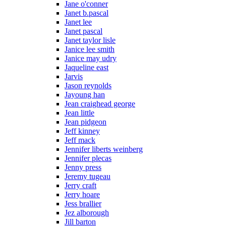
Jane o'conner
Janet b.pascal
Janet lee
Janet pascal
Janet taylor lisle
Janice lee smith
Janice may udry
Jaqueline east
Jarvis
Jason reynolds
Jayoung han
Jean craighead george
Jean little
Jean pidgeon
Jeff kinney
Jeff mack
Jennifer liberts weinberg
Jennifer plecas
Jenny press
Jeremy tugeau
Jerry craft
Jerry hoare
Jess brallier
Jez alborough
Jill barton