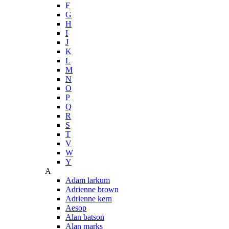
F
G
H
I
J
K
L
M
N
O
P
Q
R
S
T
V
W
Y
A
Adam larkum
Adrienne brown
Adrienne kern
Aesop
Alan batson
Alan marks