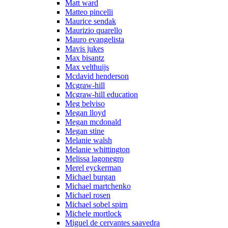
Matt ward
Matteo pincelli
Maurice sendak
Maurizio quarello
Mauro evangelista
Mavis jukes
Max bisantz
Max velthuijs
Mcdavid henderson
Mcgraw-hill
Mcgraw-hill education
Meg belviso
Megan lloyd
Megan mcdonald
Megan stine
Melanie walsh
Melanie whittington
Melissa lagonegro
Merel eyckerman
Michael burgan
Michael martchenko
Michael rosen
Michael sobel spirn
Michele mortlock
Miguel de cervantes saavedra