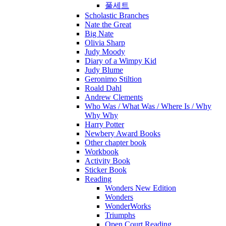
풀세트
Scholastic Branches
Nate the Great
Big Nate
Olivia Sharp
Judy Moody
Diary of a Wimpy Kid
Judy Blume
Geronimo Stiltion
Roald Dahl
Andrew Clements
Who Was / What Was / Where Is / Why
Why Why
Harry Potter
Newbery Award Books
Other chapter book
Workbook
Activity Book
Sticker Book
Reading
Wonders New Edition
Wonders
WonderWorks
Triumphs
Open Court Reading