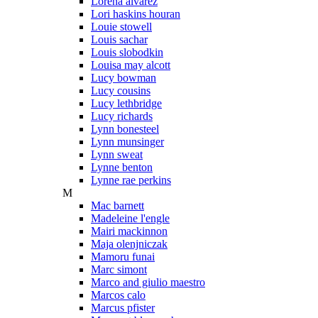
Lorena alvarez
Lori haskins houran
Louie stowell
Louis sachar
Louis slobodkin
Louisa may alcott
Lucy bowman
Lucy cousins
Lucy lethbridge
Lucy richards
Lynn bonesteel
Lynn munsinger
Lynn sweat
Lynne benton
Lynne rae perkins
M
Mac barnett
Madeleine l'engle
Mairi mackinnon
Maja olenjniczak
Mamoru funai
Marc simont
Marco and giulio maestro
Marcos calo
Marcus pfister