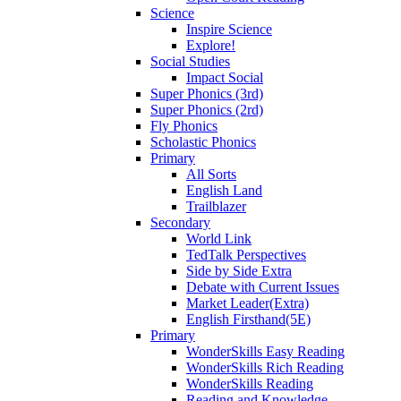
Science
Inspire Science
Explore!
Social Studies
Impact Social
Super Phonics (3rd)
Super Phonics (2rd)
Fly Phonics
Scholastic Phonics
Primary
All Sorts
English Land
Trailblazer
Secondary
World Link
TedTalk Perspectives
Side by Side Extra
Debate with Current Issues
Market Leader(Extra)
English Firsthand(5E)
Primary
WonderSkills Easy Reading
WonderSkills Rich Reading
WonderSkills Reading
Reading and Knowledge