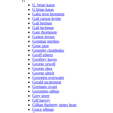
G
G. brian karas
G.brian karas
Gabo leon bernstein
Gail carson levine
Gail herman
Gail tuchman
Gare thompson
Gaston leroux
Gemmar meriino
Gene zion
Gennifer choldenko
Geoff edgers
Geoffrey hayes
George orwell
George shea
George ulrich
Georgien overwater
Gerald mcdermott
Germano ovani
Geronimo stilton
Gery greer
Gill harvey
Gillian flasherty james bean
Grace gilman