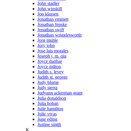
John stadler
John winskill
Jon klassen
Jonathan emmett
Jonathan fenske
Jonathan swift
Jonathan wrigglesworth
Jorg muhle
Jory john
Jose luis morales
Joseph j. m. qiu
Joyce dunbar
Joyce milton
Judith s. levey
Judith st. george
Judy blume
Judy sierra
Judyann ackerman grant
Julia donaldson
Julia hoban
Julie hamilton
Julie vivas
June eding
Justine smith
K