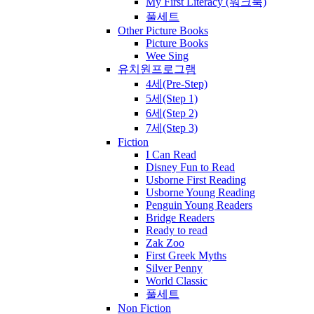
My First Literacy (워크북)
풀세트
Other Picture Books
Picture Books
Wee Sing
유치원프로그램
4세(Pre-Step)
5세(Step 1)
6세(Step 2)
7세(Step 3)
Fiction
I Can Read
Disney Fun to Read
Usborne First Reading
Usborne Young Reading
Penguin Young Readers
Bridge Readers
Ready to read
Zak Zoo
First Greek Myths
Silver Penny
World Classic
풀세트
Non Fiction