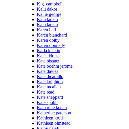
K.g. campbell
Kalli dakos
Kallie george
Kara lareau
Kara lareau
Karen ball
Karen blanchard
Karen dolby
Karen donnelly
Karla kuskin
Kate aldous
Kate bisantz
Kate boehm jerome
Kate davies
Kate dicamillo
Kate knighton
Kate mcallen
Kate read
Kate sheppard
Kate spohn
Katharine kenah
Katherine paterson
Kathleen krull
Kathleen olmstead
Kathy najafi