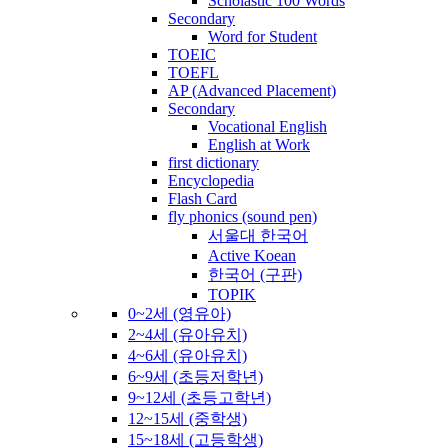
Scholastic 100 Words
Secondary
Word for Student
TOEIC
TOEFL
AP (Advanced Placement)
Secondary
Vocational English
English at Work
first dictionary
Encyclopedia
Flash Card
fly phonics (sound pen)
서울대 한국어
Active Koean
한국어 (구판)
TOPIK
0~2세 (영유아)
2~4세 (유아유치)
4~6세 (유아유치)
6~9세 (초등저학년)
9~12세 (초등고학년)
12~15세 (중학생)
15~18세 (고등학생)