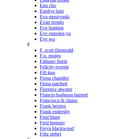
Eun cho
Eunhye kim
Eva muszynski
Evan frendo
Eve bunting
Eve einselen yu
Eve wu
F
F. scott fitzgerald
F.n. monjo
Fabiano fiorin
Felicity everett
Fifi kuo
Fiona chandler
Fiona patchett
Florence atwater
Frances hodgson burnett
Francesca di chiara
Frank berrios
Frank endersby
Fred blunt
Fred brenner
Freya blackwood
Fritz siebel