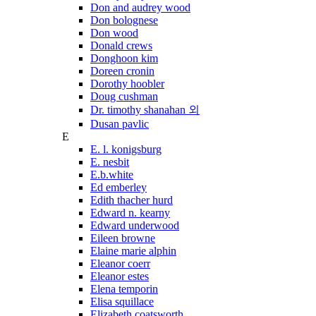
Don and audrey wood
Don bolognese
Don wood
Donald crews
Donghoon kim
Doreen cronin
Dorothy hoobler
Doug cushman
Dr. timothy shanahan 외
Dusan pavlic
E
E. l. konigsburg
E. nesbit
E.b.white
Ed emberley
Edith thacher hurd
Edward n. kearny
Edward underwood
Eileen browne
Elaine marie alphin
Eleanor coerr
Eleanor estes
Elena temporin
Elisa squillace
Elizabeth coatsworth