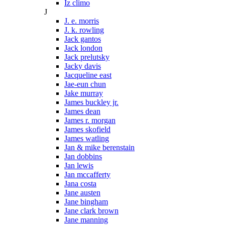
Iz climo
J
J. e. morris
J. k. rowling
Jack gantos
Jack london
Jack prelutsky
Jacky davis
Jacqueline east
Jae-eun chun
Jake murray
James buckley jr.
James dean
James r. morgan
James skofield
James watling
Jan & mike berenstain
Jan dobbins
Jan lewis
Jan mccafferty
Jana costa
Jane austen
Jane bingham
Jane clark brown
Jane manning