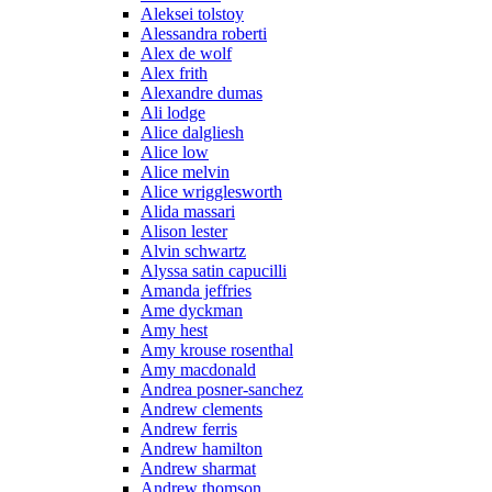
Aleksei tolstoy
Alessandra roberti
Alex de wolf
Alex frith
Alexandre dumas
Ali lodge
Alice dalgliesh
Alice low
Alice melvin
Alice wrigglesworth
Alida massari
Alison lester
Alvin schwartz
Alyssa satin capucilli
Amanda jeffries
Ame dyckman
Amy hest
Amy krouse rosenthal
Amy macdonald
Andrea posner-sanchez
Andrew clements
Andrew ferris
Andrew hamilton
Andrew sharmat
Andrew thomson