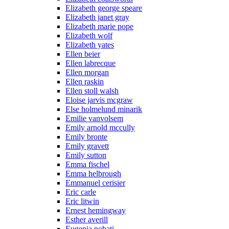
Elizabeth george speare
Elizabeth janet gray
Elizabeth marie pope
Elizabeth wolf
Elizabeth yates
Ellen beier
Ellen labrecque
Ellen morgan
Ellen raskin
Ellen stoll walsh
Eloise jarvis mcgraw
Else holmelund minarik
Emilie vanvolsem
Emily arnold mccully
Emily bronte
Emily gravett
Emily sutton
Emma fischel
Emma helbrough
Emmanuel cerisier
Eric carle
Eric litwin
Ernest hemingway
Esther averill
Eugenia nobati