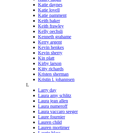
Katie daynes
Katie lovell
Katie pamment
Keith baker
Keith frawley
Kelly oechsli
Kenneth grahame
Kerry argent
Kevin henkes
Kevin sherry
Kin platt
Kirby larson
Kitty richards
Kristen sherman
Kristin l. johannsen
L
Larry day
Laura amy schlitz
Laura jean allen
Laura numeroff
Laura vaccaro seeger
Laure fournier
Lauren child
Lauren mortimer
Laurie blass