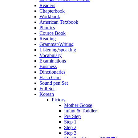
Readers
Chapterbook
Workbook
American Textbook
Phonics
Cource Book
Reading
Grammar/Writing
Listening/speaking
Vocabulary
Examinations
Business
Dinctionaries
Flash Card
Sound pen Set
Full Set
Korean
Pictory
Mother Goose
Infant & Toddler
Pre-Step
Step 1
Step 2
Step 3