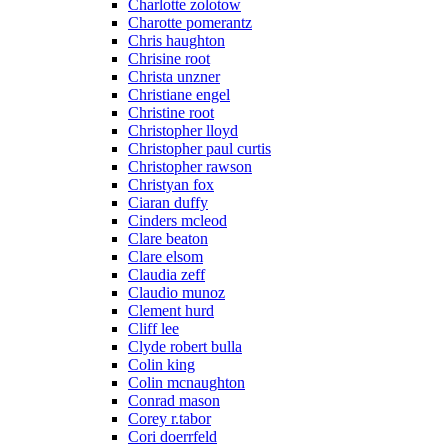
Charlotte zolotow
Charotte pomerantz
Chris haughton
Chrisine root
Christa unzner
Christiane engel
Christine root
Christopher lloyd
Christopher paul curtis
Christopher rawson
Christyan fox
Ciaran duffy
Cinders mcleod
Clare beaton
Clare elsom
Claudia zeff
Claudio munoz
Clement hurd
Cliff lee
Clyde robert bulla
Colin king
Colin mcnaughton
Conrad mason
Corey r.tabor
Cori doerrfeld