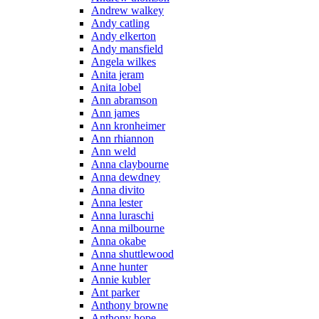
Andrew walkey
Andy catling
Andy elkerton
Andy mansfield
Angela wilkes
Anita jeram
Anita lobel
Ann abramson
Ann james
Ann kronheimer
Ann rhiannon
Ann weld
Anna claybourne
Anna dewdney
Anna divito
Anna lester
Anna luraschi
Anna milbourne
Anna okabe
Anna shuttlewood
Anne hunter
Annie kubler
Ant parker
Anthony browne
Anthony hope