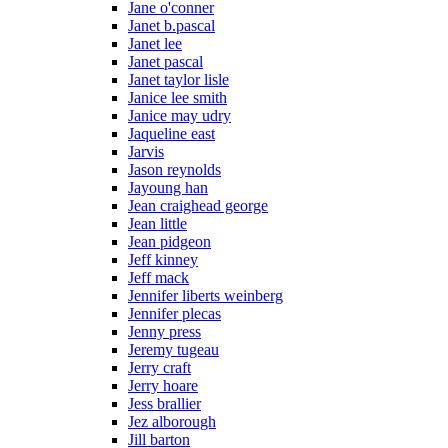
Jane o'conner
Janet b.pascal
Janet lee
Janet pascal
Janet taylor lisle
Janice lee smith
Janice may udry
Jaqueline east
Jarvis
Jason reynolds
Jayoung han
Jean craighead george
Jean little
Jean pidgeon
Jeff kinney
Jeff mack
Jennifer liberts weinberg
Jennifer plecas
Jenny press
Jeremy tugeau
Jerry craft
Jerry hoare
Jess brallier
Jez alborough
Jill barton