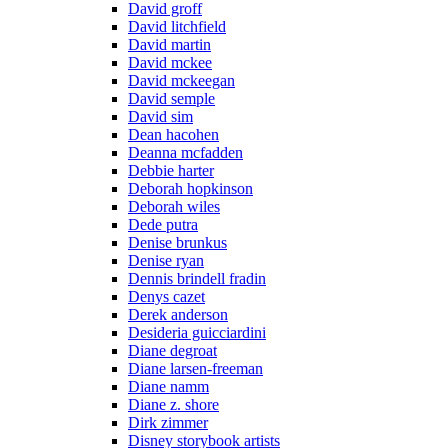
David groff
David litchfield
David martin
David mckee
David mckeegan
David semple
David sim
Dean hacohen
Deanna mcfadden
Debbie harter
Deborah hopkinson
Deborah wiles
Dede putra
Denise brunkus
Denise ryan
Dennis brindell fradin
Denys cazet
Derek anderson
Desideria guicciardini
Diane degroat
Diane larsen-freeman
Diane namm
Diane z. shore
Dirk zimmer
Disney storybook artists