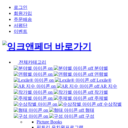
로그인
회원가입
주문배송
서평단
이벤트
전체카테고리
분야별
연령별
Lexile®
AR 지수
작가별
주제별
수상작별
형태
구성
Picture Books
픽토리 유치원프로그램