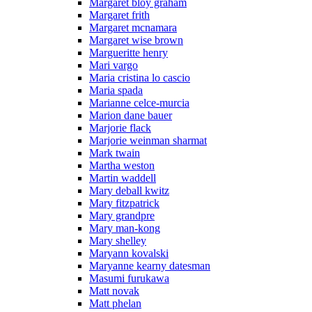
Margaret bloy graham
Margaret frith
Margaret mcnamara
Margaret wise brown
Margueritte henry
Mari vargo
Maria cristina lo cascio
Maria spada
Marianne celce-murcia
Marion dane bauer
Marjorie flack
Marjorie weinman sharmat
Mark twain
Martha weston
Martin waddell
Mary deball kwitz
Mary fitzpatrick
Mary grandpre
Mary man-kong
Mary shelley
Maryann kovalski
Maryanne kearny datesman
Masumi furukawa
Matt novak
Matt phelan