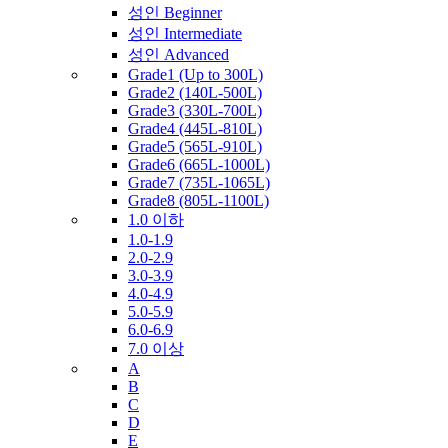
성인 Beginner
성인 Intermediate
성인 Advanced
Grade1 (Up to 300L)
Grade2 (140L-500L)
Grade3 (330L-700L)
Grade4 (445L-810L)
Grade5 (565L-910L)
Grade6 (665L-1000L)
Grade7 (735L-1065L)
Grade8 (805L-1100L)
1.0 이하
1.0-1.9
2.0-2.9
3.0-3.9
4.0-4.9
5.0-5.9
6.0-6.9
7.0 이상
A
B
C
D
E