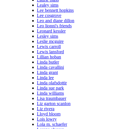
Lealey sims
Lee bennett hopkins
Lee cosgrove
Leo and diane dillon
Leo lionni's friends
Leonard kessler
Lesley sims
Leslie mcguire
Lewis carroll
Lewis lansford
Lillian hoban
Linda butler
Linda cavallini
Linda grant
Linda lee
Linda olafsdottir
Linda sue park
Linda williams
Lisa traumbauer
Liz garton scanlon
Liz rivera
Lloyd bloom
Lois lowry
Lola m. schaefer