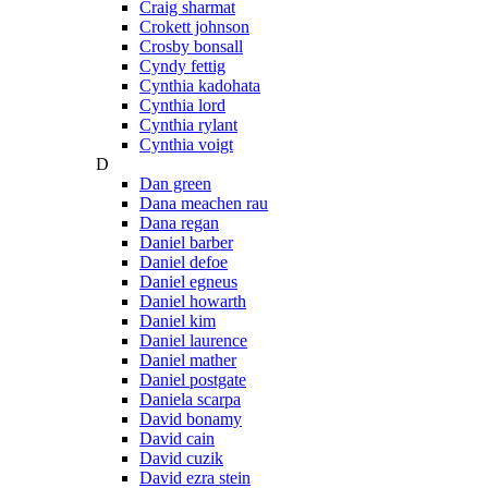
Craig sharmat
Crokett johnson
Crosby bonsall
Cyndy fettig
Cynthia kadohata
Cynthia lord
Cynthia rylant
Cynthia voigt
D
Dan green
Dana meachen rau
Dana regan
Daniel barber
Daniel defoe
Daniel egneus
Daniel howarth
Daniel kim
Daniel laurence
Daniel mather
Daniel postgate
Daniela scarpa
David bonamy
David cain
David cuzik
David ezra stein