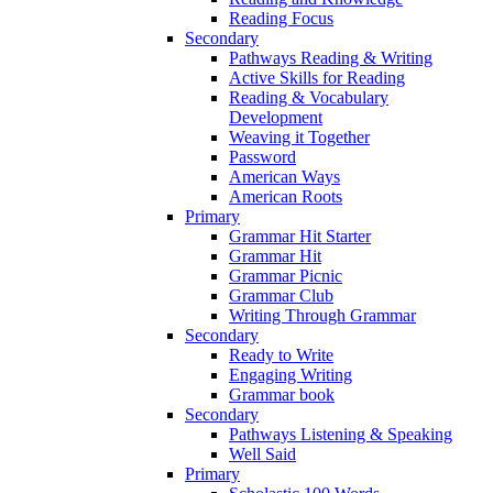
Reading Focus
Secondary
Pathways Reading & Writing
Active Skills for Reading
Reading & Vocabulary
Development
Weaving it Together
Password
American Ways
American Roots
Primary
Grammar Hit Starter
Grammar Hit
Grammar Picnic
Grammar Club
Writing Through Grammar
Secondary
Ready to Write
Engaging Writing
Grammar book
Secondary
Pathways Listening & Speaking
Well Said
Primary