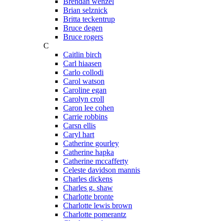
Brendan wenzel
Brian selznick
Britta teckentrup
Bruce degen
Bruce rogers
C
Caitlin birch
Carl hiaasen
Carlo collodi
Carol watson
Caroline egan
Carolyn croll
Caron lee cohen
Carrie robbins
Carsn ellis
Caryl hart
Catherine gourley
Catherine hapka
Catherine mccafferty
Celeste davidson mannis
Charles dickens
Charles g. shaw
Charlotte bronte
Charlotte lewis brown
Charlotte pomerantz