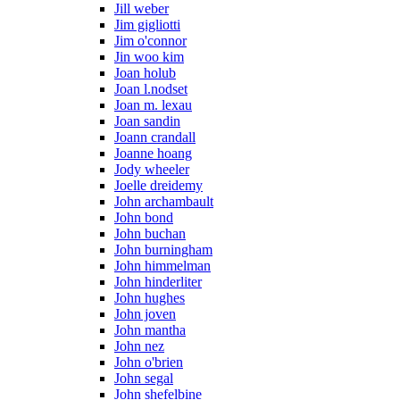
Jill weber
Jim gigliotti
Jim o'connor
Jin woo kim
Joan holub
Joan l.nodset
Joan m. lexau
Joan sandin
Joann crandall
Joanne hoang
Jody wheeler
Joelle dreidemy
John archambault
John bond
John buchan
John burningham
John himmelman
John hinderliter
John hughes
John joven
John mantha
John nez
John o'brien
John segal
John shefelbine