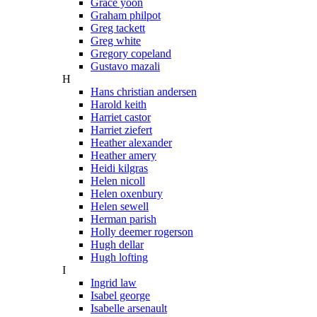
Grace yoon
Graham philpot
Greg tackett
Greg white
Gregory copeland
Gustavo mazali
H
Hans christian andersen
Harold keith
Harriet castor
Harriet ziefert
Heather alexander
Heather amery
Heidi kilgras
Helen nicoll
Helen oxenbury
Helen sewell
Herman parish
Holly deemer rogerson
Hugh dellar
Hugh lofting
I
Ingrid law
Isabel george
Isabelle arsenault