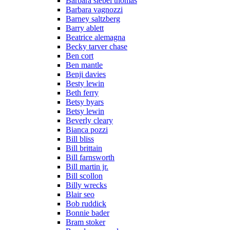
Barbara siebel thomas
Barbara vagnozzi
Barney saltzberg
Barry ablett
Beatrice alemagna
Becky tarver chase
Ben cort
Ben mantle
Benji davies
Besty lewin
Beth ferry
Betsy byars
Betsy lewin
Beverly cleary
Bianca pozzi
Bill bliss
Bill brittain
Bill farnsworth
Bill martin jr.
Bill scollon
Billy wrecks
Blair seo
Bob ruddick
Bonnie bader
Bram stoker