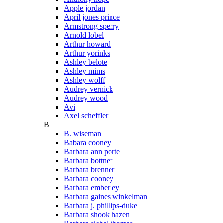
Apple jordan
April jones prince
Armstrong sperry
Arnold lobel
Arthur howard
Arthur yorinks
Ashley belote
Ashley mims
Ashley wolff
Audrey vernick
Audrey wood
Avi
Axel scheffler
B
B. wiseman
Babara cooney
Barbara ann porte
Barbara bottner
Barbara brenner
Barbara cooney
Barbara emberley
Barbara gaines winkelman
Barbara j. phillips-duke
Barbara shook hazen