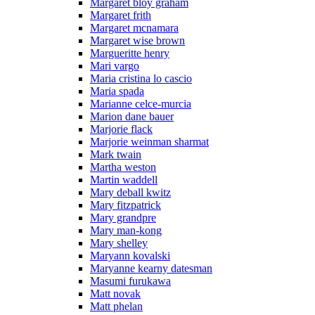
Margaret bloy graham
Margaret frith
Margaret mcnamara
Margaret wise brown
Margueritte henry
Mari vargo
Maria cristina lo cascio
Maria spada
Marianne celce-murcia
Marion dane bauer
Marjorie flack
Marjorie weinman sharmat
Mark twain
Martha weston
Martin waddell
Mary deball kwitz
Mary fitzpatrick
Mary grandpre
Mary man-kong
Mary shelley
Maryann kovalski
Maryanne kearny datesman
Masumi furukawa
Matt novak
Matt phelan