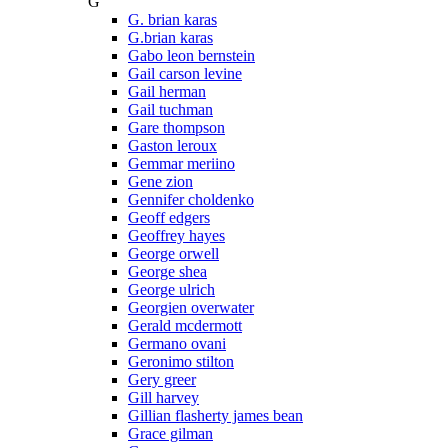
G
G. brian karas
G.brian karas
Gabo leon bernstein
Gail carson levine
Gail herman
Gail tuchman
Gare thompson
Gaston leroux
Gemmar meriino
Gene zion
Gennifer choldenko
Geoff edgers
Geoffrey hayes
George orwell
George shea
George ulrich
Georgien overwater
Gerald mcdermott
Germano ovani
Geronimo stilton
Gery greer
Gill harvey
Gillian flasherty james bean
Grace gilman