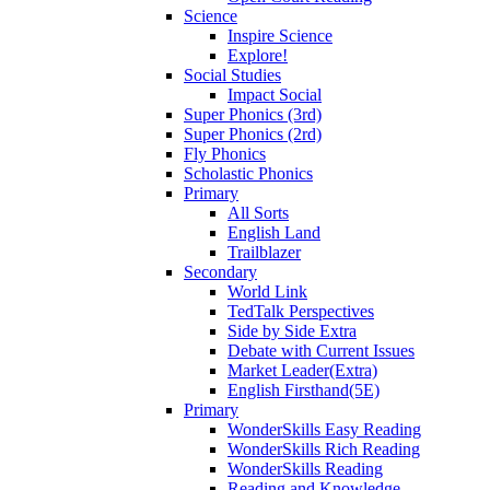
Science
Inspire Science
Explore!
Social Studies
Impact Social
Super Phonics (3rd)
Super Phonics (2rd)
Fly Phonics
Scholastic Phonics
Primary
All Sorts
English Land
Trailblazer
Secondary
World Link
TedTalk Perspectives
Side by Side Extra
Debate with Current Issues
Market Leader(Extra)
English Firsthand(5E)
Primary
WonderSkills Easy Reading
WonderSkills Rich Reading
WonderSkills Reading
Reading and Knowledge