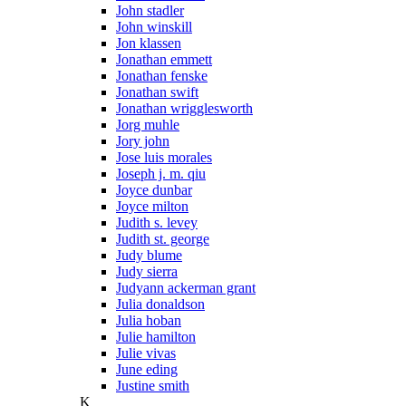
John stadler
John winskill
Jon klassen
Jonathan emmett
Jonathan fenske
Jonathan swift
Jonathan wrigglesworth
Jorg muhle
Jory john
Jose luis morales
Joseph j. m. qiu
Joyce dunbar
Joyce milton
Judith s. levey
Judith st. george
Judy blume
Judy sierra
Judyann ackerman grant
Julia donaldson
Julia hoban
Julie hamilton
Julie vivas
June eding
Justine smith
K