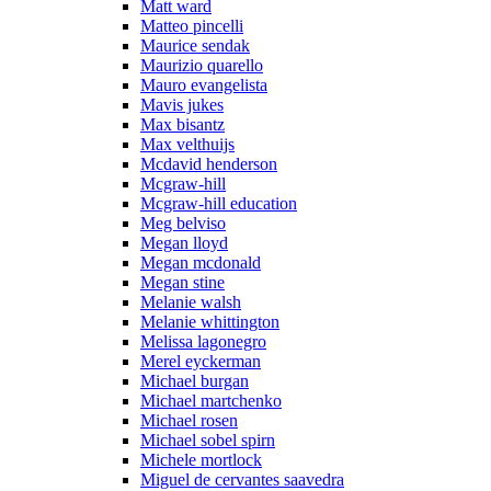
Matt ward
Matteo pincelli
Maurice sendak
Maurizio quarello
Mauro evangelista
Mavis jukes
Max bisantz
Max velthuijs
Mcdavid henderson
Mcgraw-hill
Mcgraw-hill education
Meg belviso
Megan lloyd
Megan mcdonald
Megan stine
Melanie walsh
Melanie whittington
Melissa lagonegro
Merel eyckerman
Michael burgan
Michael martchenko
Michael rosen
Michael sobel spirn
Michele mortlock
Miguel de cervantes saavedra