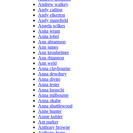
Andrew walkey
Andy catling
Andy elkerton
Andy mansfield
Angela wilkes
Anita jeram
Anita lobel
Ann abramson
Ann james
Ann kronheimer
Ann rhiannon
Ann weld
Anna claybourne
Anna dewdney
Anna divito
Anna lester
Anna luraschi
Anna milbourne
Anna okabe
Anna shuttlewood
Anne hunter
Annie kubler
Ant parker
Anthony browne
Anthony hope