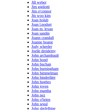
Jill weber
Jim gigliotti
Jim o'connor
Jin woo kim
Joan holub
Joan l.nodset
Joan m. lexau
Joan sandin
Joann crandall
Joanne hoang
Jody wheeler
Joelle dreidemy
John archambault
John bond
John buchan
John burningham
John himmelman
John hinderliter
John hughes
John joven
John mantha
John nez
John o'brien
John segal
John shefelbine