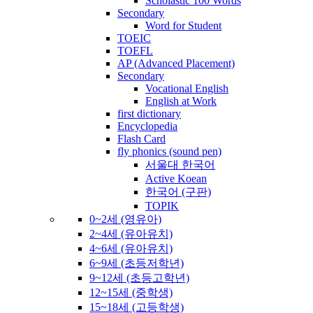
Scholastic 100 Words
Secondary
Word for Student
TOEIC
TOEFL
AP (Advanced Placement)
Secondary
Vocational English
English at Work
first dictionary
Encyclopedia
Flash Card
fly phonics (sound pen)
서울대 한국어
Active Koean
한국어 (구판)
TOPIK
0~2세 (영유아)
2~4세 (유아유치)
4~6세 (유아유치)
6~9세 (초등저학년)
9~12세 (초등고학년)
12~15세 (중학생)
15~18세 (고등학생)