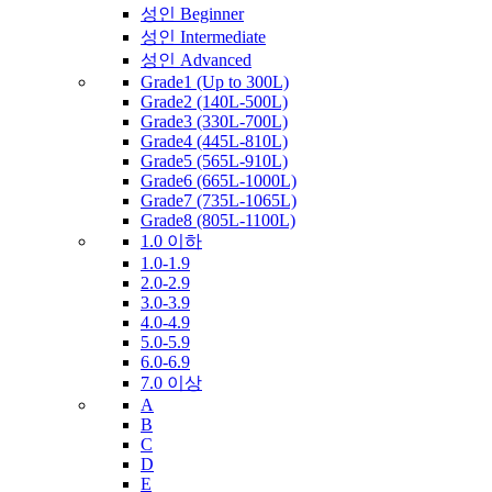
성인 Beginner
성인 Intermediate
성인 Advanced
Grade1 (Up to 300L)
Grade2 (140L-500L)
Grade3 (330L-700L)
Grade4 (445L-810L)
Grade5 (565L-910L)
Grade6 (665L-1000L)
Grade7 (735L-1065L)
Grade8 (805L-1100L)
1.0 이하
1.0-1.9
2.0-2.9
3.0-3.9
4.0-4.9
5.0-5.9
6.0-6.9
7.0 이상
A
B
C
D
E