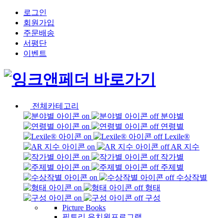
로그인
회원가입
주문배송
서평단
이벤트
전체카테고리
분야별
연령별
Lexile®
AR 지수
작가별
주제별
수상작별
형태
구성
Picture Books
픽토리 유치원프로그램