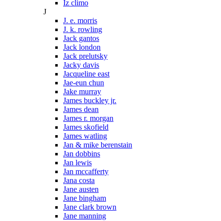
Iz climo
J
J. e. morris
J. k. rowling
Jack gantos
Jack london
Jack prelutsky
Jacky davis
Jacqueline east
Jae-eun chun
Jake murray
James buckley jr.
James dean
James r. morgan
James skofield
James watling
Jan & mike berenstain
Jan dobbins
Jan lewis
Jan mccafferty
Jana costa
Jane austen
Jane bingham
Jane clark brown
Jane manning