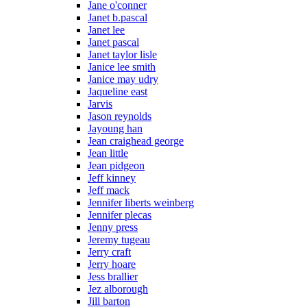
Jane o'conner
Janet b.pascal
Janet lee
Janet pascal
Janet taylor lisle
Janice lee smith
Janice may udry
Jaqueline east
Jarvis
Jason reynolds
Jayoung han
Jean craighead george
Jean little
Jean pidgeon
Jeff kinney
Jeff mack
Jennifer liberts weinberg
Jennifer plecas
Jenny press
Jeremy tugeau
Jerry craft
Jerry hoare
Jess brallier
Jez alborough
Jill barton