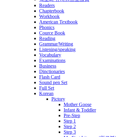
Readers
Chapterbook
Workbook
American Textbook
Phonics
Cource Book
Reading
Grammar/Writing
Listening/speaking
Vocabulary
Examinations
Business
Dinctionaries
Flash Card
Sound pen Set
Full Set
Korean
Pictory
Mother Goose
Infant & Toddler
Pre-Step
Step 1
Step 2
Step 3