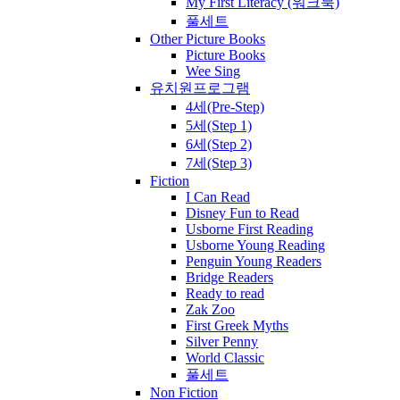
My First Literacy (워크북)
풀세트
Other Picture Books
Picture Books
Wee Sing
유치원프로그램
4세(Pre-Step)
5세(Step 1)
6세(Step 2)
7세(Step 3)
Fiction
I Can Read
Disney Fun to Read
Usborne First Reading
Usborne Young Reading
Penguin Young Readers
Bridge Readers
Ready to read
Zak Zoo
First Greek Myths
Silver Penny
World Classic
풀세트
Non Fiction