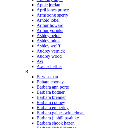
Apple jordan
April jones prince
Armstrong sperry
Arnold lobel
Arthur howard
Arthur yorinks
Ashley belote
Ashley mims
Ashley wolff
Audrey vernick
Audrey wood
Avi
Axel scheffler
B
B. wiseman
Babara cooney
Barbara ann porte
Barbara bottner
Barbara brenner
Barbara cooney
Barbara emberley
Barbara gaines winkelman
Barbara j. phillips-duke
Barbara shook hazen