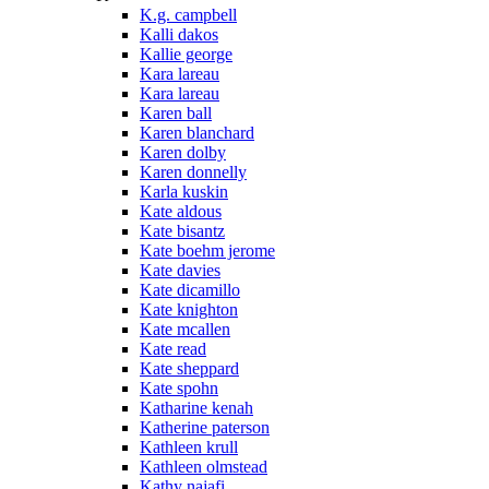
K.g. campbell
Kalli dakos
Kallie george
Kara lareau
Kara lareau
Karen ball
Karen blanchard
Karen dolby
Karen donnelly
Karla kuskin
Kate aldous
Kate bisantz
Kate boehm jerome
Kate davies
Kate dicamillo
Kate knighton
Kate mcallen
Kate read
Kate sheppard
Kate spohn
Katharine kenah
Katherine paterson
Kathleen krull
Kathleen olmstead
Kathy najafi