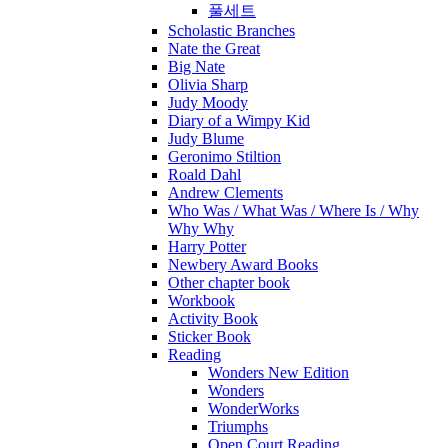
풀세트
Scholastic Branches
Nate the Great
Big Nate
Olivia Sharp
Judy Moody
Diary of a Wimpy Kid
Judy Blume
Geronimo Stiltion
Roald Dahl
Andrew Clements
Who Was / What Was / Where Is / Why
Why Why
Harry Potter
Newbery Award Books
Other chapter book
Workbook
Activity Book
Sticker Book
Reading
Wonders New Edition
Wonders
WonderWorks
Triumphs
Open Court Reading