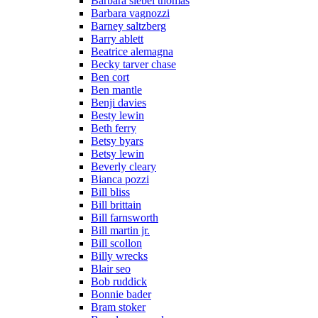
Barbara siebel thomas
Barbara vagnozzi
Barney saltzberg
Barry ablett
Beatrice alemagna
Becky tarver chase
Ben cort
Ben mantle
Benji davies
Besty lewin
Beth ferry
Betsy byars
Betsy lewin
Beverly cleary
Bianca pozzi
Bill bliss
Bill brittain
Bill farnsworth
Bill martin jr.
Bill scollon
Billy wrecks
Blair seo
Bob ruddick
Bonnie bader
Bram stoker