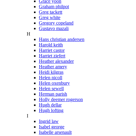
Grace yoon
Graham philpot
Greg tackett
Greg white
Gregory copeland
Gustavo mazali
H
Hans christian andersen
Harold keith
Harriet castor
Harriet ziefert
Heather alexander
Heather amery
Heidi kilgras
Helen nicoll
Helen oxenbury
Helen sewell
Herman parish
Holly deemer rogerson
Hugh dellar
Hugh lofting
I
Ingrid law
Isabel george
Isabelle arsenault