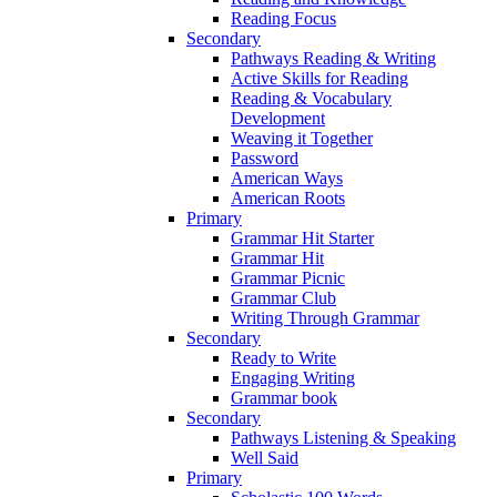
Reading Focus
Secondary
Pathways Reading & Writing
Active Skills for Reading
Reading & Vocabulary
Development
Weaving it Together
Password
American Ways
American Roots
Primary
Grammar Hit Starter
Grammar Hit
Grammar Picnic
Grammar Club
Writing Through Grammar
Secondary
Ready to Write
Engaging Writing
Grammar book
Secondary
Pathways Listening & Speaking
Well Said
Primary