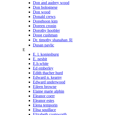
Don and audrey wood
Don bolognese
Don wood
Donald crews
Donghoon kim
Doreen cronin
Dorothy hoobler
Doug cushman
Dr. timothy shanahan 외
Dusan pavlic
E
E. l. konigsburg
E. nesbit
E.b.white
Ed emberley
Edith thacher hurd
Edward n. kearny
Edward underwood
Eileen browne
Elaine marie alphin
Eleanor coerr
Eleanor estes
Elena temporin
Elisa squillace
Elizabeth coatsworth