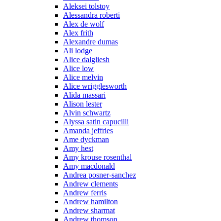
Aleksei tolstoy
Alessandra roberti
Alex de wolf
Alex frith
Alexandre dumas
Ali lodge
Alice dalgliesh
Alice low
Alice melvin
Alice wrigglesworth
Alida massari
Alison lester
Alvin schwartz
Alyssa satin capucilli
Amanda jeffries
Ame dyckman
Amy hest
Amy krouse rosenthal
Amy macdonald
Andrea posner-sanchez
Andrew clements
Andrew ferris
Andrew hamilton
Andrew sharmat
Andrew thomson