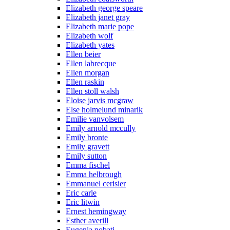
Elizabeth george speare
Elizabeth janet gray
Elizabeth marie pope
Elizabeth wolf
Elizabeth yates
Ellen beier
Ellen labrecque
Ellen morgan
Ellen raskin
Ellen stoll walsh
Eloise jarvis mcgraw
Else holmelund minarik
Emilie vanvolsem
Emily arnold mccully
Emily bronte
Emily gravett
Emily sutton
Emma fischel
Emma helbrough
Emmanuel cerisier
Eric carle
Eric litwin
Ernest hemingway
Esther averill
Eugenia nobati