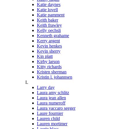
Katie daynes
Katie lovell
Katie pamment
Keith baker
Keith frawley
Kelly oechsli
Kenneth grahame
Kerry argent
Kevin henkes
Kevin sherry
Kin platt
Kirby larson
Kitty richards
Kristen sherman
Kristin l. johannsen
L
Larry day
Laura amy schlitz
Laura jean allen
Laura numeroff
Laura vaccaro seeger
Laure fournier
Lauren child
Lauren mortimer
Laurie blass