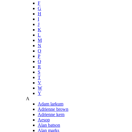
F
G
H
I
J
K
L
M
N
O
P
Q
R
S
T
V
W
Y
A
Adam larkum
Adrienne brown
Adrienne kern
Aesop
Alan batson
Alan marks