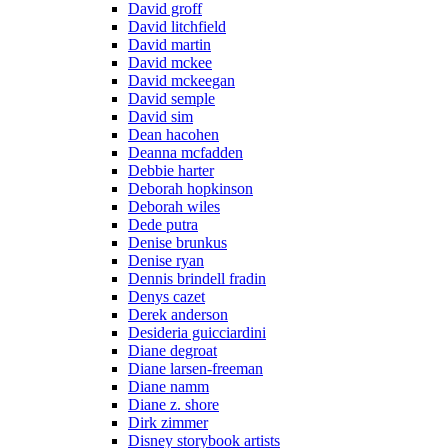
David groff
David litchfield
David martin
David mckee
David mckeegan
David semple
David sim
Dean hacohen
Deanna mcfadden
Debbie harter
Deborah hopkinson
Deborah wiles
Dede putra
Denise brunkus
Denise ryan
Dennis brindell fradin
Denys cazet
Derek anderson
Desideria guicciardini
Diane degroat
Diane larsen-freeman
Diane namm
Diane z. shore
Dirk zimmer
Disney storybook artists