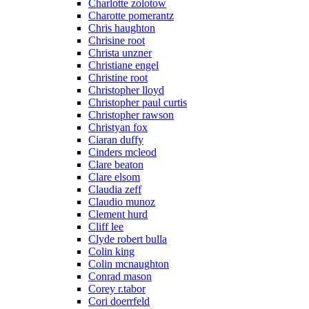
Charlotte zolotow
Charotte pomerantz
Chris haughton
Chrisine root
Christa unzner
Christiane engel
Christine root
Christopher lloyd
Christopher paul curtis
Christopher rawson
Christyan fox
Ciaran duffy
Cinders mcleod
Clare beaton
Clare elsom
Claudia zeff
Claudio munoz
Clement hurd
Cliff lee
Clyde robert bulla
Colin king
Colin mcnaughton
Conrad mason
Corey r.tabor
Cori doerrfeld