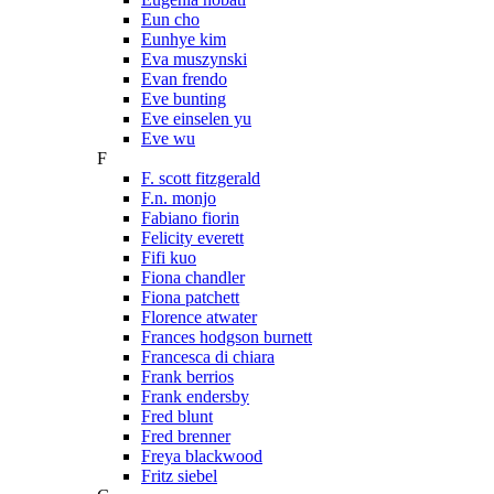
Eun cho
Eunhye kim
Eva muszynski
Evan frendo
Eve bunting
Eve einselen yu
Eve wu
F
F. scott fitzgerald
F.n. monjo
Fabiano fiorin
Felicity everett
Fifi kuo
Fiona chandler
Fiona patchett
Florence atwater
Frances hodgson burnett
Francesca di chiara
Frank berrios
Frank endersby
Fred blunt
Fred brenner
Freya blackwood
Fritz siebel