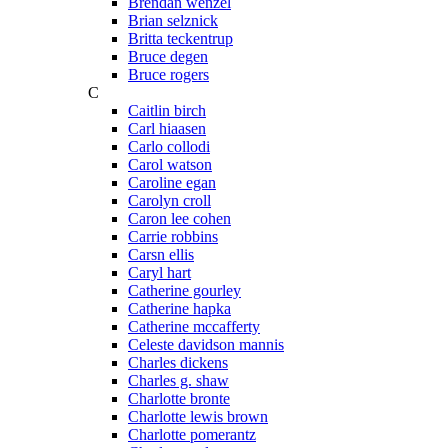
Brendan wenzel
Brian selznick
Britta teckentrup
Bruce degen
Bruce rogers
C
Caitlin birch
Carl hiaasen
Carlo collodi
Carol watson
Caroline egan
Carolyn croll
Caron lee cohen
Carrie robbins
Carsn ellis
Caryl hart
Catherine gourley
Catherine hapka
Catherine mccafferty
Celeste davidson mannis
Charles dickens
Charles g. shaw
Charlotte bronte
Charlotte lewis brown
Charlotte pomerantz