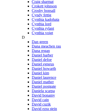
Craig sharmat
Crokett johnson
Crosby bonsall
Cyndy fettig
Cynthia kadohata
Cynthia lord
Cynthia rylant
Cynthia voigt
D
Dan green
Dana meachen rau
Dana regan
Daniel barber
Daniel defoe
Daniel egneus
Daniel howarth
Daniel kim
Daniel laurence
Daniel mather
Daniel postgate
Daniela scarpa
David bonamy
David cain
David cuzik
David ezra stein