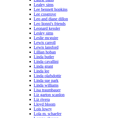
Lealey sims
Lee bennett hopkins
Lee cosgrove
Leo and diane dillon
Leo lionni's friends
Leonard kessler
Lesley sims
Leslie mcguire
Lewis carroll
Lewis lansford
Lillian hoban
Linda butler
Linda cavallini
Linda grant
Linda lee
Linda olafsdottir
Linda sue park
Linda williams
Lisa traumbauer
Liz garton scanlon
Liz rivera
Lloyd bloom
Lois lowry
Lola m. schaefer