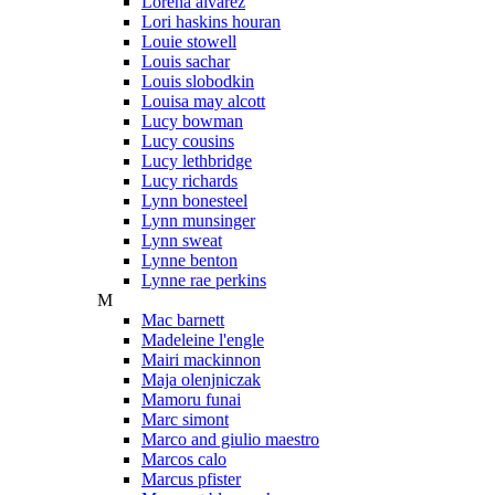
Lorena alvarez
Lori haskins houran
Louie stowell
Louis sachar
Louis slobodkin
Louisa may alcott
Lucy bowman
Lucy cousins
Lucy lethbridge
Lucy richards
Lynn bonesteel
Lynn munsinger
Lynn sweat
Lynne benton
Lynne rae perkins
M
Mac barnett
Madeleine l'engle
Mairi mackinnon
Maja olenjniczak
Mamoru funai
Marc simont
Marco and giulio maestro
Marcos calo
Marcus pfister