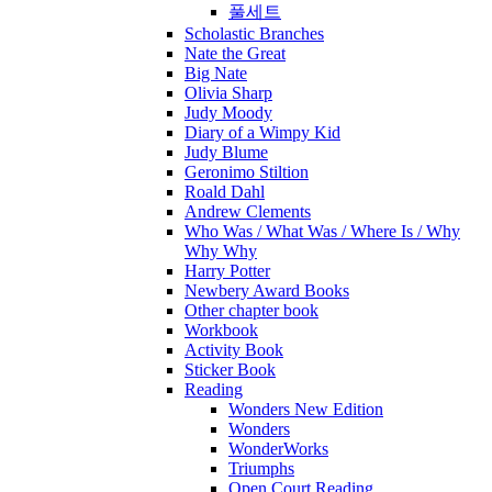
풀세트
Scholastic Branches
Nate the Great
Big Nate
Olivia Sharp
Judy Moody
Diary of a Wimpy Kid
Judy Blume
Geronimo Stiltion
Roald Dahl
Andrew Clements
Who Was / What Was / Where Is / Why
Why Why
Harry Potter
Newbery Award Books
Other chapter book
Workbook
Activity Book
Sticker Book
Reading
Wonders New Edition
Wonders
WonderWorks
Triumphs
Open Court Reading