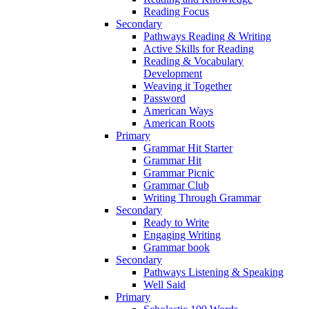
Reading Focus
Secondary
Pathways Reading & Writing
Active Skills for Reading
Reading & Vocabulary
Development
Weaving it Together
Password
American Ways
American Roots
Primary
Grammar Hit Starter
Grammar Hit
Grammar Picnic
Grammar Club
Writing Through Grammar
Secondary
Ready to Write
Engaging Writing
Grammar book
Secondary
Pathways Listening & Speaking
Well Said
Primary