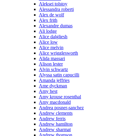
Aleksei tolstoy
Alessandra roberti
Alex de wolf
Alex frith
Alexandre dumas
Ali lodge
Alice dalgliesh
Alice low
Alice melvin
Alice wrigglesworth
Alida massari
Alison lester
Alvin schwartz
Alyssa satin capucilli
Amanda jeffries
Ame dyckman
Amy hest
Amy krouse rosenthal
Amy macdonald
Andrea posner-sanchez
Andrew clements
Andrew ferris
Andrew hamilton
Andrew sharmat
Andrew thomson