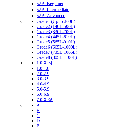
성인 Beginner
성인 Intermediate
성인 Advanced
Grade1 (Up to 300L)
Grade2 (140L-500L)
Grade3 (330L-700L)
Grade4 (445L-810L)
Grade5 (565L-910L)
Grade6 (665L-1000L)
Grade7 (735L-1065L)
Grade8 (805L-1100L)
1.0 이하
1.0-1.9
2.0-2.9
3.0-3.9
4.0-4.9
5.0-5.9
6.0-6.9
7.0 이상
A
B
C
D
E