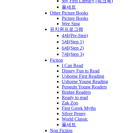
My First Literacy (워크북)
풀세트
Other Picture Books
Picture Books
Wee Sing
유치원프로그램
4세(Pre-Step)
5세(Step 1)
6세(Step 2)
7세(Step 3)
Fiction
I Can Read
Disney Fun to Read
Usborne First Reading
Usborne Young Reading
Penguin Young Readers
Bridge Readers
Ready to read
Zak Zoo
First Greek Myths
Silver Penny
World Classic
풀세트
Non Fiction