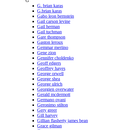
G
G. brian karas
G.brian karas
Gabo leon bernstein
Gail carson levine
Gail herman
Gail tuchman
Gare thompson
Gaston leroux
Gemmar meriino
Gene zion
Gennifer choldenko
Geoff edgers
Geoffrey hayes
George orwell
George shea
George ulrich
Georgien overwater
Gerald mcdermott
Germano ovani
Geronimo stilton
Gery greer
Gill harvey
Gillian flasherty james bean
Grace gilman