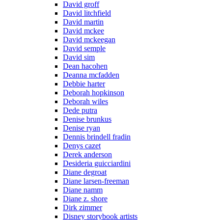
David groff
David litchfield
David martin
David mckee
David mckeegan
David semple
David sim
Dean hacohen
Deanna mcfadden
Debbie harter
Deborah hopkinson
Deborah wiles
Dede putra
Denise brunkus
Denise ryan
Dennis brindell fradin
Denys cazet
Derek anderson
Desideria guicciardini
Diane degroat
Diane larsen-freeman
Diane namm
Diane z. shore
Dirk zimmer
Disney storybook artists