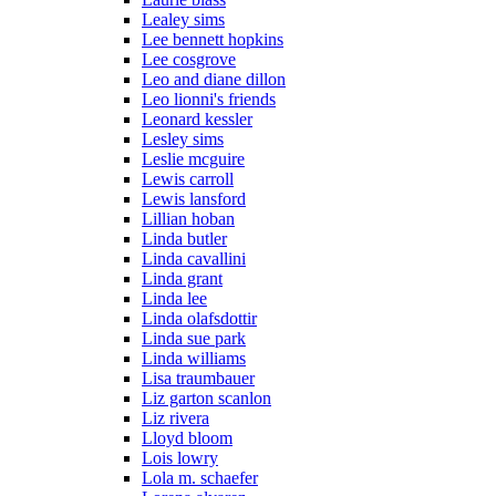
Lealey sims
Lee bennett hopkins
Lee cosgrove
Leo and diane dillon
Leo lionni's friends
Leonard kessler
Lesley sims
Leslie mcguire
Lewis carroll
Lewis lansford
Lillian hoban
Linda butler
Linda cavallini
Linda grant
Linda lee
Linda olafsdottir
Linda sue park
Linda williams
Lisa traumbauer
Liz garton scanlon
Liz rivera
Lloyd bloom
Lois lowry
Lola m. schaefer