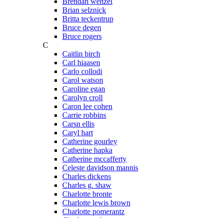
Brendan wenzel
Brian selznick
Britta teckentrup
Bruce degen
Bruce rogers
C
Caitlin birch
Carl hiaasen
Carlo collodi
Carol watson
Caroline egan
Carolyn croll
Caron lee cohen
Carrie robbins
Carsn ellis
Caryl hart
Catherine gourley
Catherine hapka
Catherine mccafferty
Celeste davidson mannis
Charles dickens
Charles g. shaw
Charlotte bronte
Charlotte lewis brown
Charlotte pomerantz