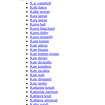
K.g. campbell
Kalli dakos
Kallie george
Kara lareau
Kara lareau
Karen ball
Karen blanchard
Karen dolby
Karen donnelly
Karla kuskin
Kate aldous
Kate bisantz
Kate boehm jerome
Kate davies
Kate dicamillo
Kate knighton
Kate mcallen
Kate read
Kate sheppard
Kate spohn
Katharine kenah
Katherine paterson
Kathleen krull
Kathleen olmstead
Kathy najafi