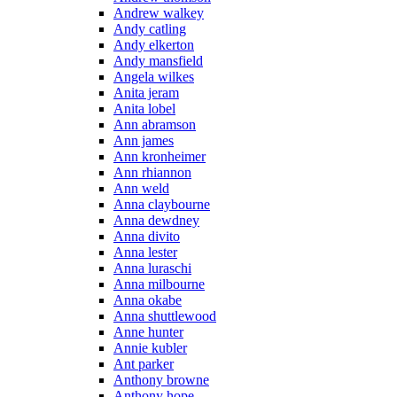
Andrew walkey
Andy catling
Andy elkerton
Andy mansfield
Angela wilkes
Anita jeram
Anita lobel
Ann abramson
Ann james
Ann kronheimer
Ann rhiannon
Ann weld
Anna claybourne
Anna dewdney
Anna divito
Anna lester
Anna luraschi
Anna milbourne
Anna okabe
Anna shuttlewood
Anne hunter
Annie kubler
Ant parker
Anthony browne
Anthony hope