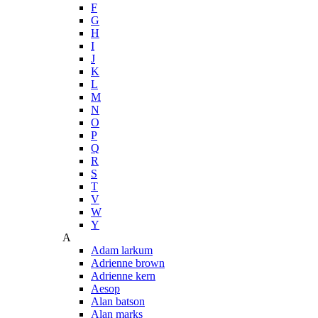
F
G
H
I
J
K
L
M
N
O
P
Q
R
S
T
V
W
Y
A
Adam larkum
Adrienne brown
Adrienne kern
Aesop
Alan batson
Alan marks