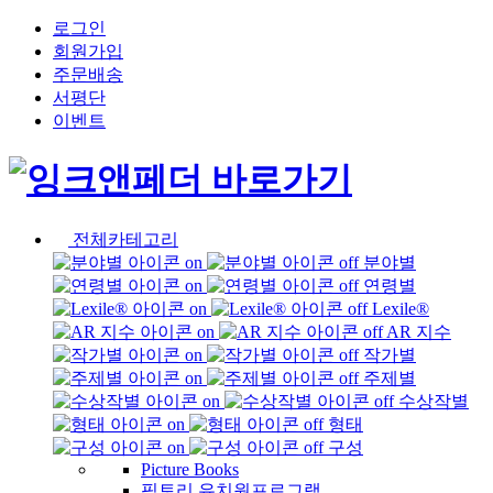
로그인
회원가입
주문배송
서평단
이벤트
전체카테고리
분야별
연령별
Lexile®
AR 지수
작가별
주제별
수상작별
형태
구성
Picture Books
픽토리 유치원프로그램