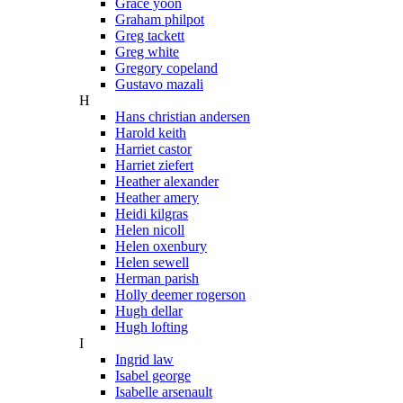
Grace yoon
Graham philpot
Greg tackett
Greg white
Gregory copeland
Gustavo mazali
H
Hans christian andersen
Harold keith
Harriet castor
Harriet ziefert
Heather alexander
Heather amery
Heidi kilgras
Helen nicoll
Helen oxenbury
Helen sewell
Herman parish
Holly deemer rogerson
Hugh dellar
Hugh lofting
I
Ingrid law
Isabel george
Isabelle arsenault