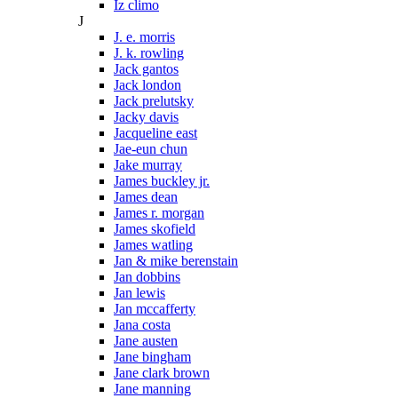
Iz climo
J
J. e. morris
J. k. rowling
Jack gantos
Jack london
Jack prelutsky
Jacky davis
Jacqueline east
Jae-eun chun
Jake murray
James buckley jr.
James dean
James r. morgan
James skofield
James watling
Jan & mike berenstain
Jan dobbins
Jan lewis
Jan mccafferty
Jana costa
Jane austen
Jane bingham
Jane clark brown
Jane manning