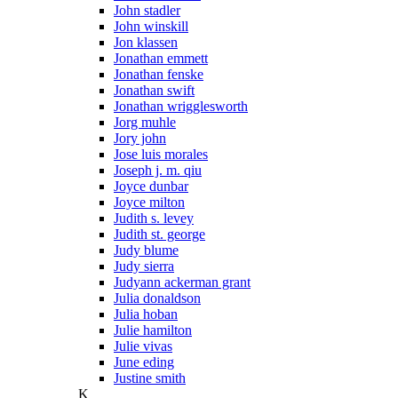
John stadler
John winskill
Jon klassen
Jonathan emmett
Jonathan fenske
Jonathan swift
Jonathan wrigglesworth
Jorg muhle
Jory john
Jose luis morales
Joseph j. m. qiu
Joyce dunbar
Joyce milton
Judith s. levey
Judith st. george
Judy blume
Judy sierra
Judyann ackerman grant
Julia donaldson
Julia hoban
Julie hamilton
Julie vivas
June eding
Justine smith
K