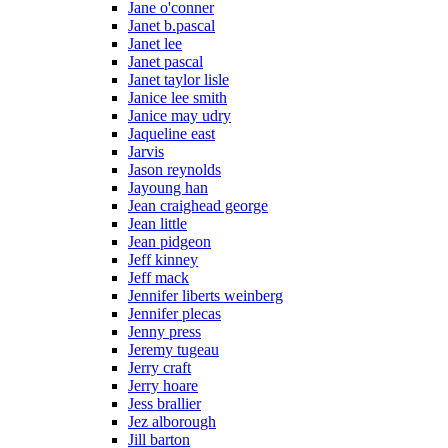
Jane o'conner
Janet b.pascal
Janet lee
Janet pascal
Janet taylor lisle
Janice lee smith
Janice may udry
Jaqueline east
Jarvis
Jason reynolds
Jayoung han
Jean craighead george
Jean little
Jean pidgeon
Jeff kinney
Jeff mack
Jennifer liberts weinberg
Jennifer plecas
Jenny press
Jeremy tugeau
Jerry craft
Jerry hoare
Jess brallier
Jez alborough
Jill barton