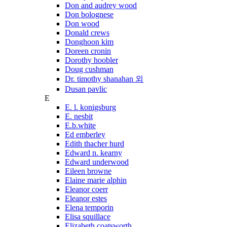
Don and audrey wood
Don bolognese
Don wood
Donald crews
Donghoon kim
Doreen cronin
Dorothy hoobler
Doug cushman
Dr. timothy shanahan 외
Dusan pavlic
E
E. l. konigsburg
E. nesbit
E.b.white
Ed emberley
Edith thacher hurd
Edward n. kearny
Edward underwood
Eileen browne
Elaine marie alphin
Eleanor coerr
Eleanor estes
Elena temporin
Elisa squillace
Elizabeth coatsworth