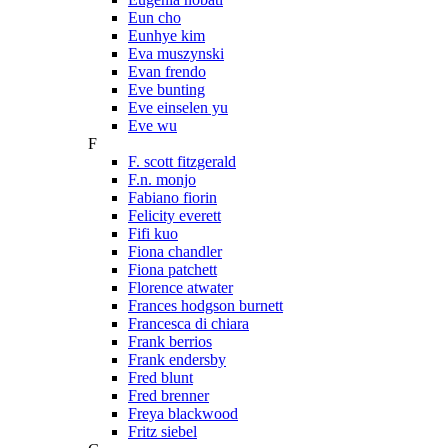
Eun cho
Eunhye kim
Eva muszynski
Evan frendo
Eve bunting
Eve einselen yu
Eve wu
F
F. scott fitzgerald
F.n. monjo
Fabiano fiorin
Felicity everett
Fifi kuo
Fiona chandler
Fiona patchett
Florence atwater
Frances hodgson burnett
Francesca di chiara
Frank berrios
Frank endersby
Fred blunt
Fred brenner
Freya blackwood
Fritz siebel