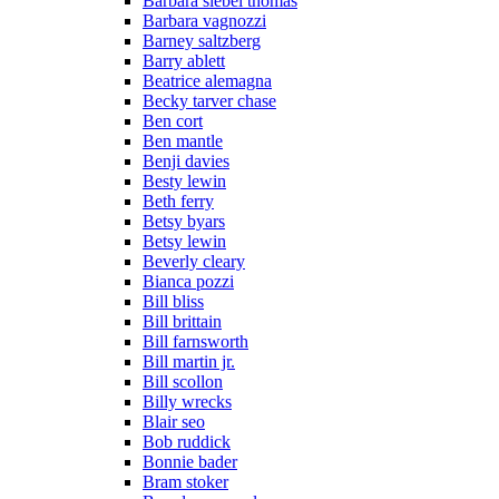
Barbara siebel thomas
Barbara vagnozzi
Barney saltzberg
Barry ablett
Beatrice alemagna
Becky tarver chase
Ben cort
Ben mantle
Benji davies
Besty lewin
Beth ferry
Betsy byars
Betsy lewin
Beverly cleary
Bianca pozzi
Bill bliss
Bill brittain
Bill farnsworth
Bill martin jr.
Bill scollon
Billy wrecks
Blair seo
Bob ruddick
Bonnie bader
Bram stoker