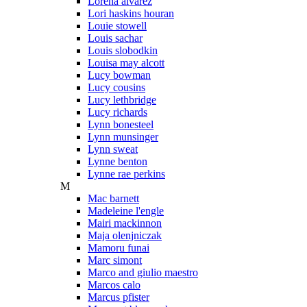
Lorena alvarez
Lori haskins houran
Louie stowell
Louis sachar
Louis slobodkin
Louisa may alcott
Lucy bowman
Lucy cousins
Lucy lethbridge
Lucy richards
Lynn bonesteel
Lynn munsinger
Lynn sweat
Lynne benton
Lynne rae perkins
M
Mac barnett
Madeleine l'engle
Mairi mackinnon
Maja olenjniczak
Mamoru funai
Marc simont
Marco and giulio maestro
Marcos calo
Marcus pfister