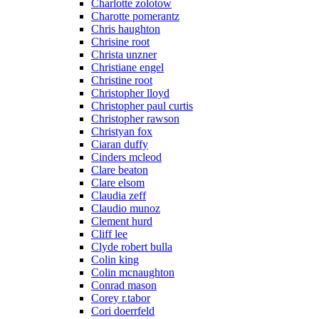
Charlotte zolotow
Charotte pomerantz
Chris haughton
Chrisine root
Christa unzner
Christiane engel
Christine root
Christopher lloyd
Christopher paul curtis
Christopher rawson
Christyan fox
Ciaran duffy
Cinders mcleod
Clare beaton
Clare elsom
Claudia zeff
Claudio munoz
Clement hurd
Cliff lee
Clyde robert bulla
Colin king
Colin mcnaughton
Conrad mason
Corey r.tabor
Cori doerrfeld