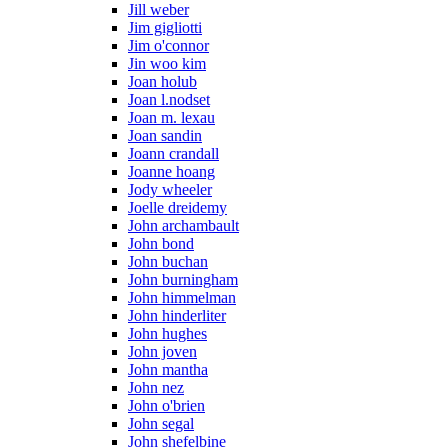
Jill weber
Jim gigliotti
Jim o'connor
Jin woo kim
Joan holub
Joan l.nodset
Joan m. lexau
Joan sandin
Joann crandall
Joanne hoang
Jody wheeler
Joelle dreidemy
John archambault
John bond
John buchan
John burningham
John himmelman
John hinderliter
John hughes
John joven
John mantha
John nez
John o'brien
John segal
John shefelbine