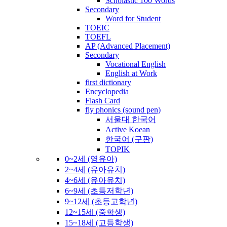
Scholastic 100 Words
Secondary
Word for Student
TOEIC
TOEFL
AP (Advanced Placement)
Secondary
Vocational English
English at Work
first dictionary
Encyclopedia
Flash Card
fly phonics (sound pen)
서울대 한국어
Active Koean
한국어 (구판)
TOPIK
0~2세 (영유아)
2~4세 (유아유치)
4~6세 (유아유치)
6~9세 (초등저학년)
9~12세 (초등고학년)
12~15세 (중학생)
15~18세 (고등학생)