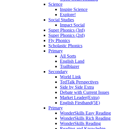
Science
Inspire Science
Explore!
Social Studies
Impact Social
Super Phonics (3rd)
Super Phonics (2rd)
Fly Phonics
Scholastic Phonics
Primary
All Sorts
English Land
Trailblazer
Secondary
World Link
TedTalk Perspectives
Side by Side Extra
Debate with Current Issues
Market Leader(Extra)
English Firsthand(5E)
Primary
WonderSkills Easy Reading
WonderSkills Rich Reading
WonderSkills Reading
Reading and Knowledge