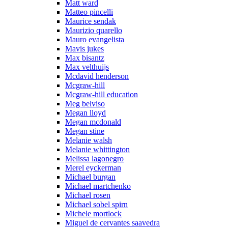
Matt ward
Matteo pincelli
Maurice sendak
Maurizio quarello
Mauro evangelista
Mavis jukes
Max bisantz
Max velthuijs
Mcdavid henderson
Mcgraw-hill
Mcgraw-hill education
Meg belviso
Megan lloyd
Megan mcdonald
Megan stine
Melanie walsh
Melanie whittington
Melissa lagonegro
Merel eyckerman
Michael burgan
Michael martchenko
Michael rosen
Michael sobel spirn
Michele mortlock
Miguel de cervantes saavedra