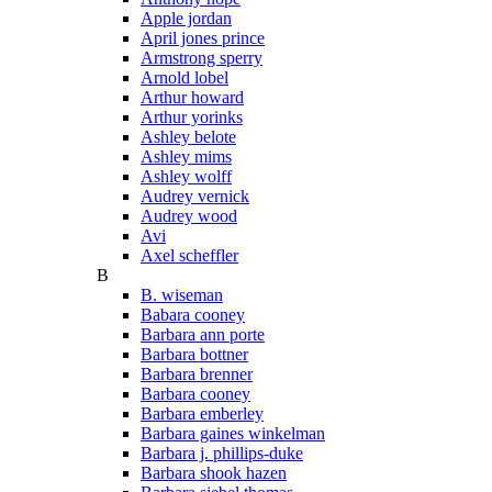
Apple jordan
April jones prince
Armstrong sperry
Arnold lobel
Arthur howard
Arthur yorinks
Ashley belote
Ashley mims
Ashley wolff
Audrey vernick
Audrey wood
Avi
Axel scheffler
B
B. wiseman
Babara cooney
Barbara ann porte
Barbara bottner
Barbara brenner
Barbara cooney
Barbara emberley
Barbara gaines winkelman
Barbara j. phillips-duke
Barbara shook hazen