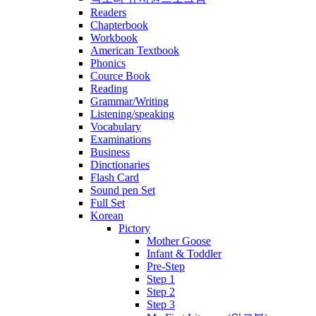
Readers
Chapterbook
Workbook
American Textbook
Phonics
Cource Book
Reading
Grammar/Writing
Listening/speaking
Vocabulary
Examinations
Business
Dinctionaries
Flash Card
Sound pen Set
Full Set
Korean
Pictory
Mother Goose
Infant & Toddler
Pre-Step
Step 1
Step 2
Step 3