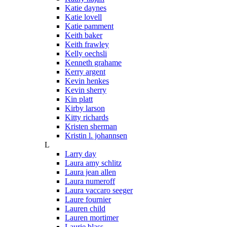
Katie daynes
Katie lovell
Katie pamment
Keith baker
Keith frawley
Kelly oechsli
Kenneth grahame
Kerry argent
Kevin henkes
Kevin sherry
Kin platt
Kirby larson
Kitty richards
Kristen sherman
Kristin l. johannsen
L
Larry day
Laura amy schlitz
Laura jean allen
Laura numeroff
Laura vaccaro seeger
Laure fournier
Lauren child
Lauren mortimer
Laurie blass