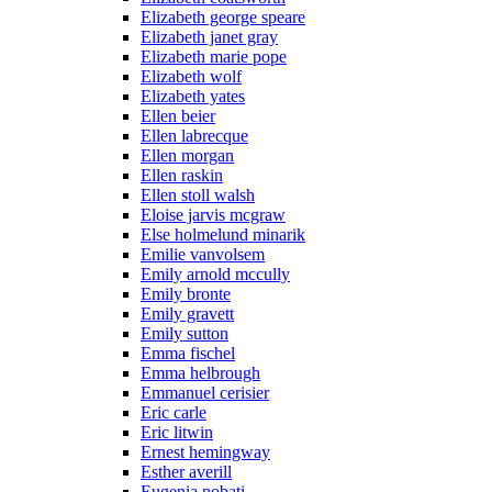
Elizabeth george speare
Elizabeth janet gray
Elizabeth marie pope
Elizabeth wolf
Elizabeth yates
Ellen beier
Ellen labrecque
Ellen morgan
Ellen raskin
Ellen stoll walsh
Eloise jarvis mcgraw
Else holmelund minarik
Emilie vanvolsem
Emily arnold mccully
Emily bronte
Emily gravett
Emily sutton
Emma fischel
Emma helbrough
Emmanuel cerisier
Eric carle
Eric litwin
Ernest hemingway
Esther averill
Eugenia nobati