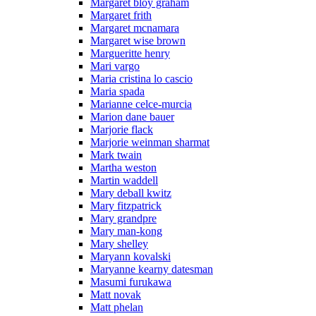
Margaret bloy graham
Margaret frith
Margaret mcnamara
Margaret wise brown
Margueritte henry
Mari vargo
Maria cristina lo cascio
Maria spada
Marianne celce-murcia
Marion dane bauer
Marjorie flack
Marjorie weinman sharmat
Mark twain
Martha weston
Martin waddell
Mary deball kwitz
Mary fitzpatrick
Mary grandpre
Mary man-kong
Mary shelley
Maryann kovalski
Maryanne kearny datesman
Masumi furukawa
Matt novak
Matt phelan