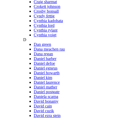
Craig sharmat
Crokett johnson
Crosby bonsall
Cyndy fettig
Cynthia kadohata
Cynthia lord
Cynthia rylant
Cynthia voigt
D
Dan green
Dana meachen rau
Dana regan
Daniel barber
Daniel defoe
Daniel egneus
Daniel howarth
Daniel kim
Daniel laurence
Daniel mather
Daniel postgate
Daniela scarpa
David bonamy
David cain
David cuzik
David ezra stein