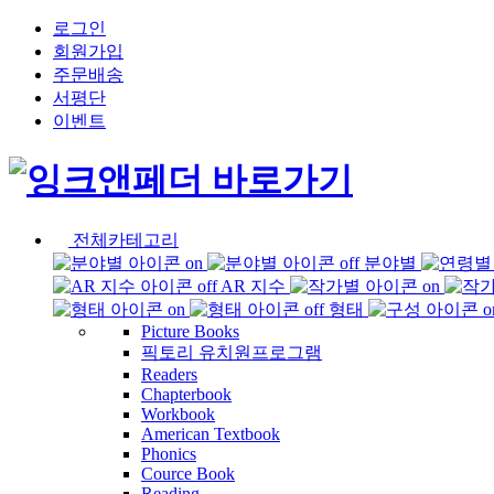
로그인
회원가입
주문배송
서평단
이벤트
전체카테고리
분야별
AR 지수
형태
Picture Books
픽토리 유치원프로그램
Readers
Chapterbook
Workbook
American Textbook
Phonics
Cource Book
Reading