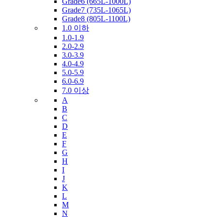
Grade6 (665L-1000L)
Grade7 (735L-1065L)
Grade8 (805L-1100L)
1.0 이하
1.0-1.9
2.0-2.9
3.0-3.9
4.0-4.9
5.0-5.9
6.0-6.9
7.0 이상
A
B
C
D
E
F
G
H
I
J
K
L
M
N