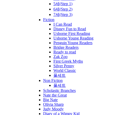
5세(Step 1)
6세(Step 2)
7세(Step 3)
Fiction
I Can Read
Disney Fun to Read
Usborne First Reading
Usborne Young Reading
Penguin Young Readers
Bridge Readers
Ready to read
Zak Zoo
First Greek Myths
Silver Penny
World Classic
풀세트
Non Fiction
풀세트
Scholastic Branches
Nate the Great
Big Nate
Olivia Sharp
Judy Moody
Diary of a Wimpy Kid