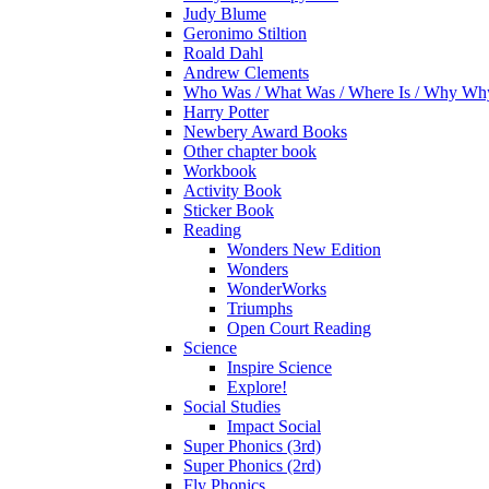
Judy Blume
Geronimo Stiltion
Roald Dahl
Andrew Clements
Who Was / What Was / Where Is / Why W
Harry Potter
Newbery Award Books
Other chapter book
Workbook
Activity Book
Sticker Book
Reading
Wonders New Edition
Wonders
WonderWorks
Triumphs
Open Court Reading
Science
Inspire Science
Explore!
Social Studies
Impact Social
Super Phonics (3rd)
Super Phonics (2rd)
Fly Phonics