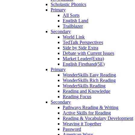
Scholastic Phonics
Primary
All Sorts
English Land
Trailblazer
Secondary
World Link
TedTalk Perspectives
Side by Side Extra
Debate with Current Issues
Market Leader(Extra)
English Firsthand(5E)
Primary
WonderSkills Easy Reading
WonderSkills Rich Reading
WonderSkills Reading
Reading and Knowledge
Reading Focus
Secondary
Pathways Reading & Writing
Active Skills for Reading
Reading & Vocabulary Development
Weaving it Together
Password
American Ways