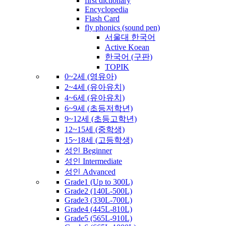
first dictionary
Encyclopedia
Flash Card
fly phonics (sound pen)
서울대 한국어
Active Koean
한국어 (구판)
TOPIK
0~2세 (영유아)
2~4세 (유아유치)
4~6세 (유아유치)
6~9세 (초등저학년)
9~12세 (초등고학년)
12~15세 (중학생)
15~18세 (고등학생)
성인 Beginner
성인 Intermediate
성인 Advanced
Grade1 (Up to 300L)
Grade2 (140L-500L)
Grade3 (330L-700L)
Grade4 (445L-810L)
Grade5 (565L-910L)