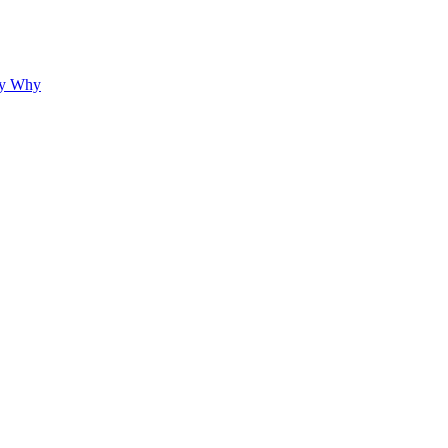
hy Why