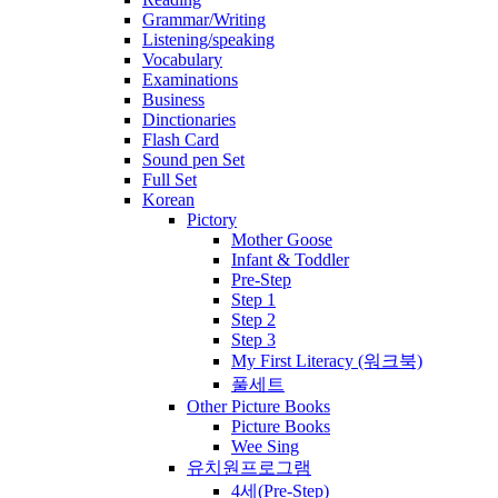
Grammar/Writing
Listening/speaking
Vocabulary
Examinations
Business
Dinctionaries
Flash Card
Sound pen Set
Full Set
Korean
Pictory
Mother Goose
Infant & Toddler
Pre-Step
Step 1
Step 2
Step 3
My First Literacy (워크북)
풀세트
Other Picture Books
Picture Books
Wee Sing
유치원프로그램
4세(Pre-Step)