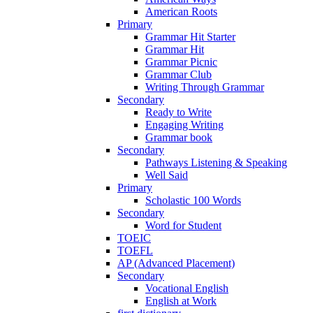
American Roots
Primary
Grammar Hit Starter
Grammar Hit
Grammar Picnic
Grammar Club
Writing Through Grammar
Secondary
Ready to Write
Engaging Writing
Grammar book
Secondary
Pathways Listening & Speaking
Well Said
Primary
Scholastic 100 Words
Secondary
Word for Student
TOEIC
TOEFL
AP (Advanced Placement)
Secondary
Vocational English
English at Work