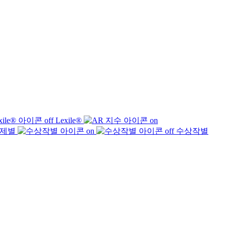
Lexile®
제별
수상작별