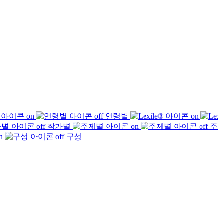
연령별
작가별
주
구성