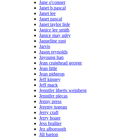
Jane o'conner
Janet b.pascal
Janet lee
Janet pascal
Janet taylor lisle
Janice lee smith
Janice may udry
Jaqueline east
Jarvis
Jason reynolds
Jayoung han
Jean craighead george
Jean little
Jean pidgeon
Jeff kinney
Jeff mack
Jennifer liberts weinberg
Jennifer plecas
Jenny press
Jeremy tugeau
Jerry craft
Jerry hoare
Jess brallier
Jez alborough
Jill barton