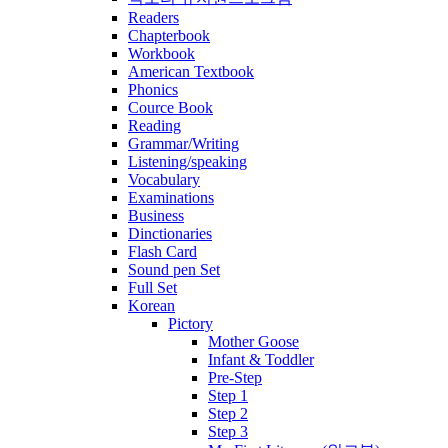
Readers
Chapterbook
Workbook
American Textbook
Phonics
Cource Book
Reading
Grammar/Writing
Listening/speaking
Vocabulary
Examinations
Business
Dinctionaries
Flash Card
Sound pen Set
Full Set
Korean
Pictory
Mother Goose
Infant & Toddler
Pre-Step
Step 1
Step 2
Step 3