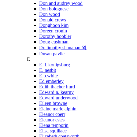
Don and audrey wood
Don bolognese
Don wood
Donald crews
Donghoon kim
Doreen cronin
Dorothy hoobler
Doug cushman
Dr. timothy shanahan 외
Dusan pavlic
E
E. l. konigsburg
E. nesbit
E.b.white
Ed emberley
Edith thacher hurd
Edward n. kearny
Edward underwood
Eileen browne
Elaine marie alphin
Eleanor coerr
Eleanor estes
Elena temporin
Elisa squillace
Elizabeth coatsworth