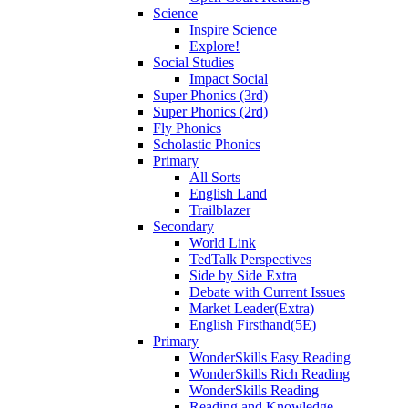
Science
Inspire Science
Explore!
Social Studies
Impact Social
Super Phonics (3rd)
Super Phonics (2rd)
Fly Phonics
Scholastic Phonics
Primary
All Sorts
English Land
Trailblazer
Secondary
World Link
TedTalk Perspectives
Side by Side Extra
Debate with Current Issues
Market Leader(Extra)
English Firsthand(5E)
Primary
WonderSkills Easy Reading
WonderSkills Rich Reading
WonderSkills Reading
Reading and Knowledge