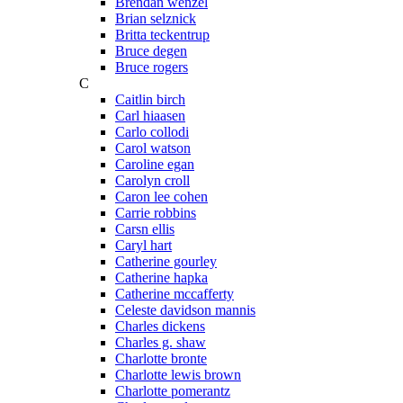
Brendan wenzel
Brian selznick
Britta teckentrup
Bruce degen
Bruce rogers
C
Caitlin birch
Carl hiaasen
Carlo collodi
Carol watson
Caroline egan
Carolyn croll
Caron lee cohen
Carrie robbins
Carsn ellis
Caryl hart
Catherine gourley
Catherine hapka
Catherine mccafferty
Celeste davidson mannis
Charles dickens
Charles g. shaw
Charlotte bronte
Charlotte lewis brown
Charlotte pomerantz