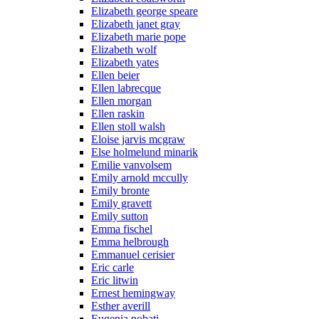
Elizabeth george speare
Elizabeth janet gray
Elizabeth marie pope
Elizabeth wolf
Elizabeth yates
Ellen beier
Ellen labrecque
Ellen morgan
Ellen raskin
Ellen stoll walsh
Eloise jarvis mcgraw
Else holmelund minarik
Emilie vanvolsem
Emily arnold mccully
Emily bronte
Emily gravett
Emily sutton
Emma fischel
Emma helbrough
Emmanuel cerisier
Eric carle
Eric litwin
Ernest hemingway
Esther averill
Eugenia nobati