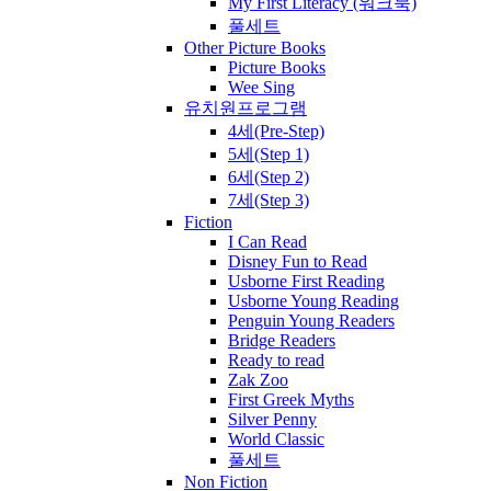
My First Literacy (워크북)
풀세트
Other Picture Books
Picture Books
Wee Sing
유치원프로그램
4세(Pre-Step)
5세(Step 1)
6세(Step 2)
7세(Step 3)
Fiction
I Can Read
Disney Fun to Read
Usborne First Reading
Usborne Young Reading
Penguin Young Readers
Bridge Readers
Ready to read
Zak Zoo
First Greek Myths
Silver Penny
World Classic
풀세트
Non Fiction