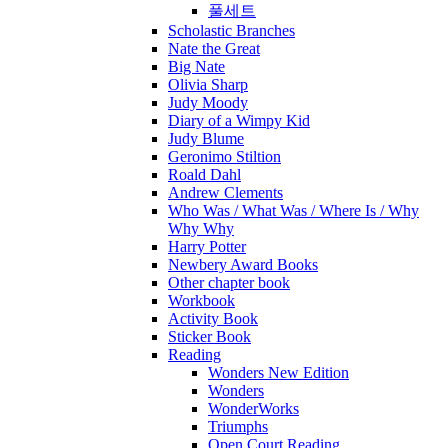
풀세트
Scholastic Branches
Nate the Great
Big Nate
Olivia Sharp
Judy Moody
Diary of a Wimpy Kid
Judy Blume
Geronimo Stiltion
Roald Dahl
Andrew Clements
Who Was / What Was / Where Is / Why
Why Why
Harry Potter
Newbery Award Books
Other chapter book
Workbook
Activity Book
Sticker Book
Reading
Wonders New Edition
Wonders
WonderWorks
Triumphs
Open Court Reading