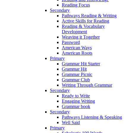
Reading Focus
Secondary
Pathways Reading & Writing
Active Skills for Reading
Reading & Vocabulary
Development
Weaving it Together
Password
American Ways
American Roots
Primary
Grammar Hit Starter
Grammar Hit
Grammar Picnic
Grammar Club
Writing Through Grammar
Secondary
Ready to Write
Engaging Writing
Grammar book
Secondary
Pathways Listening & Speaking
Well Said
Primary