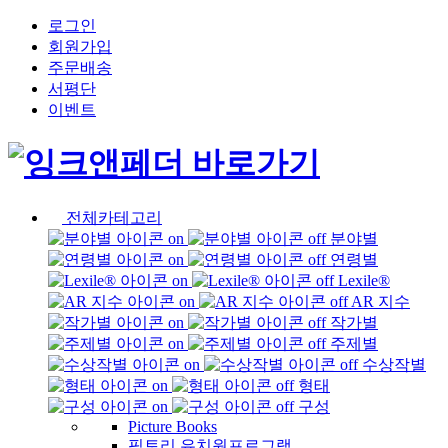
로그인
회원가입
주문배송
서평단
이벤트
전체카테고리
분야별
연령별
Lexile®
AR 지수
작가별
주제별
수상작별
형태
구성
Picture Books
픽토리 유치원프로그램