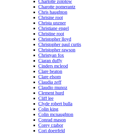
Charlotte zolotow
Charotte pomerantz
Chris haughton
Chrisine root
Christa unzner
Christiane engel
Christine root
Christopher lloyd
Christopher paul curtis
Christopher rawson
Christyan fox
Ciaran duffy
Cinders mcleod
Clare beaton
Clare elsom
Claudia zeff
Claudio munoz
Clement hurd
Cliff lee
Clyde robert bulla
Colin king
Colin mcnaughton
Conrad mason
Corey r.tabor
Cori doerrfeld