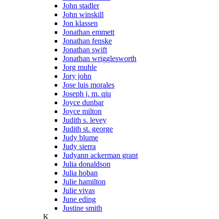
John stadler
John winskill
Jon klassen
Jonathan emmett
Jonathan fenske
Jonathan swift
Jonathan wrigglesworth
Jorg muhle
Jory john
Jose luis morales
Joseph j. m. qiu
Joyce dunbar
Joyce milton
Judith s. levey
Judith st. george
Judy blume
Judy sierra
Judyann ackerman grant
Julia donaldson
Julia hoban
Julie hamilton
Julie vivas
June eding
Justine smith
K