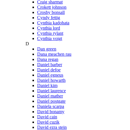
Craig sharmat
Crokett johnson
Crosby bonsall
Cyndy fettig
Cynthia kadohata
Cynthia lord
Cynthia rylant
Cynthia voigt
D
Dan green
Dana meachen rau
Dana regan
Daniel barber
Daniel defoe
Daniel egneus
Daniel howarth
Daniel kim
Daniel laurence
Daniel mather
Daniel postgate
Daniela scarpa
David bonamy
David cain
David cuzik
David ezra stein