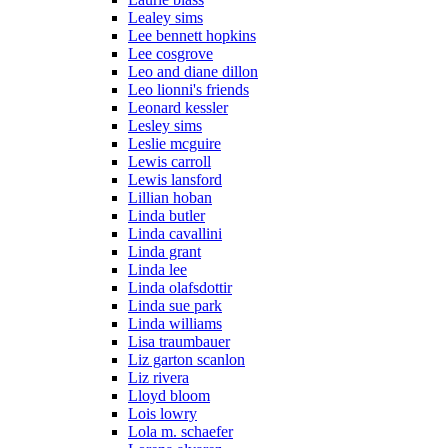
Lealey sims
Lee bennett hopkins
Lee cosgrove
Leo and diane dillon
Leo lionni's friends
Leonard kessler
Lesley sims
Leslie mcguire
Lewis carroll
Lewis lansford
Lillian hoban
Linda butler
Linda cavallini
Linda grant
Linda lee
Linda olafsdottir
Linda sue park
Linda williams
Lisa traumbauer
Liz garton scanlon
Liz rivera
Lloyd bloom
Lois lowry
Lola m. schaefer