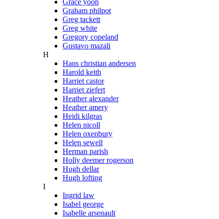
Grace yoon
Graham philpot
Greg tackett
Greg white
Gregory copeland
Gustavo mazali
H
Hans christian andersen
Harold keith
Harriet castor
Harriet ziefert
Heather alexander
Heather amery
Heidi kilgras
Helen nicoll
Helen oxenbury
Helen sewell
Herman parish
Holly deemer rogerson
Hugh dellar
Hugh lofting
I
Ingrid law
Isabel george
Isabelle arsenault