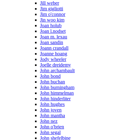
Jill weber
Jim gigliotti
Jim o'connor
Jin woo kim
Joan holub
Joan l.nodset
Joan m. lexau
Joan sandin
Joann crandall
Joanne hoang
Jody wheeler
Joelle dreidemy
John archambault
John bond
John buchan
John burningham
John himmelman
John hinderliter
John hughes
John joven
John mantha
John nez
John o'brien
John segal
John shefelbine