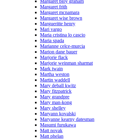
Margaret bloy graham
Margaret frith
Margaret mcnamara
Margaret wise brown
Margueritte henry
Mari vargo
Maria cristina lo cascio
Maria spada
Marianne celce-murcia
Marion dane bauer
Marjorie flack
Marjorie weinman sharmat
Mark twain
Martha weston
Martin waddell
Mary deball kwitz
Mary fitzpatrick
Mary grandpre
Mary man-kong
Mary shelley
Maryann kovalski
Maryanne kearny datesman
Masumi furukawa
Matt novak
Matt phelan