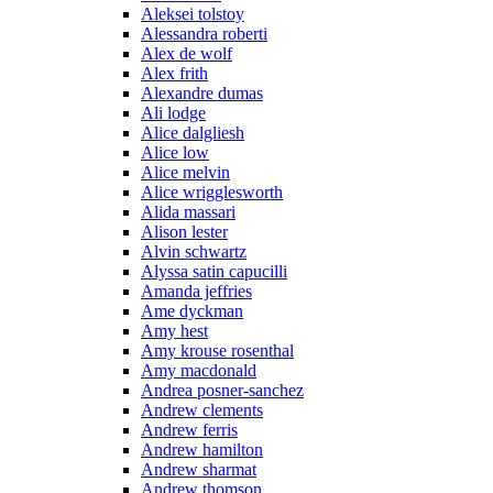
Aleksei tolstoy
Alessandra roberti
Alex de wolf
Alex frith
Alexandre dumas
Ali lodge
Alice dalgliesh
Alice low
Alice melvin
Alice wrigglesworth
Alida massari
Alison lester
Alvin schwartz
Alyssa satin capucilli
Amanda jeffries
Ame dyckman
Amy hest
Amy krouse rosenthal
Amy macdonald
Andrea posner-sanchez
Andrew clements
Andrew ferris
Andrew hamilton
Andrew sharmat
Andrew thomson