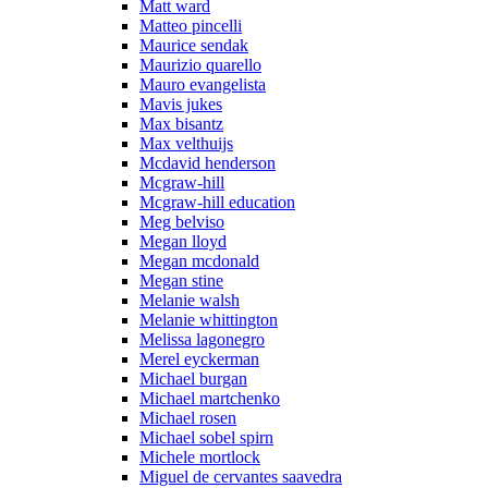
Matt ward
Matteo pincelli
Maurice sendak
Maurizio quarello
Mauro evangelista
Mavis jukes
Max bisantz
Max velthuijs
Mcdavid henderson
Mcgraw-hill
Mcgraw-hill education
Meg belviso
Megan lloyd
Megan mcdonald
Megan stine
Melanie walsh
Melanie whittington
Melissa lagonegro
Merel eyckerman
Michael burgan
Michael martchenko
Michael rosen
Michael sobel spirn
Michele mortlock
Miguel de cervantes saavedra