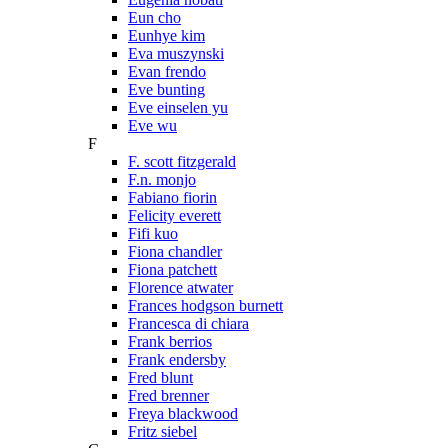
Eun cho
Eunhye kim
Eva muszynski
Evan frendo
Eve bunting
Eve einselen yu
Eve wu
F
F. scott fitzgerald
F.n. monjo
Fabiano fiorin
Felicity everett
Fifi kuo
Fiona chandler
Fiona patchett
Florence atwater
Frances hodgson burnett
Francesca di chiara
Frank berrios
Frank endersby
Fred blunt
Fred brenner
Freya blackwood
Fritz siebel