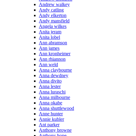
Andrew walkey
Andy catling
Andy elkerton
Andy mansfield
Angela wilkes
Anita jeram
Anita lobel
Ann abramson
Ann james
Ann kronheimer
Ann rhiannon
Ann weld
Anna claybourne
Anna dewdney
Anna divito
Anna lester
Anna luraschi
Anna milbourne
Anna okabe
Anna shuttlewood
Anne hunter
Annie kubler
Ant parker
Anthony browne
Anthony hope