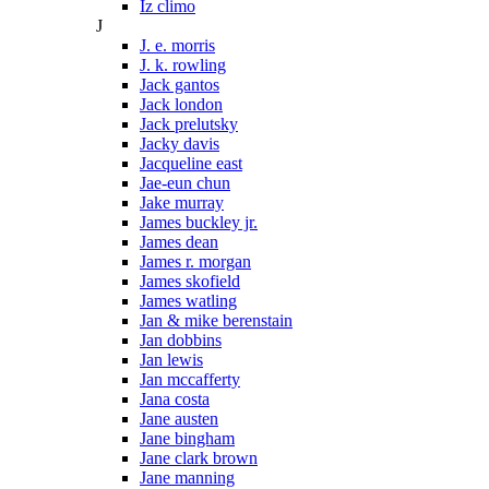
Iz climo
J
J. e. morris
J. k. rowling
Jack gantos
Jack london
Jack prelutsky
Jacky davis
Jacqueline east
Jae-eun chun
Jake murray
James buckley jr.
James dean
James r. morgan
James skofield
James watling
Jan & mike berenstain
Jan dobbins
Jan lewis
Jan mccafferty
Jana costa
Jane austen
Jane bingham
Jane clark brown
Jane manning