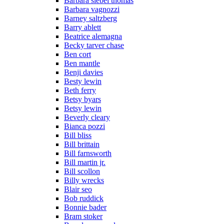
Barbara siebel thomas
Barbara vagnozzi
Barney saltzberg
Barry ablett
Beatrice alemagna
Becky tarver chase
Ben cort
Ben mantle
Benji davies
Besty lewin
Beth ferry
Betsy byars
Betsy lewin
Beverly cleary
Bianca pozzi
Bill bliss
Bill brittain
Bill farnsworth
Bill martin jr.
Bill scollon
Billy wrecks
Blair seo
Bob ruddick
Bonnie bader
Bram stoker