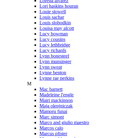
Lorena alvarez
Lori haskins houran
Louie stowell
Louis sachar
Louis slobodkin
Louisa may alcott
Lucy bowman
Lucy cousins
Lucy lethbridge
Lucy richards
Lynn bonesteel
Lynn munsinger
Lynn sweat
Lynne benton
Lynne rae perkins
M
Mac barnett
Madeleine l'engle
Mairi mackinnon
Maja olenjniczak
Mamoru funai
Marc simont
Marco and giulio maestro
Marcos calo
Marcus pfister