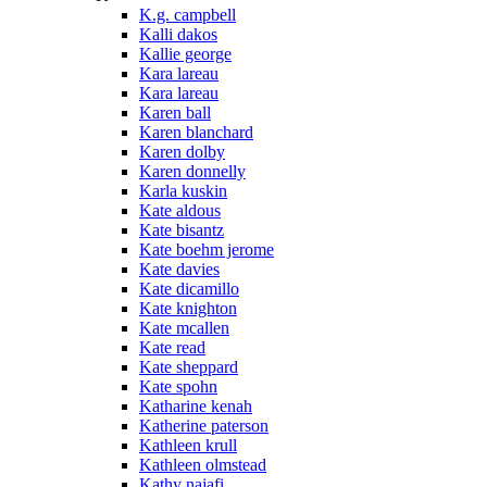
K.g. campbell
Kalli dakos
Kallie george
Kara lareau
Kara lareau
Karen ball
Karen blanchard
Karen dolby
Karen donnelly
Karla kuskin
Kate aldous
Kate bisantz
Kate boehm jerome
Kate davies
Kate dicamillo
Kate knighton
Kate mcallen
Kate read
Kate sheppard
Kate spohn
Katharine kenah
Katherine paterson
Kathleen krull
Kathleen olmstead
Kathy najafi