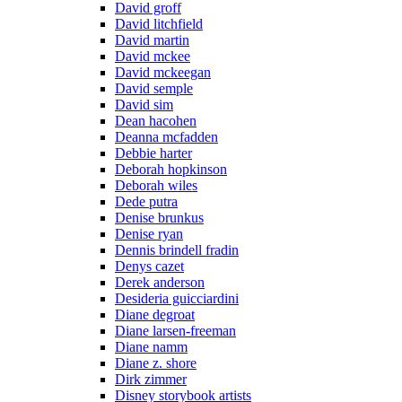
David groff
David litchfield
David martin
David mckee
David mckeegan
David semple
David sim
Dean hacohen
Deanna mcfadden
Debbie harter
Deborah hopkinson
Deborah wiles
Dede putra
Denise brunkus
Denise ryan
Dennis brindell fradin
Denys cazet
Derek anderson
Desideria guicciardini
Diane degroat
Diane larsen-freeman
Diane namm
Diane z. shore
Dirk zimmer
Disney storybook artists