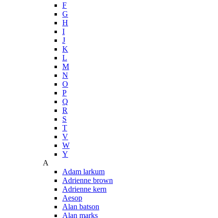
F
G
H
I
J
K
L
M
N
O
P
Q
R
S
T
V
W
Y
A
Adam larkum
Adrienne brown
Adrienne kern
Aesop
Alan batson
Alan marks