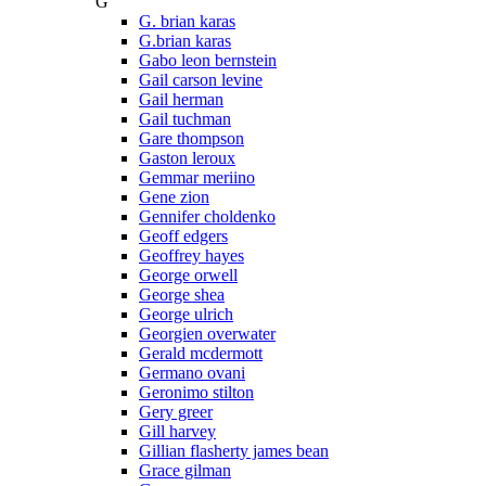
G
G. brian karas
G.brian karas
Gabo leon bernstein
Gail carson levine
Gail herman
Gail tuchman
Gare thompson
Gaston leroux
Gemmar meriino
Gene zion
Gennifer choldenko
Geoff edgers
Geoffrey hayes
George orwell
George shea
George ulrich
Georgien overwater
Gerald mcdermott
Germano ovani
Geronimo stilton
Gery greer
Gill harvey
Gillian flasherty james bean
Grace gilman