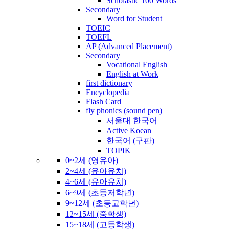
Scholastic 100 Words
Secondary
Word for Student
TOEIC
TOEFL
AP (Advanced Placement)
Secondary
Vocational English
English at Work
first dictionary
Encyclopedia
Flash Card
fly phonics (sound pen)
서울대 한국어
Active Koean
한국어 (구판)
TOPIK
0~2세 (영유아)
2~4세 (유아유치)
4~6세 (유아유치)
6~9세 (초등저학년)
9~12세 (초등고학년)
12~15세 (중학생)
15~18세 (고등학생)