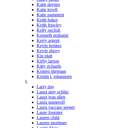
Katie daynes
Katie lovell
Katie pamment
Keith baker
Keith frawley
Kelly oechsli
Kenneth grahame
Kerry argent
Kevin henkes
Kevin sherry
Kin platt
Kirby larson
Kitty richards
Kristen sherman
Kristin l. johannsen
L
Larry day
Laura amy schlitz
Laura jean allen
Laura numeroff
Laura vaccaro seeger
Laure fournier
Lauren child
Lauren mortimer
Laurie blass