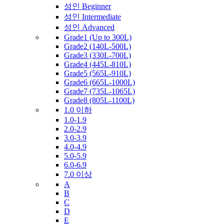
성인 Beginner
성인 Intermediate
성인 Advanced
Grade1 (Up to 300L)
Grade2 (140L-500L)
Grade3 (330L-700L)
Grade4 (445L-810L)
Grade5 (565L-910L)
Grade6 (665L-1000L)
Grade7 (735L-1065L)
Grade8 (805L-1100L)
1.0 이하
1.0-1.9
2.0-2.9
3.0-3.9
4.0-4.9
5.0-5.9
6.0-6.9
7.0 이상
A
B
C
D
E