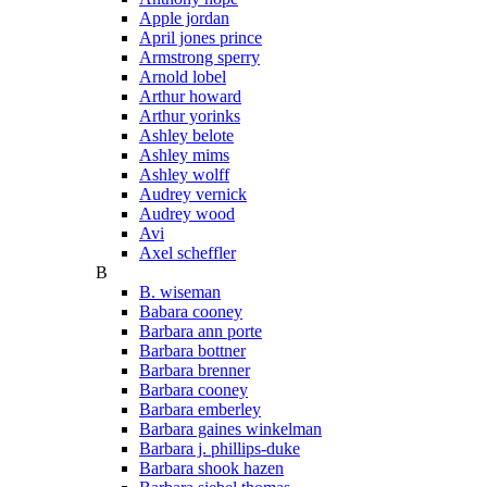
Apple jordan
April jones prince
Armstrong sperry
Arnold lobel
Arthur howard
Arthur yorinks
Ashley belote
Ashley mims
Ashley wolff
Audrey vernick
Audrey wood
Avi
Axel scheffler
B
B. wiseman
Babara cooney
Barbara ann porte
Barbara bottner
Barbara brenner
Barbara cooney
Barbara emberley
Barbara gaines winkelman
Barbara j. phillips-duke
Barbara shook hazen