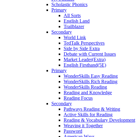
Scholastic Phonics
Primary
All Sorts
English Land
Trailblazer
Secondary
World Link
TedTalk Perspectives
Side by Side Extra
Debate with Current Issues
Market Leader(Extra)
English Firsthand(5E)
Primary
WonderSkills Easy Reading
WonderSkills Rich Reading
WonderSkills Reading
Reading and Knowledge
Reading Focus
Secondary
Pathways Reading & Writing
Active Skills for Reading
Reading & Vocabulary Development
Weaving it Together
Password
American Ways