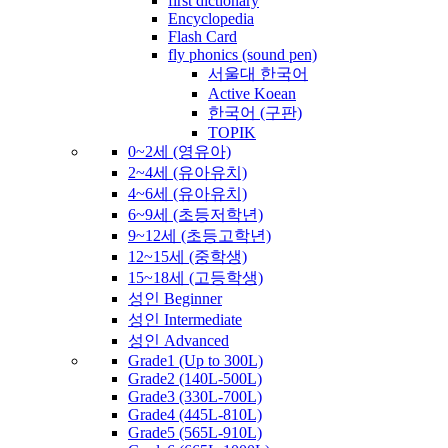
first dictionary
Encyclopedia
Flash Card
fly phonics (sound pen)
서울대 한국어
Active Koean
한국어 (구판)
TOPIK
0~2세 (영유아)
2~4세 (유아유치)
4~6세 (유아유치)
6~9세 (초등저학년)
9~12세 (초등고학년)
12~15세 (중학생)
15~18세 (고등학생)
성인 Beginner
성인 Intermediate
성인 Advanced
Grade1 (Up to 300L)
Grade2 (140L-500L)
Grade3 (330L-700L)
Grade4 (445L-810L)
Grade5 (565L-910L)