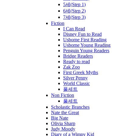
5세(Step 1)
6세(Step 2)
7세(Step 3)
Fiction
I Can Read
Disney Fun to Read
Usborne First Reading
Usborne Young Reading
Penguin Young Readers
Bridge Readers
Ready to read
Zak Zoo
First Greek Myths
Silver Penny
World Classic
풀세트
Non Fiction
풀세트
Scholastic Branches
Nate the Great
Big Nate
Olivia Sharp
Judy Moody
Diary of a Wimpy Kid