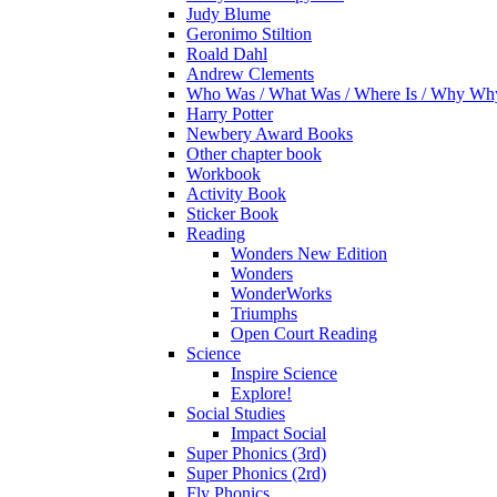
Judy Blume
Geronimo Stiltion
Roald Dahl
Andrew Clements
Who Was / What Was / Where Is / Why W
Harry Potter
Newbery Award Books
Other chapter book
Workbook
Activity Book
Sticker Book
Reading
Wonders New Edition
Wonders
WonderWorks
Triumphs
Open Court Reading
Science
Inspire Science
Explore!
Social Studies
Impact Social
Super Phonics (3rd)
Super Phonics (2rd)
Fly Phonics