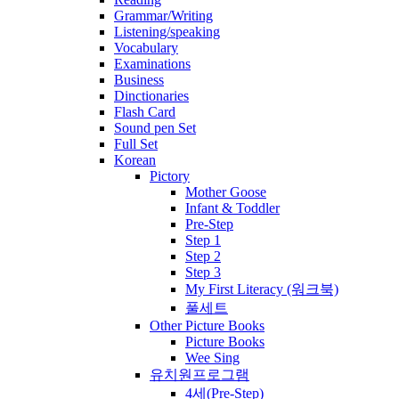
Grammar/Writing
Listening/speaking
Vocabulary
Examinations
Business
Dinctionaries
Flash Card
Sound pen Set
Full Set
Korean
Pictory
Mother Goose
Infant & Toddler
Pre-Step
Step 1
Step 2
Step 3
My First Literacy (워크북)
풀세트
Other Picture Books
Picture Books
Wee Sing
유치원프로그램
4세(Pre-Step)