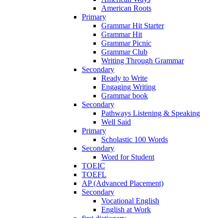
American Roots
Primary
Grammar Hit Starter
Grammar Hit
Grammar Picnic
Grammar Club
Writing Through Grammar
Secondary
Ready to Write
Engaging Writing
Grammar book
Secondary
Pathways Listening & Speaking
Well Said
Primary
Scholastic 100 Words
Secondary
Word for Student
TOEIC
TOEFL
AP (Advanced Placement)
Secondary
Vocational English
English at Work