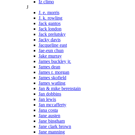
Iz climo
J
J. e. morris
J. k. rowling
Jack gantos
Jack london
Jack prelutsky
Jacky davis
Jacqueline east
Jae-eun chun
Jake murray
James buckley jr.
James dean
James r. morgan
James skofield
James watling
Jan & mike berenstain
Jan dobbins
Jan lewis
Jan mccafferty
Jana costa
Jane austen
Jane bingham
Jane clark brown
Jane manning