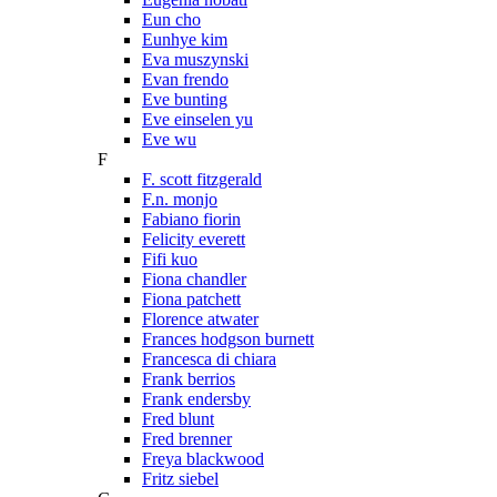
Eun cho
Eunhye kim
Eva muszynski
Evan frendo
Eve bunting
Eve einselen yu
Eve wu
F
F. scott fitzgerald
F.n. monjo
Fabiano fiorin
Felicity everett
Fifi kuo
Fiona chandler
Fiona patchett
Florence atwater
Frances hodgson burnett
Francesca di chiara
Frank berrios
Frank endersby
Fred blunt
Fred brenner
Freya blackwood
Fritz siebel