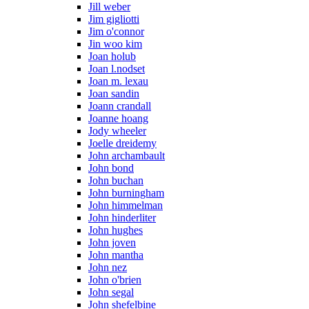
Jill weber
Jim gigliotti
Jim o'connor
Jin woo kim
Joan holub
Joan l.nodset
Joan m. lexau
Joan sandin
Joann crandall
Joanne hoang
Jody wheeler
Joelle dreidemy
John archambault
John bond
John buchan
John burningham
John himmelman
John hinderliter
John hughes
John joven
John mantha
John nez
John o'brien
John segal
John shefelbine