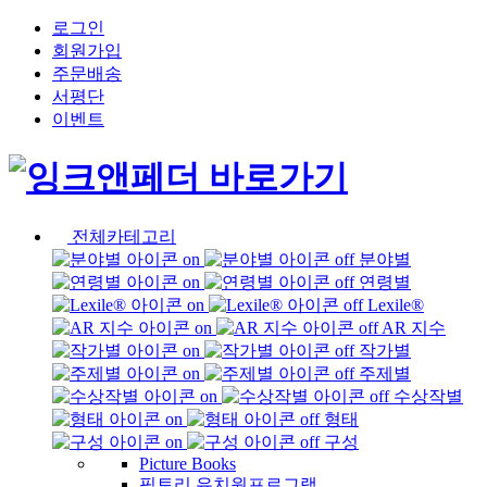
로그인
회원가입
주문배송
서평단
이벤트
전체카테고리
분야별
연령별
Lexile®
AR 지수
작가별
주제별
수상작별
형태
구성
Picture Books
픽토리 유치원프로그램