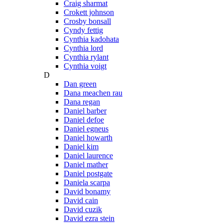
Craig sharmat
Crokett johnson
Crosby bonsall
Cyndy fettig
Cynthia kadohata
Cynthia lord
Cynthia rylant
Cynthia voigt
D
Dan green
Dana meachen rau
Dana regan
Daniel barber
Daniel defoe
Daniel egneus
Daniel howarth
Daniel kim
Daniel laurence
Daniel mather
Daniel postgate
Daniela scarpa
David bonamy
David cain
David cuzik
David ezra stein