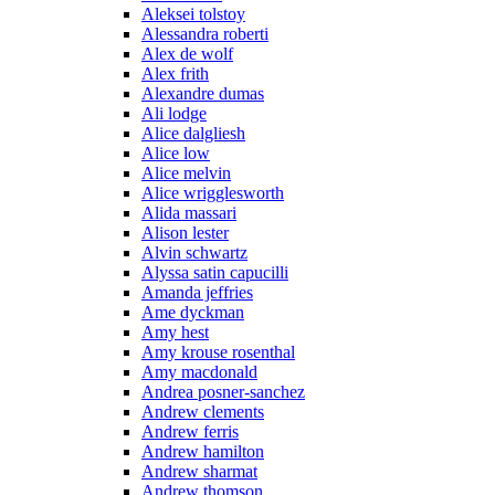
Aleksei tolstoy
Alessandra roberti
Alex de wolf
Alex frith
Alexandre dumas
Ali lodge
Alice dalgliesh
Alice low
Alice melvin
Alice wrigglesworth
Alida massari
Alison lester
Alvin schwartz
Alyssa satin capucilli
Amanda jeffries
Ame dyckman
Amy hest
Amy krouse rosenthal
Amy macdonald
Andrea posner-sanchez
Andrew clements
Andrew ferris
Andrew hamilton
Andrew sharmat
Andrew thomson