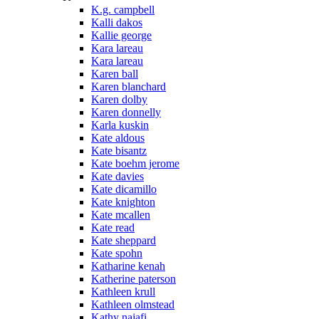
K.g. campbell
Kalli dakos
Kallie george
Kara lareau
Kara lareau
Karen ball
Karen blanchard
Karen dolby
Karen donnelly
Karla kuskin
Kate aldous
Kate bisantz
Kate boehm jerome
Kate davies
Kate dicamillo
Kate knighton
Kate mcallen
Kate read
Kate sheppard
Kate spohn
Katharine kenah
Katherine paterson
Kathleen krull
Kathleen olmstead
Kathy najafi