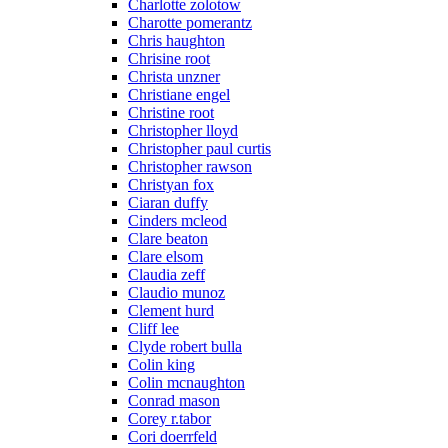
Charlotte zolotow
Charotte pomerantz
Chris haughton
Chrisine root
Christa unzner
Christiane engel
Christine root
Christopher lloyd
Christopher paul curtis
Christopher rawson
Christyan fox
Ciaran duffy
Cinders mcleod
Clare beaton
Clare elsom
Claudia zeff
Claudio munoz
Clement hurd
Cliff lee
Clyde robert bulla
Colin king
Colin mcnaughton
Conrad mason
Corey r.tabor
Cori doerrfeld