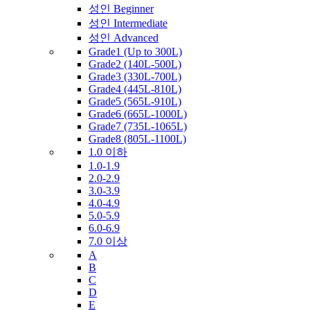
성인 Beginner
성인 Intermediate
성인 Advanced
Grade1 (Up to 300L)
Grade2 (140L-500L)
Grade3 (330L-700L)
Grade4 (445L-810L)
Grade5 (565L-910L)
Grade6 (665L-1000L)
Grade7 (735L-1065L)
Grade8 (805L-1100L)
1.0 이하
1.0-1.9
2.0-2.9
3.0-3.9
4.0-4.9
5.0-5.9
6.0-6.9
7.0 이상
A
B
C
D
E