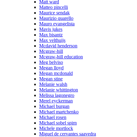
Matt ward
Matteo pincelli
Maurice sendak
Maurizio quarello
Mauro evangelista
Mavis jukes
Max bisantz
Max velthuijs
Mcdavid henderson
Mcgraw-hill
Mcgraw-hill education
Meg belviso
Megan lloyd
Megan mcdonald
Megan stine
Melanie walsh
Melanie whittington
Melissa lagonegro
Merel eyckerman
Michael burgan
Michael martchenko
Michael rosen
Michael sobel spirn
Michele mortlock
Miguel de cervantes saavedra