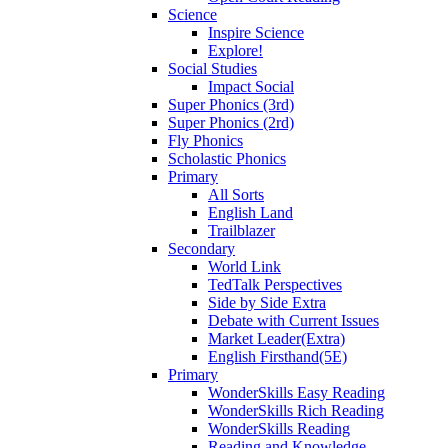
Science
Inspire Science
Explore!
Social Studies
Impact Social
Super Phonics (3rd)
Super Phonics (2rd)
Fly Phonics
Scholastic Phonics
Primary
All Sorts
English Land
Trailblazer
Secondary
World Link
TedTalk Perspectives
Side by Side Extra
Debate with Current Issues
Market Leader(Extra)
English Firsthand(5E)
Primary
WonderSkills Easy Reading
WonderSkills Rich Reading
WonderSkills Reading
Reading and Knowledge