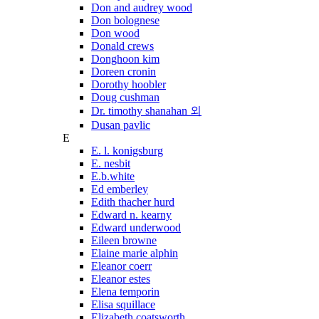
Don and audrey wood
Don bolognese
Don wood
Donald crews
Donghoon kim
Doreen cronin
Dorothy hoobler
Doug cushman
Dr. timothy shanahan 외
Dusan pavlic
E
E. l. konigsburg
E. nesbit
E.b.white
Ed emberley
Edith thacher hurd
Edward n. kearny
Edward underwood
Eileen browne
Elaine marie alphin
Eleanor coerr
Eleanor estes
Elena temporin
Elisa squillace
Elizabeth coatsworth