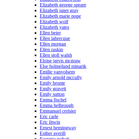
Elizabeth george speare
Elizabeth janet gray
Elizabeth marie pope
Elizabeth wolf
Elizabeth yates
Ellen beier
Ellen labrecque
Ellen morgan
Ellen raskin
Ellen stoll walsh
Eloise jarvis mcgraw
Else holmelund minarik
Emilie vanvolsem
Emily arnold mccully
Emily bronte
Emily gravett
Emily sutton
Emma fischel
Emma helbrough
Emmanuel cerisier
Eric carle
Eric litwin
Ernest hemingway
Esther averill
Eugenia nobati