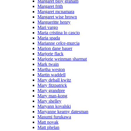
Margaret bloy graham
Margaret frith
Margaret mcnamara
Margaret wise brown
Margueritte henry
Mari vargo
Maria cristina lo cascio
Maria spada
Marianne celce-murcia
Marion dane bauer
Marjorie flack
Marjorie weinman sharmat
Mark twain
Martha weston
Martin waddell
Mary deball kwitz
Mary fitzpatrick
Mary grandpre
Mary man-kong
Mary shelley
Maryann kovalski
Maryanne kearny datesman
Masumi furukawa
Matt novak
Matt phelan