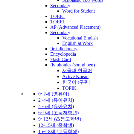
Scholastic 100 Words
Secondary
Word for Student
TOEIC
TOEFL
AP (Advanced Placement)
Secondary
Vocational English
English at Work
first dictionary
Encyclopedia
Flash Card
fly phonics (sound pen)
서울대 한국어
Active Koean
한국어 (구판)
TOPIK
0~2세 (영유아)
2~4세 (유아유치)
4~6세 (유아유치)
6~9세 (초등저학년)
9~12세 (초등고학년)
12~15세 (중학생)
15~18세 (고등학생)