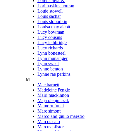
Lorena alvarez
Lori haskins houran
Louie stowell
Louis sachar
Louis slobodkin
Louisa may alcott
Lucy bowman
Lucy cousins
Lucy lethbridge
Lucy richards
Lynn bonesteel
Lynn munsinger
Lynn sweat
Lynne benton
Lynne rae perkins
M
Mac barnett
Madeleine l'engle
Mairi mackinnon
Maja olenjniczak
Mamoru funai
Marc simont
Marco and giulio maestro
Marcos calo
Marcus pfister