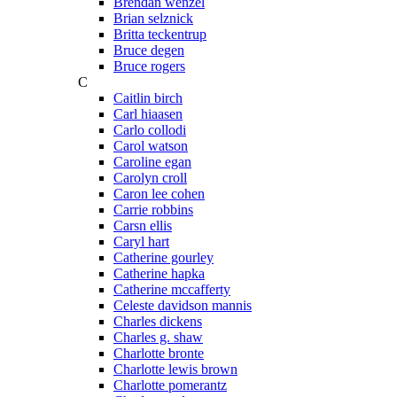
Brendan wenzel
Brian selznick
Britta teckentrup
Bruce degen
Bruce rogers
C
Caitlin birch
Carl hiaasen
Carlo collodi
Carol watson
Caroline egan
Carolyn croll
Caron lee cohen
Carrie robbins
Carsn ellis
Caryl hart
Catherine gourley
Catherine hapka
Catherine mccafferty
Celeste davidson mannis
Charles dickens
Charles g. shaw
Charlotte bronte
Charlotte lewis brown
Charlotte pomerantz