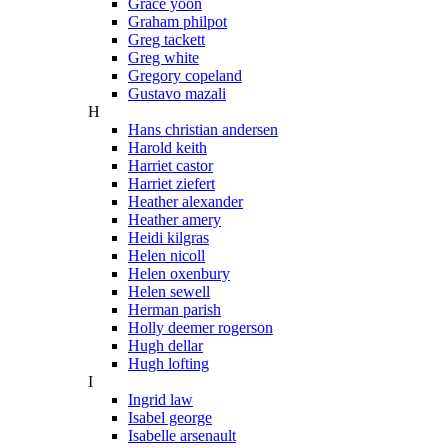
Grace yoon
Graham philpot
Greg tackett
Greg white
Gregory copeland
Gustavo mazali
H
Hans christian andersen
Harold keith
Harriet castor
Harriet ziefert
Heather alexander
Heather amery
Heidi kilgras
Helen nicoll
Helen oxenbury
Helen sewell
Herman parish
Holly deemer rogerson
Hugh dellar
Hugh lofting
I
Ingrid law
Isabel george
Isabelle arsenault