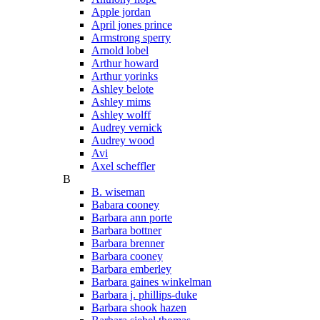
Apple jordan
April jones prince
Armstrong sperry
Arnold lobel
Arthur howard
Arthur yorinks
Ashley belote
Ashley mims
Ashley wolff
Audrey vernick
Audrey wood
Avi
Axel scheffler
B
B. wiseman
Babara cooney
Barbara ann porte
Barbara bottner
Barbara brenner
Barbara cooney
Barbara emberley
Barbara gaines winkelman
Barbara j. phillips-duke
Barbara shook hazen