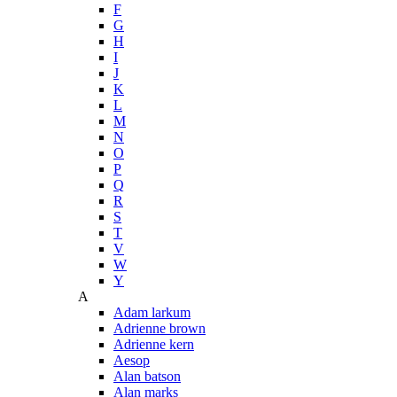
F
G
H
I
J
K
L
M
N
O
P
Q
R
S
T
V
W
Y
A
Adam larkum
Adrienne brown
Adrienne kern
Aesop
Alan batson
Alan marks