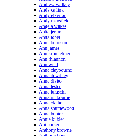
Andrew walkey
Andy catling
Andy elkerton
Andy mansfield
Angela wilkes
Anita jeram
Anita lobel
Ann abramson
Ann james
Ann kronheimer
Ann rhiannon
Ann weld
Anna claybourne
Anna dewdney
Anna divito
Anna lester
Anna luraschi
Anna milbourne
Anna okabe
Anna shuttlewood
Anne hunter
Annie kubler
Ant parker
Anthony browne
Anthony hope