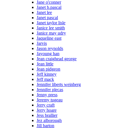
Jane o'conner
Janet b.pascal
Janet lee
Janet pascal
Janet taylor lisle
Janice lee smith
Janice may udry
Jaqueline east
Jarvis
Jason reynolds
Jayoung han
Jean craighead george
Jean little
Jean pidgeon
Jeff kinney
Jeff mack
Jennifer liberts weinberg
Jennifer plecas
Jenny press
Jeremy tugeau
Jerry craft
Jerry hoare
Jess brallier
Jez alborough
Jill barton