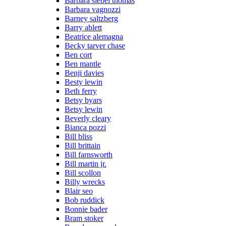
Barbara siebel thomas
Barbara vagnozzi
Barney saltzberg
Barry ablett
Beatrice alemagna
Becky tarver chase
Ben cort
Ben mantle
Benji davies
Besty lewin
Beth ferry
Betsy byars
Betsy lewin
Beverly cleary
Bianca pozzi
Bill bliss
Bill brittain
Bill farnsworth
Bill martin jr.
Bill scollon
Billy wrecks
Blair seo
Bob ruddick
Bonnie bader
Bram stoker