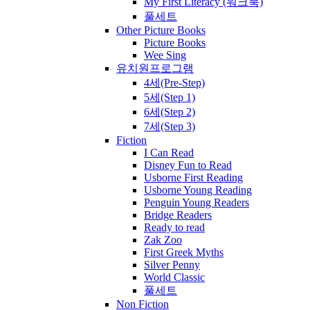
My First Literacy (워크북)
풀세트
Other Picture Books
Picture Books
Wee Sing
유치원프로그램
4세(Pre-Step)
5세(Step 1)
6세(Step 2)
7세(Step 3)
Fiction
I Can Read
Disney Fun to Read
Usborne First Reading
Usborne Young Reading
Penguin Young Readers
Bridge Readers
Ready to read
Zak Zoo
First Greek Myths
Silver Penny
World Classic
풀세트
Non Fiction