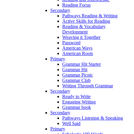
Reading Focus
Secondary
Pathways Reading & Writing
Active Skills for Reading
Reading & Vocabulary
Development
Weaving it Together
Password
American Ways
American Roots
Primary
Grammar Hit Starter
Grammar Hit
Grammar Picnic
Grammar Club
Writing Through Grammar
Secondary
Ready to Write
Engaging Writing
Grammar book
Secondary
Pathways Listening & Speaking
Well Said
Primary