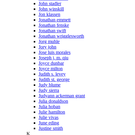
John stadler
John winskill
Jon klassen
Jonathan emmett
Jonathan fenske
Jonathan swift
Jonathan wrigglesworth
Jorg muhle
Jory john
Jose luis morales
Joseph j. m. qiu
Joyce dunbar
Joyce milton
Judith s. levey
Judith st. george
Judy blume
Judy sierra
Judyann ackerman grant
Julia donaldson
Julia hoban
Julie hamilton
Julie vivas
June eding
Justine smith
K