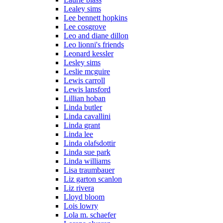
Lealey sims
Lee bennett hopkins
Lee cosgrove
Leo and diane dillon
Leo lionni's friends
Leonard kessler
Lesley sims
Leslie mcguire
Lewis carroll
Lewis lansford
Lillian hoban
Linda butler
Linda cavallini
Linda grant
Linda lee
Linda olafsdottir
Linda sue park
Linda williams
Lisa traumbauer
Liz garton scanlon
Liz rivera
Lloyd bloom
Lois lowry
Lola m. schaefer