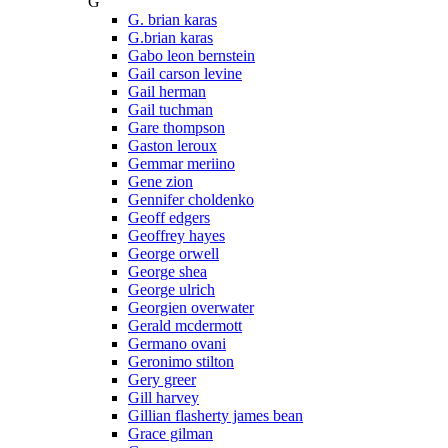
G
G. brian karas
G.brian karas
Gabo leon bernstein
Gail carson levine
Gail herman
Gail tuchman
Gare thompson
Gaston leroux
Gemmar meriino
Gene zion
Gennifer choldenko
Geoff edgers
Geoffrey hayes
George orwell
George shea
George ulrich
Georgien overwater
Gerald mcdermott
Germano ovani
Geronimo stilton
Gery greer
Gill harvey
Gillian flasherty james bean
Grace gilman