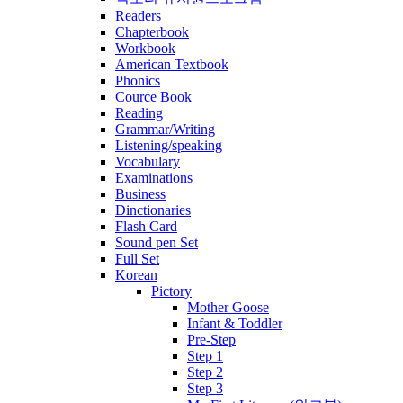
Readers
Chapterbook
Workbook
American Textbook
Phonics
Cource Book
Reading
Grammar/Writing
Listening/speaking
Vocabulary
Examinations
Business
Dinctionaries
Flash Card
Sound pen Set
Full Set
Korean
Pictory
Mother Goose
Infant & Toddler
Pre-Step
Step 1
Step 2
Step 3