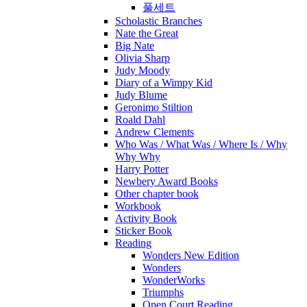
풀세트
Scholastic Branches
Nate the Great
Big Nate
Olivia Sharp
Judy Moody
Diary of a Wimpy Kid
Judy Blume
Geronimo Stiltion
Roald Dahl
Andrew Clements
Who Was / What Was / Where Is / Why
Why Why
Harry Potter
Newbery Award Books
Other chapter book
Workbook
Activity Book
Sticker Book
Reading
Wonders New Edition
Wonders
WonderWorks
Triumphs
Open Court Reading