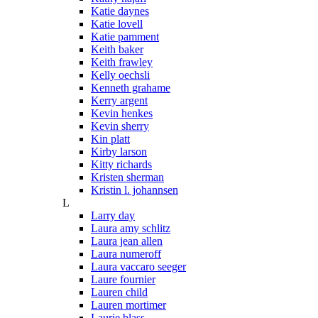
Katie daynes
Katie lovell
Katie pamment
Keith baker
Keith frawley
Kelly oechsli
Kenneth grahame
Kerry argent
Kevin henkes
Kevin sherry
Kin platt
Kirby larson
Kitty richards
Kristen sherman
Kristin l. johannsen
L
Larry day
Laura amy schlitz
Laura jean allen
Laura numeroff
Laura vaccaro seeger
Laure fournier
Lauren child
Lauren mortimer
Laurie blass