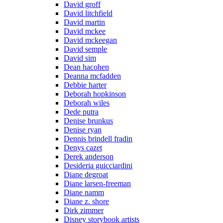
David groff
David litchfield
David martin
David mckee
David mckeegan
David semple
David sim
Dean hacohen
Deanna mcfadden
Debbie harter
Deborah hopkinson
Deborah wiles
Dede putra
Denise brunkus
Denise ryan
Dennis brindell fradin
Denys cazet
Derek anderson
Desideria guicciardini
Diane degroat
Diane larsen-freeman
Diane namm
Diane z. shore
Dirk zimmer
Disney storybook artists