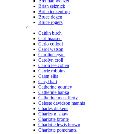
Brendan wenzel
Brian selznick
Britta teckentrup
Bruce degen
Bruce rogers
C
Caitlin birch
Carl hiaasen
Carlo collodi
Carol watson
Caroline egan
Carolyn croll
Caron lee cohen
Carrie robbins
Carsn ellis
Caryl hart
Catherine gourley
Catherine hapka
Catherine mccafferty
Celeste davidson mannis
Charles dickens
Charles g. shaw
Charlotte bronte
Charlotte lewis brown
Charlotte pomerantz