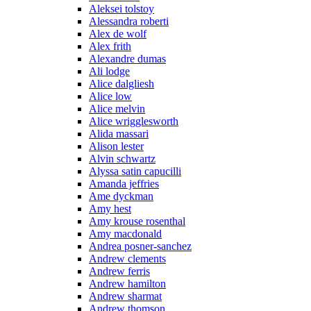
Aleksei tolstoy
Alessandra roberti
Alex de wolf
Alex frith
Alexandre dumas
Ali lodge
Alice dalgliesh
Alice low
Alice melvin
Alice wrigglesworth
Alida massari
Alison lester
Alvin schwartz
Alyssa satin capucilli
Amanda jeffries
Ame dyckman
Amy hest
Amy krouse rosenthal
Amy macdonald
Andrea posner-sanchez
Andrew clements
Andrew ferris
Andrew hamilton
Andrew sharmat
Andrew thomson