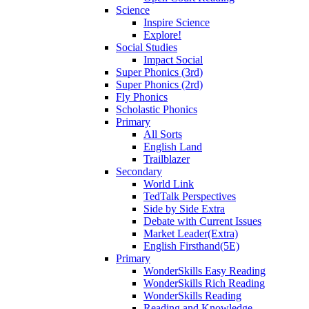
Science
Inspire Science
Explore!
Social Studies
Impact Social
Super Phonics (3rd)
Super Phonics (2rd)
Fly Phonics
Scholastic Phonics
Primary
All Sorts
English Land
Trailblazer
Secondary
World Link
TedTalk Perspectives
Side by Side Extra
Debate with Current Issues
Market Leader(Extra)
English Firsthand(5E)
Primary
WonderSkills Easy Reading
WonderSkills Rich Reading
WonderSkills Reading
Reading and Knowledge