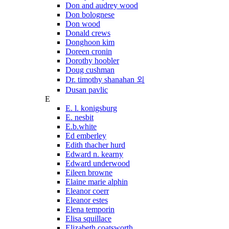
Don and audrey wood
Don bolognese
Don wood
Donald crews
Donghoon kim
Doreen cronin
Dorothy hoobler
Doug cushman
Dr. timothy shanahan 외
Dusan pavlic
E
E. l. konigsburg
E. nesbit
E.b.white
Ed emberley
Edith thacher hurd
Edward n. kearny
Edward underwood
Eileen browne
Elaine marie alphin
Eleanor coerr
Eleanor estes
Elena temporin
Elisa squillace
Elizabeth coatsworth