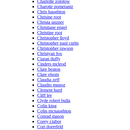
Charlotte zolotow
Charotte pomerantz
Chris haughton
Chrisine root
Christa unzner
Christiane engel
Christine root
Christopher lloyd
Christopher paul curtis
Christopher rawson
Christyan fox
Ciaran duffy
Cinders mcleod
Clare beaton
Clare elsom
Claudia zeff
Claudio munoz
Clement hurd
Cliff lee
Clyde robert bulla
Colin king
Colin mcnaughton
Conrad mason
Corey r.tabor
Cori doerrfeld