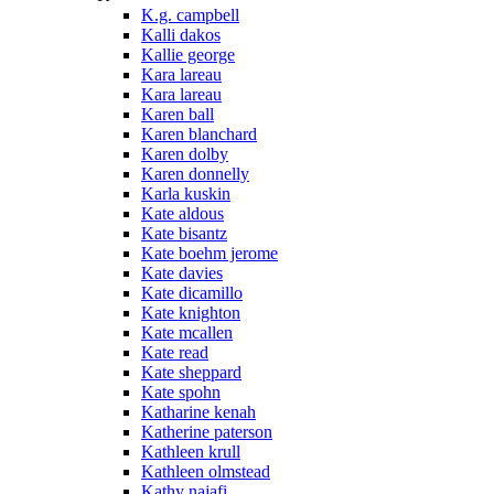
K.g. campbell
Kalli dakos
Kallie george
Kara lareau
Kara lareau
Karen ball
Karen blanchard
Karen dolby
Karen donnelly
Karla kuskin
Kate aldous
Kate bisantz
Kate boehm jerome
Kate davies
Kate dicamillo
Kate knighton
Kate mcallen
Kate read
Kate sheppard
Kate spohn
Katharine kenah
Katherine paterson
Kathleen krull
Kathleen olmstead
Kathy najafi