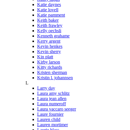
Katie daynes
Katie lovell
Katie pamment
Keith baker
Keith frawley
Kelly oechsli
Kenneth grahame
Kerry argent
Kevin henkes
Kevin sherry
Kin platt
Kirby larson
Kitty richards
Kristen sherman
Kristin l. johannsen
L
Larry day
Laura amy schlitz
Laura jean allen
Laura numeroff
Laura vaccaro seeger
Laure fournier
Lauren child
Lauren mortimer
Laurie blass