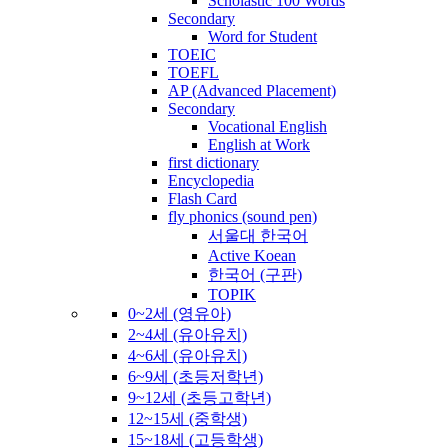
Scholastic 100 Words
Secondary
Word for Student
TOEIC
TOEFL
AP (Advanced Placement)
Secondary
Vocational English
English at Work
first dictionary
Encyclopedia
Flash Card
fly phonics (sound pen)
서울대 한국어
Active Koean
한국어 (구판)
TOPIK
0~2세 (영유아)
2~4세 (유아유치)
4~6세 (유아유치)
6~9세 (초등저학년)
9~12세 (초등고학년)
12~15세 (중학생)
15~18세 (고등학생)