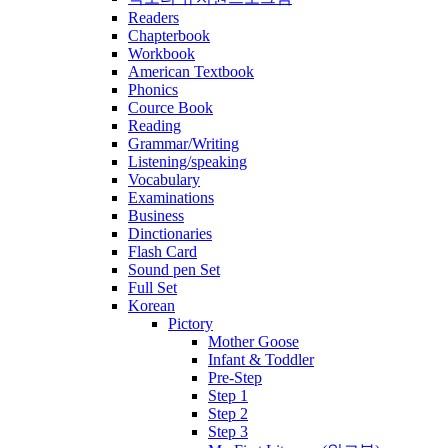
Readers
Chapterbook
Workbook
American Textbook
Phonics
Cource Book
Reading
Grammar/Writing
Listening/speaking
Vocabulary
Examinations
Business
Dinctionaries
Flash Card
Sound pen Set
Full Set
Korean
Pictory
Mother Goose
Infant & Toddler
Pre-Step
Step 1
Step 2
Step 3