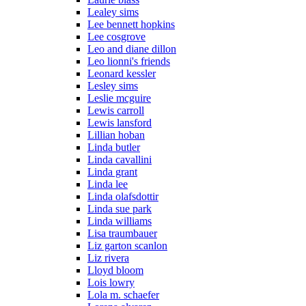
Lealey sims
Lee bennett hopkins
Lee cosgrove
Leo and diane dillon
Leo lionni's friends
Leonard kessler
Lesley sims
Leslie mcguire
Lewis carroll
Lewis lansford
Lillian hoban
Linda butler
Linda cavallini
Linda grant
Linda lee
Linda olafsdottir
Linda sue park
Linda williams
Lisa traumbauer
Liz garton scanlon
Liz rivera
Lloyd bloom
Lois lowry
Lola m. schaefer