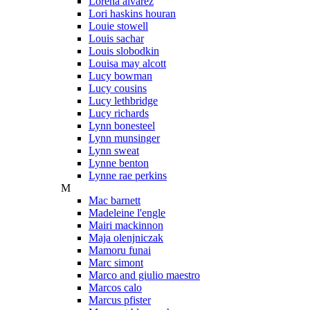
Lorena alvarez
Lori haskins houran
Louie stowell
Louis sachar
Louis slobodkin
Louisa may alcott
Lucy bowman
Lucy cousins
Lucy lethbridge
Lucy richards
Lynn bonesteel
Lynn munsinger
Lynn sweat
Lynne benton
Lynne rae perkins
M
Mac barnett
Madeleine l'engle
Mairi mackinnon
Maja olenjniczak
Mamoru funai
Marc simont
Marco and giulio maestro
Marcos calo
Marcus pfister