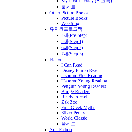
My First Literacy (워크북)
풀세트
Other Picture Books
Picture Books
Wee Sing
유치원프로그램
4세(Pre-Step)
5세(Step 1)
6세(Step 2)
7세(Step 3)
Fiction
I Can Read
Disney Fun to Read
Usborne First Reading
Usborne Young Reading
Penguin Young Readers
Bridge Readers
Ready to read
Zak Zoo
First Greek Myths
Silver Penny
World Classic
풀세트
Non Fiction