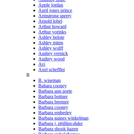
Apple jordan
April jones prince
Armstrong sperry
Arnold lobel
Arthur howard
Arthur yorinks
Ashley belote
Ashley mims
Ashley wolff
Audrey vernick
Audrey wood
Avi
Axel scheffler
B
B. wiseman
Babara cooney
Barbara ann porte
Barbara bottner
Barbara brenner
Barbara cooney
Barbara emberley
Barbara gaines winkelman
Barbara j. phillips-duke
Barbara shook hazen