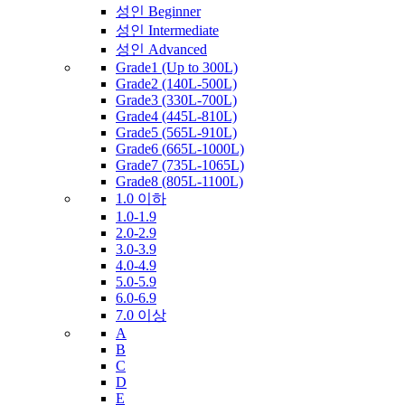
성인 Beginner
성인 Intermediate
성인 Advanced
Grade1 (Up to 300L)
Grade2 (140L-500L)
Grade3 (330L-700L)
Grade4 (445L-810L)
Grade5 (565L-910L)
Grade6 (665L-1000L)
Grade7 (735L-1065L)
Grade8 (805L-1100L)
1.0 이하
1.0-1.9
2.0-2.9
3.0-3.9
4.0-4.9
5.0-5.9
6.0-6.9
7.0 이상
A
B
C
D
E