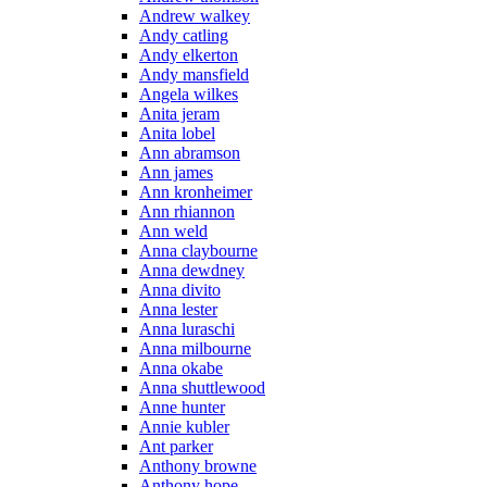
Andrew walkey
Andy catling
Andy elkerton
Andy mansfield
Angela wilkes
Anita jeram
Anita lobel
Ann abramson
Ann james
Ann kronheimer
Ann rhiannon
Ann weld
Anna claybourne
Anna dewdney
Anna divito
Anna lester
Anna luraschi
Anna milbourne
Anna okabe
Anna shuttlewood
Anne hunter
Annie kubler
Ant parker
Anthony browne
Anthony hope