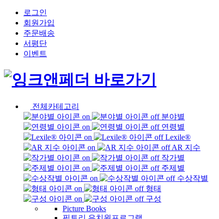
로그인
회원가입
주문배송
서평단
이벤트
전체카테고리
분야별
연령별
Lexile®
AR 지수
작가별
주제별
수상작별
형태
구성
Picture Books
픽토리 유치원프로그램