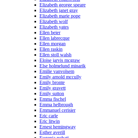
Elizabeth george speare
Elizabeth janet gray
Elizabeth marie pope
Elizabeth wolf
Elizabeth yates
Ellen beier
Ellen labrecque
Ellen morgan
Ellen raskin
Ellen stoll walsh
Eloise jarvis mcgraw
Else holmelund minarik
Emilie vanvolsem
Emily arnold mccully
Emily bronte
Emily gravett
Emily sutton
Emma fischel
Emma helbrough
Emmanuel cerisier
Eric carle
Eric litwin
Ernest hemingway
Esther averill
Eugenia nobati