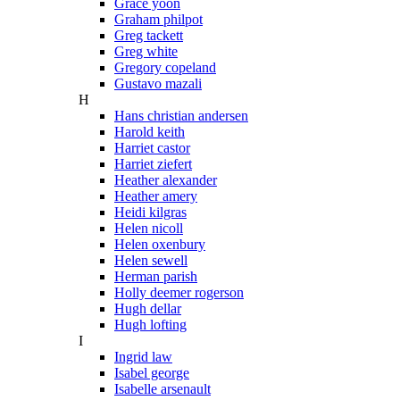
Grace yoon
Graham philpot
Greg tackett
Greg white
Gregory copeland
Gustavo mazali
H
Hans christian andersen
Harold keith
Harriet castor
Harriet ziefert
Heather alexander
Heather amery
Heidi kilgras
Helen nicoll
Helen oxenbury
Helen sewell
Herman parish
Holly deemer rogerson
Hugh dellar
Hugh lofting
I
Ingrid law
Isabel george
Isabelle arsenault