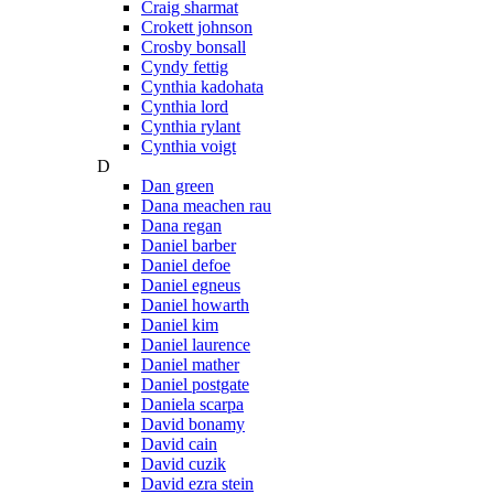
Craig sharmat
Crokett johnson
Crosby bonsall
Cyndy fettig
Cynthia kadohata
Cynthia lord
Cynthia rylant
Cynthia voigt
D
Dan green
Dana meachen rau
Dana regan
Daniel barber
Daniel defoe
Daniel egneus
Daniel howarth
Daniel kim
Daniel laurence
Daniel mather
Daniel postgate
Daniela scarpa
David bonamy
David cain
David cuzik
David ezra stein