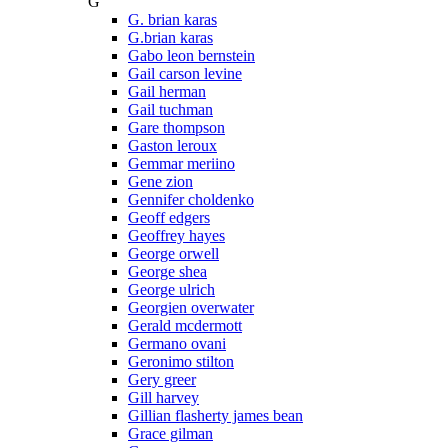
G
G. brian karas
G.brian karas
Gabo leon bernstein
Gail carson levine
Gail herman
Gail tuchman
Gare thompson
Gaston leroux
Gemmar meriino
Gene zion
Gennifer choldenko
Geoff edgers
Geoffrey hayes
George orwell
George shea
George ulrich
Georgien overwater
Gerald mcdermott
Germano ovani
Geronimo stilton
Gery greer
Gill harvey
Gillian flasherty james bean
Grace gilman