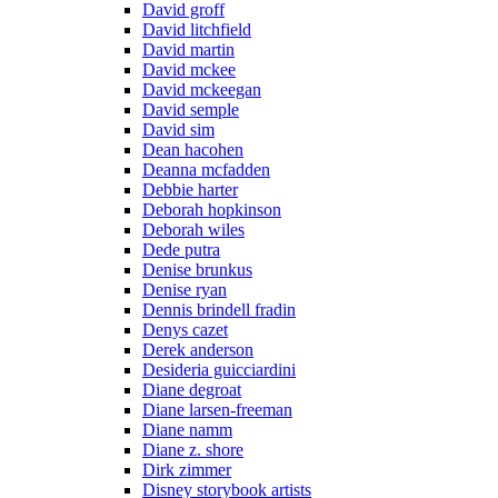
David groff
David litchfield
David martin
David mckee
David mckeegan
David semple
David sim
Dean hacohen
Deanna mcfadden
Debbie harter
Deborah hopkinson
Deborah wiles
Dede putra
Denise brunkus
Denise ryan
Dennis brindell fradin
Denys cazet
Derek anderson
Desideria guicciardini
Diane degroat
Diane larsen-freeman
Diane namm
Diane z. shore
Dirk zimmer
Disney storybook artists