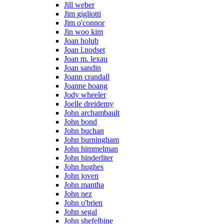
Jill weber
Jim gigliotti
Jim o'connor
Jin woo kim
Joan holub
Joan l.nodset
Joan m. lexau
Joan sandin
Joann crandall
Joanne hoang
Jody wheeler
Joelle dreidemy
John archambault
John bond
John buchan
John burningham
John himmelman
John hinderliter
John hughes
John joven
John mantha
John nez
John o'brien
John segal
John shefelbine