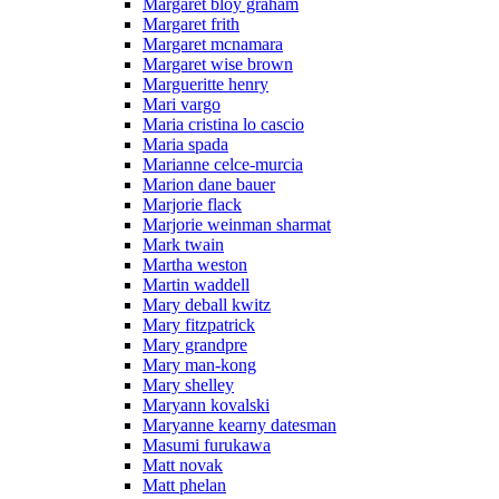
Margaret bloy graham
Margaret frith
Margaret mcnamara
Margaret wise brown
Margueritte henry
Mari vargo
Maria cristina lo cascio
Maria spada
Marianne celce-murcia
Marion dane bauer
Marjorie flack
Marjorie weinman sharmat
Mark twain
Martha weston
Martin waddell
Mary deball kwitz
Mary fitzpatrick
Mary grandpre
Mary man-kong
Mary shelley
Maryann kovalski
Maryanne kearny datesman
Masumi furukawa
Matt novak
Matt phelan