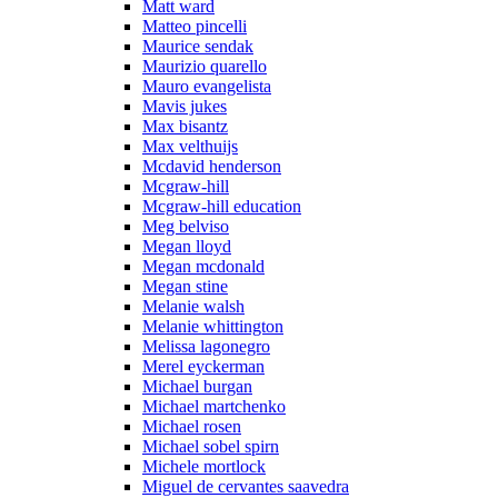
Matt ward
Matteo pincelli
Maurice sendak
Maurizio quarello
Mauro evangelista
Mavis jukes
Max bisantz
Max velthuijs
Mcdavid henderson
Mcgraw-hill
Mcgraw-hill education
Meg belviso
Megan lloyd
Megan mcdonald
Megan stine
Melanie walsh
Melanie whittington
Melissa lagonegro
Merel eyckerman
Michael burgan
Michael martchenko
Michael rosen
Michael sobel spirn
Michele mortlock
Miguel de cervantes saavedra