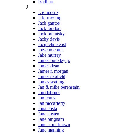
Iz climo
J
J. e. morris
J. k. rowling
Jack gantos
Jack london
Jack prelutsky
Jacky davis
Jacqueline east
Jae-eun chun
Jake murray
James buckley jr.
James dean
James r. morgan
James skofield
James watling
Jan & mike berenstain
Jan dobbins
Jan lewis
Jan mccafferty
Jana costa
Jane austen
Jane bingham
Jane clark brown
Jane manning