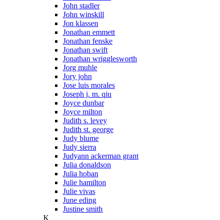
John stadler
John winskill
Jon klassen
Jonathan emmett
Jonathan fenske
Jonathan swift
Jonathan wrigglesworth
Jorg muhle
Jory john
Jose luis morales
Joseph j. m. qiu
Joyce dunbar
Joyce milton
Judith s. levey
Judith st. george
Judy blume
Judy sierra
Judyann ackerman grant
Julia donaldson
Julia hoban
Julie hamilton
Julie vivas
June eding
Justine smith
K