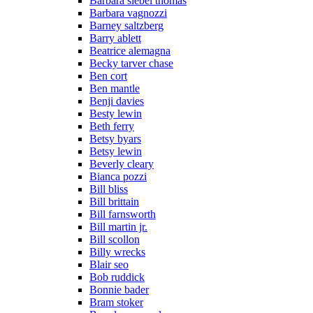
Barbara siebel thomas
Barbara vagnozzi
Barney saltzberg
Barry ablett
Beatrice alemagna
Becky tarver chase
Ben cort
Ben mantle
Benji davies
Besty lewin
Beth ferry
Betsy byars
Betsy lewin
Beverly cleary
Bianca pozzi
Bill bliss
Bill brittain
Bill farnsworth
Bill martin jr.
Bill scollon
Billy wrecks
Blair seo
Bob ruddick
Bonnie bader
Bram stoker