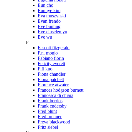
Eun cho
Eunhye kim
Eva muszynski
Evan frendo
Eve bunting
Eve einselen yu
Eve wu
F
F. scott fitzgerald
F.n. monjo
Fabiano fiorin
Felicity everett
Fifi kuo
Fiona chandler
Fiona patchett
Florence atwater
Frances hodgson burnett
Francesca di chiara
Frank berrios
Frank endersby
Fred blunt
Fred brenner
Freya blackwood
Fritz siebel