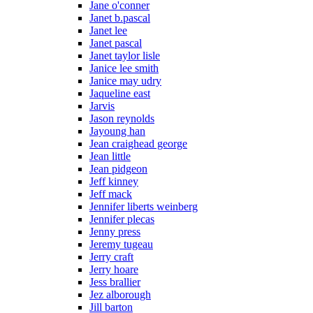
Jane o'conner
Janet b.pascal
Janet lee
Janet pascal
Janet taylor lisle
Janice lee smith
Janice may udry
Jaqueline east
Jarvis
Jason reynolds
Jayoung han
Jean craighead george
Jean little
Jean pidgeon
Jeff kinney
Jeff mack
Jennifer liberts weinberg
Jennifer plecas
Jenny press
Jeremy tugeau
Jerry craft
Jerry hoare
Jess brallier
Jez alborough
Jill barton