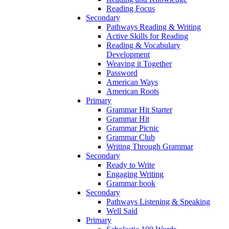
Reading Focus
Secondary
Pathways Reading & Writing
Active Skills for Reading
Reading & Vocabulary
Development
Weaving it Together
Password
American Ways
American Roots
Primary
Grammar Hit Starter
Grammar Hit
Grammar Picnic
Grammar Club
Writing Through Grammar
Secondary
Ready to Write
Engaging Writing
Grammar book
Secondary
Pathways Listening & Speaking
Well Said
Primary