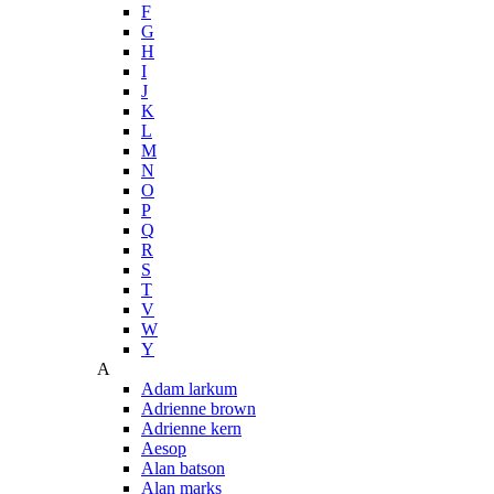
F
G
H
I
J
K
L
M
N
O
P
Q
R
S
T
V
W
Y
A
Adam larkum
Adrienne brown
Adrienne kern
Aesop
Alan batson
Alan marks