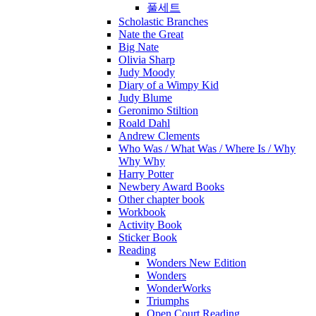
풀세트
Scholastic Branches
Nate the Great
Big Nate
Olivia Sharp
Judy Moody
Diary of a Wimpy Kid
Judy Blume
Geronimo Stiltion
Roald Dahl
Andrew Clements
Who Was / What Was / Where Is / Why
Why Why
Harry Potter
Newbery Award Books
Other chapter book
Workbook
Activity Book
Sticker Book
Reading
Wonders New Edition
Wonders
WonderWorks
Triumphs
Open Court Reading