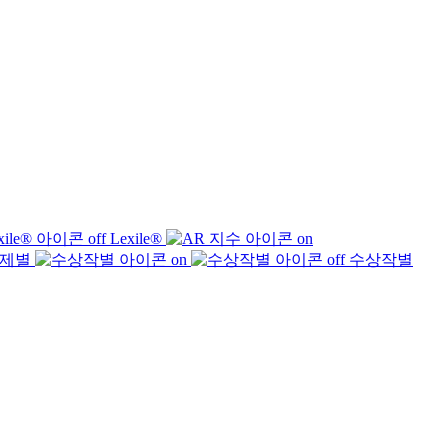
Lexile®
제별
수상작별