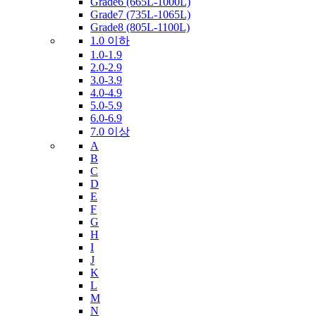
Grade6 (665L-1000L)
Grade7 (735L-1065L)
Grade8 (805L-1100L)
1.0 이하
1.0-1.9
2.0-2.9
3.0-3.9
4.0-4.9
5.0-5.9
6.0-6.9
7.0 이상
A
B
C
D
E
F
G
H
I
J
K
L
M
N