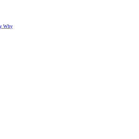
hy Why