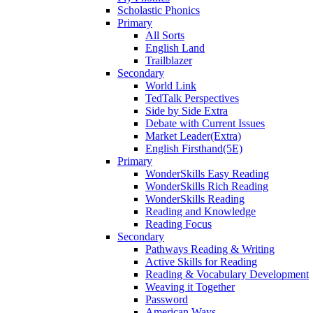
Scholastic Phonics
Primary
All Sorts
English Land
Trailblazer
Secondary
World Link
TedTalk Perspectives
Side by Side Extra
Debate with Current Issues
Market Leader(Extra)
English Firsthand(5E)
Primary
WonderSkills Easy Reading
WonderSkills Rich Reading
WonderSkills Reading
Reading and Knowledge
Reading Focus
Secondary
Pathways Reading & Writing
Active Skills for Reading
Reading & Vocabulary Development
Weaving it Together
Password
American Ways