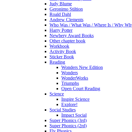
Judy Blume
Geronimo Stiltion
Roald Dahl
Andrew Clements
Who Was / What Was / Where Is / Why W
Harry Potter
Newbery Award Books
Other chapter book
Workbook
Activity Book
Sticker Book
Reading
Wonders New Edition
Wonders
WonderWorks
Triumphs
Open Court Reading
Science
Inspire Science
Explore!
Social Studies
Impact Social
Super Phonics (3rd)
Super Phonics (2rd)
Fly Phonics