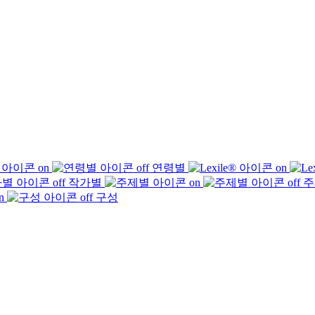
연령별
작가별
주
구성