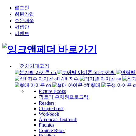
로그인
회원가입
주문배송
서평단
이벤트
전체카테고리
분야별
AR 지수
형태
Picture Books
픽토리 유치원프로그램
Readers
Chapterbook
Workbook
American Textbook
Phonics
Cource Book
Reading