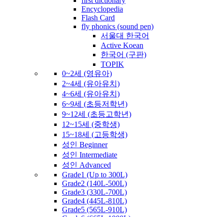
first dictionary
Encyclopedia
Flash Card
fly phonics (sound pen)
서울대 한국어
Active Koean
한국어 (구판)
TOPIK
0~2세 (영유아)
2~4세 (유아유치)
4~6세 (유아유치)
6~9세 (초등저학년)
9~12세 (초등고학년)
12~15세 (중학생)
15~18세 (고등학생)
성인 Beginner
성인 Intermediate
성인 Advanced
Grade1 (Up to 300L)
Grade2 (140L-500L)
Grade3 (330L-700L)
Grade4 (445L-810L)
Grade5 (565L-910L)