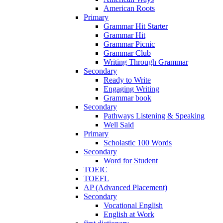
American Roots
Primary
Grammar Hit Starter
Grammar Hit
Grammar Picnic
Grammar Club
Writing Through Grammar
Secondary
Ready to Write
Engaging Writing
Grammar book
Secondary
Pathways Listening & Speaking
Well Said
Primary
Scholastic 100 Words
Secondary
Word for Student
TOEIC
TOEFL
AP (Advanced Placement)
Secondary
Vocational English
English at Work