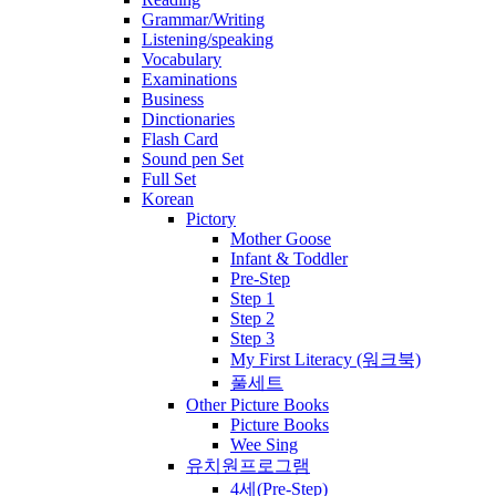
Grammar/Writing
Listening/speaking
Vocabulary
Examinations
Business
Dinctionaries
Flash Card
Sound pen Set
Full Set
Korean
Pictory
Mother Goose
Infant & Toddler
Pre-Step
Step 1
Step 2
Step 3
My First Literacy (워크북)
풀세트
Other Picture Books
Picture Books
Wee Sing
유치원프로그램
4세(Pre-Step)