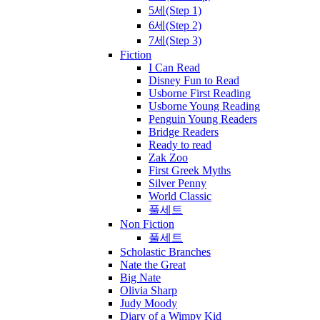
5세(Step 1)
6세(Step 2)
7세(Step 3)
Fiction
I Can Read
Disney Fun to Read
Usborne First Reading
Usborne Young Reading
Penguin Young Readers
Bridge Readers
Ready to read
Zak Zoo
First Greek Myths
Silver Penny
World Classic
풀세트
Non Fiction
풀세트
Scholastic Branches
Nate the Great
Big Nate
Olivia Sharp
Judy Moody
Diary of a Wimpy Kid