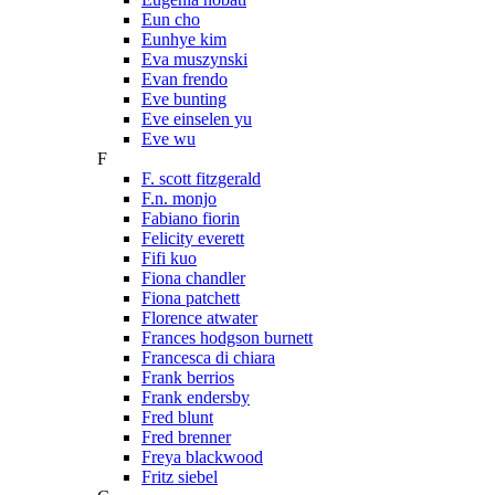
Eun cho
Eunhye kim
Eva muszynski
Evan frendo
Eve bunting
Eve einselen yu
Eve wu
F
F. scott fitzgerald
F.n. monjo
Fabiano fiorin
Felicity everett
Fifi kuo
Fiona chandler
Fiona patchett
Florence atwater
Frances hodgson burnett
Francesca di chiara
Frank berrios
Frank endersby
Fred blunt
Fred brenner
Freya blackwood
Fritz siebel