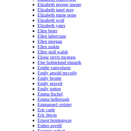
Elizabeth george speare
Elizabeth janet gray
Elizabeth marie pope
Elizabeth wolf
Elizabeth yates
Ellen beier
Ellen labrecque
Ellen morgan
Ellen raskin
Ellen stoll walsh
Eloise jarvis mcgraw
Else holmelund minarik
Emilie vanvolsem
Emily arnold mccully
Emily bronte
Emily gravett
Emily sutton
Emma fischel
Emma helbrough
Emmanuel cerisier
Eric carle
Eric litwin
Ernest hemingway
Esther averill
Eugenia nobati