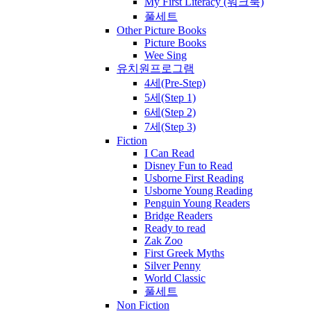
My First Literacy (워크북)
풀세트
Other Picture Books
Picture Books
Wee Sing
유치원프로그램
4세(Pre-Step)
5세(Step 1)
6세(Step 2)
7세(Step 3)
Fiction
I Can Read
Disney Fun to Read
Usborne First Reading
Usborne Young Reading
Penguin Young Readers
Bridge Readers
Ready to read
Zak Zoo
First Greek Myths
Silver Penny
World Classic
풀세트
Non Fiction