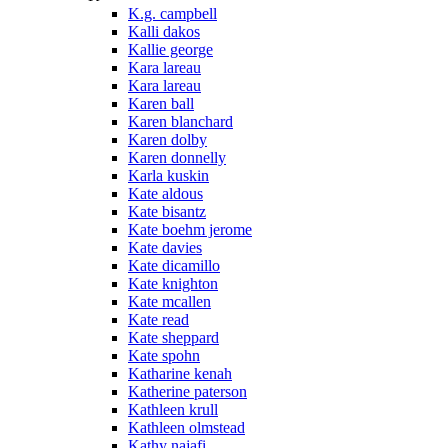
K.g. campbell
Kalli dakos
Kallie george
Kara lareau
Kara lareau
Karen ball
Karen blanchard
Karen dolby
Karen donnelly
Karla kuskin
Kate aldous
Kate bisantz
Kate boehm jerome
Kate davies
Kate dicamillo
Kate knighton
Kate mcallen
Kate read
Kate sheppard
Kate spohn
Katharine kenah
Katherine paterson
Kathleen krull
Kathleen olmstead
Kathy najafi