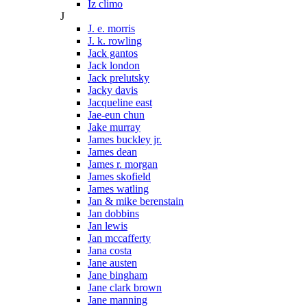
Iz climo
J
J. e. morris
J. k. rowling
Jack gantos
Jack london
Jack prelutsky
Jacky davis
Jacqueline east
Jae-eun chun
Jake murray
James buckley jr.
James dean
James r. morgan
James skofield
James watling
Jan & mike berenstain
Jan dobbins
Jan lewis
Jan mccafferty
Jana costa
Jane austen
Jane bingham
Jane clark brown
Jane manning