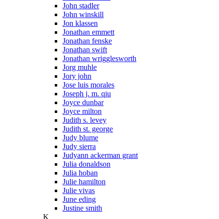
John stadler
John winskill
Jon klassen
Jonathan emmett
Jonathan fenske
Jonathan swift
Jonathan wrigglesworth
Jorg muhle
Jory john
Jose luis morales
Joseph j. m. qiu
Joyce dunbar
Joyce milton
Judith s. levey
Judith st. george
Judy blume
Judy sierra
Judyann ackerman grant
Julia donaldson
Julia hoban
Julie hamilton
Julie vivas
June eding
Justine smith
K