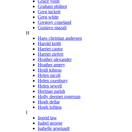
Grace yoon
Graham philpot
Greg tackett
Greg white
Gregory copeland
Gustavo mazali
H
Hans christian andersen
Harold keith
Harriet castor
Harriet ziefert
Heather alexander
Heather amery
Heidi kilgras
Helen nicoll
Helen oxenbury
Helen sewell
Herman parish
Holly deemer rogerson
Hugh dellar
Hugh lofting
I
Ingrid law
Isabel george
Isabelle arsenault