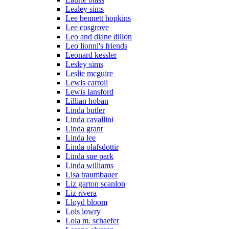
Lealey sims
Lee bennett hopkins
Lee cosgrove
Leo and diane dillon
Leo lionni's friends
Leonard kessler
Lesley sims
Leslie mcguire
Lewis carroll
Lewis lansford
Lillian hoban
Linda butler
Linda cavallini
Linda grant
Linda lee
Linda olafsdottir
Linda sue park
Linda williams
Lisa traumbauer
Liz garton scanlon
Liz rivera
Lloyd bloom
Lois lowry
Lola m. schaefer