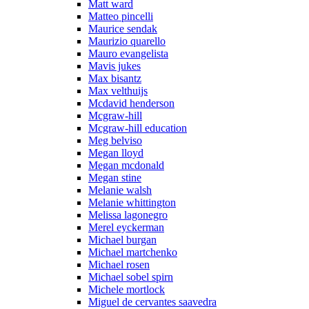
Matt ward
Matteo pincelli
Maurice sendak
Maurizio quarello
Mauro evangelista
Mavis jukes
Max bisantz
Max velthuijs
Mcdavid henderson
Mcgraw-hill
Mcgraw-hill education
Meg belviso
Megan lloyd
Megan mcdonald
Megan stine
Melanie walsh
Melanie whittington
Melissa lagonegro
Merel eyckerman
Michael burgan
Michael martchenko
Michael rosen
Michael sobel spirn
Michele mortlock
Miguel de cervantes saavedra