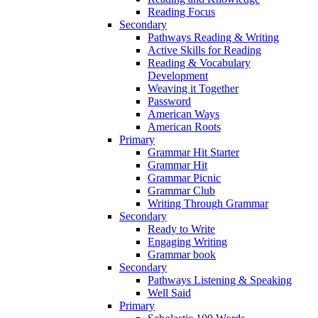
Reading Focus
Secondary
Pathways Reading & Writing
Active Skills for Reading
Reading & Vocabulary
Development
Weaving it Together
Password
American Ways
American Roots
Primary
Grammar Hit Starter
Grammar Hit
Grammar Picnic
Grammar Club
Writing Through Grammar
Secondary
Ready to Write
Engaging Writing
Grammar book
Secondary
Pathways Listening & Speaking
Well Said
Primary