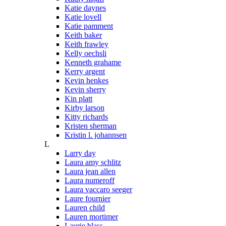
Katie daynes
Katie lovell
Katie pamment
Keith baker
Keith frawley
Kelly oechsli
Kenneth grahame
Kerry argent
Kevin henkes
Kevin sherry
Kin platt
Kirby larson
Kitty richards
Kristen sherman
Kristin l. johannsen
L
Larry day
Laura amy schlitz
Laura jean allen
Laura numeroff
Laura vaccaro seeger
Laure fournier
Lauren child
Lauren mortimer
Laurie blass