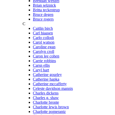
Brendan wenzel
Brian selznick
Britta teckentrup
Bruce degen
Bruce rogers
C
Caitlin birch
Carl hiaasen
Carlo collodi
Carol watson
Caroline egan
Carolyn croll
Caron lee cohen
Carrie robbins
Carsn ellis
Caryl hart
Catherine gourley
Catherine hapka
Catherine mccafferty
Celeste davidson mannis
Charles dickens
Charles g. shaw
Charlotte bronte
Charlotte lewis brown
Charlotte pomerantz