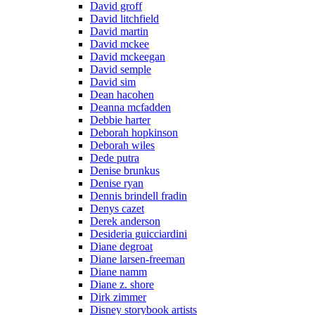
David groff
David litchfield
David martin
David mckee
David mckeegan
David semple
David sim
Dean hacohen
Deanna mcfadden
Debbie harter
Deborah hopkinson
Deborah wiles
Dede putra
Denise brunkus
Denise ryan
Dennis brindell fradin
Denys cazet
Derek anderson
Desideria guicciardini
Diane degroat
Diane larsen-freeman
Diane namm
Diane z. shore
Dirk zimmer
Disney storybook artists