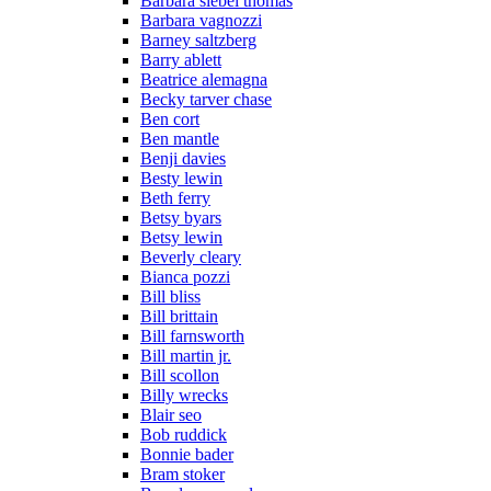
Barbara siebel thomas
Barbara vagnozzi
Barney saltzberg
Barry ablett
Beatrice alemagna
Becky tarver chase
Ben cort
Ben mantle
Benji davies
Besty lewin
Beth ferry
Betsy byars
Betsy lewin
Beverly cleary
Bianca pozzi
Bill bliss
Bill brittain
Bill farnsworth
Bill martin jr.
Bill scollon
Billy wrecks
Blair seo
Bob ruddick
Bonnie bader
Bram stoker