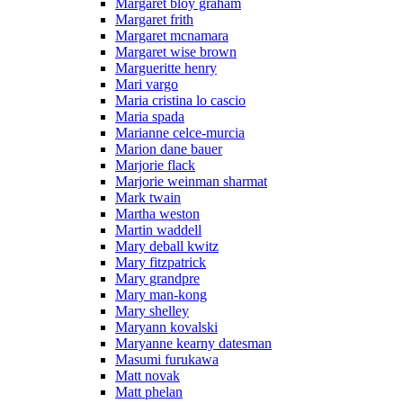
Margaret bloy graham
Margaret frith
Margaret mcnamara
Margaret wise brown
Margueritte henry
Mari vargo
Maria cristina lo cascio
Maria spada
Marianne celce-murcia
Marion dane bauer
Marjorie flack
Marjorie weinman sharmat
Mark twain
Martha weston
Martin waddell
Mary deball kwitz
Mary fitzpatrick
Mary grandpre
Mary man-kong
Mary shelley
Maryann kovalski
Maryanne kearny datesman
Masumi furukawa
Matt novak
Matt phelan