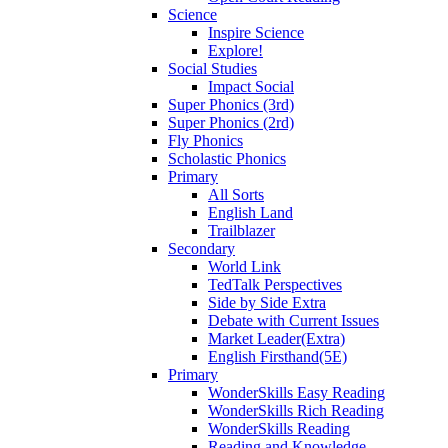
Science
Inspire Science
Explore!
Social Studies
Impact Social
Super Phonics (3rd)
Super Phonics (2rd)
Fly Phonics
Scholastic Phonics
Primary
All Sorts
English Land
Trailblazer
Secondary
World Link
TedTalk Perspectives
Side by Side Extra
Debate with Current Issues
Market Leader(Extra)
English Firsthand(5E)
Primary
WonderSkills Easy Reading
WonderSkills Rich Reading
WonderSkills Reading
Reading and Knowledge