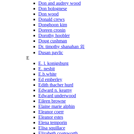
Don and audrey wood
Don bolognese
Don wood
Donald crews
Donghoon kim
Doreen cronin
Dorothy hoobler
Doug cushman
Dr. timothy shanahan 외
Dusan pavlic
E
E. l. konigsburg
E. nesbit
E.b.white
Ed emberley
Edith thacher hurd
Edward n. kearny
Edward underwood
Eileen browne
Elaine marie alphin
Eleanor coerr
Eleanor estes
Elena temporin
Elisa squillace
Elizabeth coatsworth