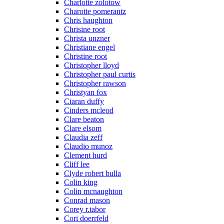
Charlotte zolotow
Charotte pomerantz
Chris haughton
Chrisine root
Christa unzner
Christiane engel
Christine root
Christopher lloyd
Christopher paul curtis
Christopher rawson
Christyan fox
Ciaran duffy
Cinders mcleod
Clare beaton
Clare elsom
Claudia zeff
Claudio munoz
Clement hurd
Cliff lee
Clyde robert bulla
Colin king
Colin mcnaughton
Conrad mason
Corey r.tabor
Cori doerrfeld