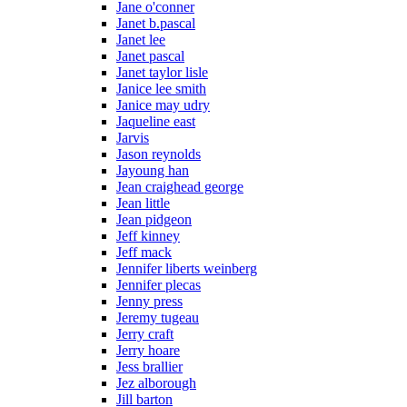
Jane o'conner
Janet b.pascal
Janet lee
Janet pascal
Janet taylor lisle
Janice lee smith
Janice may udry
Jaqueline east
Jarvis
Jason reynolds
Jayoung han
Jean craighead george
Jean little
Jean pidgeon
Jeff kinney
Jeff mack
Jennifer liberts weinberg
Jennifer plecas
Jenny press
Jeremy tugeau
Jerry craft
Jerry hoare
Jess brallier
Jez alborough
Jill barton