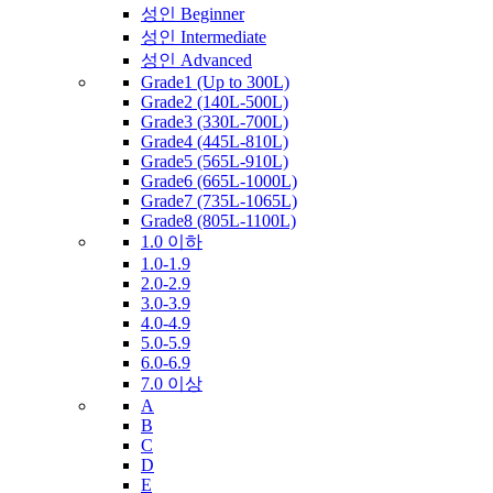
성인 Beginner
성인 Intermediate
성인 Advanced
Grade1 (Up to 300L)
Grade2 (140L-500L)
Grade3 (330L-700L)
Grade4 (445L-810L)
Grade5 (565L-910L)
Grade6 (665L-1000L)
Grade7 (735L-1065L)
Grade8 (805L-1100L)
1.0 이하
1.0-1.9
2.0-2.9
3.0-3.9
4.0-4.9
5.0-5.9
6.0-6.9
7.0 이상
A
B
C
D
E