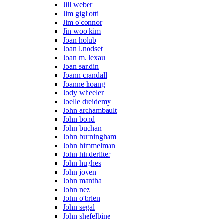
Jill weber
Jim gigliotti
Jim o'connor
Jin woo kim
Joan holub
Joan l.nodset
Joan m. lexau
Joan sandin
Joann crandall
Joanne hoang
Jody wheeler
Joelle dreidemy
John archambault
John bond
John buchan
John burningham
John himmelman
John hinderliter
John hughes
John joven
John mantha
John nez
John o'brien
John segal
John shefelbine