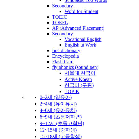
Scholastic 100 Words
Secondary
Word for Student
TOEIC
TOEFL
AP (Advanced Placement)
Secondary
Vocational English
English at Work
first dictionary
Encyclopedia
Flash Card
fly phonics (sound pen)
서울대 한국어
Active Koean
한국어 (구판)
TOPIK
0~2세 (영유아)
2~4세 (유아유치)
4~6세 (유아유치)
6~9세 (초등저학년)
9~12세 (초등고학년)
12~15세 (중학생)
15~18세 (고등학생)