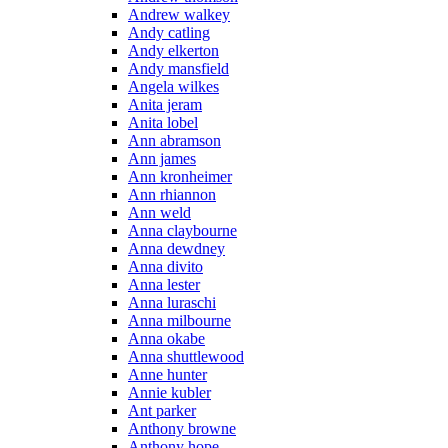
Andrew walkey
Andy catling
Andy elkerton
Andy mansfield
Angela wilkes
Anita jeram
Anita lobel
Ann abramson
Ann james
Ann kronheimer
Ann rhiannon
Ann weld
Anna claybourne
Anna dewdney
Anna divito
Anna lester
Anna luraschi
Anna milbourne
Anna okabe
Anna shuttlewood
Anne hunter
Annie kubler
Ant parker
Anthony browne
Anthony hope