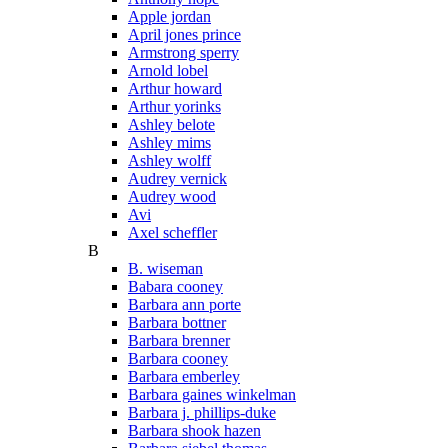
Apple jordan
April jones prince
Armstrong sperry
Arnold lobel
Arthur howard
Arthur yorinks
Ashley belote
Ashley mims
Ashley wolff
Audrey vernick
Audrey wood
Avi
Axel scheffler
B
B. wiseman
Babara cooney
Barbara ann porte
Barbara bottner
Barbara brenner
Barbara cooney
Barbara emberley
Barbara gaines winkelman
Barbara j. phillips-duke
Barbara shook hazen