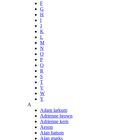
F
G
H
I
J
K
L
M
N
O
P
Q
R
S
T
V
W
Y
A
Adam larkum
Adrienne brown
Adrienne kern
Aesop
Alan batson
Alan marks