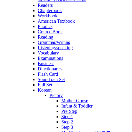
Readers
Chapterbook
Workbook
American Textbook
Phonics
Cource Book
Reading
Grammar/Writing
Listening/speaking
Vocabulary
Examinations
Business
Dinctionaries
Flash Card
Sound pen Set
Full Set
Korean
Pictory
Mother Goose
Infant & Toddler
Pre-Step
Step 1
Step 2
Step 3