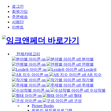
로그인
회원가입
주문배송
서평단
이벤트
전체카테고리
분야별
연령별
Lexile®
AR 지수
작가별
주제별
수상작별
형태
구성
Picture Books
픽토리 유치원프로그램