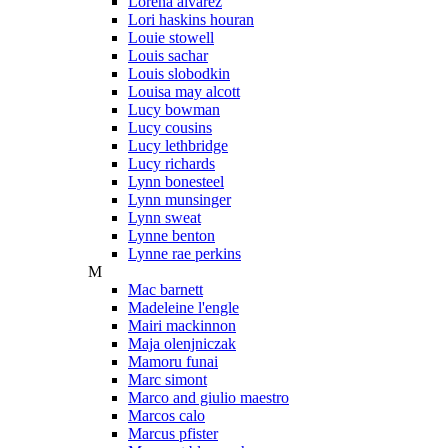
Lorena alvarez
Lori haskins houran
Louie stowell
Louis sachar
Louis slobodkin
Louisa may alcott
Lucy bowman
Lucy cousins
Lucy lethbridge
Lucy richards
Lynn bonesteel
Lynn munsinger
Lynn sweat
Lynne benton
Lynne rae perkins
M
Mac barnett
Madeleine l'engle
Mairi mackinnon
Maja olenjniczak
Mamoru funai
Marc simont
Marco and giulio maestro
Marcos calo
Marcus pfister