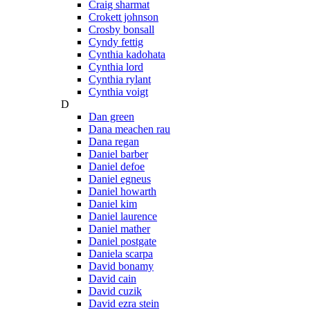
Craig sharmat
Crokett johnson
Crosby bonsall
Cyndy fettig
Cynthia kadohata
Cynthia lord
Cynthia rylant
Cynthia voigt
D
Dan green
Dana meachen rau
Dana regan
Daniel barber
Daniel defoe
Daniel egneus
Daniel howarth
Daniel kim
Daniel laurence
Daniel mather
Daniel postgate
Daniela scarpa
David bonamy
David cain
David cuzik
David ezra stein