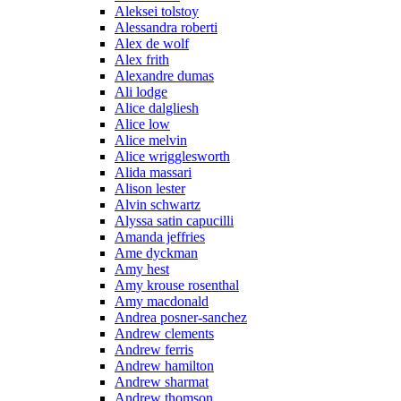
Aleksei tolstoy
Alessandra roberti
Alex de wolf
Alex frith
Alexandre dumas
Ali lodge
Alice dalgliesh
Alice low
Alice melvin
Alice wrigglesworth
Alida massari
Alison lester
Alvin schwartz
Alyssa satin capucilli
Amanda jeffries
Ame dyckman
Amy hest
Amy krouse rosenthal
Amy macdonald
Andrea posner-sanchez
Andrew clements
Andrew ferris
Andrew hamilton
Andrew sharmat
Andrew thomson