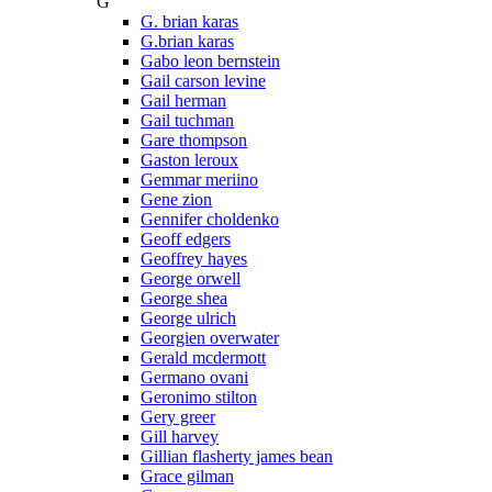
G
G. brian karas
G.brian karas
Gabo leon bernstein
Gail carson levine
Gail herman
Gail tuchman
Gare thompson
Gaston leroux
Gemmar meriino
Gene zion
Gennifer choldenko
Geoff edgers
Geoffrey hayes
George orwell
George shea
George ulrich
Georgien overwater
Gerald mcdermott
Germano ovani
Geronimo stilton
Gery greer
Gill harvey
Gillian flasherty james bean
Grace gilman