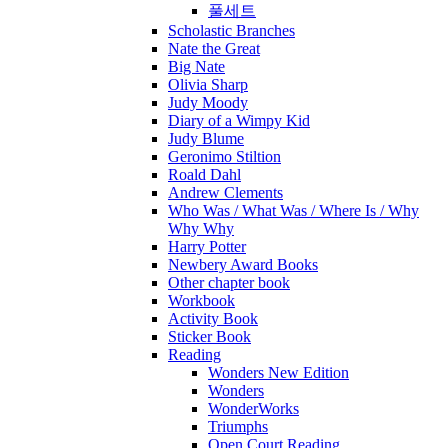
풀세트
Scholastic Branches
Nate the Great
Big Nate
Olivia Sharp
Judy Moody
Diary of a Wimpy Kid
Judy Blume
Geronimo Stiltion
Roald Dahl
Andrew Clements
Who Was / What Was / Where Is / Why
Why Why
Harry Potter
Newbery Award Books
Other chapter book
Workbook
Activity Book
Sticker Book
Reading
Wonders New Edition
Wonders
WonderWorks
Triumphs
Open Court Reading