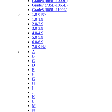
Grade6 (665L-1000L)
Grade7 (735L-1065L)
Grade8 (805L-1100L)
1.0 이하
1.0-1.9
2.0-2.9
3.0-3.9
4.0-4.9
5.0-5.9
6.0-6.9
7.0 이상
A
B
C
D
E
F
G
H
I
J
K
L
M
N