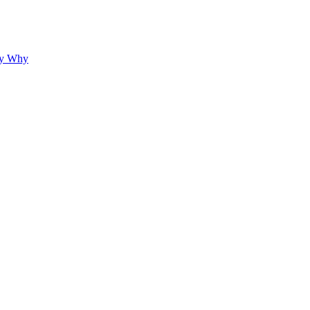
hy Why