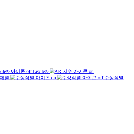
Lexile®
제별
수상작별