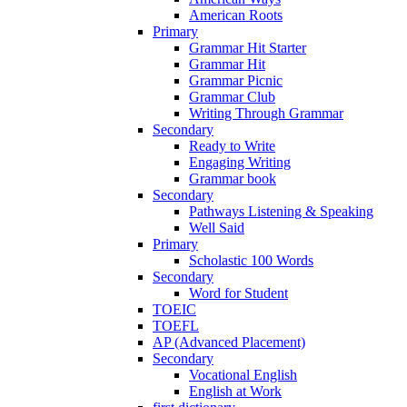
American Roots
Primary
Grammar Hit Starter
Grammar Hit
Grammar Picnic
Grammar Club
Writing Through Grammar
Secondary
Ready to Write
Engaging Writing
Grammar book
Secondary
Pathways Listening & Speaking
Well Said
Primary
Scholastic 100 Words
Secondary
Word for Student
TOEIC
TOEFL
AP (Advanced Placement)
Secondary
Vocational English
English at Work