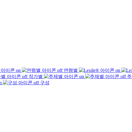
연령별
작가별
주
구성