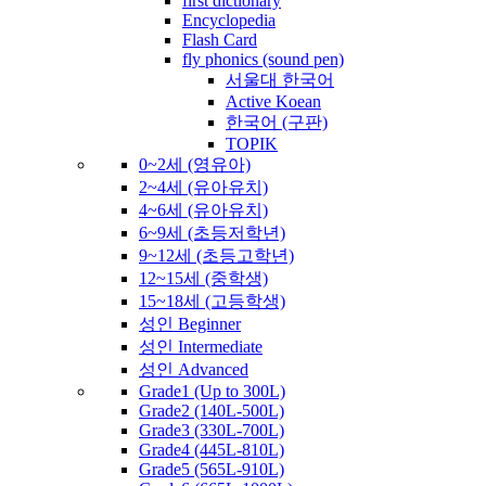
first dictionary
Encyclopedia
Flash Card
fly phonics (sound pen)
서울대 한국어
Active Koean
한국어 (구판)
TOPIK
0~2세 (영유아)
2~4세 (유아유치)
4~6세 (유아유치)
6~9세 (초등저학년)
9~12세 (초등고학년)
12~15세 (중학생)
15~18세 (고등학생)
성인 Beginner
성인 Intermediate
성인 Advanced
Grade1 (Up to 300L)
Grade2 (140L-500L)
Grade3 (330L-700L)
Grade4 (445L-810L)
Grade5 (565L-910L)