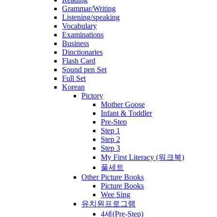
Grammar/Writing
Listening/speaking
Vocabulary
Examinations
Business
Dinctionaries
Flash Card
Sound pen Set
Full Set
Korean
Pictory
Mother Goose
Infant & Toddler
Pre-Step
Step 1
Step 2
Step 3
My First Literacy (워크북)
풀세트
Other Picture Books
Picture Books
Wee Sing
유치원프로그램
4세(Pre-Step)