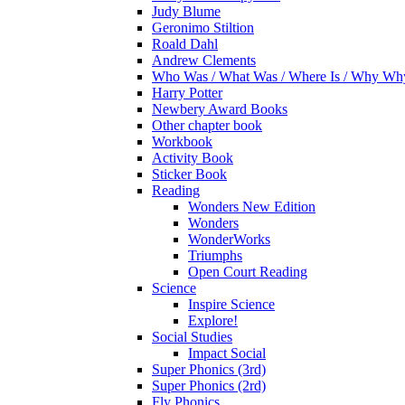
Judy Blume
Geronimo Stiltion
Roald Dahl
Andrew Clements
Who Was / What Was / Where Is / Why W
Harry Potter
Newbery Award Books
Other chapter book
Workbook
Activity Book
Sticker Book
Reading
Wonders New Edition
Wonders
WonderWorks
Triumphs
Open Court Reading
Science
Inspire Science
Explore!
Social Studies
Impact Social
Super Phonics (3rd)
Super Phonics (2rd)
Fly Phonics