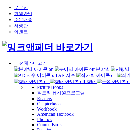
로그인
회원가입
주문배송
서평단
이벤트
전체카테고리
분야별
AR 지수
형태
Picture Books
픽토리 유치원프로그램
Readers
Chapterbook
Workbook
American Textbook
Phonics
Cource Book
Reading