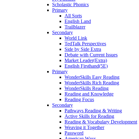
Scholastic Phonics
Primary
All Sorts
English Land
Trailblazer
Secondary
World Link
TedTalk Perspectives
Side by Side Extra
Debate with Current Issues
Market Leader(Extra)
English Firsthand(5E)
Primary
WonderSkills Easy Reading
WonderSkills Rich Reading
WonderSkills Reading
Reading and Knowledge
Reading Focus
Secondary
Pathways Reading & Writing
Active Skills for Reading
Reading & Vocabulary Development
Weaving it Together
Password
American Ways