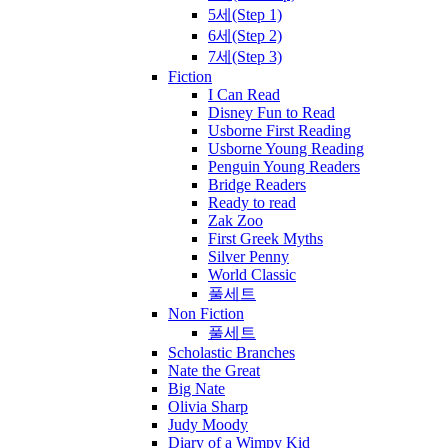
5세(Step 1)
6세(Step 2)
7세(Step 3)
Fiction
I Can Read
Disney Fun to Read
Usborne First Reading
Usborne Young Reading
Penguin Young Readers
Bridge Readers
Ready to read
Zak Zoo
First Greek Myths
Silver Penny
World Classic
풀세트
Non Fiction
풀세트
Scholastic Branches
Nate the Great
Big Nate
Olivia Sharp
Judy Moody
Diary of a Wimpy Kid