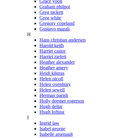
Grace yoon
Graham philpot
Greg tackett
Greg white
Gregory copeland
Gustavo mazali
H
Hans christian andersen
Harold keith
Harriet castor
Harriet ziefert
Heather alexander
Heather amery
Heidi kilgras
Helen nicoll
Helen oxenbury
Helen sewell
Herman parish
Holly deemer rogerson
Hugh dellar
Hugh lofting
I
Ingrid law
Isabel george
Isabelle arsenault