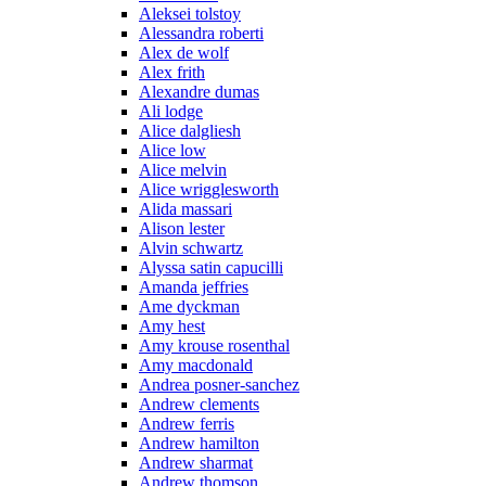
Aleksei tolstoy
Alessandra roberti
Alex de wolf
Alex frith
Alexandre dumas
Ali lodge
Alice dalgliesh
Alice low
Alice melvin
Alice wrigglesworth
Alida massari
Alison lester
Alvin schwartz
Alyssa satin capucilli
Amanda jeffries
Ame dyckman
Amy hest
Amy krouse rosenthal
Amy macdonald
Andrea posner-sanchez
Andrew clements
Andrew ferris
Andrew hamilton
Andrew sharmat
Andrew thomson