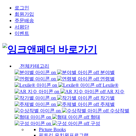
로그인
회원가입
주문배송
서평단
이벤트
전체카테고리
분야별
연령별
Lexile®
AR 지수
작가별
주제별
수상작별
형태
구성
Picture Books
픽토리 유치원프로그램