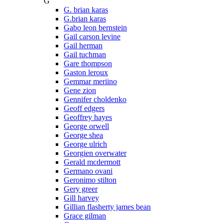
G
G. brian karas
G.brian karas
Gabo leon bernstein
Gail carson levine
Gail herman
Gail tuchman
Gare thompson
Gaston leroux
Gemmar meriino
Gene zion
Gennifer choldenko
Geoff edgers
Geoffrey hayes
George orwell
George shea
George ulrich
Georgien overwater
Gerald mcdermott
Germano ovani
Geronimo stilton
Gery greer
Gill harvey
Gillian flasherty james bean
Grace gilman