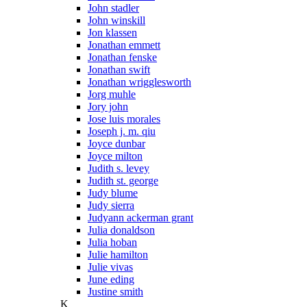
John stadler
John winskill
Jon klassen
Jonathan emmett
Jonathan fenske
Jonathan swift
Jonathan wrigglesworth
Jorg muhle
Jory john
Jose luis morales
Joseph j. m. qiu
Joyce dunbar
Joyce milton
Judith s. levey
Judith st. george
Judy blume
Judy sierra
Judyann ackerman grant
Julia donaldson
Julia hoban
Julie hamilton
Julie vivas
June eding
Justine smith
K