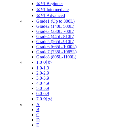
성인 Beginner
성인 Intermediate
성인 Advanced
Grade1 (Up to 300L)
Grade2 (140L-500L)
Grade3 (330L-700L)
Grade4 (445L-810L)
Grade5 (565L-910L)
Grade6 (665L-1000L)
Grade7 (735L-1065L)
Grade8 (805L-1100L)
1.0 이하
1.0-1.9
2.0-2.9
3.0-3.9
4.0-4.9
5.0-5.9
6.0-6.9
7.0 이상
A
B
C
D
E