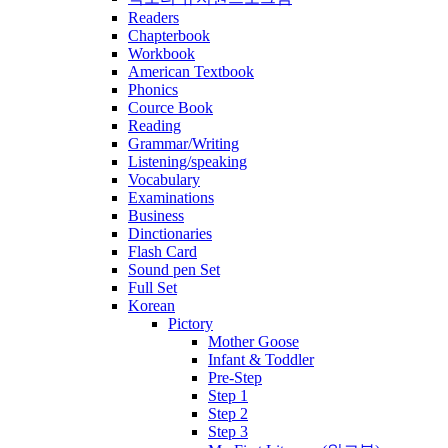
Readers
Chapterbook
Workbook
American Textbook
Phonics
Cource Book
Reading
Grammar/Writing
Listening/speaking
Vocabulary
Examinations
Business
Dinctionaries
Flash Card
Sound pen Set
Full Set
Korean
Pictory
Mother Goose
Infant & Toddler
Pre-Step
Step 1
Step 2
Step 3