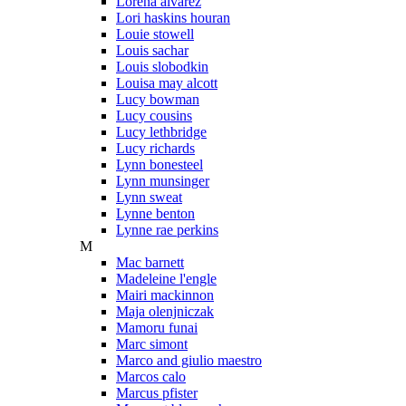
Lorena alvarez
Lori haskins houran
Louie stowell
Louis sachar
Louis slobodkin
Louisa may alcott
Lucy bowman
Lucy cousins
Lucy lethbridge
Lucy richards
Lynn bonesteel
Lynn munsinger
Lynn sweat
Lynne benton
Lynne rae perkins
M
Mac barnett
Madeleine l'engle
Mairi mackinnon
Maja olenjniczak
Mamoru funai
Marc simont
Marco and giulio maestro
Marcos calo
Marcus pfister