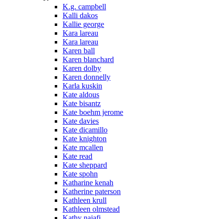
K.g. campbell
Kalli dakos
Kallie george
Kara lareau
Kara lareau
Karen ball
Karen blanchard
Karen dolby
Karen donnelly
Karla kuskin
Kate aldous
Kate bisantz
Kate boehm jerome
Kate davies
Kate dicamillo
Kate knighton
Kate mcallen
Kate read
Kate sheppard
Kate spohn
Katharine kenah
Katherine paterson
Kathleen krull
Kathleen olmstead
Kathy najafi