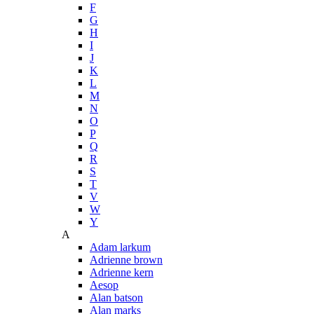
F
G
H
I
J
K
L
M
N
O
P
Q
R
S
T
V
W
Y
A
Adam larkum
Adrienne brown
Adrienne kern
Aesop
Alan batson
Alan marks