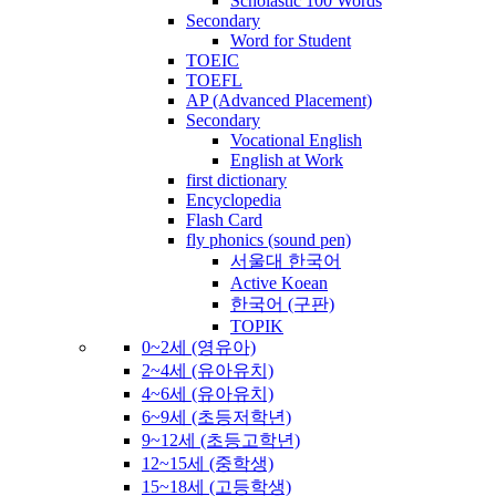
Scholastic 100 Words
Secondary
Word for Student
TOEIC
TOEFL
AP (Advanced Placement)
Secondary
Vocational English
English at Work
first dictionary
Encyclopedia
Flash Card
fly phonics (sound pen)
서울대 한국어
Active Koean
한국어 (구판)
TOPIK
0~2세 (영유아)
2~4세 (유아유치)
4~6세 (유아유치)
6~9세 (초등저학년)
9~12세 (초등고학년)
12~15세 (중학생)
15~18세 (고등학생)