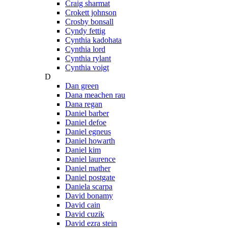
Craig sharmat
Crokett johnson
Crosby bonsall
Cyndy fettig
Cynthia kadohata
Cynthia lord
Cynthia rylant
Cynthia voigt
D
Dan green
Dana meachen rau
Dana regan
Daniel barber
Daniel defoe
Daniel egneus
Daniel howarth
Daniel kim
Daniel laurence
Daniel mather
Daniel postgate
Daniela scarpa
David bonamy
David cain
David cuzik
David ezra stein