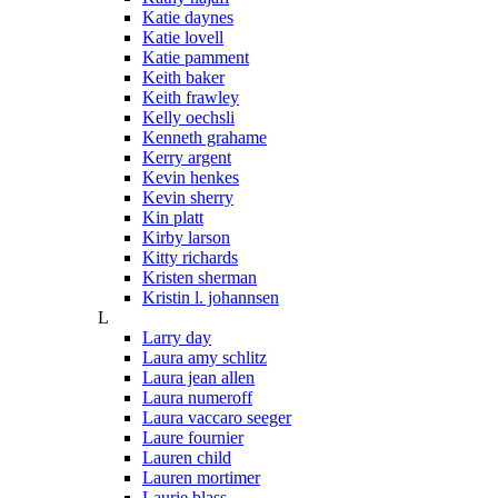
Katie daynes
Katie lovell
Katie pamment
Keith baker
Keith frawley
Kelly oechsli
Kenneth grahame
Kerry argent
Kevin henkes
Kevin sherry
Kin platt
Kirby larson
Kitty richards
Kristen sherman
Kristin l. johannsen
L
Larry day
Laura amy schlitz
Laura jean allen
Laura numeroff
Laura vaccaro seeger
Laure fournier
Lauren child
Lauren mortimer
Laurie blass