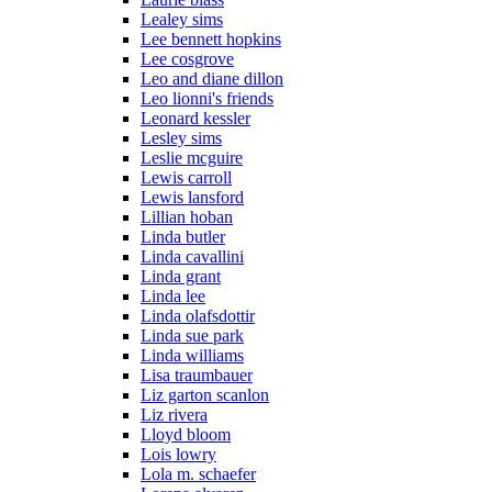
Lealey sims
Lee bennett hopkins
Lee cosgrove
Leo and diane dillon
Leo lionni's friends
Leonard kessler
Lesley sims
Leslie mcguire
Lewis carroll
Lewis lansford
Lillian hoban
Linda butler
Linda cavallini
Linda grant
Linda lee
Linda olafsdottir
Linda sue park
Linda williams
Lisa traumbauer
Liz garton scanlon
Liz rivera
Lloyd bloom
Lois lowry
Lola m. schaefer