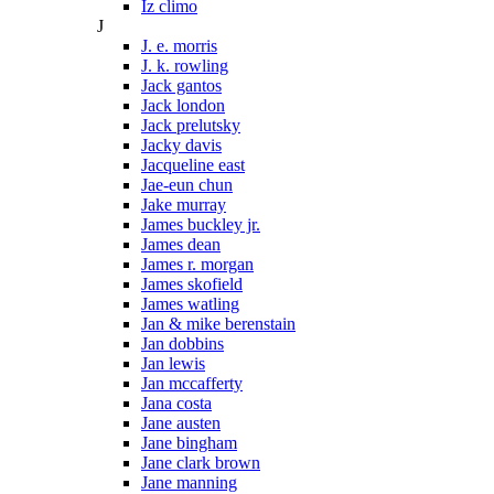
Iz climo
J
J. e. morris
J. k. rowling
Jack gantos
Jack london
Jack prelutsky
Jacky davis
Jacqueline east
Jae-eun chun
Jake murray
James buckley jr.
James dean
James r. morgan
James skofield
James watling
Jan & mike berenstain
Jan dobbins
Jan lewis
Jan mccafferty
Jana costa
Jane austen
Jane bingham
Jane clark brown
Jane manning