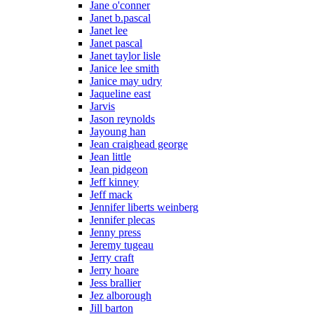
Jane o'conner
Janet b.pascal
Janet lee
Janet pascal
Janet taylor lisle
Janice lee smith
Janice may udry
Jaqueline east
Jarvis
Jason reynolds
Jayoung han
Jean craighead george
Jean little
Jean pidgeon
Jeff kinney
Jeff mack
Jennifer liberts weinberg
Jennifer plecas
Jenny press
Jeremy tugeau
Jerry craft
Jerry hoare
Jess brallier
Jez alborough
Jill barton