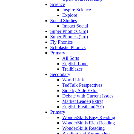
Science
Inspire Science
Explore!
Social Studies
Impact Social
Super Phonics (3rd)
Super Phonics (2rd)
Fly Phonics
Scholastic Phonics
Primary
All Sorts
English Land
Trailblazer
Secondary
World Link
TedTalk Perspectives
Side by Side Extra
Debate with Current Issues
Market Leader(Extra)
English Firsthand(5E)
Primary
WonderSkills Easy Reading
WonderSkills Rich Reading
WonderSkills Reading
Reading and Knowledge