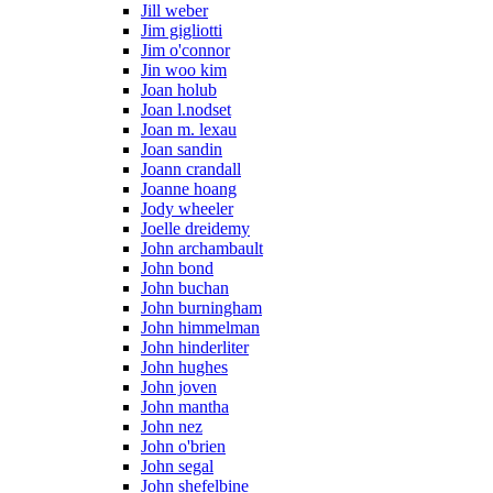
Jill weber
Jim gigliotti
Jim o'connor
Jin woo kim
Joan holub
Joan l.nodset
Joan m. lexau
Joan sandin
Joann crandall
Joanne hoang
Jody wheeler
Joelle dreidemy
John archambault
John bond
John buchan
John burningham
John himmelman
John hinderliter
John hughes
John joven
John mantha
John nez
John o'brien
John segal
John shefelbine