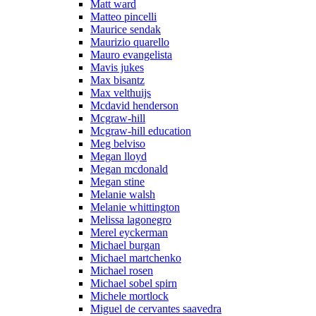
Matt ward
Matteo pincelli
Maurice sendak
Maurizio quarello
Mauro evangelista
Mavis jukes
Max bisantz
Max velthuijs
Mcdavid henderson
Mcgraw-hill
Mcgraw-hill education
Meg belviso
Megan lloyd
Megan mcdonald
Megan stine
Melanie walsh
Melanie whittington
Melissa lagonegro
Merel eyckerman
Michael burgan
Michael martchenko
Michael rosen
Michael sobel spirn
Michele mortlock
Miguel de cervantes saavedra