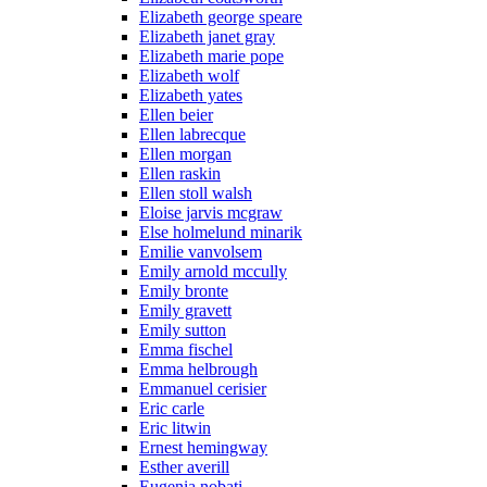
Elizabeth george speare
Elizabeth janet gray
Elizabeth marie pope
Elizabeth wolf
Elizabeth yates
Ellen beier
Ellen labrecque
Ellen morgan
Ellen raskin
Ellen stoll walsh
Eloise jarvis mcgraw
Else holmelund minarik
Emilie vanvolsem
Emily arnold mccully
Emily bronte
Emily gravett
Emily sutton
Emma fischel
Emma helbrough
Emmanuel cerisier
Eric carle
Eric litwin
Ernest hemingway
Esther averill
Eugenia nobati