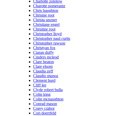
Charlotte zolotow
Charotte pomerantz
Chris haughton
Chrisine root
Christa unzner
Christiane engel
Christine root
Christopher lloyd
Christopher paul curtis
Christopher rawson
Christyan fox
Ciaran duffy
Cinders mcleod
Clare beaton
Clare elsom
Claudia zeff
Claudio munoz
Clement hurd
Cliff lee
Clyde robert bulla
Colin king
Colin mcnaughton
Conrad mason
Corey r.tabor
Cori doerrfeld