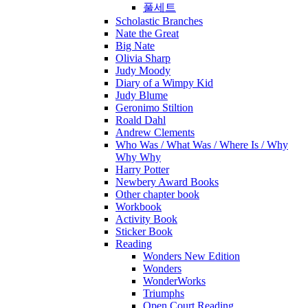
풀세트
Scholastic Branches
Nate the Great
Big Nate
Olivia Sharp
Judy Moody
Diary of a Wimpy Kid
Judy Blume
Geronimo Stiltion
Roald Dahl
Andrew Clements
Who Was / What Was / Where Is / Why
Why Why
Harry Potter
Newbery Award Books
Other chapter book
Workbook
Activity Book
Sticker Book
Reading
Wonders New Edition
Wonders
WonderWorks
Triumphs
Open Court Reading