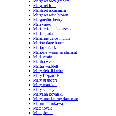
Margaret bloy graham
Margaret frith
Margaret mcnamara
Margaret wise brown
Margueritte henry
Mari vargo
Maria cristina lo cascio
Maria spada
Marianne celce-murcia
Marion dane bauer
Marjorie flack
Marjorie weinman sharmat
Mark twain
Martha weston
Martin waddell
Mary deball kwitz
Mary fitzpatrick
Mary grandpre
Mary man-kong
Mary shelley
Maryann kovalski
Maryanne kearny datesman
Masumi furukawa
Matt novak
Matt phelan