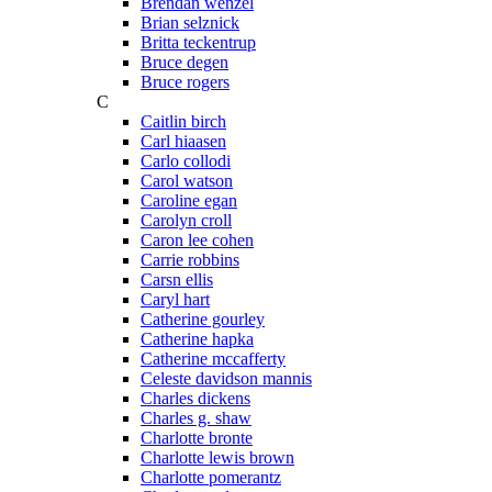
Brendan wenzel
Brian selznick
Britta teckentrup
Bruce degen
Bruce rogers
C
Caitlin birch
Carl hiaasen
Carlo collodi
Carol watson
Caroline egan
Carolyn croll
Caron lee cohen
Carrie robbins
Carsn ellis
Caryl hart
Catherine gourley
Catherine hapka
Catherine mccafferty
Celeste davidson mannis
Charles dickens
Charles g. shaw
Charlotte bronte
Charlotte lewis brown
Charlotte pomerantz