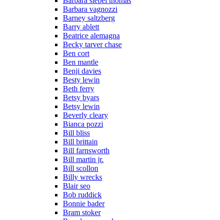
Barbara siebel thomas
Barbara vagnozzi
Barney saltzberg
Barry ablett
Beatrice alemagna
Becky tarver chase
Ben cort
Ben mantle
Benji davies
Besty lewin
Beth ferry
Betsy byars
Betsy lewin
Beverly cleary
Bianca pozzi
Bill bliss
Bill brittain
Bill farnsworth
Bill martin jr.
Bill scollon
Billy wrecks
Blair seo
Bob ruddick
Bonnie bader
Bram stoker