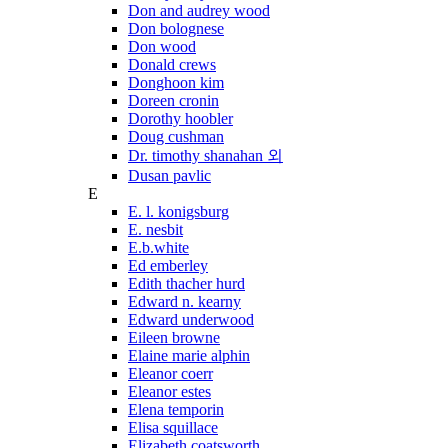
Don and audrey wood
Don bolognese
Don wood
Donald crews
Donghoon kim
Doreen cronin
Dorothy hoobler
Doug cushman
Dr. timothy shanahan 외
Dusan pavlic
E
E. l. konigsburg
E. nesbit
E.b.white
Ed emberley
Edith thacher hurd
Edward n. kearny
Edward underwood
Eileen browne
Elaine marie alphin
Eleanor coerr
Eleanor estes
Elena temporin
Elisa squillace
Elizabeth coatsworth