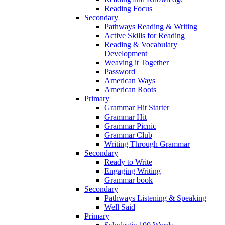
Reading Focus
Secondary
Pathways Reading & Writing
Active Skills for Reading
Reading & Vocabulary
Development
Weaving it Together
Password
American Ways
American Roots
Primary
Grammar Hit Starter
Grammar Hit
Grammar Picnic
Grammar Club
Writing Through Grammar
Secondary
Ready to Write
Engaging Writing
Grammar book
Secondary
Pathways Listening & Speaking
Well Said
Primary