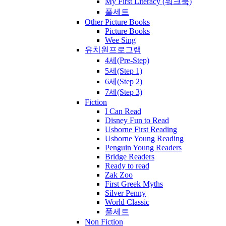
My First Literacy (워크북)
풀세트
Other Picture Books
Picture Books
Wee Sing
유치원프로그램
4세(Pre-Step)
5세(Step 1)
6세(Step 2)
7세(Step 3)
Fiction
I Can Read
Disney Fun to Read
Usborne First Reading
Usborne Young Reading
Penguin Young Readers
Bridge Readers
Ready to read
Zak Zoo
First Greek Myths
Silver Penny
World Classic
풀세트
Non Fiction