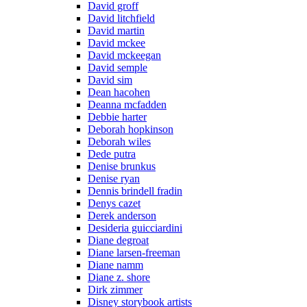
David groff
David litchfield
David martin
David mckee
David mckeegan
David semple
David sim
Dean hacohen
Deanna mcfadden
Debbie harter
Deborah hopkinson
Deborah wiles
Dede putra
Denise brunkus
Denise ryan
Dennis brindell fradin
Denys cazet
Derek anderson
Desideria guicciardini
Diane degroat
Diane larsen-freeman
Diane namm
Diane z. shore
Dirk zimmer
Disney storybook artists