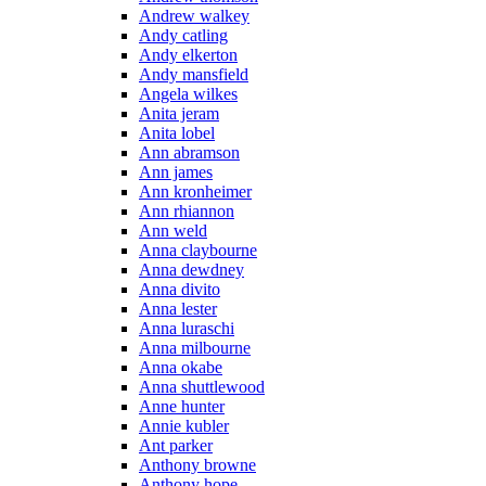
Andrew walkey
Andy catling
Andy elkerton
Andy mansfield
Angela wilkes
Anita jeram
Anita lobel
Ann abramson
Ann james
Ann kronheimer
Ann rhiannon
Ann weld
Anna claybourne
Anna dewdney
Anna divito
Anna lester
Anna luraschi
Anna milbourne
Anna okabe
Anna shuttlewood
Anne hunter
Annie kubler
Ant parker
Anthony browne
Anthony hope