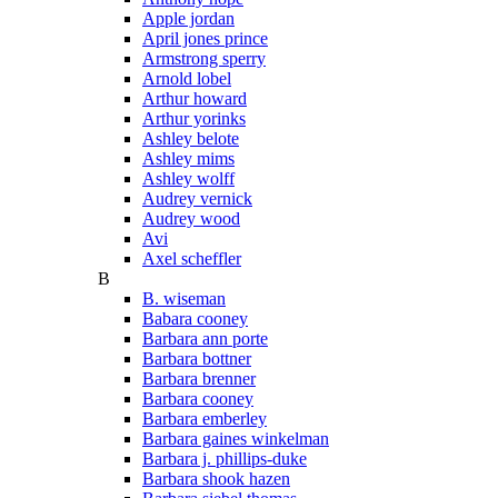
Apple jordan
April jones prince
Armstrong sperry
Arnold lobel
Arthur howard
Arthur yorinks
Ashley belote
Ashley mims
Ashley wolff
Audrey vernick
Audrey wood
Avi
Axel scheffler
B
B. wiseman
Babara cooney
Barbara ann porte
Barbara bottner
Barbara brenner
Barbara cooney
Barbara emberley
Barbara gaines winkelman
Barbara j. phillips-duke
Barbara shook hazen