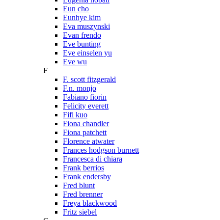
Eun cho
Eunhye kim
Eva muszynski
Evan frendo
Eve bunting
Eve einselen yu
Eve wu
F
F. scott fitzgerald
F.n. monjo
Fabiano fiorin
Felicity everett
Fifi kuo
Fiona chandler
Fiona patchett
Florence atwater
Frances hodgson burnett
Francesca di chiara
Frank berrios
Frank endersby
Fred blunt
Fred brenner
Freya blackwood
Fritz siebel