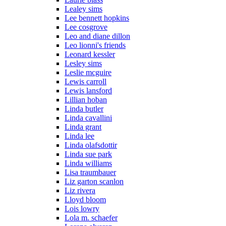
Lealey sims
Lee bennett hopkins
Lee cosgrove
Leo and diane dillon
Leo lionni's friends
Leonard kessler
Lesley sims
Leslie mcguire
Lewis carroll
Lewis lansford
Lillian hoban
Linda butler
Linda cavallini
Linda grant
Linda lee
Linda olafsdottir
Linda sue park
Linda williams
Lisa traumbauer
Liz garton scanlon
Liz rivera
Lloyd bloom
Lois lowry
Lola m. schaefer