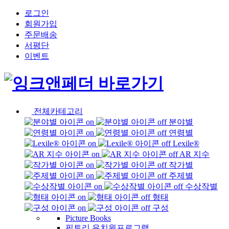
로그인
회원가입
주문배송
서평단
이벤트
전체카테고리
분야별
연령별
Lexile®
AR 지수
작가별
주제별
수상작별
형태
구성
Picture Books
픽토리 유치원프로그램