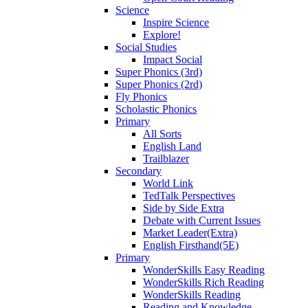
Science
Inspire Science
Explore!
Social Studies
Impact Social
Super Phonics (3rd)
Super Phonics (2rd)
Fly Phonics
Scholastic Phonics
Primary
All Sorts
English Land
Trailblazer
Secondary
World Link
TedTalk Perspectives
Side by Side Extra
Debate with Current Issues
Market Leader(Extra)
English Firsthand(5E)
Primary
WonderSkills Easy Reading
WonderSkills Rich Reading
WonderSkills Reading
Reading and Knowledge