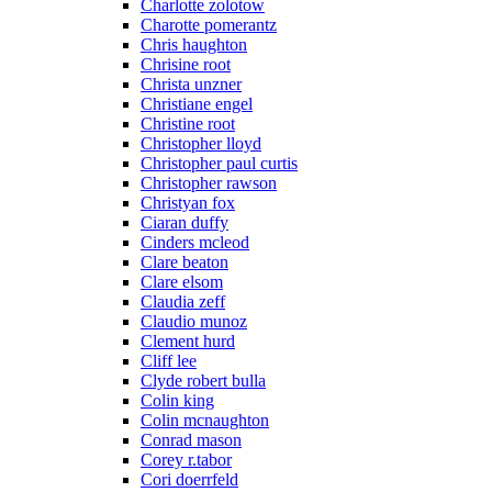
Charlotte zolotow
Charotte pomerantz
Chris haughton
Chrisine root
Christa unzner
Christiane engel
Christine root
Christopher lloyd
Christopher paul curtis
Christopher rawson
Christyan fox
Ciaran duffy
Cinders mcleod
Clare beaton
Clare elsom
Claudia zeff
Claudio munoz
Clement hurd
Cliff lee
Clyde robert bulla
Colin king
Colin mcnaughton
Conrad mason
Corey r.tabor
Cori doerrfeld