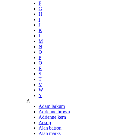
F
G
H
I
J
K
L
M
N
O
P
Q
R
S
T
V
W
Y
A
Adam larkum
Adrienne brown
Adrienne kern
Aesop
Alan batson
Alan marks