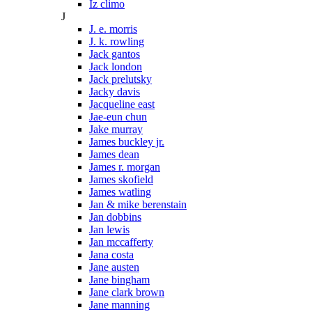
Iz climo
J
J. e. morris
J. k. rowling
Jack gantos
Jack london
Jack prelutsky
Jacky davis
Jacqueline east
Jae-eun chun
Jake murray
James buckley jr.
James dean
James r. morgan
James skofield
James watling
Jan & mike berenstain
Jan dobbins
Jan lewis
Jan mccafferty
Jana costa
Jane austen
Jane bingham
Jane clark brown
Jane manning