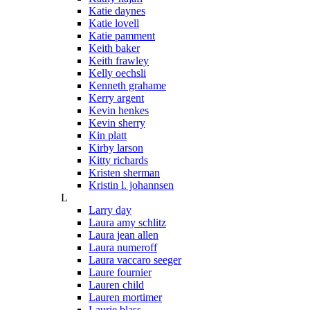
Katie daynes
Katie lovell
Katie pamment
Keith baker
Keith frawley
Kelly oechsli
Kenneth grahame
Kerry argent
Kevin henkes
Kevin sherry
Kin platt
Kirby larson
Kitty richards
Kristen sherman
Kristin l. johannsen
L
Larry day
Laura amy schlitz
Laura jean allen
Laura numeroff
Laura vaccaro seeger
Laure fournier
Lauren child
Lauren mortimer
Laurie blass