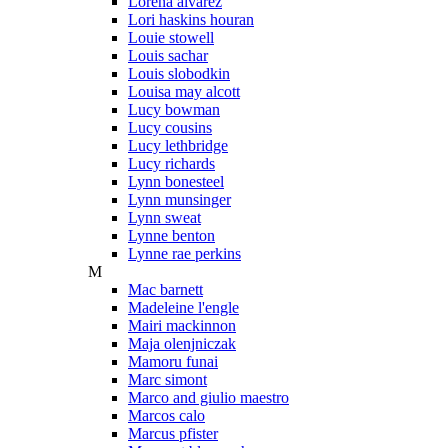
Lorena alvarez
Lori haskins houran
Louie stowell
Louis sachar
Louis slobodkin
Louisa may alcott
Lucy bowman
Lucy cousins
Lucy lethbridge
Lucy richards
Lynn bonesteel
Lynn munsinger
Lynn sweat
Lynne benton
Lynne rae perkins
M
Mac barnett
Madeleine l'engle
Mairi mackinnon
Maja olenjniczak
Mamoru funai
Marc simont
Marco and giulio maestro
Marcos calo
Marcus pfister