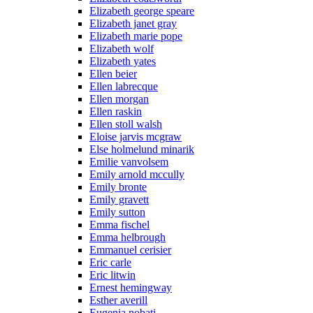
Elizabeth george speare
Elizabeth janet gray
Elizabeth marie pope
Elizabeth wolf
Elizabeth yates
Ellen beier
Ellen labrecque
Ellen morgan
Ellen raskin
Ellen stoll walsh
Eloise jarvis mcgraw
Else holmelund minarik
Emilie vanvolsem
Emily arnold mccully
Emily bronte
Emily gravett
Emily sutton
Emma fischel
Emma helbrough
Emmanuel cerisier
Eric carle
Eric litwin
Ernest hemingway
Esther averill
Eugenia nobati