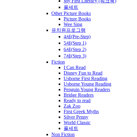
My First Literacy (워크북)
풀세트
Other Picture Books
Picture Books
Wee Sing
유치원프로그램
4세(Pre-Step)
5세(Step 1)
6세(Step 2)
7세(Step 3)
Fiction
I Can Read
Disney Fun to Read
Usborne First Reading
Usborne Young Reading
Penguin Young Readers
Bridge Readers
Ready to read
Zak Zoo
First Greek Myths
Silver Penny
World Classic
풀세트
Non Fiction