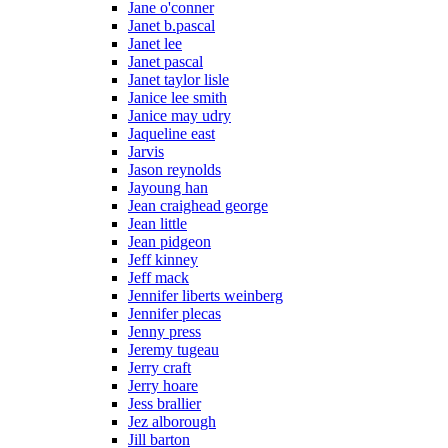
Jane o'conner
Janet b.pascal
Janet lee
Janet pascal
Janet taylor lisle
Janice lee smith
Janice may udry
Jaqueline east
Jarvis
Jason reynolds
Jayoung han
Jean craighead george
Jean little
Jean pidgeon
Jeff kinney
Jeff mack
Jennifer liberts weinberg
Jennifer plecas
Jenny press
Jeremy tugeau
Jerry craft
Jerry hoare
Jess brallier
Jez alborough
Jill barton