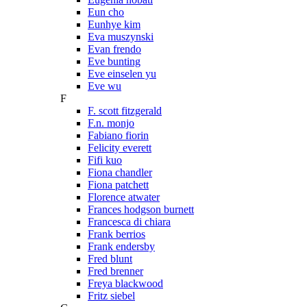
Eun cho
Eunhye kim
Eva muszynski
Evan frendo
Eve bunting
Eve einselen yu
Eve wu
F
F. scott fitzgerald
F.n. monjo
Fabiano fiorin
Felicity everett
Fifi kuo
Fiona chandler
Fiona patchett
Florence atwater
Frances hodgson burnett
Francesca di chiara
Frank berrios
Frank endersby
Fred blunt
Fred brenner
Freya blackwood
Fritz siebel