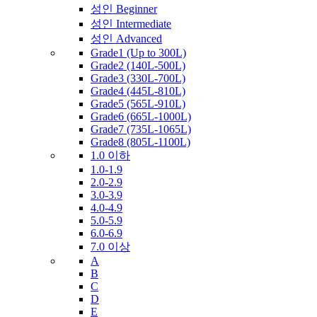
성인 Beginner
성인 Intermediate
성인 Advanced
Grade1 (Up to 300L)
Grade2 (140L-500L)
Grade3 (330L-700L)
Grade4 (445L-810L)
Grade5 (565L-910L)
Grade6 (665L-1000L)
Grade7 (735L-1065L)
Grade8 (805L-1100L)
1.0 이하
1.0-1.9
2.0-2.9
3.0-3.9
4.0-4.9
5.0-5.9
6.0-6.9
7.0 이상
A
B
C
D
E