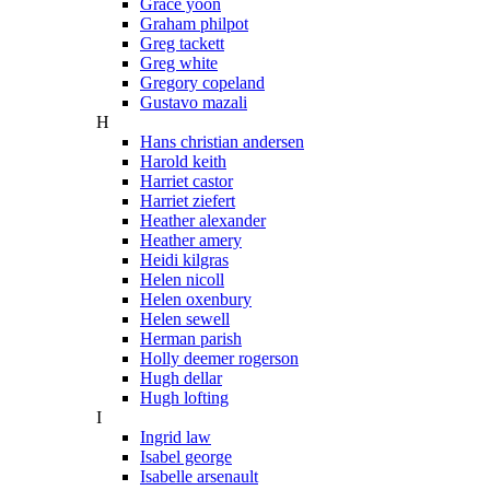
Grace yoon
Graham philpot
Greg tackett
Greg white
Gregory copeland
Gustavo mazali
H
Hans christian andersen
Harold keith
Harriet castor
Harriet ziefert
Heather alexander
Heather amery
Heidi kilgras
Helen nicoll
Helen oxenbury
Helen sewell
Herman parish
Holly deemer rogerson
Hugh dellar
Hugh lofting
I
Ingrid law
Isabel george
Isabelle arsenault