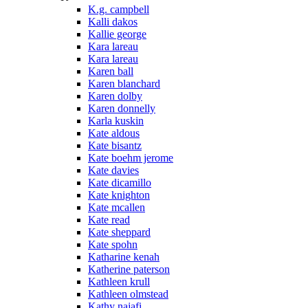
K.g. campbell
Kalli dakos
Kallie george
Kara lareau
Kara lareau
Karen ball
Karen blanchard
Karen dolby
Karen donnelly
Karla kuskin
Kate aldous
Kate bisantz
Kate boehm jerome
Kate davies
Kate dicamillo
Kate knighton
Kate mcallen
Kate read
Kate sheppard
Kate spohn
Katharine kenah
Katherine paterson
Kathleen krull
Kathleen olmstead
Kathy najafi