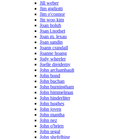
Jill weber
Jim gigliotti
Jim o'connor
Jin woo kim
Joan holub
Joan l.nodset
Joan m. lexau
Joan sandin
Joann crandall
Joanne hoang
Jody wheeler
Joelle dreidemy
John archambault
John bond
John buchan
John burningham
John himmelman
John hinderliter
John hughes
John joven
John mantha
John nez
John o'brien
John segal
John shefelbine