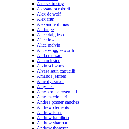
Aleksei tolstoy
Alessandra roberti
Alex de wolf
Alex frith
Alexandre dumas
Ali lodge
Alice dalgliesh
Alice low
Alice melvin
Alice wrigglesworth
Alida massari
Alison lester
Alvin schwartz
Alyssa satin capucilli
Amanda jeffries
Ame dyckman
Amy hest
Amy krouse rosenthal
Amy macdonald
Andrea posner-sanchez
Andrew clements
Andrew ferris
Andrew hamilton
Andrew sharmat
Andrew thomson