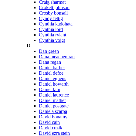
Craig sharmat
Crokett johnson
Crosby bonsall
Cyndy fettig
Cynthia kadohata
Cynthia lord
Cynthia rylant
Cynthia voigt
D
Dan green
Dana meachen rau
Dana regan
Daniel barber
Daniel defoe
Daniel egneus
Daniel howarth
Daniel kim
Daniel laurence
Daniel mather
Daniel postgate
Daniela scarpa
David bonamy
David cain
David cuzik
David ezra stein