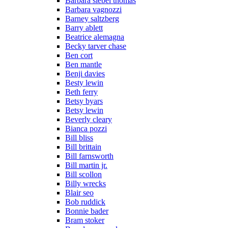
Barbara siebel thomas
Barbara vagnozzi
Barney saltzberg
Barry ablett
Beatrice alemagna
Becky tarver chase
Ben cort
Ben mantle
Benji davies
Besty lewin
Beth ferry
Betsy byars
Betsy lewin
Beverly cleary
Bianca pozzi
Bill bliss
Bill brittain
Bill farnsworth
Bill martin jr.
Bill scollon
Billy wrecks
Blair seo
Bob ruddick
Bonnie bader
Bram stoker