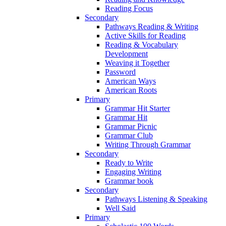
Reading Focus
Secondary
Pathways Reading & Writing
Active Skills for Reading
Reading & Vocabulary
Development
Weaving it Together
Password
American Ways
American Roots
Primary
Grammar Hit Starter
Grammar Hit
Grammar Picnic
Grammar Club
Writing Through Grammar
Secondary
Ready to Write
Engaging Writing
Grammar book
Secondary
Pathways Listening & Speaking
Well Said
Primary