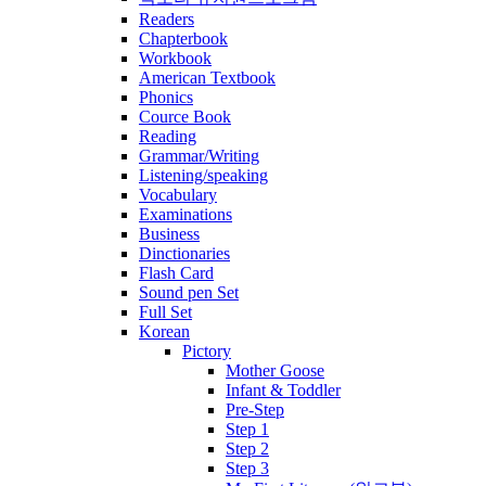
Readers
Chapterbook
Workbook
American Textbook
Phonics
Cource Book
Reading
Grammar/Writing
Listening/speaking
Vocabulary
Examinations
Business
Dinctionaries
Flash Card
Sound pen Set
Full Set
Korean
Pictory
Mother Goose
Infant & Toddler
Pre-Step
Step 1
Step 2
Step 3