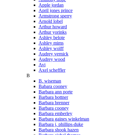
Apple jordan
April jones prince
Armstrong sperry
Arnold lobel
Arthur howard
Arthur yorinks
Ashley belote
Ashley mims
Ashley wolff
Audrey vernick
Audrey wood
Avi
Axel scheffler
B
B. wiseman
Babara cooney
Barbara ann porte
Barbara bottner
Barbara brenner
Barbara cooney
Barbara emberley
Barbara gaines winkelman
Barbara j. phillips-duke
Barbara shook hazen