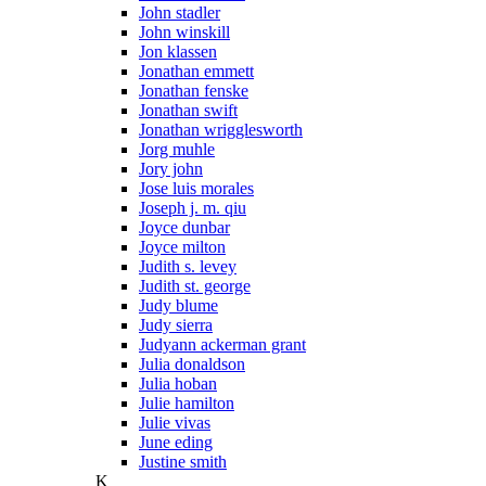
John stadler
John winskill
Jon klassen
Jonathan emmett
Jonathan fenske
Jonathan swift
Jonathan wrigglesworth
Jorg muhle
Jory john
Jose luis morales
Joseph j. m. qiu
Joyce dunbar
Joyce milton
Judith s. levey
Judith st. george
Judy blume
Judy sierra
Judyann ackerman grant
Julia donaldson
Julia hoban
Julie hamilton
Julie vivas
June eding
Justine smith
K