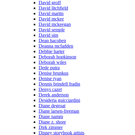
David groff
David litchfield
David martin
David mckee
David mckeegan
David semple
David sim
Dean hacohen
Deanna mcfadden
Debbie harter
Deborah hopkinson
Deborah wiles
Dede putra
Denise brunkus
Denise ryan
Dennis brindell fradin
Denys cazet
Derek anderson
Desideria guicciardini
Diane degroat
Diane larsen-freeman
Diane namm
Diane z. shore
Dirk zimmer
Disney storybook artists