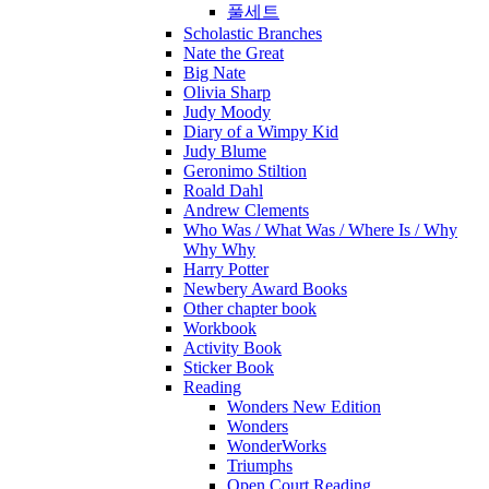
풀세트
Scholastic Branches
Nate the Great
Big Nate
Olivia Sharp
Judy Moody
Diary of a Wimpy Kid
Judy Blume
Geronimo Stiltion
Roald Dahl
Andrew Clements
Who Was / What Was / Where Is / Why
Why Why
Harry Potter
Newbery Award Books
Other chapter book
Workbook
Activity Book
Sticker Book
Reading
Wonders New Edition
Wonders
WonderWorks
Triumphs
Open Court Reading