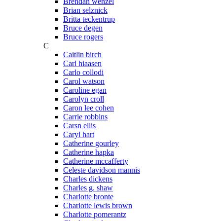
Brendan wenzel
Brian selznick
Britta teckentrup
Bruce degen
Bruce rogers
C
Caitlin birch
Carl hiaasen
Carlo collodi
Carol watson
Caroline egan
Carolyn croll
Caron lee cohen
Carrie robbins
Carsn ellis
Caryl hart
Catherine gourley
Catherine hapka
Catherine mccafferty
Celeste davidson mannis
Charles dickens
Charles g. shaw
Charlotte bronte
Charlotte lewis brown
Charlotte pomerantz