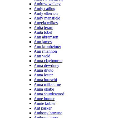
Andrew walkey
Andy catling
Andy elkerton
Andy mansfield
Angela wilkes
Anita jeram
Anita lobel
Ann abramson
Ann james
Ann kronheimer
Ann rhiannon
Ann weld
Anna claybourne
Anna dewdney
Anna divito
Anna lester
Anna luraschi
Anna milbourne
Anna okabe
Anna shuttlewood
Anne hunter
Annie kubler
Ant parker
Anthony browne
Anthony hope