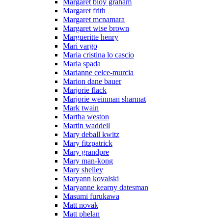
Margaret bloy graham
Margaret frith
Margaret mcnamara
Margaret wise brown
Margueritte henry
Mari vargo
Maria cristina lo cascio
Maria spada
Marianne celce-murcia
Marion dane bauer
Marjorie flack
Marjorie weinman sharmat
Mark twain
Martha weston
Martin waddell
Mary deball kwitz
Mary fitzpatrick
Mary grandpre
Mary man-kong
Mary shelley
Maryann kovalski
Maryanne kearny datesman
Masumi furukawa
Matt novak
Matt phelan