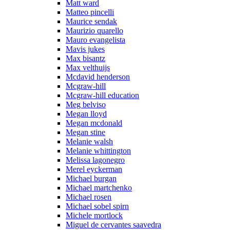
Matt ward
Matteo pincelli
Maurice sendak
Maurizio quarello
Mauro evangelista
Mavis jukes
Max bisantz
Max velthuijs
Mcdavid henderson
Mcgraw-hill
Mcgraw-hill education
Meg belviso
Megan lloyd
Megan mcdonald
Megan stine
Melanie walsh
Melanie whittington
Melissa lagonegro
Merel eyckerman
Michael burgan
Michael martchenko
Michael rosen
Michael sobel spirn
Michele mortlock
Miguel de cervantes saavedra