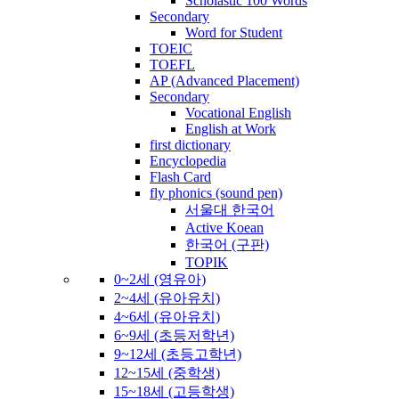
Scholastic 100 Words
Secondary
Word for Student
TOEIC
TOEFL
AP (Advanced Placement)
Secondary
Vocational English
English at Work
first dictionary
Encyclopedia
Flash Card
fly phonics (sound pen)
서울대 한국어
Active Koean
한국어 (구판)
TOPIK
0~2세 (영유아)
2~4세 (유아유치)
4~6세 (유아유치)
6~9세 (초등저학년)
9~12세 (초등고학년)
12~15세 (중학생)
15~18세 (고등학생)