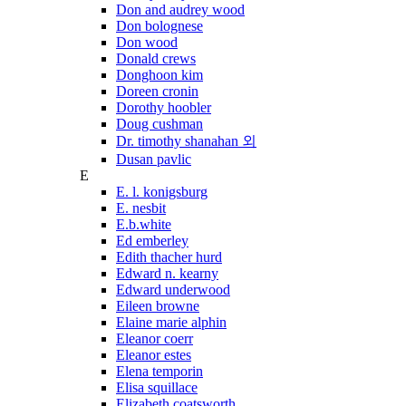
Don and audrey wood
Don bolognese
Don wood
Donald crews
Donghoon kim
Doreen cronin
Dorothy hoobler
Doug cushman
Dr. timothy shanahan 외
Dusan pavlic
E
E. l. konigsburg
E. nesbit
E.b.white
Ed emberley
Edith thacher hurd
Edward n. kearny
Edward underwood
Eileen browne
Elaine marie alphin
Eleanor coerr
Eleanor estes
Elena temporin
Elisa squillace
Elizabeth coatsworth