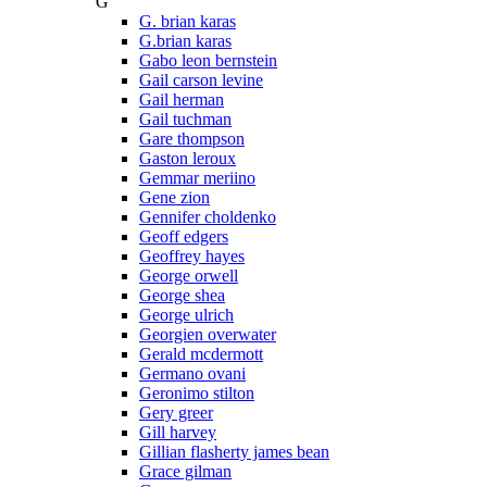
G
G. brian karas
G.brian karas
Gabo leon bernstein
Gail carson levine
Gail herman
Gail tuchman
Gare thompson
Gaston leroux
Gemmar meriino
Gene zion
Gennifer choldenko
Geoff edgers
Geoffrey hayes
George orwell
George shea
George ulrich
Georgien overwater
Gerald mcdermott
Germano ovani
Geronimo stilton
Gery greer
Gill harvey
Gillian flasherty james bean
Grace gilman