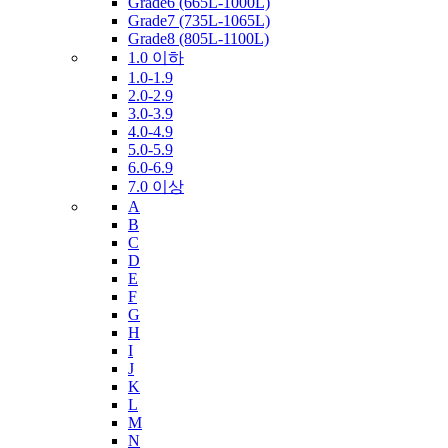
Grade6 (665L-1000L)
Grade7 (735L-1065L)
Grade8 (805L-1100L)
1.0 이하
1.0-1.9
2.0-2.9
3.0-3.9
4.0-4.9
5.0-5.9
6.0-6.9
7.0 이상
A
B
C
D
E
F
G
H
I
J
K
L
M
N