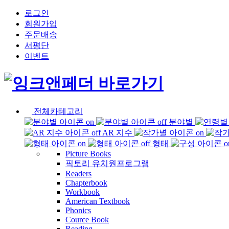
로그인
회원가입
주문배송
서평단
이벤트
전체카테고리
분야별
AR 지수
형태
Picture Books
픽토리 유치원프로그램
Readers
Chapterbook
Workbook
American Textbook
Phonics
Cource Book
Reading