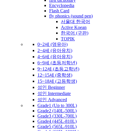
first dictionary
Encyclopedia
Flash Card
fly phonics (sound pen)
서울대 한국어
Active Koean
한국어 (구판)
TOPIK
0~2세 (영유아)
2~4세 (유아유치)
4~6세 (유아유치)
6~9세 (초등저학년)
9~12세 (초등고학년)
12~15세 (중학생)
15~18세 (고등학생)
성인 Beginner
성인 Intermediate
성인 Advanced
Grade1 (Up to 300L)
Grade2 (140L-500L)
Grade3 (330L-700L)
Grade4 (445L-810L)
Grade5 (565L-910L)