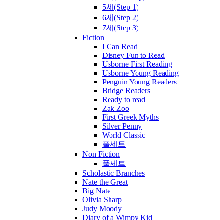
5세(Step 1)
6세(Step 2)
7세(Step 3)
Fiction
I Can Read
Disney Fun to Read
Usborne First Reading
Usborne Young Reading
Penguin Young Readers
Bridge Readers
Ready to read
Zak Zoo
First Greek Myths
Silver Penny
World Classic
풀세트
Non Fiction
풀세트
Scholastic Branches
Nate the Great
Big Nate
Olivia Sharp
Judy Moody
Diary of a Wimpy Kid