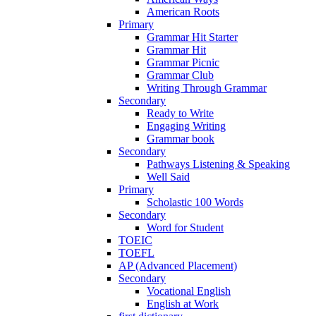
American Roots
Primary
Grammar Hit Starter
Grammar Hit
Grammar Picnic
Grammar Club
Writing Through Grammar
Secondary
Ready to Write
Engaging Writing
Grammar book
Secondary
Pathways Listening & Speaking
Well Said
Primary
Scholastic 100 Words
Secondary
Word for Student
TOEIC
TOEFL
AP (Advanced Placement)
Secondary
Vocational English
English at Work