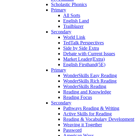
Scholastic Phonics
Primary
All Sorts
English Land
Trailblazer
Secondary
World Link
TedTalk Perspectives
Side by Side Extra
Debate with Current Issues
Market Leader(Extra)
English Firsthand(5E)
Primary
WonderSkills Easy Reading
WonderSkills Rich Reading
WonderSkills Reading
Reading and Knowledge
Reading Focus
Secondary
Pathways Reading & Writing
Active Skills for Reading
Reading & Vocabulary Development
Weaving it Together
Password
American Ways