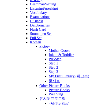
Grammar/Writing
Listening/speaking
Vocabulary
Examinations
Business
Dinctionaries
Flash Card
Sound pen Set
Full Set
Korean
Pictory
Mother Goose
Infant & Toddler
Pre-Step
Step 1
Step 2
Step 3
My First Literacy (워크북)
풀세트
Other Picture Books
Picture Books
Wee Sing
유치원프로그램
4세(Pre-Step)