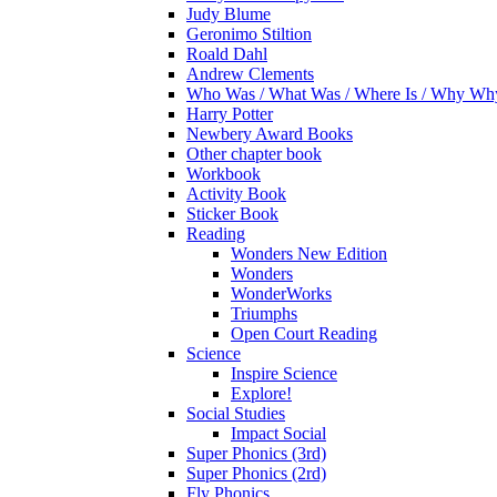
Judy Blume
Geronimo Stiltion
Roald Dahl
Andrew Clements
Who Was / What Was / Where Is / Why W
Harry Potter
Newbery Award Books
Other chapter book
Workbook
Activity Book
Sticker Book
Reading
Wonders New Edition
Wonders
WonderWorks
Triumphs
Open Court Reading
Science
Inspire Science
Explore!
Social Studies
Impact Social
Super Phonics (3rd)
Super Phonics (2rd)
Fly Phonics