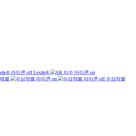
Lexile®
제별
수상작별