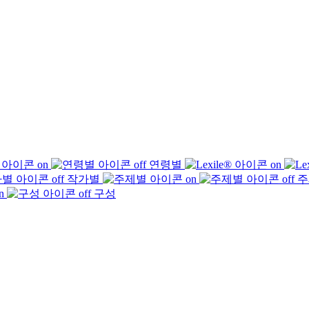
연령별
작가별
주
구성