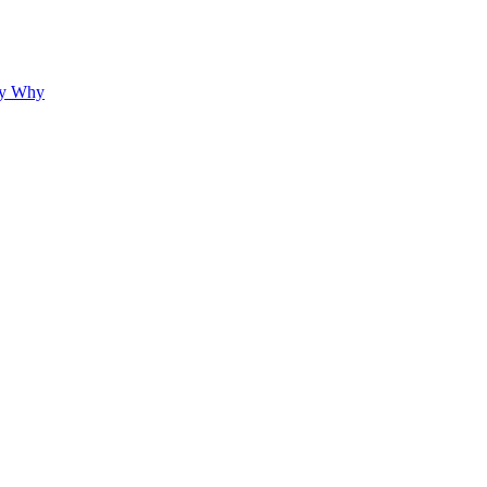
hy Why