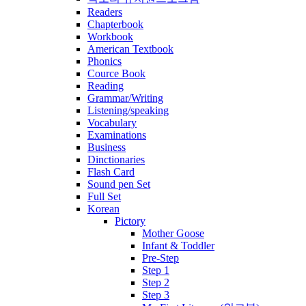
Readers
Chapterbook
Workbook
American Textbook
Phonics
Cource Book
Reading
Grammar/Writing
Listening/speaking
Vocabulary
Examinations
Business
Dinctionaries
Flash Card
Sound pen Set
Full Set
Korean
Pictory
Mother Goose
Infant & Toddler
Pre-Step
Step 1
Step 2
Step 3