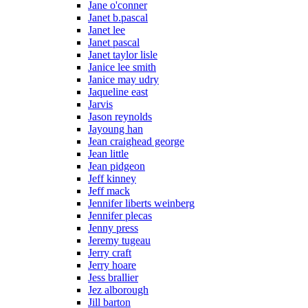
Jane o'conner
Janet b.pascal
Janet lee
Janet pascal
Janet taylor lisle
Janice lee smith
Janice may udry
Jaqueline east
Jarvis
Jason reynolds
Jayoung han
Jean craighead george
Jean little
Jean pidgeon
Jeff kinney
Jeff mack
Jennifer liberts weinberg
Jennifer plecas
Jenny press
Jeremy tugeau
Jerry craft
Jerry hoare
Jess brallier
Jez alborough
Jill barton