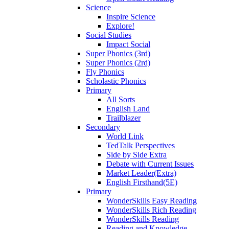
Science
Inspire Science
Explore!
Social Studies
Impact Social
Super Phonics (3rd)
Super Phonics (2rd)
Fly Phonics
Scholastic Phonics
Primary
All Sorts
English Land
Trailblazer
Secondary
World Link
TedTalk Perspectives
Side by Side Extra
Debate with Current Issues
Market Leader(Extra)
English Firsthand(5E)
Primary
WonderSkills Easy Reading
WonderSkills Rich Reading
WonderSkills Reading
Reading and Knowledge