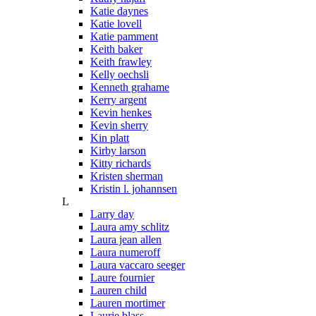
Katie daynes
Katie lovell
Katie pamment
Keith baker
Keith frawley
Kelly oechsli
Kenneth grahame
Kerry argent
Kevin henkes
Kevin sherry
Kin platt
Kirby larson
Kitty richards
Kristen sherman
Kristin l. johannsen
L
Larry day
Laura amy schlitz
Laura jean allen
Laura numeroff
Laura vaccaro seeger
Laure fournier
Lauren child
Lauren mortimer
Laurie blass