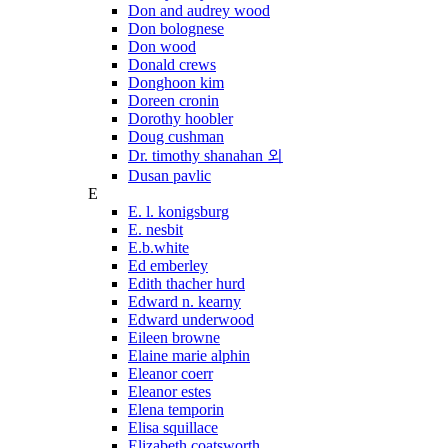
Don and audrey wood
Don bolognese
Don wood
Donald crews
Donghoon kim
Doreen cronin
Dorothy hoobler
Doug cushman
Dr. timothy shanahan 외
Dusan pavlic
E
E. l. konigsburg
E. nesbit
E.b.white
Ed emberley
Edith thacher hurd
Edward n. kearny
Edward underwood
Eileen browne
Elaine marie alphin
Eleanor coerr
Eleanor estes
Elena temporin
Elisa squillace
Elizabeth coatsworth