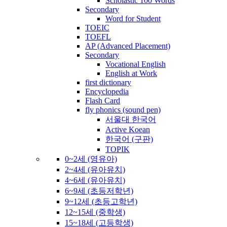
Scholastic 100 Words
Secondary
Word for Student
TOEIC
TOEFL
AP (Advanced Placement)
Secondary
Vocational English
English at Work
first dictionary
Encyclopedia
Flash Card
fly phonics (sound pen)
서울대 한국어
Active Koean
한국어 (구판)
TOPIK
0~2세 (영유아)
2~4세 (유아유치)
4~6세 (유아유치)
6~9세 (초등저학년)
9~12세 (초등고학년)
12~15세 (중학생)
15~18세 (고등학생)