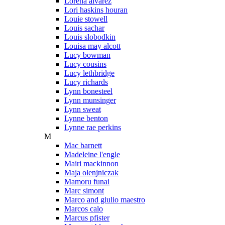
Lorena alvarez
Lori haskins houran
Louie stowell
Louis sachar
Louis slobodkin
Louisa may alcott
Lucy bowman
Lucy cousins
Lucy lethbridge
Lucy richards
Lynn bonesteel
Lynn munsinger
Lynn sweat
Lynne benton
Lynne rae perkins
M
Mac barnett
Madeleine l'engle
Mairi mackinnon
Maja olenjniczak
Mamoru funai
Marc simont
Marco and giulio maestro
Marcos calo
Marcus pfister