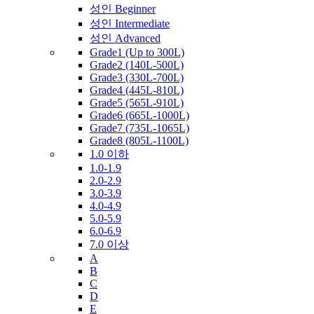
성인 Beginner
성인 Intermediate
성인 Advanced
Grade1 (Up to 300L)
Grade2 (140L-500L)
Grade3 (330L-700L)
Grade4 (445L-810L)
Grade5 (565L-910L)
Grade6 (665L-1000L)
Grade7 (735L-1065L)
Grade8 (805L-1100L)
1.0 이하
1.0-1.9
2.0-2.9
3.0-3.9
4.0-4.9
5.0-5.9
6.0-6.9
7.0 이상
A
B
C
D
E