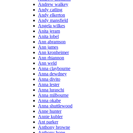
Andrew walkey
Andy catling
Andy elkerton
Andy mansfield
Angela wilkes
Anita jeram
Anita lobel
Ann abramson
Ann james
Ann kronheimer
Ann rhiannon
Ann weld
Anna claybourne
Anna dewdney
Anna divito
Anna lester
Anna luraschi
Anna milbourne
Anna okabe
Anna shuttlewood
Anne hunter
Annie kubler
Ant parker
Anthony browne
Anthony hope