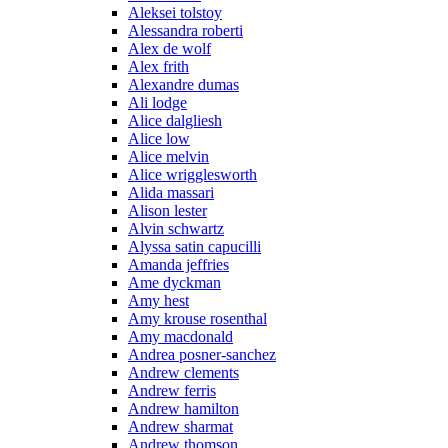
Aleksei tolstoy
Alessandra roberti
Alex de wolf
Alex frith
Alexandre dumas
Ali lodge
Alice dalgliesh
Alice low
Alice melvin
Alice wrigglesworth
Alida massari
Alison lester
Alvin schwartz
Alyssa satin capucilli
Amanda jeffries
Ame dyckman
Amy hest
Amy krouse rosenthal
Amy macdonald
Andrea posner-sanchez
Andrew clements
Andrew ferris
Andrew hamilton
Andrew sharmat
Andrew thomson