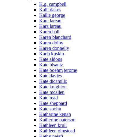
K.g. campbell
Kalli dakos
Kallie george
Kara lareau
Kara lareau
Karen ball
Karen blanchard
Karen dolby
Karen donnelly
Karla kuskin
Kate aldous
Kate bisantz
Kate boehm jerome
Kate davies
Kate dicamillo
Kate knighton
Kate mcallen
Kate read
Kate sheppard
Kate spohn
Katharine kenah
Katherine paterson
Kathleen krull
Kathleen olmstead
Kathy najafi