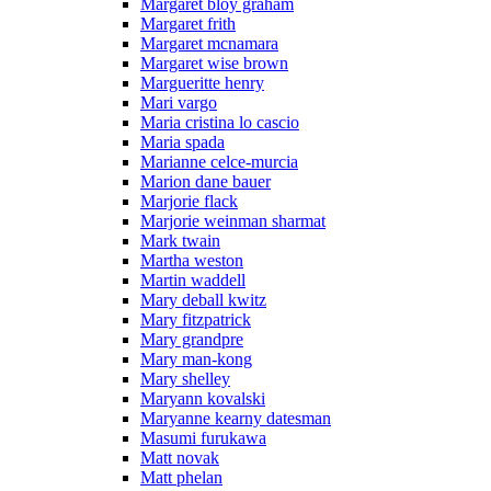
Margaret bloy graham
Margaret frith
Margaret mcnamara
Margaret wise brown
Margueritte henry
Mari vargo
Maria cristina lo cascio
Maria spada
Marianne celce-murcia
Marion dane bauer
Marjorie flack
Marjorie weinman sharmat
Mark twain
Martha weston
Martin waddell
Mary deball kwitz
Mary fitzpatrick
Mary grandpre
Mary man-kong
Mary shelley
Maryann kovalski
Maryanne kearny datesman
Masumi furukawa
Matt novak
Matt phelan