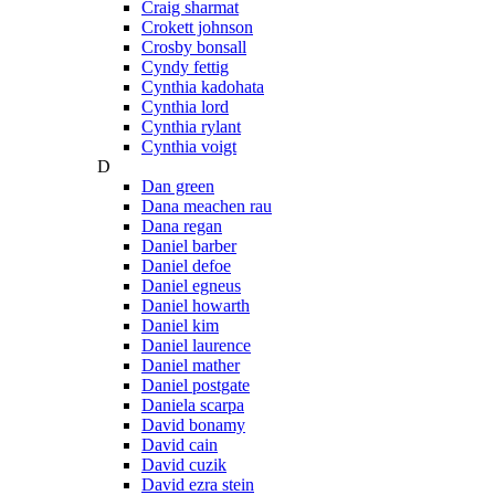
Craig sharmat
Crokett johnson
Crosby bonsall
Cyndy fettig
Cynthia kadohata
Cynthia lord
Cynthia rylant
Cynthia voigt
D
Dan green
Dana meachen rau
Dana regan
Daniel barber
Daniel defoe
Daniel egneus
Daniel howarth
Daniel kim
Daniel laurence
Daniel mather
Daniel postgate
Daniela scarpa
David bonamy
David cain
David cuzik
David ezra stein