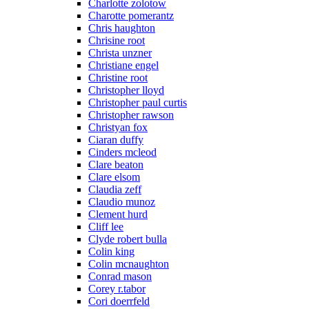
Charlotte zolotow
Charotte pomerantz
Chris haughton
Chrisine root
Christa unzner
Christiane engel
Christine root
Christopher lloyd
Christopher paul curtis
Christopher rawson
Christyan fox
Ciaran duffy
Cinders mcleod
Clare beaton
Clare elsom
Claudia zeff
Claudio munoz
Clement hurd
Cliff lee
Clyde robert bulla
Colin king
Colin mcnaughton
Conrad mason
Corey r.tabor
Cori doerrfeld