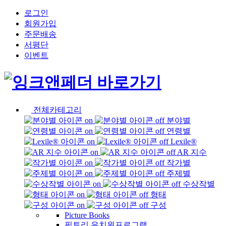
로그인
회원가입
주문배송
서평단
이벤트
전체카테고리
분야별
연령별
Lexile®
AR 지수
작가별
주제별
수상작별
형태
구성
Picture Books
픽토리 유치원프로그램