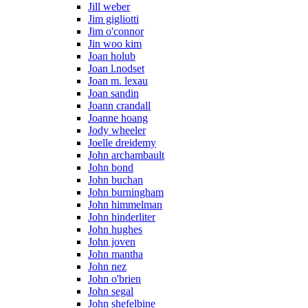
Jill weber
Jim gigliotti
Jim o'connor
Jin woo kim
Joan holub
Joan l.nodset
Joan m. lexau
Joan sandin
Joann crandall
Joanne hoang
Jody wheeler
Joelle dreidemy
John archambault
John bond
John buchan
John burningham
John himmelman
John hinderliter
John hughes
John joven
John mantha
John nez
John o'brien
John segal
John shefelbine