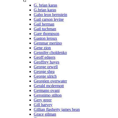
G
G. brian karas
G.brian karas
Gabo leon bernstein
Gail carson levine
Gail herman
Gail tuchman
Gare thompson
Gaston leroux
Gemmar meriino
Gene zion
Gennifer choldenko
Geoff edgers
Geoffrey hayes
George orwell
George shea
George ulrich
Georgien overwater
Gerald mcdermott
Germano ovani
Geronimo stilton
Gery greer
Gill harvey
Gillian flasherty james bean
Grace gilman