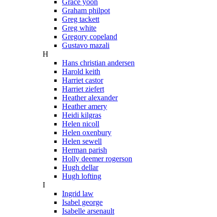
Grace yoon
Graham philpot
Greg tackett
Greg white
Gregory copeland
Gustavo mazali
H
Hans christian andersen
Harold keith
Harriet castor
Harriet ziefert
Heather alexander
Heather amery
Heidi kilgras
Helen nicoll
Helen oxenbury
Helen sewell
Herman parish
Holly deemer rogerson
Hugh dellar
Hugh lofting
I
Ingrid law
Isabel george
Isabelle arsenault