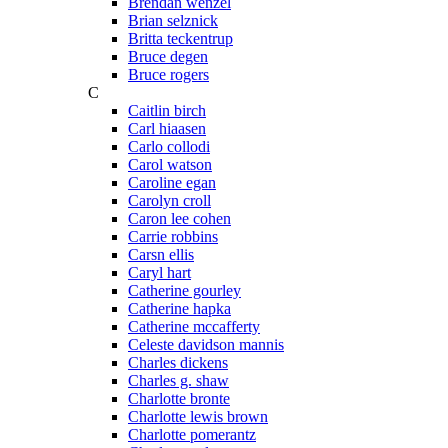
Brendan wenzel
Brian selznick
Britta teckentrup
Bruce degen
Bruce rogers
C
Caitlin birch
Carl hiaasen
Carlo collodi
Carol watson
Caroline egan
Carolyn croll
Caron lee cohen
Carrie robbins
Carsn ellis
Caryl hart
Catherine gourley
Catherine hapka
Catherine mccafferty
Celeste davidson mannis
Charles dickens
Charles g. shaw
Charlotte bronte
Charlotte lewis brown
Charlotte pomerantz