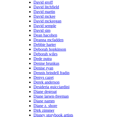
David groff
David litchfield
David martin
David mckee
David mckeegan
David semple
David sim
Dean hacohen
Deanna mcfadden
Debbie harter
Deborah hopkinson
Deborah wiles
Dede putra
Denise brunkus
Denise ryan
Dennis brindell fradin
Denys cazet
Derek anderson
Desideria guicciardini
Diane degroat
Diane larsen-freeman
Diane namm
Diane z. shore
Dirk zimmer
Disney storybook artists