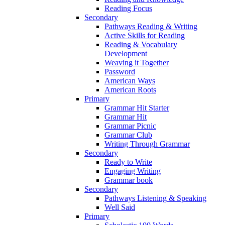
Reading Focus
Secondary
Pathways Reading & Writing
Active Skills for Reading
Reading & Vocabulary
Development
Weaving it Together
Password
American Ways
American Roots
Primary
Grammar Hit Starter
Grammar Hit
Grammar Picnic
Grammar Club
Writing Through Grammar
Secondary
Ready to Write
Engaging Writing
Grammar book
Secondary
Pathways Listening & Speaking
Well Said
Primary