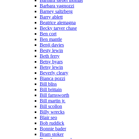
Barbara siebel thomas
Barbara vagnozzi
Barney saltzberg
Barry ablett
Beatrice alemagna
Becky tarver chase
Ben cort
Ben mantle
Benji davies
Besty lewin
Beth ferry
Betsy byars
Betsy lewin
Beverly cleary
Bianca pozzi
Bill bliss
Bill brittain
Bill farnsworth
Bill martin jr.
Bill scollon
Billy wrecks
Blair seo
Bob ruddick
Bonnie bader
Bram stoker