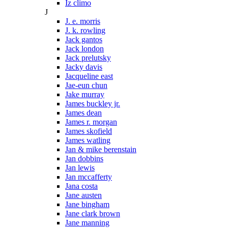
Iz climo
J
J. e. morris
J. k. rowling
Jack gantos
Jack london
Jack prelutsky
Jacky davis
Jacqueline east
Jae-eun chun
Jake murray
James buckley jr.
James dean
James r. morgan
James skofield
James watling
Jan & mike berenstain
Jan dobbins
Jan lewis
Jan mccafferty
Jana costa
Jane austen
Jane bingham
Jane clark brown
Jane manning