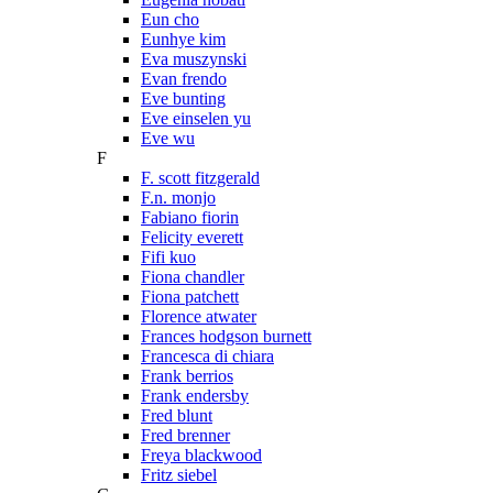
Eun cho
Eunhye kim
Eva muszynski
Evan frendo
Eve bunting
Eve einselen yu
Eve wu
F
F. scott fitzgerald
F.n. monjo
Fabiano fiorin
Felicity everett
Fifi kuo
Fiona chandler
Fiona patchett
Florence atwater
Frances hodgson burnett
Francesca di chiara
Frank berrios
Frank endersby
Fred blunt
Fred brenner
Freya blackwood
Fritz siebel