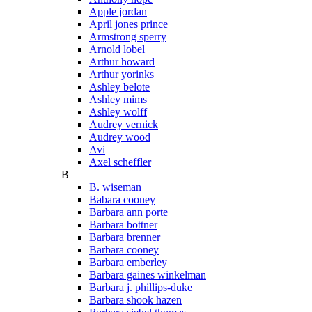
Apple jordan
April jones prince
Armstrong sperry
Arnold lobel
Arthur howard
Arthur yorinks
Ashley belote
Ashley mims
Ashley wolff
Audrey vernick
Audrey wood
Avi
Axel scheffler
B
B. wiseman
Babara cooney
Barbara ann porte
Barbara bottner
Barbara brenner
Barbara cooney
Barbara emberley
Barbara gaines winkelman
Barbara j. phillips-duke
Barbara shook hazen