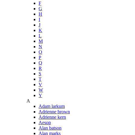
F
G
H
I
J
K
L
M
N
O
P
Q
R
S
T
V
W
Y
A
Adam larkum
Adrienne brown
Adrienne kern
Aesop
Alan batson
Alan marks