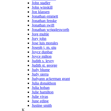
John stadler
John winskill
Jon klassen
Jonathan emmett
Jonathan fenske
Jonathan swift
Jonathan wrigglesworth
Jorg muhle
Jory john
Jose luis morales
Joseph j. m. qiu
Joyce dunbar
Joyce milton
Judith s. levey
Judith st. george
Judy blume
Judy sierra
Judyann ackerman grant
Julia donaldson
Julia hoban
Julie hamilton
Julie vivas
June eding
Justine smith
K