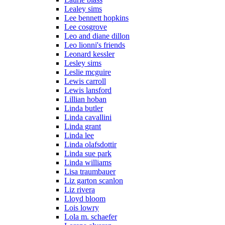
Lealey sims
Lee bennett hopkins
Lee cosgrove
Leo and diane dillon
Leo lionni's friends
Leonard kessler
Lesley sims
Leslie mcguire
Lewis carroll
Lewis lansford
Lillian hoban
Linda butler
Linda cavallini
Linda grant
Linda lee
Linda olafsdottir
Linda sue park
Linda williams
Lisa traumbauer
Liz garton scanlon
Liz rivera
Lloyd bloom
Lois lowry
Lola m. schaefer