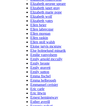
Elizabeth george speare
Elizabeth janet gray
Elizabeth marie pope
Elizabeth wolf
Elizabeth yates
Ellen beier
Ellen labrecque
Ellen morgan
Ellen raskin
Ellen stoll walsh
Eloise jarvis mcgraw
Else holmelund minarik
Emilie vanvolsem
Emily arnold mccully
Emily bronte
Emily gravett
Emily sutton
Emma fischel
Emma helbrough
Emmanuel cerisier
Eric carle
Eric litwin
Ernest hemingway
Esther averill
Eugenia nobati