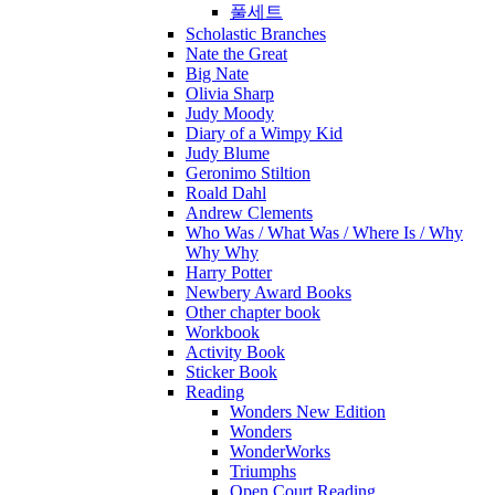
풀세트
Scholastic Branches
Nate the Great
Big Nate
Olivia Sharp
Judy Moody
Diary of a Wimpy Kid
Judy Blume
Geronimo Stiltion
Roald Dahl
Andrew Clements
Who Was / What Was / Where Is / Why
Why Why
Harry Potter
Newbery Award Books
Other chapter book
Workbook
Activity Book
Sticker Book
Reading
Wonders New Edition
Wonders
WonderWorks
Triumphs
Open Court Reading