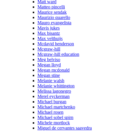
Matt ward
Matteo pincelli
Maurice sendak
Maurizio quarello
Mauro evangelista
Mavis jukes
Max bisantz
Max velthuijs
Mcdavid henderson
Mcgraw-hill
Mcgraw-hill education
Meg belviso
Megan lloyd
Megan mcdonald
Megan stine
Melanie walsh
Melanie whittington
Melissa lagonegro
Merel eyckerman
Michael burgan
Michael martchenko
Michael rosen
Michael sobel spirn
Michele mortlock
Miguel de cervantes saavedra