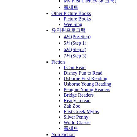
My First Literacy (워크북)
풀세트
Other Picture Books
Picture Books
Wee Sing
유치원프로그램
4세(Pre-Step)
5세(Step 1)
6세(Step 2)
7세(Step 3)
Fiction
I Can Read
Disney Fun to Read
Usborne First Reading
Usborne Young Reading
Penguin Young Readers
Bridge Readers
Ready to read
Zak Zoo
First Greek Myths
Silver Penny
World Classic
풀세트
Non Fiction