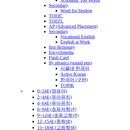
Scholastic 100 Words
Secondary
Word for Student
TOEIC
TOEFL
AP (Advanced Placement)
Secondary
Vocational English
English at Work
first dictionary
Encyclopedia
Flash Card
fly phonics (sound pen)
서울대 한국어
Active Koean
한국어 (구판)
TOPIK
0~2세 (영유아)
2~4세 (유아유치)
4~6세 (유아유치)
6~9세 (초등저학년)
9~12세 (초등고학년)
12~15세 (중학생)
15~18세 (고등학생)