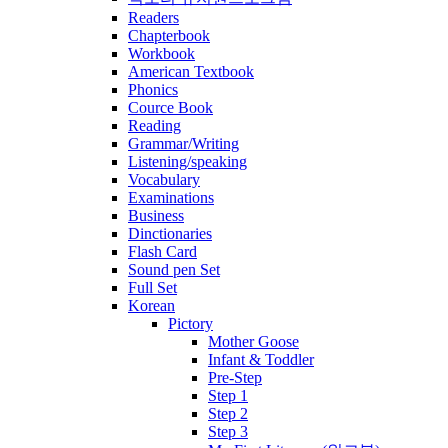
Readers
Chapterbook
Workbook
American Textbook
Phonics
Cource Book
Reading
Grammar/Writing
Listening/speaking
Vocabulary
Examinations
Business
Dinctionaries
Flash Card
Sound pen Set
Full Set
Korean
Pictory
Mother Goose
Infant & Toddler
Pre-Step
Step 1
Step 2
Step 3