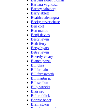
Barbara siebel thomas
Barbara vagnozzi
Barney saltzberg
Barry ablett
Beatrice alemagna
Becky tarver chase
Ben cort
Ben mantle
Benji davies
Besty lewin
Beth ferry
Betsy byars
Betsy lewin
Beverly cleary
Bianca pozzi
Bill bliss
Bill brittain
Bill farnsworth
Bill martin jr.
Bill scollon
Billy wrecks
Blair seo
Bob ruddick
Bonnie bader
Bram stoker