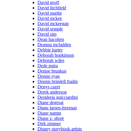
David groff
David litchfield
David martin
David mckee
David mckeegan
David semple
David sim
Dean hacohen
Deanna mcfadden
Debbie harter
Deborah hopkinson
Deborah wiles
Dede putra
Denise brunkus
Denise ryan
Dennis brindell fradin
Denys cazet
Derek anderson
Desideria guicciardini
Diane degroat
Diane larsen-freeman
Diane namm
Diane z. shore
Dirk zimmer
Disney storybook artists