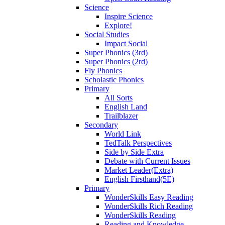
Science
Inspire Science
Explore!
Social Studies
Impact Social
Super Phonics (3rd)
Super Phonics (2rd)
Fly Phonics
Scholastic Phonics
Primary
All Sorts
English Land
Trailblazer
Secondary
World Link
TedTalk Perspectives
Side by Side Extra
Debate with Current Issues
Market Leader(Extra)
English Firsthand(5E)
Primary
WonderSkills Easy Reading
WonderSkills Rich Reading
WonderSkills Reading
Reading and Knowledge