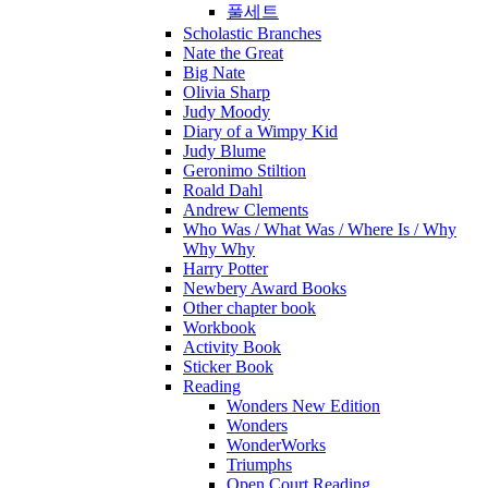
풀세트
Scholastic Branches
Nate the Great
Big Nate
Olivia Sharp
Judy Moody
Diary of a Wimpy Kid
Judy Blume
Geronimo Stiltion
Roald Dahl
Andrew Clements
Who Was / What Was / Where Is / Why
Why Why
Harry Potter
Newbery Award Books
Other chapter book
Workbook
Activity Book
Sticker Book
Reading
Wonders New Edition
Wonders
WonderWorks
Triumphs
Open Court Reading