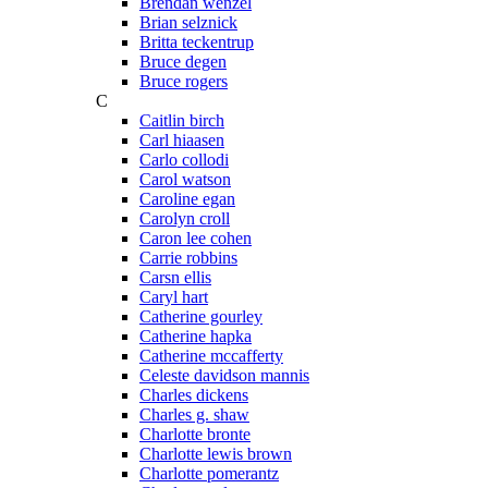
Brendan wenzel
Brian selznick
Britta teckentrup
Bruce degen
Bruce rogers
C
Caitlin birch
Carl hiaasen
Carlo collodi
Carol watson
Caroline egan
Carolyn croll
Caron lee cohen
Carrie robbins
Carsn ellis
Caryl hart
Catherine gourley
Catherine hapka
Catherine mccafferty
Celeste davidson mannis
Charles dickens
Charles g. shaw
Charlotte bronte
Charlotte lewis brown
Charlotte pomerantz