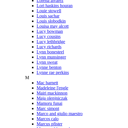
Lorena alvarez
Lori haskins houran
Louie stowell
Louis sachar
Louis slobodkin
Louisa may alcott
Lucy bowman
Lucy cousins
Lucy lethbridge
Lucy richards
Lynn bonesteel
Lynn munsinger
Lynn sweat
Lynne benton
Lynne rae perkins
M
Mac barnett
Madeleine l'engle
Mairi mackinnon
Maja olenjniczak
Mamoru funai
Marc simont
Marco and giulio maestro
Marcos calo
Marcus pfister