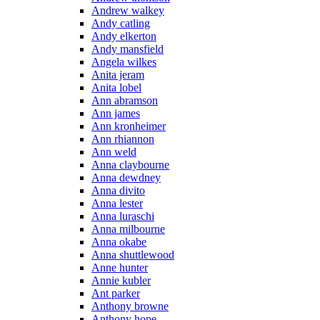
Andrew walkey
Andy catling
Andy elkerton
Andy mansfield
Angela wilkes
Anita jeram
Anita lobel
Ann abramson
Ann james
Ann kronheimer
Ann rhiannon
Ann weld
Anna claybourne
Anna dewdney
Anna divito
Anna lester
Anna luraschi
Anna milbourne
Anna okabe
Anna shuttlewood
Anne hunter
Annie kubler
Ant parker
Anthony browne
Anthony hope