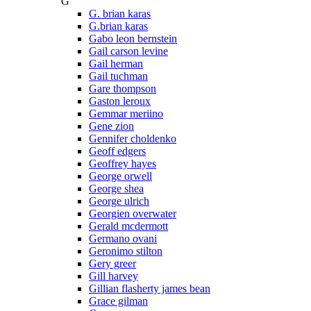
G
G. brian karas
G.brian karas
Gabo leon bernstein
Gail carson levine
Gail herman
Gail tuchman
Gare thompson
Gaston leroux
Gemmar meriino
Gene zion
Gennifer choldenko
Geoff edgers
Geoffrey hayes
George orwell
George shea
George ulrich
Georgien overwater
Gerald mcdermott
Germano ovani
Geronimo stilton
Gery greer
Gill harvey
Gillian flasherty james bean
Grace gilman