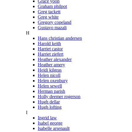
Grace yoon
Graham philpot
Greg tackett
Greg white
Gregory copeland
Gustavo mazali
H
Hans christian andersen
Harold keith
Harriet castor
Harriet ziefert
Heather alexander
Heather amery
Heidi kilgras
Helen nicoll
Helen oxenbury
Helen sewell
Herman parish
Holly deemer rogerson
Hugh dellar
Hugh lofting
I
Ingrid law
Isabel george
Isabelle arsenault