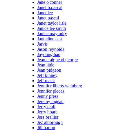
Jane o'conner
Janet b.pascal
Janet lee
Janet pascal
Janet taylor lisle
Janice lee smith
Janice may udry
Jaqueline east
Jarvis
Jason reynolds
Jayoung han
Jean craighead george
Jean little
Jean pidgeon
Jeff kinney
Jeff mack
Jennifer liberts weinberg
Jennifer plecas
Jenny press
Jeremy tugeau
Jerry craft
Jerry hoare
Jess brallier
Jez alborough
Jill barton