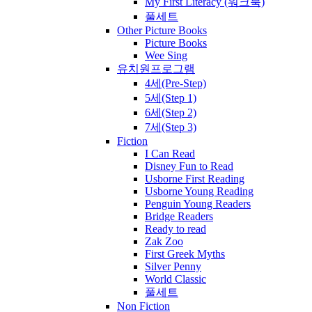
My First Literacy (워크북)
풀세트
Other Picture Books
Picture Books
Wee Sing
유치원프로그램
4세(Pre-Step)
5세(Step 1)
6세(Step 2)
7세(Step 3)
Fiction
I Can Read
Disney Fun to Read
Usborne First Reading
Usborne Young Reading
Penguin Young Readers
Bridge Readers
Ready to read
Zak Zoo
First Greek Myths
Silver Penny
World Classic
풀세트
Non Fiction