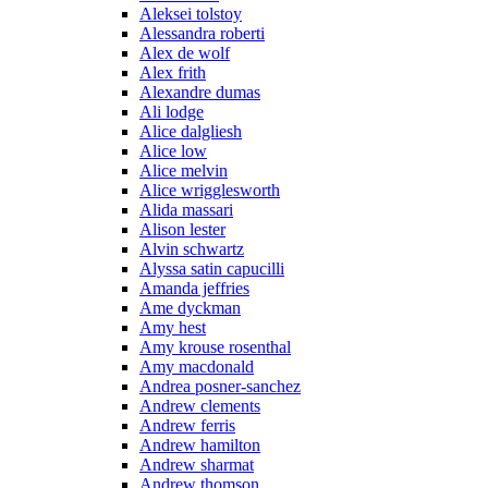
Aleksei tolstoy
Alessandra roberti
Alex de wolf
Alex frith
Alexandre dumas
Ali lodge
Alice dalgliesh
Alice low
Alice melvin
Alice wrigglesworth
Alida massari
Alison lester
Alvin schwartz
Alyssa satin capucilli
Amanda jeffries
Ame dyckman
Amy hest
Amy krouse rosenthal
Amy macdonald
Andrea posner-sanchez
Andrew clements
Andrew ferris
Andrew hamilton
Andrew sharmat
Andrew thomson