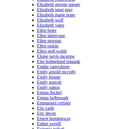
Elizabeth george speare
Elizabeth janet gray
Elizabeth marie pope
Elizabeth wolf
Elizabeth yates
Ellen beier
Ellen labrecque
Ellen morgan
Ellen raskin
Ellen stoll walsh
Eloise jarvis mcgraw
Else holmelund minarik
Emilie vanvolsem
Emily arnold mccully
Emily bronte
Emily gravett
Emily sutton
Emma fischel
Emma helbrough
Emmanuel cerisier
Eric carle
Eric litwin
Ernest hemingway
Esther averill
Eugenia nobati