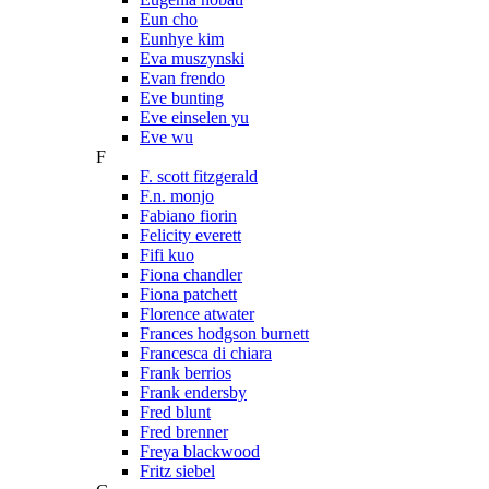
Eun cho
Eunhye kim
Eva muszynski
Evan frendo
Eve bunting
Eve einselen yu
Eve wu
F
F. scott fitzgerald
F.n. monjo
Fabiano fiorin
Felicity everett
Fifi kuo
Fiona chandler
Fiona patchett
Florence atwater
Frances hodgson burnett
Francesca di chiara
Frank berrios
Frank endersby
Fred blunt
Fred brenner
Freya blackwood
Fritz siebel