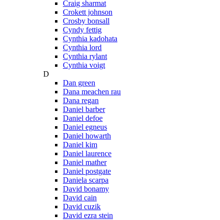
Craig sharmat
Crokett johnson
Crosby bonsall
Cyndy fettig
Cynthia kadohata
Cynthia lord
Cynthia rylant
Cynthia voigt
D
Dan green
Dana meachen rau
Dana regan
Daniel barber
Daniel defoe
Daniel egneus
Daniel howarth
Daniel kim
Daniel laurence
Daniel mather
Daniel postgate
Daniela scarpa
David bonamy
David cain
David cuzik
David ezra stein