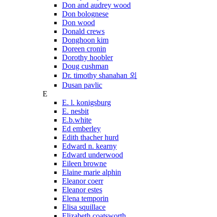
Don and audrey wood
Don bolognese
Don wood
Donald crews
Donghoon kim
Doreen cronin
Dorothy hoobler
Doug cushman
Dr. timothy shanahan 외
Dusan pavlic
E
E. l. konigsburg
E. nesbit
E.b.white
Ed emberley
Edith thacher hurd
Edward n. kearny
Edward underwood
Eileen browne
Elaine marie alphin
Eleanor coerr
Eleanor estes
Elena temporin
Elisa squillace
Elizabeth coatsworth