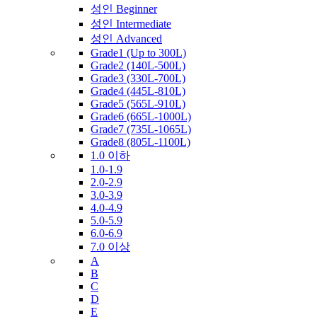
성인 Beginner
성인 Intermediate
성인 Advanced
Grade1 (Up to 300L)
Grade2 (140L-500L)
Grade3 (330L-700L)
Grade4 (445L-810L)
Grade5 (565L-910L)
Grade6 (665L-1000L)
Grade7 (735L-1065L)
Grade8 (805L-1100L)
1.0 이하
1.0-1.9
2.0-2.9
3.0-3.9
4.0-4.9
5.0-5.9
6.0-6.9
7.0 이상
A
B
C
D
E