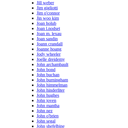
Jill weber
Jim gigliotti
Jim o'connor
Jin woo kim
Joan holub
Joan l.nodset
Joan m. lexau
Joan sandin
Joann crandall
Joanne hoang
Jody wheeler
Joelle dreidemy
John archambault
John bond
John buchan
John burningham
John himmelman
John hinderliter
John hughes
John joven
John mantha
John nez
John o'brien
John segal
John shefelbine