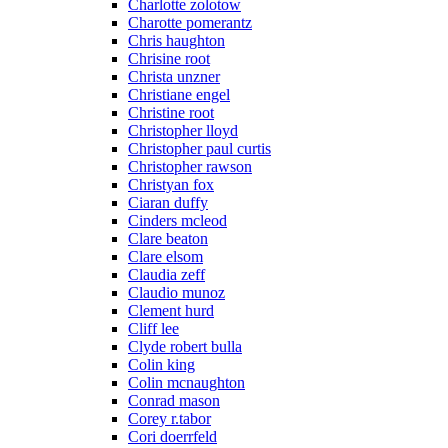
Charlotte zolotow
Charotte pomerantz
Chris haughton
Chrisine root
Christa unzner
Christiane engel
Christine root
Christopher lloyd
Christopher paul curtis
Christopher rawson
Christyan fox
Ciaran duffy
Cinders mcleod
Clare beaton
Clare elsom
Claudia zeff
Claudio munoz
Clement hurd
Cliff lee
Clyde robert bulla
Colin king
Colin mcnaughton
Conrad mason
Corey r.tabor
Cori doerrfeld