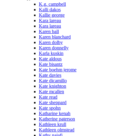
K.g. campbell
Kalli dakos
Kallie george
Kara lareau
Kara lareau
Karen ball
Karen blanchard
Karen dolby
Karen donnelly
Karla kuskin
Kate aldous
Kate bisantz
Kate boehm jerome
Kate davies
Kate dicamillo
Kate knighton
Kate mcallen
Kate read
Kate sheppard
Kate spohn
Katharine kenah
Katherine paterson
Kathleen krull
Kathleen olmstead
Kathy najafi