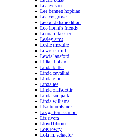
Lealey sims
Lee bennett hopkins
Lee cosgrove
Leo and diane dillon
Leo lionni's friends
Leonard kessler
Lesley sims
Leslie mcguire
Lewis carroll
Lewis lansford
Lillian hoban
Linda butler
Linda cavallini
Linda grant
Linda lee
Linda olafsdottir
Linda sue park
Linda williams
Lisa traumbauer
Liz garton scanlon
Liz rivera
Lloyd bloom
Lois lowry
Lola m. schaefer