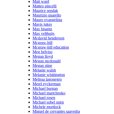
Matt ward
Matteo pincelli
Maurice sendak
Maurizio quarello
Mauro evangelista
Mavis jukes
Max bisantz
Max velthuijs
Mcdavid henderson
Mcgraw-hill
Mcgraw-hill education
Meg belviso
Megan lloyd
Megan mcdonald
Megan stine
Melanie walsh
Melanie whittington
Melissa lagonegro
Merel eyckerman
Michael burgan
Michael martchenko
Michael rosen
Michael sobel spirn
Michele mortlock
Miguel de cervantes saavedra