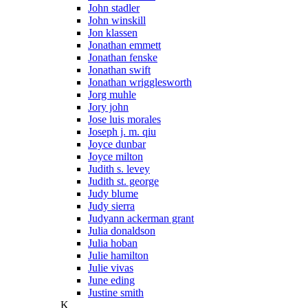
John stadler
John winskill
Jon klassen
Jonathan emmett
Jonathan fenske
Jonathan swift
Jonathan wrigglesworth
Jorg muhle
Jory john
Jose luis morales
Joseph j. m. qiu
Joyce dunbar
Joyce milton
Judith s. levey
Judith st. george
Judy blume
Judy sierra
Judyann ackerman grant
Julia donaldson
Julia hoban
Julie hamilton
Julie vivas
June eding
Justine smith
K