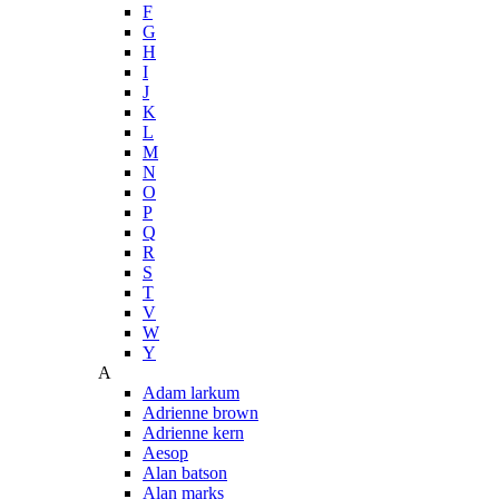
F
G
H
I
J
K
L
M
N
O
P
Q
R
S
T
V
W
Y
A
Adam larkum
Adrienne brown
Adrienne kern
Aesop
Alan batson
Alan marks