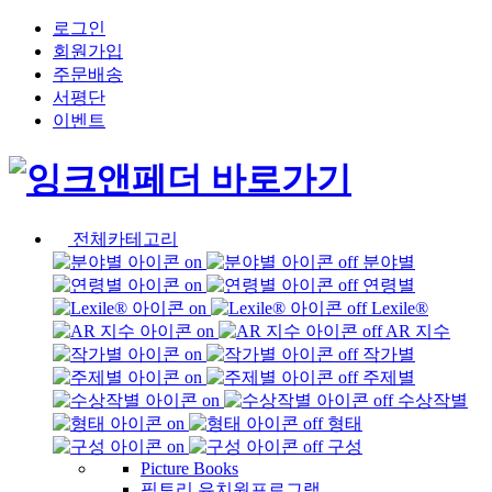
로그인
회원가입
주문배송
서평단
이벤트
전체카테고리
분야별
연령별
Lexile®
AR 지수
작가별
주제별
수상작별
형태
구성
Picture Books
픽토리 유치원프로그램