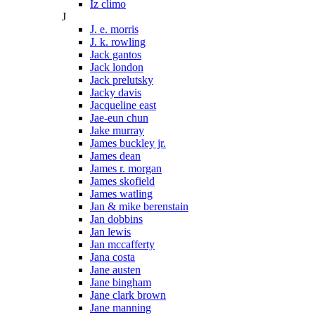
Iz climo
J
J. e. morris
J. k. rowling
Jack gantos
Jack london
Jack prelutsky
Jacky davis
Jacqueline east
Jae-eun chun
Jake murray
James buckley jr.
James dean
James r. morgan
James skofield
James watling
Jan & mike berenstain
Jan dobbins
Jan lewis
Jan mccafferty
Jana costa
Jane austen
Jane bingham
Jane clark brown
Jane manning