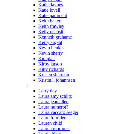
Katie daynes
Katie lovell
Katie pamment
Keith baker
Keith frawley
Kelly oechsli
Kenneth grahame
Kerry argent
Kevin henkes
Kevin sherry
Kin platt
Kirby larson
Kitty richards
Kristen sherman
Kristin l. johannsen
L
Larry day
Laura amy schlitz
Laura jean allen
Laura numeroff
Laura vaccaro seeger
Laure fournier
Lauren child
Lauren mortimer
Laurie blass