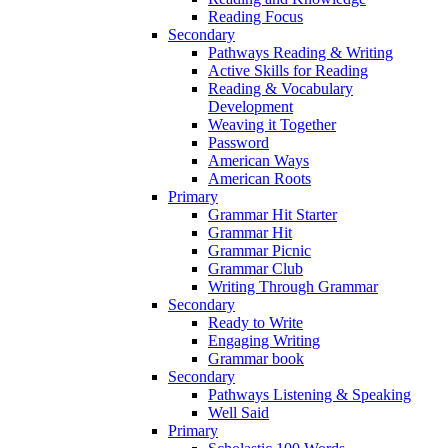
Reading Focus
Secondary
Pathways Reading & Writing
Active Skills for Reading
Reading & Vocabulary
Development
Weaving it Together
Password
American Ways
American Roots
Primary
Grammar Hit Starter
Grammar Hit
Grammar Picnic
Grammar Club
Writing Through Grammar
Secondary
Ready to Write
Engaging Writing
Grammar book
Secondary
Pathways Listening & Speaking
Well Said
Primary