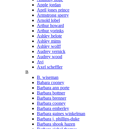
Apple jordan
April jones prince
Armstrong sperry
Arnold lobel
Arthur howard
Arthur yorinks
Ashley belote
Ashley mims
Ashley wolff
Audrey vernick
Audrey wood
Avi
Axel scheffler
B
B. wiseman
Babara cooney
Barbara ann porte
Barbara bottner
Barbara brenner
Barbara cooney
Barbara emberley
Barbara gaines winkelman
Barbara j. phillips-duke
Barbara shook hazen