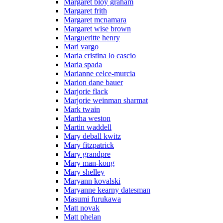
Margaret bloy graham
Margaret frith
Margaret mcnamara
Margaret wise brown
Margueritte henry
Mari vargo
Maria cristina lo cascio
Maria spada
Marianne celce-murcia
Marion dane bauer
Marjorie flack
Marjorie weinman sharmat
Mark twain
Martha weston
Martin waddell
Mary deball kwitz
Mary fitzpatrick
Mary grandpre
Mary man-kong
Mary shelley
Maryann kovalski
Maryanne kearny datesman
Masumi furukawa
Matt novak
Matt phelan