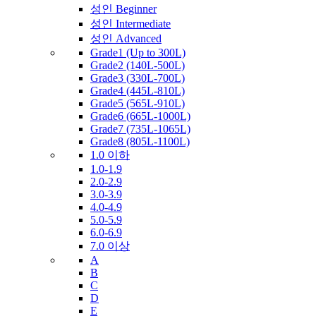
성인 Beginner
성인 Intermediate
성인 Advanced
Grade1 (Up to 300L)
Grade2 (140L-500L)
Grade3 (330L-700L)
Grade4 (445L-810L)
Grade5 (565L-910L)
Grade6 (665L-1000L)
Grade7 (735L-1065L)
Grade8 (805L-1100L)
1.0 이하
1.0-1.9
2.0-2.9
3.0-3.9
4.0-4.9
5.0-5.9
6.0-6.9
7.0 이상
A
B
C
D
E