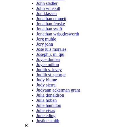
John stadler
John winskill
Jon klassen
Jonathan emmett
Jonathan fenske
Jonathan swift
Jonathan wrigglesworth
Jorg muhle
Jory john
Jose luis morales
Joseph j. m. qiu
Joyce dunbar
Joyce milton
Judith s. levey
Judith st. george
Judy blume
Judy sierra
Judyann ackerman grant
Julia donaldson
Julia hoban
Julie hamilton
Julie vivas
June eding
Justine smith
K