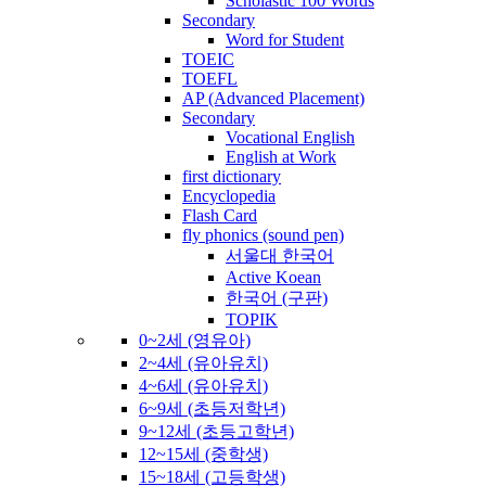
Scholastic 100 Words
Secondary
Word for Student
TOEIC
TOEFL
AP (Advanced Placement)
Secondary
Vocational English
English at Work
first dictionary
Encyclopedia
Flash Card
fly phonics (sound pen)
서울대 한국어
Active Koean
한국어 (구판)
TOPIK
0~2세 (영유아)
2~4세 (유아유치)
4~6세 (유아유치)
6~9세 (초등저학년)
9~12세 (초등고학년)
12~15세 (중학생)
15~18세 (고등학생)