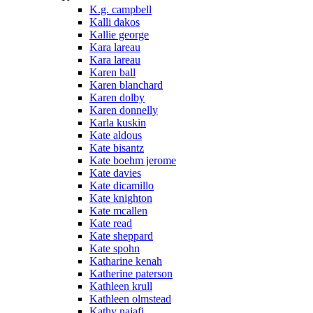
K.g. campbell
Kalli dakos
Kallie george
Kara lareau
Kara lareau
Karen ball
Karen blanchard
Karen dolby
Karen donnelly
Karla kuskin
Kate aldous
Kate bisantz
Kate boehm jerome
Kate davies
Kate dicamillo
Kate knighton
Kate mcallen
Kate read
Kate sheppard
Kate spohn
Katharine kenah
Katherine paterson
Kathleen krull
Kathleen olmstead
Kathy najafi