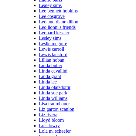
Lealey sims
Lee bennett hopkins
Lee cosgrove
Leo and diane dillon
Leo lionni's friends
Leonard kessler
Lesley sims
Leslie mcguire
Lewis carroll
Lewis lansford
Lillian hoban
Linda butler
Linda cavallini
Linda grant
Linda lee
Linda olafsdottir
Linda sue park
Linda williams
Lisa traumbauer
Liz garton scanlon
Liz rivera
Lloyd bloom
Lois lowry
Lola m. schaefer