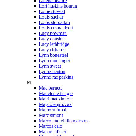
Lorena alvarez
Lori haskins houran
Louie stowell
Louis sachar
Louis slobodkin
Louisa may alcott
Lucy bowman
Lucy cousins
Lucy lethbridge
Lucy richards
Lynn bonesteel
Lynn munsinger
Lynn sweat
Lynne benton
Lynne rae perkins
M
Mac barnett
Madeleine l'engle
Mairi mackinnon
Maja olenjniczak
Mamoru funai
Marc simont
Marco and giulio maestro
Marcos calo
Marcus pfister