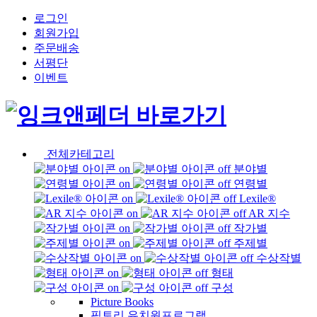
로그인
회원가입
주문배송
서평단
이벤트
전체카테고리
분야별
연령별
Lexile®
AR 지수
작가별
주제별
수상작별
형태
구성
Picture Books
픽토리 유치원프로그램