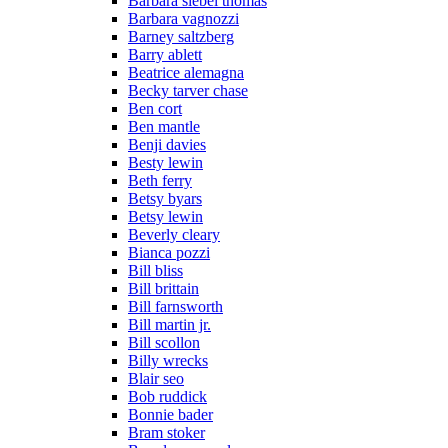
Barbara siebel thomas
Barbara vagnozzi
Barney saltzberg
Barry ablett
Beatrice alemagna
Becky tarver chase
Ben cort
Ben mantle
Benji davies
Besty lewin
Beth ferry
Betsy byars
Betsy lewin
Beverly cleary
Bianca pozzi
Bill bliss
Bill brittain
Bill farnsworth
Bill martin jr.
Bill scollon
Billy wrecks
Blair seo
Bob ruddick
Bonnie bader
Bram stoker