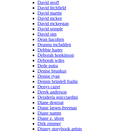
David groff
David litchfield
David martin
David mckee
David mckeegan
David semple
David sim
Dean hacohen
Deanna mcfadden
Debbie harter
Deborah hopkinson
Deborah wiles
Dede putra
Denise brunkus
Denise ryan
Dennis brindell fradin
Denys cazet
Derek anderson
Desideria guicciardini
Diane degroat
Diane larsen-freeman
Diane namm
Diane z. shore
Dirk zimmer
Disney storybook artists