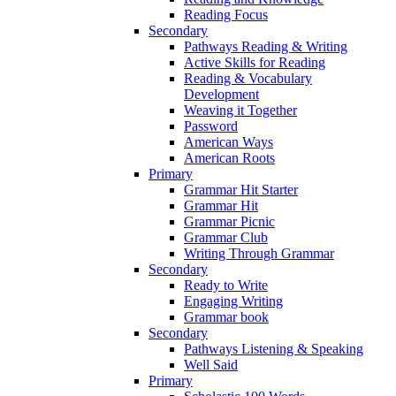
Reading Focus
Secondary
Pathways Reading & Writing
Active Skills for Reading
Reading & Vocabulary
Development
Weaving it Together
Password
American Ways
American Roots
Primary
Grammar Hit Starter
Grammar Hit
Grammar Picnic
Grammar Club
Writing Through Grammar
Secondary
Ready to Write
Engaging Writing
Grammar book
Secondary
Pathways Listening & Speaking
Well Said
Primary