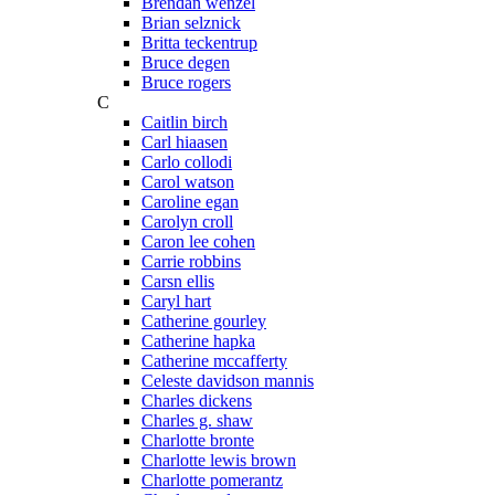
Brendan wenzel
Brian selznick
Britta teckentrup
Bruce degen
Bruce rogers
C
Caitlin birch
Carl hiaasen
Carlo collodi
Carol watson
Caroline egan
Carolyn croll
Caron lee cohen
Carrie robbins
Carsn ellis
Caryl hart
Catherine gourley
Catherine hapka
Catherine mccafferty
Celeste davidson mannis
Charles dickens
Charles g. shaw
Charlotte bronte
Charlotte lewis brown
Charlotte pomerantz