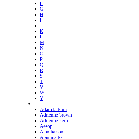
F
G
H
I
J
K
L
M
N
O
P
Q
R
S
T
V
W
Y
A
Adam larkum
Adrienne brown
Adrienne kern
Aesop
Alan batson
Alan marks