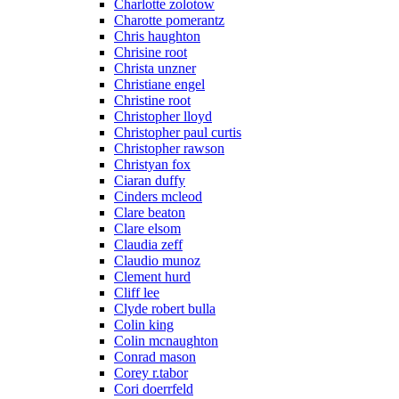
Charlotte zolotow
Charotte pomerantz
Chris haughton
Chrisine root
Christa unzner
Christiane engel
Christine root
Christopher lloyd
Christopher paul curtis
Christopher rawson
Christyan fox
Ciaran duffy
Cinders mcleod
Clare beaton
Clare elsom
Claudia zeff
Claudio munoz
Clement hurd
Cliff lee
Clyde robert bulla
Colin king
Colin mcnaughton
Conrad mason
Corey r.tabor
Cori doerrfeld