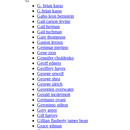
G
G. brian karas
G.brian karas
Gabo leon bernstein
Gail carson levine
Gail herman
Gail tuchman
Gare thompson
Gaston leroux
Gemmar meriino
Gene zion
Gennifer choldenko
Geoff edgers
Geoffrey hayes
George orwell
George shea
George ulrich
Georgien overwater
Gerald mcdermott
Germano ovani
Geronimo stilton
Gery greer
Gill harvey
Gillian flasherty james bean
Grace gilman