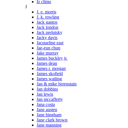
Iz climo
J
J. e. morris
J. k. rowling
Jack gantos
Jack london
Jack prelutsky
Jacky davis
Jacqueline east
Jae-eun chun
Jake murray
James buckley jr.
James dean
James r. morgan
James skofield
James watling
Jan & mike berenstain
Jan dobbins
Jan lewis
Jan mccafferty
Jana costa
Jane austen
Jane bingham
Jane clark brown
Jane manning