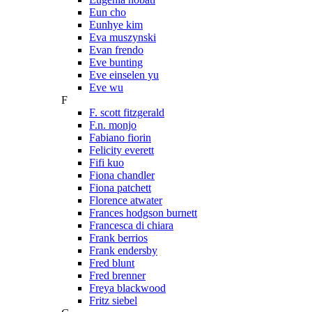
Eun cho
Eunhye kim
Eva muszynski
Evan frendo
Eve bunting
Eve einselen yu
Eve wu
F
F. scott fitzgerald
F.n. monjo
Fabiano fiorin
Felicity everett
Fifi kuo
Fiona chandler
Fiona patchett
Florence atwater
Frances hodgson burnett
Francesca di chiara
Frank berrios
Frank endersby
Fred blunt
Fred brenner
Freya blackwood
Fritz siebel