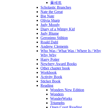
풀세트
Scholastic Branches
Nate the Great
Big Nate
Olivia Sharp
Judy Moody
Diary of a Wimpy Kid
Judy Blume
Geronimo Stiltion
Roald Dahl
Andrew Clements
Who Was / What Was / Where Is / Why
Why Why
Harry Potter
Newbery Award Books
Other chapter book
Workbook
Activity Book
Sticker Book
Reading
Wonders New Edition
Wonders
WonderWorks
Triumphs
Open Court Reading