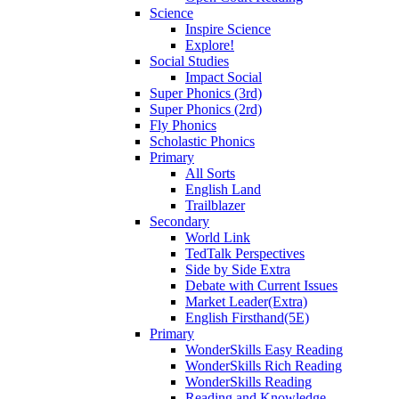
Science
Inspire Science
Explore!
Social Studies
Impact Social
Super Phonics (3rd)
Super Phonics (2rd)
Fly Phonics
Scholastic Phonics
Primary
All Sorts
English Land
Trailblazer
Secondary
World Link
TedTalk Perspectives
Side by Side Extra
Debate with Current Issues
Market Leader(Extra)
English Firsthand(5E)
Primary
WonderSkills Easy Reading
WonderSkills Rich Reading
WonderSkills Reading
Reading and Knowledge