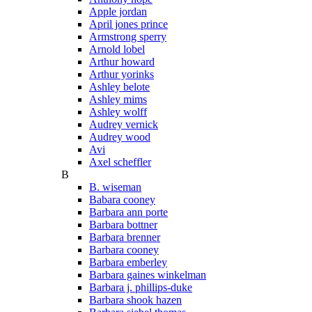
Apple jordan
April jones prince
Armstrong sperry
Arnold lobel
Arthur howard
Arthur yorinks
Ashley belote
Ashley mims
Ashley wolff
Audrey vernick
Audrey wood
Avi
Axel scheffler
B
B. wiseman
Babara cooney
Barbara ann porte
Barbara bottner
Barbara brenner
Barbara cooney
Barbara emberley
Barbara gaines winkelman
Barbara j. phillips-duke
Barbara shook hazen