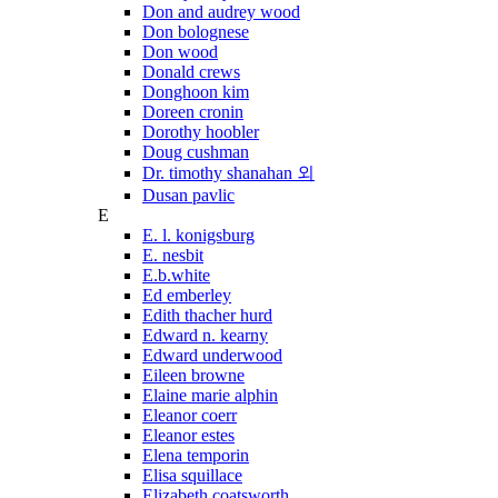
Don and audrey wood
Don bolognese
Don wood
Donald crews
Donghoon kim
Doreen cronin
Dorothy hoobler
Doug cushman
Dr. timothy shanahan 외
Dusan pavlic
E
E. l. konigsburg
E. nesbit
E.b.white
Ed emberley
Edith thacher hurd
Edward n. kearny
Edward underwood
Eileen browne
Elaine marie alphin
Eleanor coerr
Eleanor estes
Elena temporin
Elisa squillace
Elizabeth coatsworth