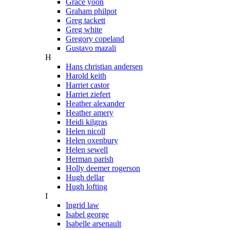
Grace yoon
Graham philpot
Greg tackett
Greg white
Gregory copeland
Gustavo mazali
H
Hans christian andersen
Harold keith
Harriet castor
Harriet ziefert
Heather alexander
Heather amery
Heidi kilgras
Helen nicoll
Helen oxenbury
Helen sewell
Herman parish
Holly deemer rogerson
Hugh dellar
Hugh lofting
I
Ingrid law
Isabel george
Isabelle arsenault