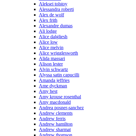
Aleksei tolstoy
Alessandra roberti
Alex de wolf
Alex frith
Alexandre dumas
Ali lodge
Alice dalgliesh
Alice low
Alice melvin
Alice wrigglesworth
Alida massari
Alison lester
Alvin schwartz
Alyssa satin capucilli
Amanda jeffries
Ame dyckman
Amy hest
Amy krouse rosenthal
Amy macdonald
Andrea posner-sanchez
Andrew clements
Andrew ferris
Andrew hamilton
Andrew sharmat
Andrew thomson