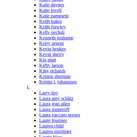
Katie daynes
Katie lovell
Katie pamment
Keith baker
Keith frawley
Kelly oechsli
Kenneth grahame
Kerry argent
Kevin henkes
Kevin sherry
Kin platt
Kirby larson
Kitty richards
Kristen sherman
Kristin l. johannsen
L
Larry day
Laura amy schlitz
Laura jean allen
Laura numeroff
Laura vaccaro seeger
Laure fournier
Lauren child
Lauren mortimer
Laurie blass