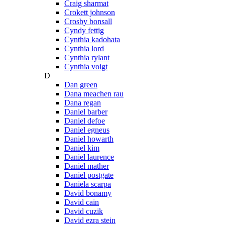
Craig sharmat
Crokett johnson
Crosby bonsall
Cyndy fettig
Cynthia kadohata
Cynthia lord
Cynthia rylant
Cynthia voigt
D
Dan green
Dana meachen rau
Dana regan
Daniel barber
Daniel defoe
Daniel egneus
Daniel howarth
Daniel kim
Daniel laurence
Daniel mather
Daniel postgate
Daniela scarpa
David bonamy
David cain
David cuzik
David ezra stein