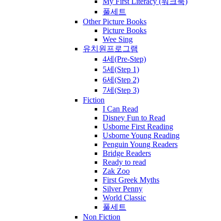
My First Literacy (워크북)
풀세트
Other Picture Books
Picture Books
Wee Sing
유치원프로그램
4세(Pre-Step)
5세(Step 1)
6세(Step 2)
7세(Step 3)
Fiction
I Can Read
Disney Fun to Read
Usborne First Reading
Usborne Young Reading
Penguin Young Readers
Bridge Readers
Ready to read
Zak Zoo
First Greek Myths
Silver Penny
World Classic
풀세트
Non Fiction