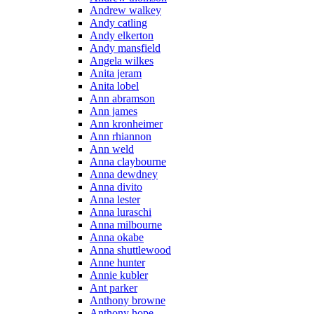
Andrew walkey
Andy catling
Andy elkerton
Andy mansfield
Angela wilkes
Anita jeram
Anita lobel
Ann abramson
Ann james
Ann kronheimer
Ann rhiannon
Ann weld
Anna claybourne
Anna dewdney
Anna divito
Anna lester
Anna luraschi
Anna milbourne
Anna okabe
Anna shuttlewood
Anne hunter
Annie kubler
Ant parker
Anthony browne
Anthony hope