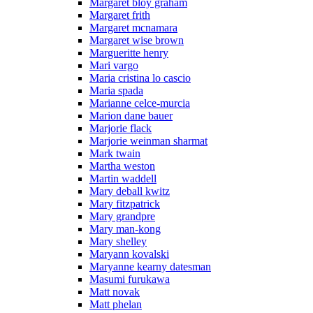
Margaret bloy graham
Margaret frith
Margaret mcnamara
Margaret wise brown
Margueritte henry
Mari vargo
Maria cristina lo cascio
Maria spada
Marianne celce-murcia
Marion dane bauer
Marjorie flack
Marjorie weinman sharmat
Mark twain
Martha weston
Martin waddell
Mary deball kwitz
Mary fitzpatrick
Mary grandpre
Mary man-kong
Mary shelley
Maryann kovalski
Maryanne kearny datesman
Masumi furukawa
Matt novak
Matt phelan