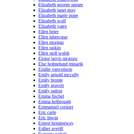
Elizabeth george speare
Elizabeth janet gray
Elizabeth marie pope
Elizabeth wolf
Elizabeth yates
Ellen beier
Ellen labrecque
Ellen morgan
Ellen raskin
Ellen stoll walsh
Eloise jarvis mcgraw
Else holmelund minarik
Emilie vanvolsem
Emily arnold mccully
Emily bronte
Emily gravett
Emily sutton
Emma fischel
Emma helbrough
Emmanuel cerisier
Eric carle
Eric litwin
Ernest hemingway
Esther averill
Eugenia nobati