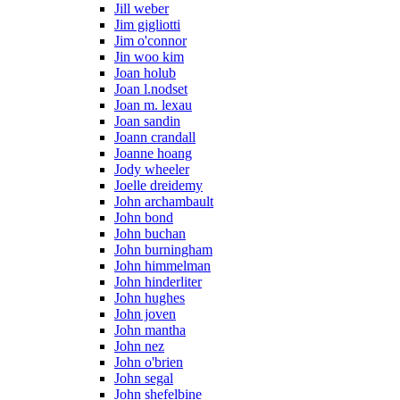
Jill weber
Jim gigliotti
Jim o'connor
Jin woo kim
Joan holub
Joan l.nodset
Joan m. lexau
Joan sandin
Joann crandall
Joanne hoang
Jody wheeler
Joelle dreidemy
John archambault
John bond
John buchan
John burningham
John himmelman
John hinderliter
John hughes
John joven
John mantha
John nez
John o'brien
John segal
John shefelbine