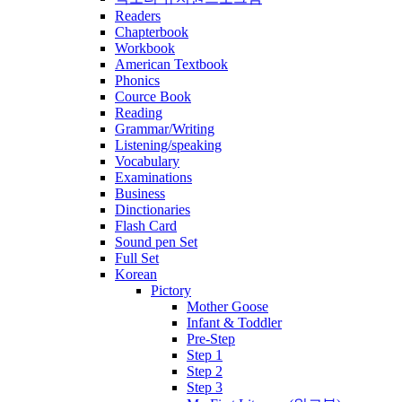
Readers
Chapterbook
Workbook
American Textbook
Phonics
Cource Book
Reading
Grammar/Writing
Listening/speaking
Vocabulary
Examinations
Business
Dinctionaries
Flash Card
Sound pen Set
Full Set
Korean
Pictory
Mother Goose
Infant & Toddler
Pre-Step
Step 1
Step 2
Step 3