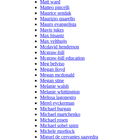
Matt ward
Matteo pincelli
Maurice sendak
Maurizio quarello
Mauro evangelista
Mavis jukes
Max bisantz
Max velthuijs
Mcdavid henderson
Mcgraw-hill
Mcgraw-hill education
Meg belviso
Megan lloyd
Megan mcdonald
Megan stine
Melanie walsh
Melanie whittington
Melissa lagonegro
Merel eyckerman
Michael burgan
Michael martchenko
Michael rosen
Michael sobel spirn
Michele mortlock
Miguel de cervantes saavedra