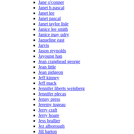
Jane o'conner
Janet b.pascal
Janet lee
Janet pascal
Janet taylor lisle
Janice lee smith
Janice may udry
Jaqueline east
Jarvis
Jason reynolds
Jayoung han
Jean craighead george
Jean little
Jean pidgeon
Jeff kinney
Jeff mack
Jennifer liberts weinberg
Jennifer plecas
Jenny press
Jeremy tugeau
Jerry craft
Jerry hoare
Jess brallier
Jez alborough
Jill barton